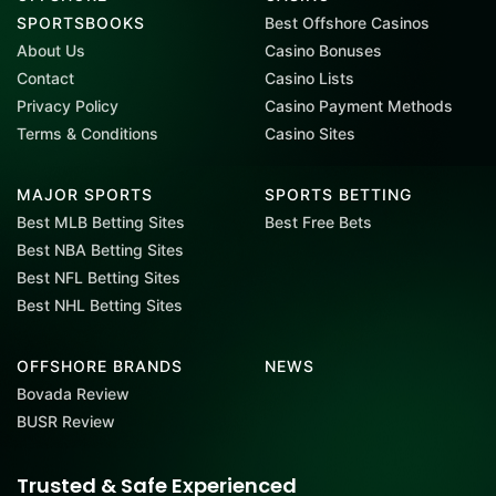
SPORTSBOOKS
Best Offshore Casinos
About Us
Casino Bonuses
Contact
Casino Lists
Privacy Policy
Casino Payment Methods
Terms & Conditions
Casino Sites
MAJOR SPORTS
SPORTS BETTING
Best MLB Betting Sites
Best Free Bets
Best NBA Betting Sites
Best NFL Betting Sites
Best NHL Betting Sites
OFFSHORE BRANDS
NEWS
Bovada Review
BUSR Review
Trusted & Safe Experienced