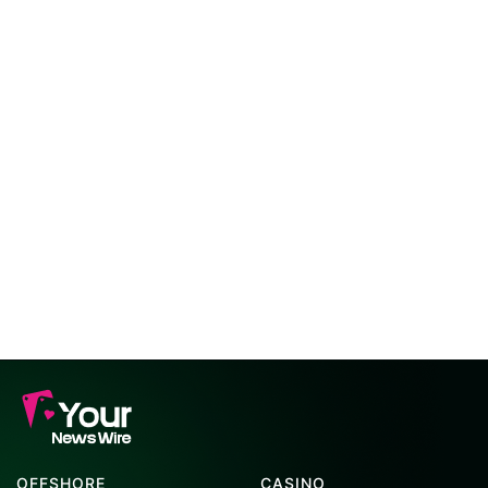
OFFSHORE
CASINO