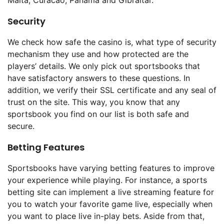
Malta, Curacao, Panama and Gibraltar.
Security
We check how safe the casino is, what type of security
mechanism they use and how protected are the
players’ details. We only pick out sportsbooks that
have satisfactory answers to these questions. In
addition, we verify their SSL certificate and any seal of
trust on the site. This way, you know that any
sportsbook you find on our list is both safe and
secure.
Betting Features
Sportsbooks have varying betting features to improve
your experience while playing. For instance, a sports
betting site can implement a live streaming feature for
you to watch your favorite game live, especially when
you want to place live in-play bets. Aside from that,