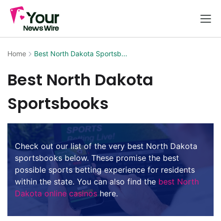
Home
Best North Dakota Sportsb...
Best North Dakota
Sportsbooks
Check out our list of the very best North Dakota
sportsbooks below. These promise the best
possible sports betting experience for residents
within the state. You can also find the
best North
Dakota online casinos
here.