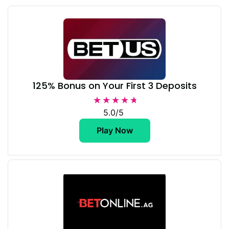
125% Bonus on Your First 3 Deposits
★★★★★
★★★★★
5.0/5
Play Now