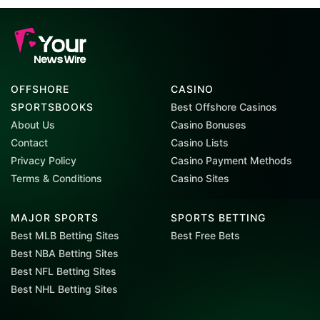
OFFSHORE
CASINO
SPORTSBOOKS
Best Offshore Casinos
About Us
Casino Bonuses
Contact
Casino Lists
Privacy Policy
Casino Payment Methods
Terms & Conditions
Casino Sites
MAJOR SPORTS
SPORTS BETTING
Best MLB Betting Sites
Best Free Bets
Best NBA Betting Sites
Best NFL Betting Sites
Best NHL Betting Sites