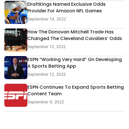
DraftKings Named Exclusive Odds
Provider For Amazon NFL Games
September 14, 2022
How The Donovan Mitchell Trade Has
Changed The Cleveland Cavaliers’ Odds
September 12, 2022
ESPN “Working Very Hard” On Developing
A Sports Betting App
September 12, 2022
ESPN Continues To Expand Sports Betting
Content Team
September 9, 2022