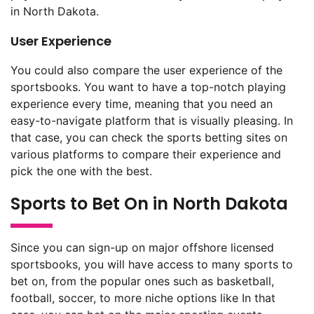
in North Dakota.
User Experience
You could also compare the user experience of the
sportsbooks. You want to have a top-notch playing
experience every time, meaning that you need an
easy-to-navigate platform that is visually pleasing. In
that case, you can check the sports betting sites on
various platforms to compare their experience and
pick the one with the best.
Sports to Bet On in North Dakota
Since you can sign-up on major offshore licensed
sportsbooks, you will have access to many sports to
bet on, from the popular ones such as basketball,
football, soccer, to more niche options like In that