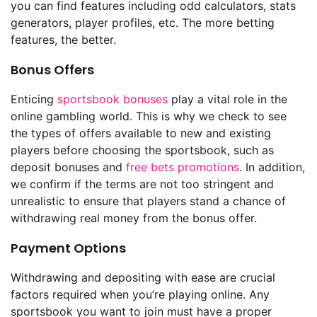
you can find features including odd calculators, stats
generators, player profiles, etc. The more betting
features, the better.
Bonus Offers
Enticing
sportsbook bonuses
play a vital role in the
online gambling world. This is why we check to see
the types of offers available to new and existing
players before choosing the sportsbook, such as
deposit bonuses and
free bets promotions
. In addition,
we confirm if the terms are not too stringent and
unrealistic to ensure that players stand a chance of
withdrawing real money from the bonus offer.
Payment Options
Withdrawing and depositing with ease are crucial
factors required when you’re playing online. Any
sportsbook you want to join must have a proper