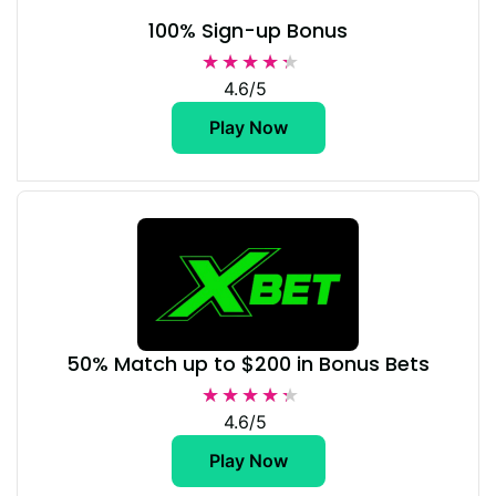
100% Sign-up Bonus
★★★★★
★★★★★
4.6/5
Play Now
50% Match up to $200 in Bonus Bets
★★★★★
★★★★★
4.6/5
Play Now