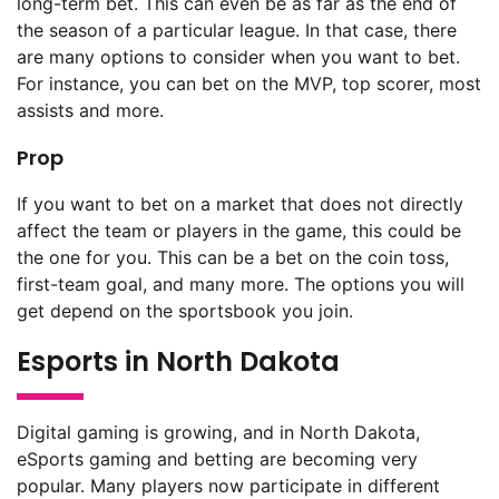
long-term bet. This can even be as far as the end of
the season of a particular league. In that case, there
are many options to consider when you want to bet.
For instance, you can bet on the MVP, top scorer, most
assists and more.
Prop
If you want to bet on a market that does not directly
affect the team or players in the game, this could be
the one for you. This can be a bet on the coin toss,
first-team goal, and many more. The options you will
get depend on the sportsbook you join.
Esports in North Dakota
Digital gaming is growing, and in North Dakota,
eSports gaming and betting are becoming very
popular. Many players now participate in different