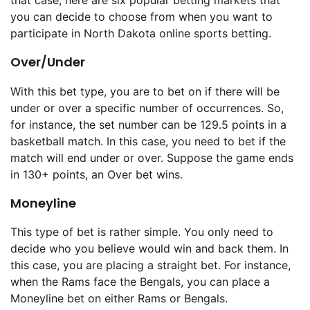
you can decide to choose from when you want to
participate in North Dakota online sports betting.
Over/Under
With this bet type, you are to bet on if there will be
under or over a specific number of occurrences. So,
for instance, the set number can be 129.5 points in a
basketball match. In this case, you need to bet if the
match will end under or over. Suppose the game ends
in 130+ points, an Over bet wins.
Moneyline
This type of bet is rather simple. You only need to
decide who you believe would win and back them. In
this case, you are placing a straight bet. For instance,
when the Rams face the Bengals, you can place a
Moneyline bet on either Rams or Bengals.