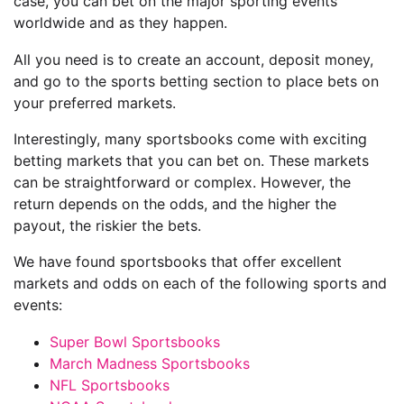
case, you can bet on the major sporting events
worldwide and as they happen.
All you need is to create an account, deposit money,
and go to the sports betting section to place bets on
your preferred markets.
Interestingly, many sportsbooks come with exciting
betting markets that you can bet on. These markets
can be straightforward or complex. However, the
return depends on the odds, and the higher the
payout, the riskier the bets.
We have found sportsbooks that offer excellent
markets and odds on each of the following sports and
events:
Super Bowl Sportsbooks
March Madness Sportsbooks
NFL Sportsbooks