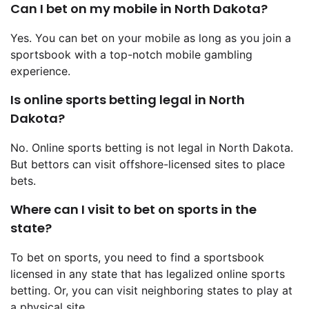
Can I bet on my mobile in North Dakota?
Yes. You can bet on your mobile as long as you join a
sportsbook with a top-notch mobile gambling
experience.
Is online sports betting legal in North
Dakota?
No. Online sports betting is not legal in North Dakota.
But bettors can visit offshore-licensed sites to place
bets.
Where can I visit to bet on sports in the
state?
To bet on sports, you need to find a sportsbook
licensed in any state that has legalized online sports
betting. Or, you can visit neighboring states to play at
a physical site.