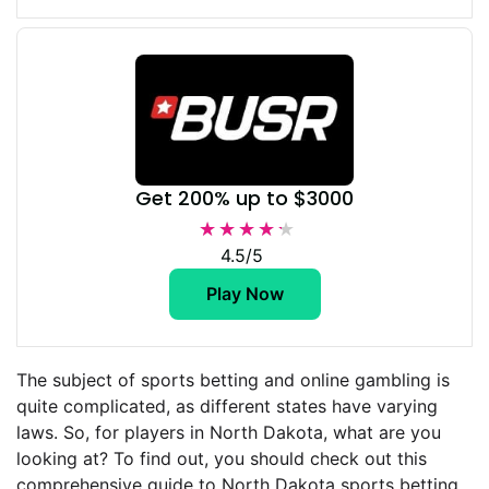
Get 200% up to $3000
★★★★★
★★★★★
4.5/5
Play Now
The subject of sports betting and online gambling is
quite complicated, as different states have varying
laws. So, for players in North Dakota, what are you
looking at? To find out, you should check out this
comprehensive guide to North Dakota sports betting.