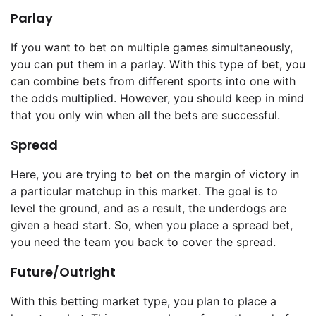
Parlay
If you want to bet on multiple games simultaneously,
you can put them in a parlay. With this type of bet, you
can combine bets from different sports into one with
the odds multiplied. However, you should keep in mind
that you only win when all the bets are successful.
Spread
Here, you are trying to bet on the margin of victory in
a particular matchup in this market. The goal is to
level the ground, and as a result, the underdogs are
given a head start. So, when you place a spread bet,
you need the team you back to cover the spread.
Future/Outright
With this betting market type, you plan to place a