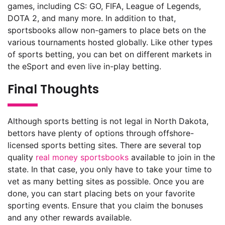
games, including CS: GO, FIFA, League of Legends,
DOTA 2, and many more. In addition to that,
sportsbooks allow non-gamers to place bets on the
various tournaments hosted globally. Like other types
of sports betting, you can bet on different markets in
the eSport and even live in-play betting.
Final Thoughts
Although sports betting is not legal in North Dakota,
bettors have plenty of options through offshore-
licensed sports betting sites. There are several top
quality
real money sportsbooks
available to join in the
state. In that case, you only have to take your time to
vet as many betting sites as possible. Once you are
done, you can start placing bets on your favorite
sporting events. Ensure that you claim the bonuses
and any other rewards available.