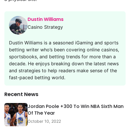
Dustin Williams
Casino Strategy
Dustin Williams is a seasoned iGaming and sports
betting writer who’s been covering online casinos,
sportsbooks, and betting trends for more than a
decade. He enjoys breaking down the latest news
and strategies to help readers make sense of the
fast-paced betting world.
Recent News
Jordan Poole +300 To Win NBA Sixth Man
Of The Year
October 10, 2022