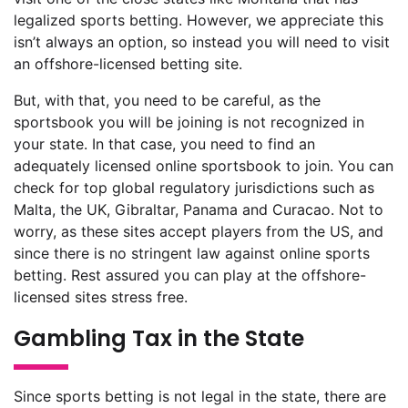
legalized sports betting. However, we appreciate this
isn’t always an option, so instead you will need to visit
an offshore-licensed betting site.
But, with that, you need to be careful, as the
sportsbook you will be joining is not recognized in
your state. In that case, you need to find an
adequately licensed online sportsbook to join. You can
check for top global regulatory jurisdictions such as
Malta, the UK, Gibraltar, Panama and Curacao. Not to
worry, as these sites accept players from the US, and
since there is no stringent law against online sports
betting. Rest assured you can play at the offshore-
licensed sites stress free.
Gambling Tax in the State
Since sports betting is not legal in the state, there are