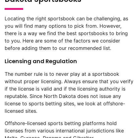
Locating the right sportsbook can be challenging, as
you will find many options to pick from. However,
there is a way we find the best sportsbooks to bring
to you. Here are some of the factors we consider
before adding them to our recommended list.
Licensing and Regulation
The number rule is to never play at a sportsbook
without proper licensing. Always ensure that you verify
if the license is valid and if the licensing authority is
reputable. Since North Dakota does not issue any
license to sports betting sites, we look at offshore-
licensed sites.
Offshore-licensed sports betting platforms hold
licenses from various international jurisdictions like