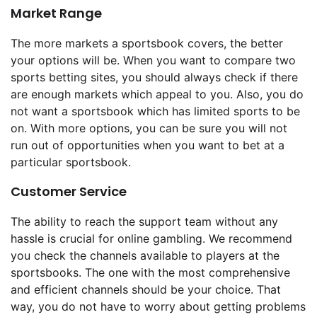
Market Range
The more markets a sportsbook covers, the better
your options will be. When you want to compare two
sports betting sites, you should always check if there
are enough markets which appeal to you. Also, you do
not want a sportsbook which has limited sports to be
on. With more options, you can be sure you will not
run out of opportunities when you want to bet at a
particular sportsbook.
Customer Service
The ability to reach the support team without any
hassle is crucial for online gambling. We recommend
you check the channels available to players at the
sportsbooks. The one with the most comprehensive
and efficient channels should be your choice. That
way, you do not have to worry about getting problems