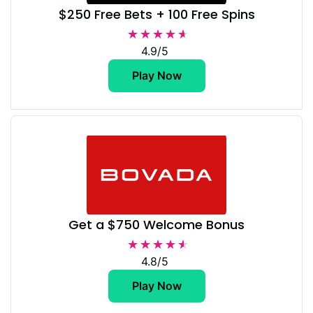
$250 Free Bets + 100 Free Spins
★★★★★
★★★★★
4.9/5
Play Now
Get a $750 Welcome Bonus
★★★★★
★★★★★
4.8/5
Play Now