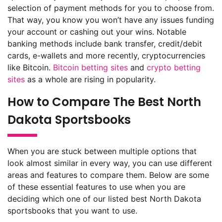
selection of payment methods for you to choose from.
That way, you know you won’t have any issues funding
your account or cashing out your wins. Notable
banking methods include bank transfer, credit/debit
cards, e-wallets and more recently, cryptocurrencies
like Bitcoin.
Bitcoin betting sites
and
crypto betting
sites
as a whole are rising in popularity.
How to Compare The Best North
Dakota Sportsbooks
When you are stuck between multiple options that
look almost similar in every way, you can use different
areas and features to compare them. Below are some
of these essential features to use when you are
deciding which one of our listed best North Dakota
sportsbooks that you want to use.