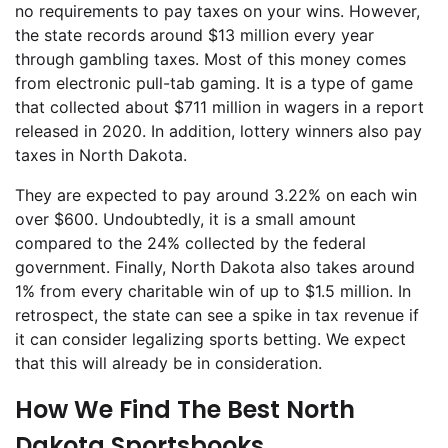
no requirements to pay taxes on your wins. However,
the state records around $13 million every year
through gambling taxes. Most of this money comes
from electronic pull-tab gaming. It is a type of game
that collected about $711 million in wagers in a report
released in 2020. In addition, lottery winners also pay
taxes in North Dakota.
They are expected to pay around 3.22% on each win
over $600. Undoubtedly, it is a small amount
compared to the 24% collected by the federal
government. Finally, North Dakota also takes around
1% from every charitable win of up to $1.5 million. In
retrospect, the state can see a spike in tax revenue if
it can consider legalizing sports betting. We expect
that this will already be in consideration.
How We Find The Best North
Dakota Sportsbooks