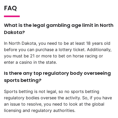
FAQ
What is the legal gambling age limit in North
Dakota?
In North Dakota, you need to be at least 18 years old
before you can purchase a lottery ticket. Additionally,
you must be 21 or more to bet on horse racing or
enter a casino in the state.
Is there any top regulatory body overseeing
sports betting?
Sports betting is not legal, so no sports betting
regulatory bodies oversee the activity. So, if you have
an issue to resolve, you need to look at the global
licensing and regulatory authorities.