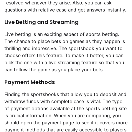
resolved whenever they arise. Also, you can ask
questions with relative ease and get answers instantly.
Live Betting and Streaming
Live betting is an exciting aspect of sports betting.
The chance to place bets on games as they happen is
thrilling and impressive. The sportsbook you want to
choose offers this feature. To make it better, you can
pick the one with a live streaming feature so that you
can follow the game as you place your bets.
Payment Methods
Finding the sportsbooks that allow you to deposit and
withdraw funds with complete ease is vital. The type
of payment options available at the sports betting site
is crucial information. When you are comparing, you
should open the payment page to see if it covers more
payment methods that are easily accessible to players