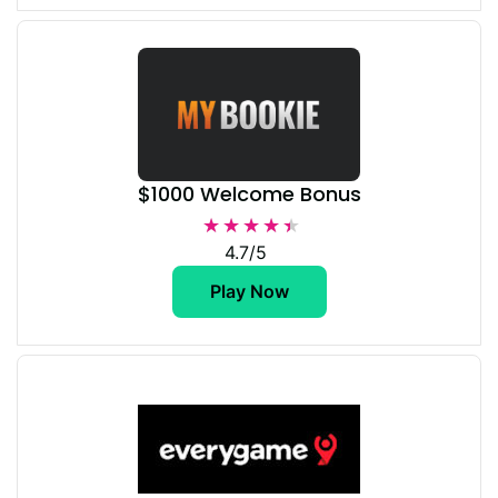
$1000 Welcome Bonus
★★★★★
★★★★★
4.7/5
Play Now