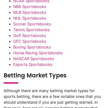
NCAA Sportsbooks
NBA Sportsbooks
MLB Sportsbooks
NHL Sportsbooks
Soccer Sportsbooks
Tennis Sportsbooks
Golf Sportsbooks
UFC Sportsbooks
Boxing Sportsbooks
Horse Racing Sportsbooks
NASCAR Sportsbooks
Esports Sportsbooks
Betting Market Types
Although there are many betting market types for
sports betting, there are a few notable ones that you
should understand if you are just getting started. In
that case, here are six popular betting markets that