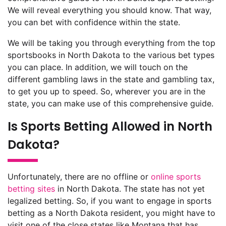
We will reveal everything you should know. That way,
you can bet with confidence within the state.
We will be taking you through everything from the top
sportsbooks in North Dakota to the various bet types
you can place. In addition, we will touch on the
different gambling laws in the state and gambling tax,
to get you up to speed. So, wherever you are in the
state, you can make use of this comprehensive guide.
Is Sports Betting Allowed in North
Dakota?
Unfortunately, there are no offline or
online sports
betting sites
in North Dakota. The state has not yet
legalized betting. So, if you want to engage in sports
betting as a North Dakota resident, you might have to
visit one of the close states like Montana that has