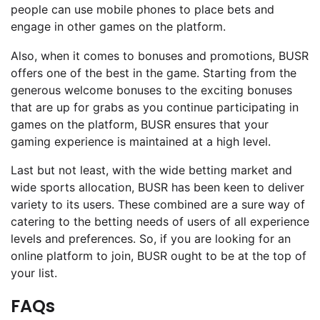
people can use mobile phones to place bets and
engage in other games on the platform.
Also, when it comes to bonuses and promotions, BUSR
offers one of the best in the game. Starting from the
generous welcome bonuses to the exciting bonuses
that are up for grabs as you continue participating in
games on the platform, BUSR ensures that your
gaming experience is maintained at a high level.
Last but not least, with the wide betting market and
wide sports allocation, BUSR has been keen to deliver
variety to its users. These combined are a sure way of
catering to the betting needs of users of all experience
levels and preferences. So, if you are looking for an
online platform to join, BUSR ought to be at the top of
your list.
FAQs