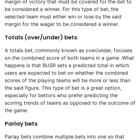
margin of victory that must be covered for the bet to
be considered a winner. For this type of bet, the
selected team must either win or lose by the said
margin for the wager to be considered a winner.
Totals (over/under) bets
A totals bet, commonly known as over/under, focuses
on the combined score of both teams in a game. What
happens is that BUSR sets a predicted total in which
users are expected to bet on whether the combined
scores of the playing teams will be more or less than
the said figure. This type of bet is a great option,
especially for bettors who prefer predicting the
scoring trends of teams as opposed to the outcome of
the game.
Parlay bets
Parlay bets combine multiple bets into one so that