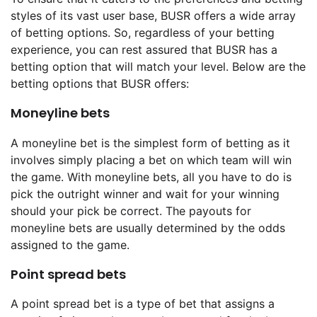
styles of its vast user base, BUSR offers a wide array
of betting options. So, regardless of your betting
experience, you can rest assured that BUSR has a
betting option that will match your level. Below are the
betting options that BUSR offers:
Moneyline bets
A moneyline bet is the simplest form of betting as it
involves simply placing a bet on which team will win
the game. With moneyline bets, all you have to do is
pick the outright winner and wait for your winning
should your pick be correct. The payouts for
moneyline bets are usually determined by the odds
assigned to the game.
Point spread bets
A point spread bet is a type of bet that assigns a