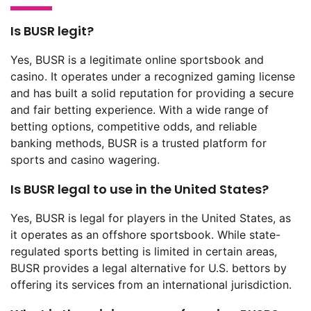
Is BUSR legit?
Yes, BUSR is a legitimate online sportsbook and
casino. It operates under a recognized gaming license
and has built a solid reputation for providing a secure
and fair betting experience. With a wide range of
betting options, competitive odds, and reliable
banking methods, BUSR is a trusted platform for
sports and casino wagering.
Is BUSR legal to use in the United States?
Yes, BUSR is legal for players in the United States, as
it operates as an offshore sportsbook. While state-
regulated sports betting is limited in certain areas,
BUSR provides a legal alternative for U.S. bettors by
offering its services from an international jurisdiction.