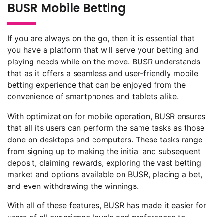
BUSR Mobile Betting
If you are always on the go, then it is essential that
you have a platform that will serve your betting and
playing needs while on the move. BUSR understands
that as it offers a seamless and user-friendly mobile
betting experience that can be enjoyed from the
convenience of smartphones and tablets alike.
With optimization for mobile operation, BUSR ensures
that all its users can perform the same tasks as those
done on desktops and computers. These tasks range
from signing up to making the initial and subsequent
deposit, claiming rewards, exploring the vast betting
market and options available on BUSR, placing a bet,
and even withdrawing the winnings.
With all of these features, BUSR has made it easier for