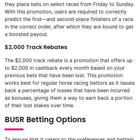
they place bets on select races from Friday to Sunday.
With this promotion, users are required to correctly
predict the first—and second-place finishers of a race
in the correct order, after which they are bound to get
a boosted payout.
$2,000 Track Rebates
The $2,000 track rebate is a promotion that offers up
to $2,000 in cashback every month based on your
previous bets that have been lost. This promotion
works best for regular horse racing bettors as it issues
back a percentage of losses that have been incurred
as bonuses, giving them a way to earn back a portion
of their lost stakes over time.
BUSR Betting Options
To ensure that it caters to the preferences and betting