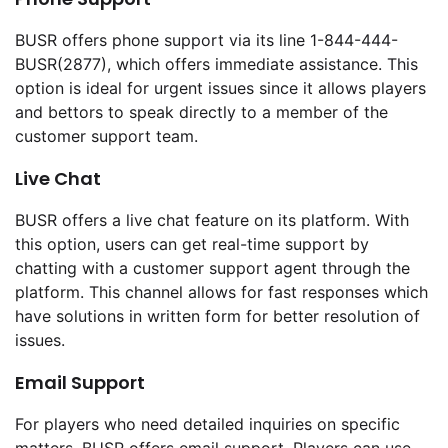
BUSR offers phone support via its line 1-844-444-
BUSR(2877), which offers immediate assistance. This
option is ideal for urgent issues since it allows players
and bettors to speak directly to a member of the
customer support team.
Live Chat
BUSR offers a live chat feature on its platform. With
this option, users can get real-time support by
chatting with a customer support agent through the
platform. This channel allows for fast responses which
have solutions in written form for better resolution of
issues.
Email Support
For players who need detailed inquiries on specific
matters, BUSR offers email support. Players can use