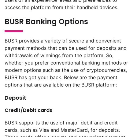
users of all experience levels and preferences to
access the platform from their handheld devices.
BUSR Banking Options
BUSR provides a variety of secure and convenient
payment methods that can be used for deposits and
withdrawals of winnings from the platform. So,
whether you prefer conventional banking methods or
modern options such as the use of cryptocurrencies,
BUSR has got your back. Below are the payment
options that are available on the BUSR platform:
Deposit
Credit/Debit cards
BUSR supports the use of major debit and credit
cards, such as Visa and MasterCard, for deposits.