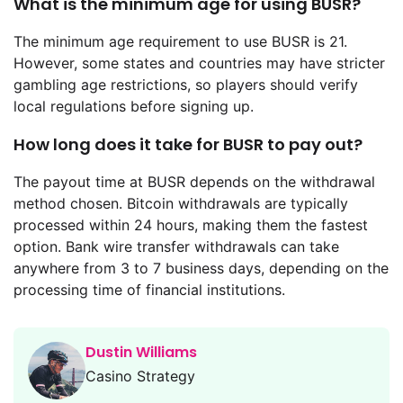
What is the minimum age for using BUSR?
The minimum age requirement to use BUSR is 21.
However, some states and countries may have stricter
gambling age restrictions, so players should verify
local regulations before signing up.
How long does it take for BUSR to pay out?
The payout time at BUSR depends on the withdrawal
method chosen. Bitcoin withdrawals are typically
processed within 24 hours, making them the fastest
option. Bank wire transfer withdrawals can take
anywhere from 3 to 7 business days, depending on the
processing time of financial institutions.
Dustin Williams
Casino Strategy