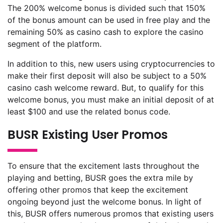
The 200% welcome bonus is divided such that 150%
of the bonus amount can be used in free play and the
remaining 50% as casino cash to explore the casino
segment of the platform.
In addition to this, new users using cryptocurrencies to
make their first deposit will also be subject to a 50%
casino cash welcome reward. But, to qualify for this
welcome bonus, you must make an initial deposit of at
least $100 and use the related bonus code.
BUSR Existing User Promos
To ensure that the excitement lasts throughout the
playing and betting, BUSR goes the extra mile by
offering other promos that keep the excitement
ongoing beyond just the welcome bonus. In light of
this, BUSR offers numerous promos that existing users