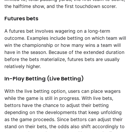
the halftime show, and the first touchdown scorer.
Futures bets
A futures bet involves wagering on a long-term
outcome. Examples include betting on which team will
win the championship or how many wins a team will
have in the season. Because of the extended duration
before the bets materialize, futures bets are usually
relatively higher.
In-Play Betting (Live Betting)
With the live betting option, users can place wagers
while the game is still in progress. With live bets,
bettors have the chance to adjust their betting
depending on the developments that keep unfolding
as the game proceeds. Since bettors can adjust their
stand on their bets, the odds also shift accordingly to