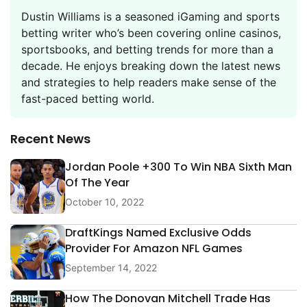
Dustin Williams is a seasoned iGaming and sports
betting writer who’s been covering online casinos,
sportsbooks, and betting trends for more than a
decade. He enjoys breaking down the latest news
and strategies to help readers make sense of the
fast-paced betting world.
Recent News
Jordan Poole +300 To Win NBA Sixth Man
Of The Year
October 10, 2022
DraftKings Named Exclusive Odds
Provider For Amazon NFL Games
September 14, 2022
How The Donovan Mitchell Trade Has