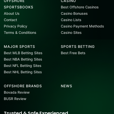
OFFSHORE
CASINO
SPORTSBOOKS
Best Offshore Casinos
About Us
Casino Bonuses
Contact
Casino Lists
Privacy Policy
Casino Payment Methods
Terms & Conditions
Casino Sites
MAJOR SPORTS
SPORTS BETTING
Best MLB Betting Sites
Best Free Bets
Best NBA Betting Sites
Best NFL Betting Sites
Best NHL Betting Sites
OFFSHORE BRANDS
NEWS
Bovada Review
BUSR Review
Trusted & Safe Experienced