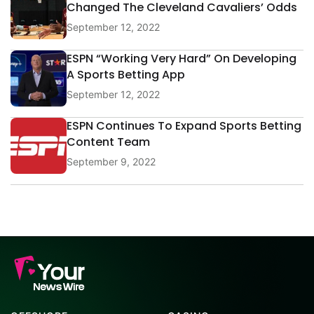
Changed The Cleveland Cavaliers’ Odds
September 12, 2022
ESPN “Working Very Hard” On Developing
A Sports Betting App
September 12, 2022
ESPN Continues To Expand Sports Betting
Content Team
September 9, 2022