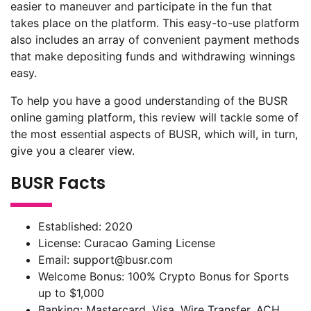
easier to maneuver and participate in the fun that
takes place on the platform. This easy-to-use platform
also includes an array of convenient payment methods
that make depositing funds and withdrawing winnings
easy.
To help you have a good understanding of the BUSR
online gaming platform, this review will tackle some of
the most essential aspects of BUSR, which will, in turn,
give you a clearer view.
BUSR Facts
Established: 2020
License: Curacao Gaming License
Email:
support@busr.com
Welcome Bonus: 100% Crypto Bonus for Sports
up to $1,000
Banking: Mastercard, Visa, Wire Transfer, ACH,