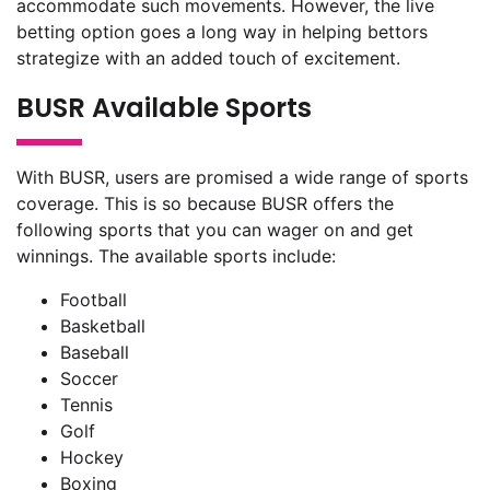
accommodate such movements. However, the live
betting option goes a long way in helping bettors
strategize with an added touch of excitement.
BUSR Available Sports
With BUSR, users are promised a wide range of sports
coverage. This is so because BUSR offers the
following sports that you can wager on and get
winnings. The available sports include:
Football
Basketball
Baseball
Soccer
Tennis
Golf
Hockey
Boxing