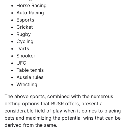
Horse Racing
Auto Racing
Esports
Cricket
Rugby
Cycling
Darts
Snooker
UFC
Table tennis
Aussie rules
Wrestling
The above sports, combined with the numerous
betting options that BUSR offers, present a
considerable field of play when it comes to placing
bets and maximizing the potential wins that can be
derived from the same.