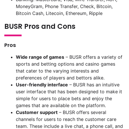
MoneyGram, Phone Transfer, Check, Bitcoin,
Bitcoin Cash, Litecoin, Ethereum, Ripple
BUSR Pros and Cons
Pros
Wide range of games
– BUSR offers a variety of
sports and betting options and casino games
that cater to the varying interests and
preferences of players and bettors alike.
User-friendly interface
– BUSR has an intuitive
user interface that has been designed to make it
simple for users to place bets and enjoy the
games that are available on the platform.
Customer support
– BUSR offers several
channels for users to reach the customer care
team. These include a live chat, a phone call, and