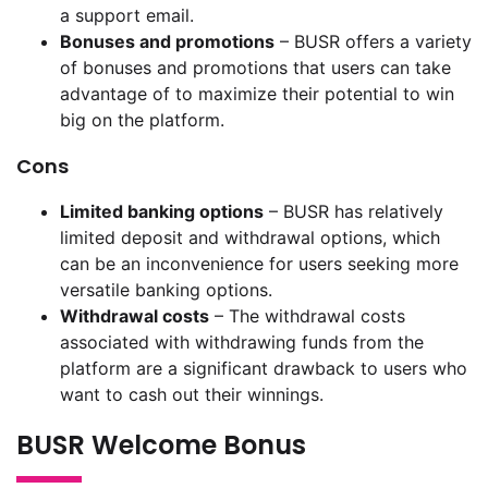
a support email.
Bonuses and promotions
– BUSR offers a variety
of bonuses and promotions that users can take
advantage of to maximize their potential to win
big on the platform.
Cons
Limited banking options
– BUSR has relatively
limited deposit and withdrawal options, which
can be an inconvenience for users seeking more
versatile banking options.
Withdrawal costs
– The withdrawal costs
associated with withdrawing funds from the
platform are a significant drawback to users who
want to cash out their winnings.
BUSR Welcome Bonus