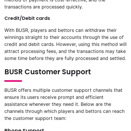
transactions are processed quickly.
Credit/Debit cards
With BUSR, players and bettors can withdraw their
winnings straight to their accounts through the use of
credit and debit cards. However, using this method will
attract processing fees, and the transactions may take
some time before they are fully processed and settled.
BUSR Customer Support
BUSR offers multiple customer support channels that
ensure its users receive prompt and efficient
assistance whenever they need it. Below are the
channels through which players and bettors can reach
the customer support team:
Phone Support