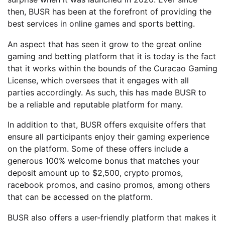
then, BUSR has been at the forefront of providing the
best services in online games and sports betting.
An aspect that has seen it grow to the great online
gaming and betting platform that it is today is the fact
that it works within the bounds of the Curacao Gaming
License, which oversees that it engages with all
parties accordingly. As such, this has made BUSR to
be a reliable and reputable platform for many.
In addition to that, BUSR offers exquisite offers that
ensure all participants enjoy their gaming experience
on the platform. Some of these offers include a
generous 100% welcome bonus that matches your
deposit amount up to $2,500, crypto promos,
racebook promos, and casino promos, among others
that can be accessed on the platform.
BUSR also offers a user-friendly platform that makes it