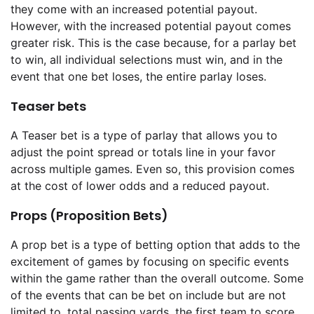
they come with an increased potential payout.
However, with the increased potential payout comes
greater risk. This is the case because, for a parlay bet
to win, all individual selections must win, and in the
event that one bet loses, the entire parlay loses.
Teaser bets
A Teaser bet is a type of parlay that allows you to
adjust the point spread or totals line in your favor
across multiple games. Even so, this provision comes
at the cost of lower odds and a reduced payout.
Props (Proposition Bets)
A prop bet is a type of betting option that adds to the
excitement of games by focusing on specific events
within the game rather than the overall outcome. Some
of the events that can be bet on include but are not
limited to, total passing yards, the first team to score,