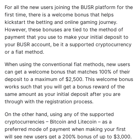
For all the new users joining the BUSR platform for the
first time, there is a welcome bonus that helps
kickstart the betting and online gaming journey.
However, these bonuses are tied to the method of
payment that you use to make your initial deposit to
your BUSR account, be it a supported cryptocurrency
or a fiat method.
When using the conventional fiat methods, new users
can get a welcome bonus that matches 100% of their
deposit to a maximum of $2,500. This welcome bonus
works such that you will get a bonus reward of the
same amount as your initial deposit after you are
through with the registration process.
On the other hand, using any of the supported
cryptocurrencies – Bitcoin and Litecoin – as a
preferred mode of payment when making your first
will see new users get a 200% bonus of up to $3,000.