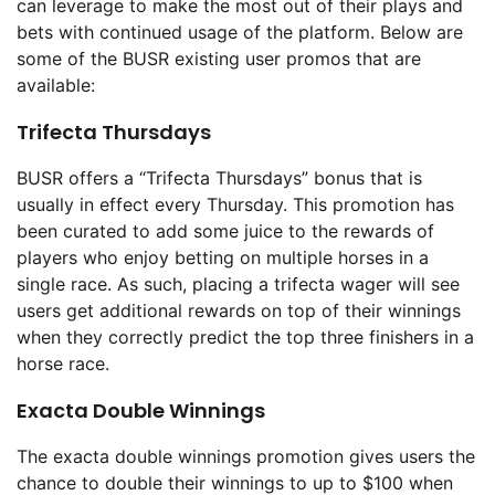
can leverage to make the most out of their plays and
bets with continued usage of the platform. Below are
some of the BUSR existing user promos that are
available:
Trifecta Thursdays
BUSR offers a “Trifecta Thursdays” bonus that is
usually in effect every Thursday. This promotion has
been curated to add some juice to the rewards of
players who enjoy betting on multiple horses in a
single race. As such, placing a trifecta wager will see
users get additional rewards on top of their winnings
when they correctly predict the top three finishers in a
horse race.
Exacta Double Winnings
The exacta double winnings promotion gives users the
chance to double their winnings to up to $100 when