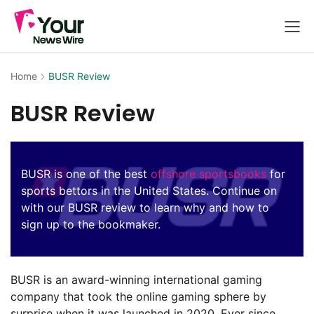
Home
BUSR Review
BUSR Review
BUSR is one of the best
offshore sportsbooks
for
sports bettors in the United States. Continue on
with our BUSR review to learn why and how to
sign up to the bookmaker.
BUSR is an award-winning international gaming
company that took the online gaming sphere by
surprise when it was launched in 2020. Ever since