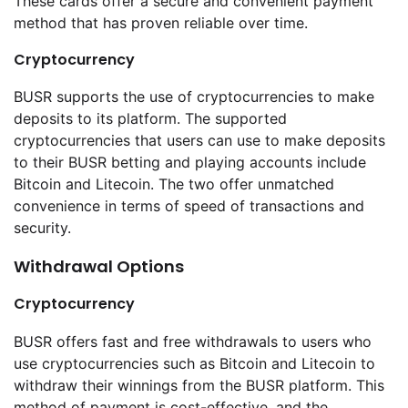
These cards offer a secure and convenient payment
method that has proven reliable over time.
Cryptocurrency
BUSR supports the use of cryptocurrencies to make
deposits to its platform. The supported
cryptocurrencies that users can use to make deposits
to their BUSR betting and playing accounts include
Bitcoin and Litecoin. The two offer unmatched
convenience in terms of speed of transactions and
security.
Withdrawal Options
Cryptocurrency
BUSR offers fast and free withdrawals to users who
use cryptocurrencies such as Bitcoin and Litecoin to
withdraw their winnings from the BUSR platform. This
method of payment is cost-effective, and the