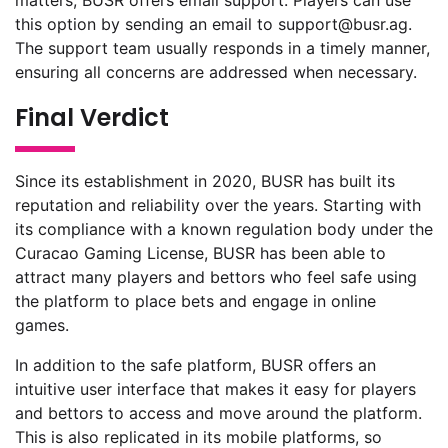
this option by sending an email to
support@busr.ag
.
The support team usually responds in a timely manner,
ensuring all concerns are addressed when necessary.
Final Verdict
Since its establishment in 2020, BUSR has built its
reputation and reliability over the years. Starting with
its compliance with a known regulation body under the
Curacao Gaming License, BUSR has been able to
attract many players and bettors who feel safe using
the platform to place bets and engage in online
games.
In addition to the safe platform, BUSR offers an
intuitive user interface that makes it easy for players
and bettors to access and move around the platform.
This is also replicated in its mobile platforms, so