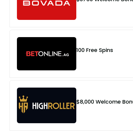
100 Free Spins
$8,000 Welcome Bonu