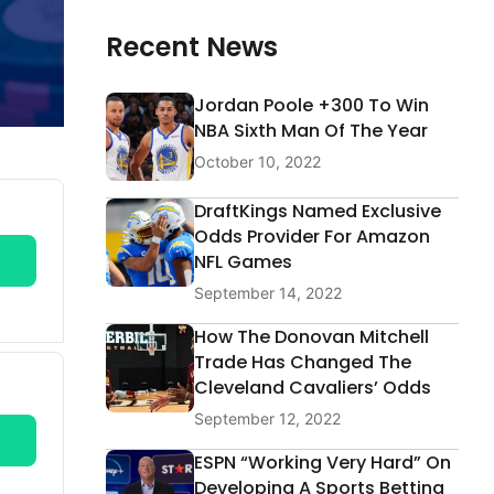
Recent News
Jordan Poole +300 To Win
NBA Sixth Man Of The Year
October 10, 2022
DraftKings Named Exclusive
Odds Provider For Amazon
NFL Games
September 14, 2022
How The Donovan Mitchell
Trade Has Changed The
Cleveland Cavaliers’ Odds
September 12, 2022
ESPN “Working Very Hard” On
Developing A Sports Betting