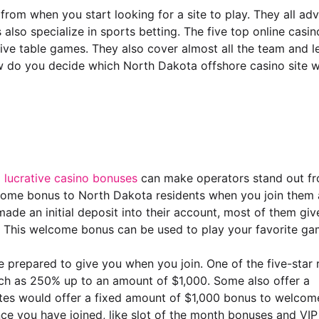
rom when you start looking for a site to play. They all adv
also specialize in sports betting. The five top online casin
live table games. They also cover almost all the team and 
ow do you decide which North Dakota offshore casino site wi
d
lucrative casino bonuses
can make operators stand out fr
lcome bonus to North Dakota residents when you join them
made an initial deposit into their account, most of them giv
 This welcome bonus can be used to play your favorite g
e prepared to give you when you join. One of the five-star 
much as 250% up to an amount of $1,000. Some also offer a
ites would offer a fixed amount of $1,000 bonus to welcom
nce you have joined, like slot of the month bonuses and VIP