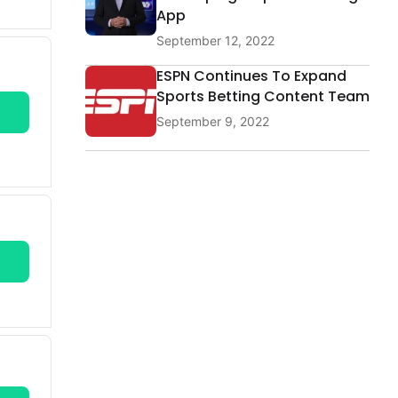
App
September 12, 2022
ESPN Continues To Expand
Sports Betting Content Team
September 9, 2022