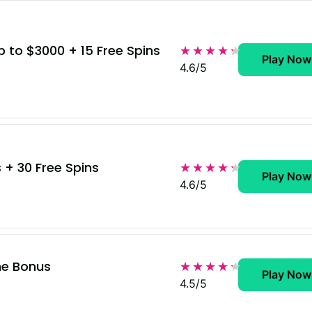
 to $3000 + 15 Free Spins
★★★★★
★★★★★
Play Now
4.6/5
+ 30 Free Spins
★★★★★
★★★★★
Play Now
4.6/5
me Bonus
★★★★★
★★★★★
Play Now
4.5/5