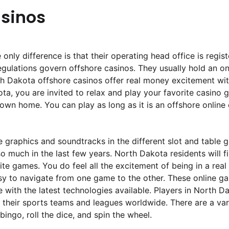
asinos
nly difference is that their operating head office is regist
egulations govern offshore casinos. They usually hold an on
th Dakota offshore casinos offer real money excitement wi
ota, you are invited to relax and play your favorite casino 
own home. You can play as long as it is an offshore online
 graphics and soundtracks in the different slot and table
 much in the last few years. North Dakota residents will fi
te games. You do feel all the excitement of being in a real 
easy to navigate from one game to the other. These online g
 with the latest technologies available. Players in North D
 their sports teams and leagues worldwide. There are a var
ingo, roll the dice, and spin the wheel.