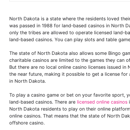
North Dakota is a state where the residents loved their 
was passed in 1988 for land-based casinos in North Da
only the tribes are allowed to operate licensed land-b
land-based casinos. You can play slots and table gam
The state of North Dakota also allows some Bingo game
charitable casinos are limited to the games they can of
But there are no local online casino licenses issued i
the near future, making it possible to get a license for 
in North Dakota.
To play a casino game or bet on your favorite sport, y
land-based casinos. There are
licensed online casinos
i
North Dakota residents to play on their online platfo
online casinos. That means that the state of North Dako
offshore casino.