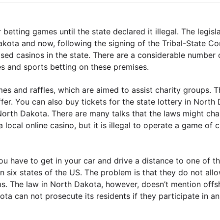
betting games until the state declared it illegal. The legisl
kota and now, following the signing of the Tribal-State C
ased casinos in the state. There are a considerable number 
es and sports betting on these premises.
s and raffles, which are aimed to assist charity groups. T
fer. You can also buy tickets for the state lottery in North
n North Dakota. There are many talks that the laws might cha
a local online casino, but it is illegal to operate a game of
ou have to get in your car and drive a distance to one of t
n six states of the US. The problem is that they do not all
rms. The law in North Dakota, however, doesn’t mention offs
ta can not prosecute its residents if they participate in an