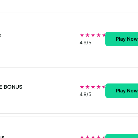
s
★★★★★
★★★★★
Play Now
4.9/5
E BONUS
★★★★★
★★★★★
Play Now
4.8/5
us
★★★★★
★★★★★