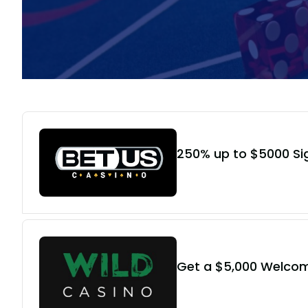
250% up to $5000 S
Get a $5,000 Welco