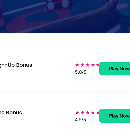
ign-Up Bonus
★★★★★
★★★★★
Play Now
5.0/5
me Bonus
★★★★★
★★★★★
Play Now
4.9/5