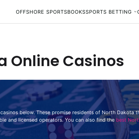
OFFSHORE SPORTSBOOKS
SPORTS BETTING
a Online Casinos
e casinos below. These promise residents of North Dakota t
ble and licensed operators. You can also find the
best Nort