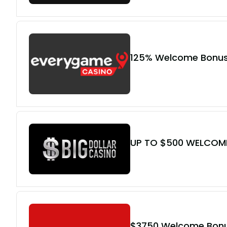
125% Welcome Bonu
UP TO $500 WELCOM
$3750 Welcome Bon