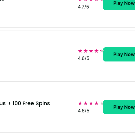
Play Now
4.7/5
★★★★★
★★★★★
Play Now
4.6/5
s + 100 Free Spins
★★★★★
★★★★★
Play Now
4.6/5