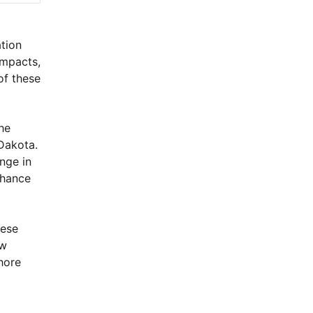
ation
ompacts,
of these
he
 Dakota.
nge in
 chance
hese
ow
hore