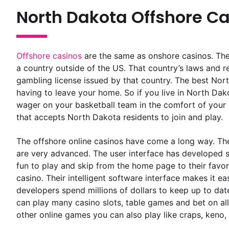
North Dakota Offshore C
Offshore casinos
are the same as onshore casinos. The o
a country outside of the US. That country’s laws and r
gambling license issued by that country. The best Nor
having to leave your home. So if you live in North Dak
wager on your basketball team in the comfort of your 
that accepts North Dakota residents to join and play.
The offshore online casinos have come a long way. The
are very advanced. The user interface has developed so
fun to play and skip from the home page to their favori
casino. Their intelligent software interface makes it 
developers spend millions of dollars to keep up to date
can play many casino slots, table games and bet on all
other online games you can also play like craps, keno, b