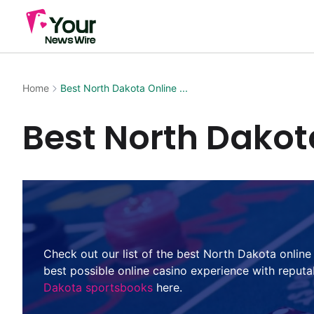
Home
Best North Dakota Online ...
Best North Dakot
Check out our list of the best North Dakota onlin
best possible online casino experience with reputa
Dakota sportsbooks
here.