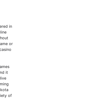
ered in
line
thout
game or
 casino
 games
nd it
live
aming
akota
iety of