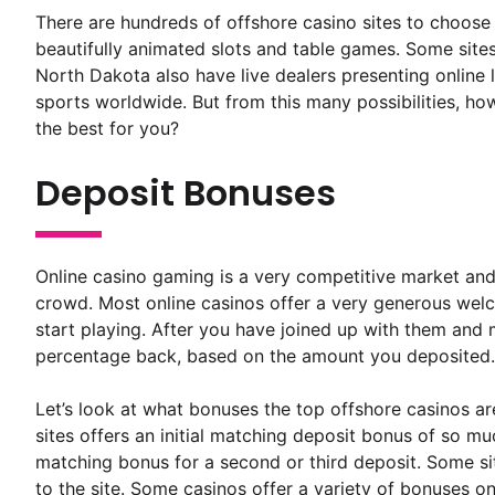
There are hundreds of offshore casino sites to choose f
beautifully animated slots and table games. Some sites 
North Dakota also have live dealers presenting online 
sports worldwide. But from this many possibilities, h
the best for you?
Deposit Bonuses
Online casino gaming is a very competitive market an
crowd. Most online casinos offer a very generous we
start playing. After you have joined up with them and 
percentage back, based on the amount you deposited.
Let’s look at what bonuses the top offshore casinos ar
sites offers an initial matching deposit bonus of so 
matching bonus for a second or third deposit. Some s
to the site. Some casinos offer a variety of bonuses o