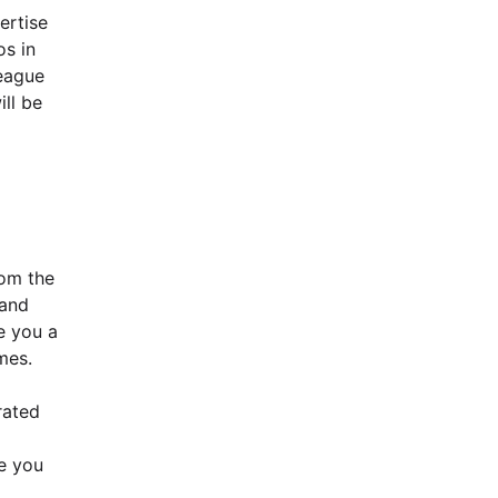
ertise
os in
league
ll be
om the
 and
e you a
ames.
rated
e you