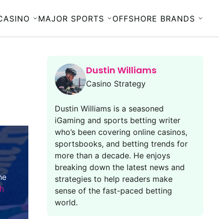
CASINO
MAJOR SPORTS
OFFSHORE BRANDS
Dustin Williams
Casino Strategy
Dustin Williams is a seasoned
iGaming and sports betting writer
who’s been covering online casinos,
sportsbooks, and betting trends for
more than a decade. He enjoys
breaking down the latest news and
he
strategies to help readers make
h
sense of the fast-paced betting
world.