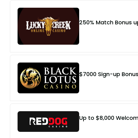
250% Match Bonus up
$7000 Sign-up Bonus 
Up to $8,000 Welco