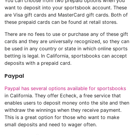
You can choose from two prepaid options when you
want to deposit into your sportsbook account. These
are Visa gift cards and MasterCard gift cards. Both of
these prepaid cards can be found at retail stores.
There are no fees to use or purchase any of these gift
cards and they are universally recognized, so they can
be used in any country or state in which online sports
betting is legal. In California, sportsbooks can accept
deposits with a prepaid card.
Paypal
Paypal has several options available for sportsbooks
in California. They offer Echeck, a free service that
enables users to deposit money onto the site and then
withdraw the winnings when they receive payment.
This is a great option for those who want to make
small deposits and need to wager often.