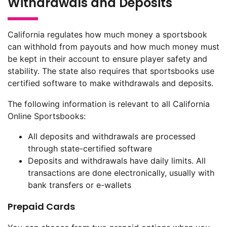
Withdrawals and Deposits
California regulates how much money a sportsbook
can withhold from payouts and how much money must
be kept in their account to ensure player safety and
stability. The state also requires that sportsbooks use
certified software to make withdrawals and deposits.
The following information is relevant to all California
Online Sportsbooks:
All deposits and withdrawals are processed
through state-certified software
Deposits and withdrawals have daily limits. All
transactions are done electronically, usually with
bank transfers or e-wallets
Prepaid Cards