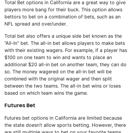
Total Bet options in California are a great way to give
players more bang for their buck. This option allows
bettors to bet on a combination of bets, such as an
NFL spread and over/under.
Total bet also offers a unique side bet known as the
“All-In” bet. The all-in bet allows players to make bets
with their existing wagers. For example, if a player has
$100 on one team to win and wants to place an
additional $20 all-in bet on another team, they can do
so. The money wagered on the all-in bet will be
combined with the original wager and then split
between the two teams. The all-in bet wins or loses
based on which team wins the game.
Futures Bet
Futures bet options in California are limited because
the state doesn’t allow sports betting. However, there
are still multiple ways to bet on your favorite teams.