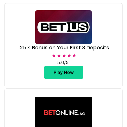
125% Bonus on Your First 3 Deposits
★★★★★
★★★★★
5.0/5
Play Now