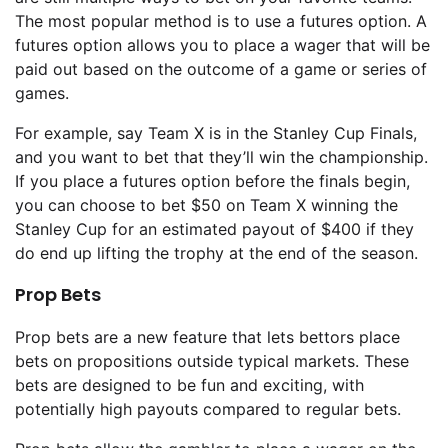
The most popular method is to use a futures option. A
futures option allows you to place a wager that will be
paid out based on the outcome of a game or series of
games.
For example, say Team X is in the Stanley Cup Finals,
and you want to bet that they’ll win the championship.
If you place a futures option before the finals begin,
you can choose to bet $50 on Team X winning the
Stanley Cup for an estimated payout of $400 if they
do end up lifting the trophy at the end of the season.
Prop Bets
Prop bets are a new feature that lets bettors place
bets on propositions outside typical markets. These
bets are designed to be fun and exciting, with
potentially high payouts compared to regular bets.