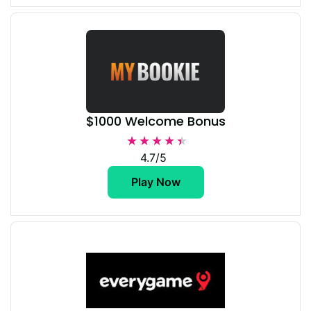
$1000 Welcome Bonus
★★★★★
★★★★★
4.7/5
Play Now