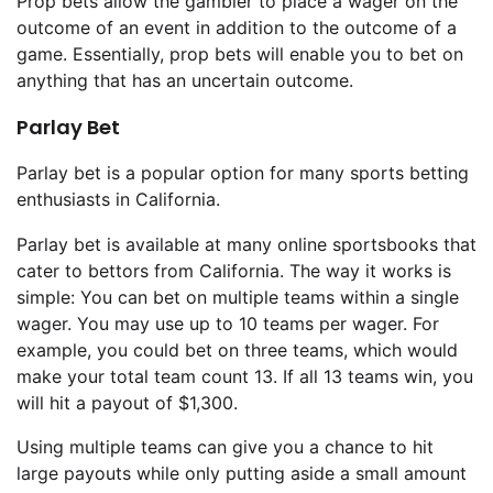
Prop bets allow the gambler to place a wager on the
outcome of an event in addition to the outcome of a
game. Essentially, prop bets will enable you to bet on
anything that has an uncertain outcome.
Parlay Bet
Parlay bet is a popular option for many sports betting
enthusiasts in California.
Parlay bet is available at many online sportsbooks that
cater to bettors from California. The way it works is
simple: You can bet on multiple teams within a single
wager. You may use up to 10 teams per wager. For
example, you could bet on three teams, which would
make your total team count 13. If all 13 teams win, you
will hit a payout of $1,300.
Using multiple teams can give you a chance to hit
large payouts while only putting aside a small amount