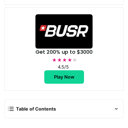
Get 200% up to $3000
★★★★★
★★★★★
4.5/5
Play Now
Table of Contents
Online Sportsbooks in California