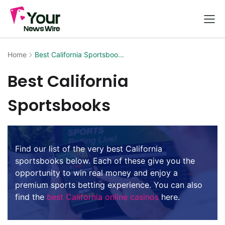
Home
Best California Sportsboo...
Best California
Sportsbooks
Find our list of the very best California
sportsbooks below. Each of these give you the
opportunity to win real money and enjoy a
premium sports betting experience. You can also
find the
best California online casinos
here.