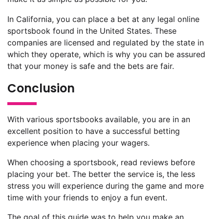
In California, you can place a bet at any legal online
sportsbook found in the United States. These
companies are licensed and regulated by the state in
which they operate, which is why you can be assured
that your money is safe and the bets are fair.
Conclusion
With various sportsbooks available, you are in an
excellent position to have a successful betting
experience when placing your wagers.
When choosing a sportsbook, read reviews before
placing your bet. The better the service is, the less
stress you will experience during the game and more
time with your friends to enjoy a fun event.
The goal of this guide was to help you make an