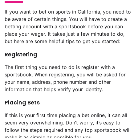
If you want to bet on sports in California, you need to
be aware of certain things. You will have to create a
betting account with a sportsbook before you can
place your wager. It takes just a few minutes to do,
but here are some helpful tips to get you started:
Registering
The first thing you need to do is register with a
sportsbook. When registering, you will be asked for
your name, address, phone number and other
information that helps verify your identity.
Placing Bets
If this is your first time placing a bet online, it can all
seem very overwhelming. Don’t worry, it’s easy to
follow the steps required and any top sportsbook will
make it as simple as possible for you.