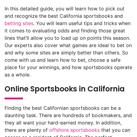
Betting Options
In this detailed guide, you will learn how to pick out
and recognize the best California sportsbooks and
Moneyline Betting
betting sites
. You will learn useful tips and tricks when
it comes to evaluating odds and finding those great
Live Betting
lines that’ll allow you to load up on points this season.
Our experts also cover what games are ideal to bet on
Spread Bet
and why some sites are simply better than others. So
come with us and learn how to bet, choose a safe
Total Bet
place for your winnings, and how sportsbooks operate
Futures Bet
as a whole.
Online Sportsbooks in California
Prop Bets
Parlay Bet
Finding the best Californian sportsbooks can be a
California Sportsbooks Promotions and
daunting task. There are hundreds of bookmakers, and
Bonuses
they all want your hard-earned money. In addition,
there are plenty of
offshore sportsbooks
that you can
Withdrawals and Deposits