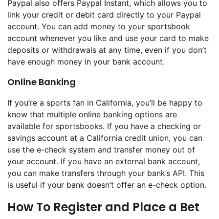
Paypal also offers Paypal Instant, which allows you to
link your credit or debit card directly to your Paypal
account. You can add money to your sportsbook
account whenever you like and use your card to make
deposits or withdrawals at any time, even if you don’t
have enough money in your bank account.
Online Banking
If you’re a sports fan in California, you’ll be happy to
know that multiple online banking options are
available for sportsbooks. If you have a checking or
savings account at a California credit union, you can
use the e-check system and transfer money out of
your account. If you have an external bank account,
you can make transfers through your bank’s API. This
is useful if your bank doesn’t offer an e-check option.
How To Register and Place a Bet