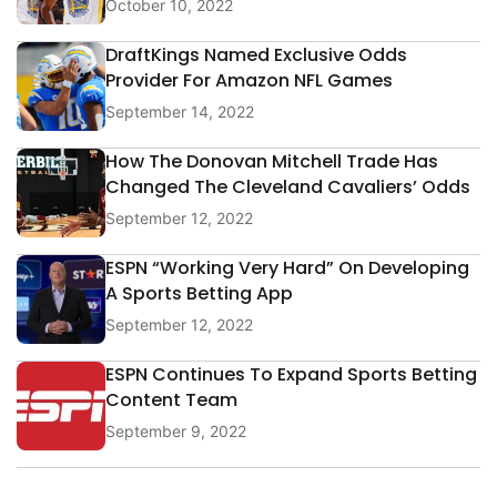
October 10, 2022
DraftKings Named Exclusive Odds
Provider For Amazon NFL Games
September 14, 2022
How The Donovan Mitchell Trade Has
Changed The Cleveland Cavaliers’ Odds
September 12, 2022
ESPN “Working Very Hard” On Developing
A Sports Betting App
September 12, 2022
ESPN Continues To Expand Sports Betting
Content Team
September 9, 2022