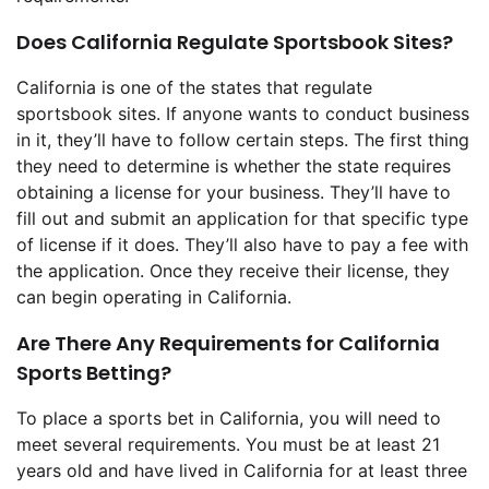
Does California Regulate Sportsbook Sites?
California is one of the states that regulate
sportsbook sites. If anyone wants to conduct business
in it, they’ll have to follow certain steps. The first thing
they need to determine is whether the state requires
obtaining a license for your business. They’ll have to
fill out and submit an application for that specific type
of license if it does. They’ll also have to pay a fee with
the application. Once they receive their license, they
can begin operating in California.
Are There Any Requirements for California
Sports Betting?
To place a sports bet in California, you will need to
meet several requirements. You must be at least 21
years old and have lived in California for at least three