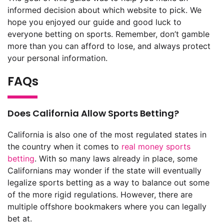
informed decision about which website to pick. We
hope you enjoyed our guide and good luck to
everyone betting on sports. Remember, don’t gamble
more than you can afford to lose, and always protect
your personal information.
FAQs
Does California Allow Sports Betting?
California is also one of the most regulated states in
the country when it comes to
real money sports
betting
. With so many laws already in place, some
Californians may wonder if the state will eventually
legalize sports betting as a way to balance out some
of the more rigid regulations. However, there are
multiple offshore bookmakers where you can legally
bet at.