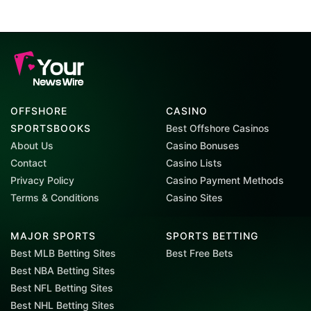
OFFSHORE
CASINO
SPORTSBOOKS
Best Offshore Casinos
About Us
Casino Bonuses
Contact
Casino Lists
Privacy Policy
Casino Payment Methods
Terms & Conditions
Casino Sites
MAJOR SPORTS
SPORTS BETTING
Best MLB Betting Sites
Best Free Bets
Best NBA Betting Sites
Best NFL Betting Sites
Best NHL Betting Sites