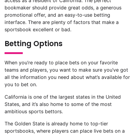
access as a resident of California. The perfect
bookmaker should provide great odds, a generous
Prepaid Cards
promotional offer, and an easy-to-use betting
interface. There are plenty of factors that make a
Paypal
sportsbook excellent or bad.
Online Banking
Betting Options
How To Register and Place a Bet
When you’re ready to place bets on your favorite
Registering
teams and players, you want to make sure you’ve got
all the information you need about what’s available for
Placing Bets
you to bet on.
Conclusion
California is one of the largest states in the United
States, and it’s also home to some of the most
FAQs
ambitious sports bettors.
Does California Allow Sports Betting?
The Golden State is already home to top-tier
sportsbooks, where players can place live bets on a
What Does California Have To Say About