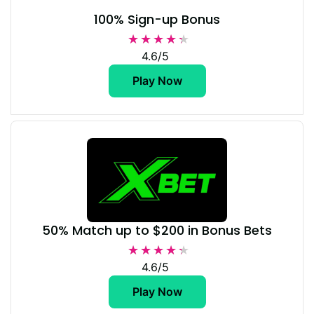
100% Sign-up Bonus
★★★★★
★★★★★
4.6/5
Play Now
50% Match up to $200 in Bonus Bets
★★★★★
★★★★★
4.6/5
Play Now