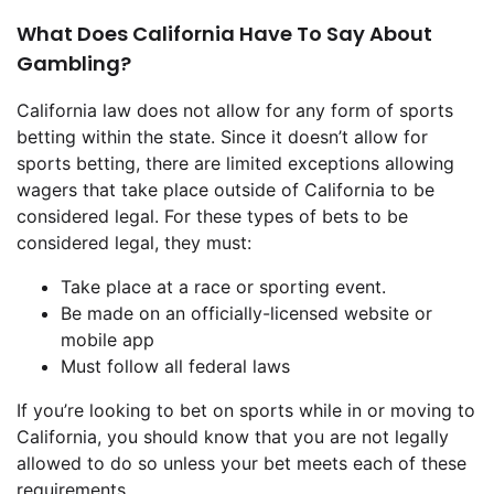
What Does California Have To Say About
Gambling?
California law does not allow for any form of sports
betting within the state. Since it doesn’t allow for
sports betting, there are limited exceptions allowing
wagers that take place outside of California to be
considered legal. For these types of bets to be
considered legal, they must:
Take place at a race or sporting event.
Be made on an officially-licensed website or
mobile app
Must follow all federal laws
If you’re looking to bet on sports while in or moving to
California, you should know that you are not legally
allowed to do so unless your bet meets each of these
requirements.