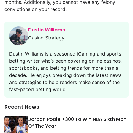
months. Additionally, you cannot have any felony
convictions on your record.
Dustin Williams
Casino Strategy
Dustin Williams is a seasoned iGaming and sports
betting writer who’s been covering online casinos,
sportsbooks, and betting trends for more than a
decade. He enjoys breaking down the latest news
and strategies to help readers make sense of the
fast-paced betting world.
Recent News
Jordan Poole +300 To Win NBA Sixth Man
Of The Year