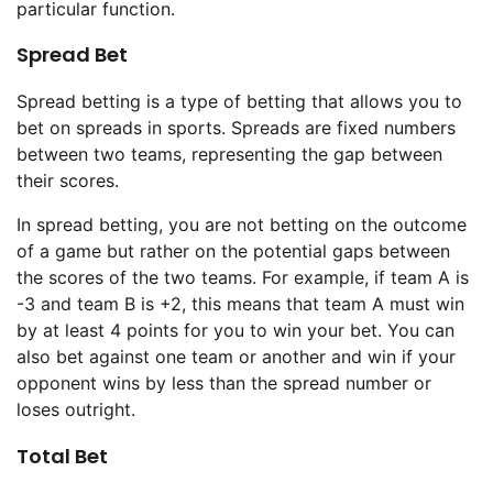
particular function.
Spread Bet
Spread betting is a type of betting that allows you to
bet on spreads in sports. Spreads are fixed numbers
between two teams, representing the gap between
their scores.
In spread betting, you are not betting on the outcome
of a game but rather on the potential gaps between
the scores of the two teams. For example, if team A is
-3 and team B is +2, this means that team A must win
by at least 4 points for you to win your bet. You can
also bet against one team or another and win if your
opponent wins by less than the spread number or
loses outright.
Total Bet