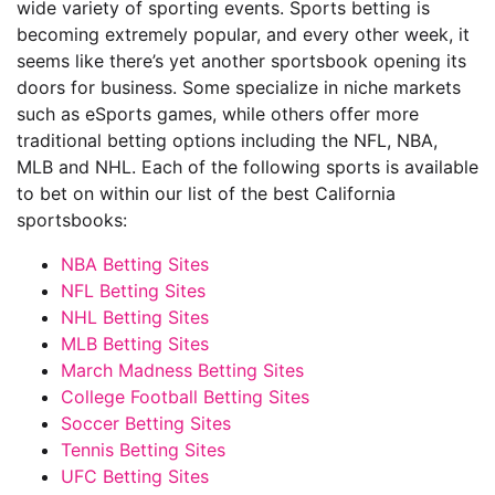
wide variety of sporting events. Sports betting is
Gambling?
becoming extremely popular, and every other week, it
Does California Regulate Sportsbook
seems like there’s yet another sportsbook opening its
Sites?
doors for business. Some specialize in niche markets
such as eSports games, while others offer more
Are There Any Requirements for California
traditional betting options including the NFL, NBA,
Sports Betting?
MLB and NHL. Each of the following sports is available
to bet on within our list of the best California
sportsbooks:
NBA Betting Sites
NFL Betting Sites
NHL Betting Sites
MLB Betting Sites
March Madness Betting Sites
College Football Betting Sites
Soccer Betting Sites
Tennis Betting Sites
UFC Betting Sites