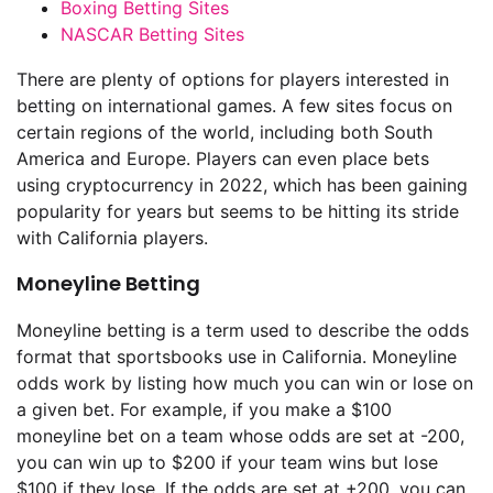
Boxing Betting Sites
NASCAR Betting Sites
There are plenty of options for players interested in
betting on international games. A few sites focus on
certain regions of the world, including both South
America and Europe. Players can even place bets
using cryptocurrency in 2022, which has been gaining
popularity for years but seems to be hitting its stride
with California players.
Moneyline Betting
Moneyline betting is a term used to describe the odds
format that sportsbooks use in California. Moneyline
odds work by listing how much you can win or lose on
a given bet. For example, if you make a $100
moneyline bet on a team whose odds are set at -200,
you can win up to $200 if your team wins but lose
$100 if they lose. If the odds are set at +200, you can