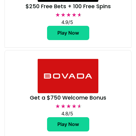
$250 Free Bets + 100 Free Spins
★★★★★
★★★★★
4.9/5
Play Now
Get a $750 Welcome Bonus
★★★★★
★★★★★
4.8/5
Play Now