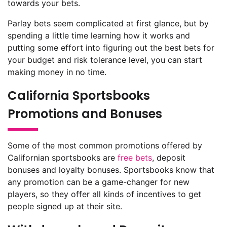
towards your bets.
Parlay bets seem complicated at first glance, but by
spending a little time learning how it works and
putting some effort into figuring out the best bets for
your budget and risk tolerance level, you can start
making money in no time.
California Sportsbooks
Promotions and Bonuses
Some of the most common promotions offered by
Californian sportsbooks are
free bets
, deposit
bonuses and loyalty bonuses. Sportsbooks know that
any promotion can be a game-changer for new
players, so they offer all kinds of incentives to get
people signed up at their site.