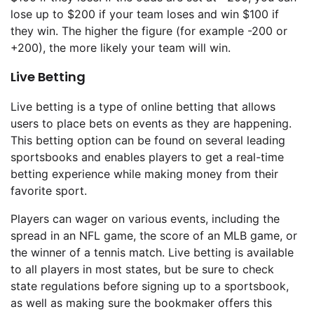
lose up to $200 if your team loses and win $100 if
they win. The higher the figure (for example -200 or
+200), the more likely your team will win.
Live Betting
Live betting is a type of online betting that allows
users to place bets on events as they are happening.
This betting option can be found on several leading
sportsbooks and enables players to get a real-time
betting experience while making money from their
favorite sport.
Players can wager on various events, including the
spread in an NFL game, the score of an MLB game, or
the winner of a tennis match. Live betting is available
to all players in most states, but be sure to check
state regulations before signing up to a sportsbook,
as well as making sure the bookmaker offers this