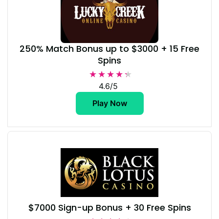
250% Match Bonus up to $3000 + 15 Free
Spins
★★★★★
★★★★★
4.6/5
Play Now
$7000 Sign-up Bonus + 30 Free Spins