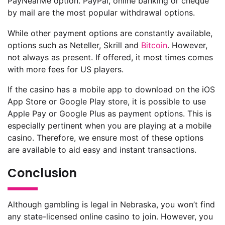
PayNearMe option. PayPal, online banking or cheque
by mail are the most popular withdrawal options.
While other payment options are constantly available,
options such as Neteller, Skrill and
Bitcoin
. However,
not always as present. If offered, it most times comes
with more fees for US players.
If the casino has a mobile app to download on the iOS
App Store or Google Play store, it is possible to use
Apple Pay or Google Plus as payment options. This is
especially pertinent when you are playing at a mobile
casino. Therefore, we ensure most of these options
are available to aid easy and instant transactions.
Conclusion
Although gambling is legal in Nebraska, you won’t find
any state-licensed online casino to join. However, you