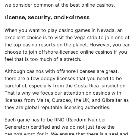
we consider common at the best online casinos.
License, Security, and Fairness
When you want to play casino games in Nevada, an
excellent choice is to visit the Vega strip to join one of
the top casino resorts on the planet. However, you can
choose to join offshore-licensed online casinos if you
feel that is too much of a stretch.
Although casinos with offshore licenses are great,
there are a few dodgy licenses that you need to be
careful of, especially from the Costa Rica jurisdiction.
That is why we focus our attention on casinos with
licenses from Malta, Curacao, the UK, and Gibraltar as
they are global reputable licensing authorities.
Each game has to be RNG (Random Number
Generator) certified and we do not just take the
casino’s word for it. We ensure that there is a seal and