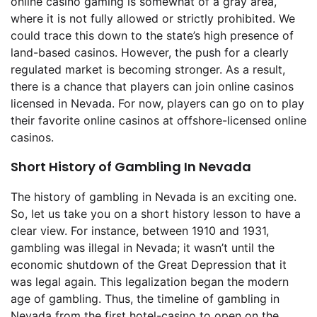
online casino gaming is somewhat of a gray area,
where it is not fully allowed or strictly prohibited. We
could trace this down to the state’s high presence of
land-based casinos. However, the push for a clearly
regulated market is becoming stronger. As a result,
there is a chance that players can join online casinos
licensed in Nevada. For now, players can go on to play
their favorite online casinos at offshore-licensed online
casinos.
Short History of Gambling In Nevada
The history of gambling in Nevada is an exciting one.
So, let us take you on a short history lesson to have a
clear view. For instance, between 1910 and 1931,
gambling was illegal in Nevada; it wasn’t until the
economic shutdown of the Great Depression that it
was legal again. This legalization began the modern
age of gambling. Thus, the timeline of gambling in
Nevada from the first hotel-casino to open on the