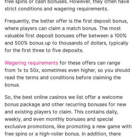
free spins or cash bonuses. However, they often have
strict conditions and wagering requirements.
Frequently, the better offer is the first deposit bonus,
where players can claim a match bonus. The most
valuable first deposit bonuses offer between a 100%
and 500% bonus up to thousands of dollars, typically
for the first three to five deposits.
Wagering requirements
for these offers can range
from 1x to 50x, sometimes even higher, so you should
read the terms and conditions before claiming the
bonus.
So, the best online casinos we list offer a welcome
bonus package and other recurring bonuses for new
and existing players to claim. This contains daily,
weekly, and even monthly bonuses and special
exclusive promotions, like promoting a new game with
free spins or a high-roller bonus. In addition, there