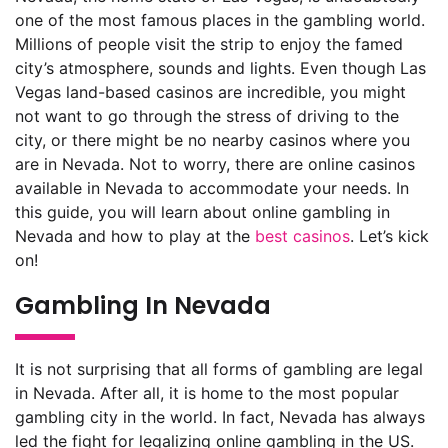
one of the most famous places in the gambling world.
Millions of people visit the strip to enjoy the famed
city’s atmosphere, sounds and lights. Even though Las
Vegas land-based casinos are incredible, you might
not want to go through the stress of driving to the
city, or there might be no nearby casinos where you
are in Nevada. Not to worry, there are online casinos
available in Nevada to accommodate your needs. In
this guide, you will learn about online gambling in
Nevada and how to play at the
best casinos
. Let’s kick
on!
Gambling In Nevada
It is not surprising that all forms of gambling are legal
in Nevada. After all, it is home to the most popular
gambling city in the world. In fact, Nevada has always
led the fight for legalizing online gambling in the US.