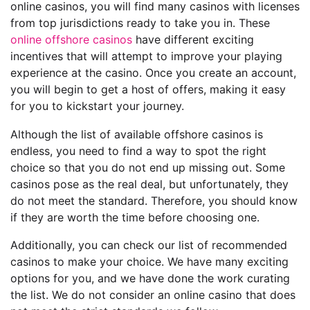
online casinos, you will find many casinos with licenses
from top jurisdictions ready to take you in. These
online offshore casinos
have different exciting
incentives that will attempt to improve your playing
experience at the casino. Once you create an account,
you will begin to get a host of offers, making it easy
for you to kickstart your journey.
Although the list of available offshore casinos is
endless, you need to find a way to spot the right
choice so that you do not end up missing out. Some
casinos pose as the real deal, but unfortunately, they
do not meet the standard. Therefore, you should know
if they are worth the time before choosing one.
Additionally, you can check our list of recommended
casinos to make your choice. We have many exciting
options for you, and we have done the work curating
the list. We do not consider an online casino that does