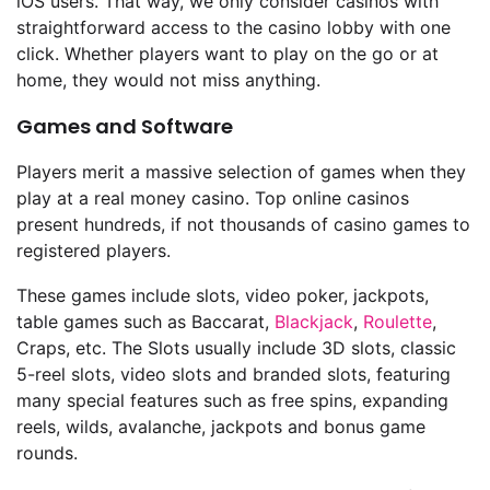
iOS users. That way, we only consider casinos with
straightforward access to the casino lobby with one
click. Whether players want to play on the go or at
home, they would not miss anything.
Games and Software
Players merit a massive selection of games when they
play at a real money casino. Top online casinos
present hundreds, if not thousands of casino games to
registered players.
These games include slots, video poker, jackpots,
table games such as Baccarat,
Blackjack
,
Roulette
,
Craps, etc. The Slots usually include 3D slots, classic
5-reel slots, video slots and branded slots, featuring
many special features such as free spins, expanding
reels, wilds, avalanche, jackpots and bonus game
rounds.