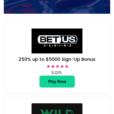
250% up to $5000 Sign-Up Bonus
★★★★★
★★★★★
5.0/5
Play Now