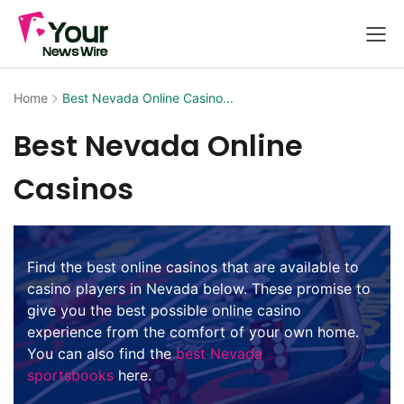
Home
Best Nevada Online Casino...
Best Nevada Online
Casinos
Find the best online casinos that are available to
casino players in Nevada below. These promise to
give you the best possible online casino
experience from the comfort of your own home.
You can also find the
best Nevada
sportsbooks
here.