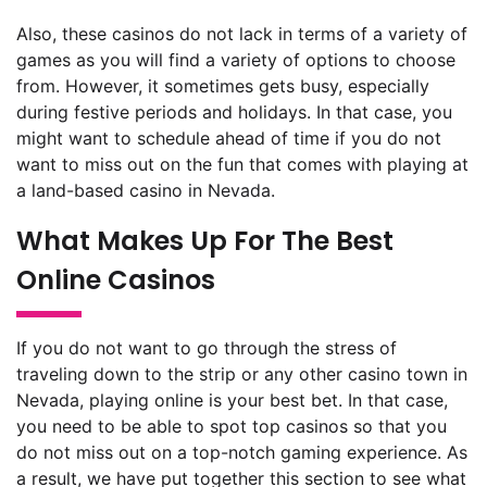
Also, these casinos do not lack in terms of a variety of
games as you will find a variety of options to choose
from. However, it sometimes gets busy, especially
during festive periods and holidays. In that case, you
might want to schedule ahead of time if you do not
want to miss out on the fun that comes with playing at
a land-based casino in Nevada.
What Makes Up For The Best
Online Casinos
If you do not want to go through the stress of
traveling down to the strip or any other casino town in
Nevada, playing online is your best bet. In that case,
you need to be able to spot top casinos so that you
do not miss out on a top-notch gaming experience. As
a result, we have put together this section to see what