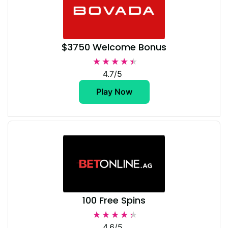
$3750 Welcome Bonus
★★★★★
★★★★★
4.7/5
Play Now
100 Free Spins
★★★★★
★★★★★
4.6/5