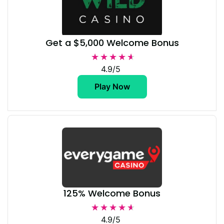
Get a $5,000 Welcome Bonus
★★★★★
★★★★★
4.9/5
Play Now
125% Welcome Bonus
★★★★★
★★★★★
4.9/5