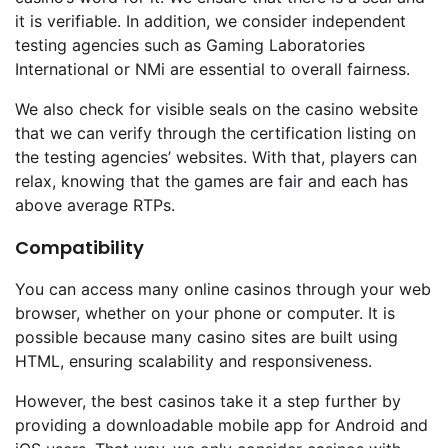
it is verifiable. In addition, we consider independent
testing agencies such as Gaming Laboratories
International or NMi are essential to overall fairness.
We also check for visible seals on the casino website
that we can verify through the certification listing on
the testing agencies’ websites. With that, players can
relax, knowing that the games are fair and each has
above average RTPs.
Compatibility
You can access many online casinos through your web
browser, whether on your phone or computer. It is
possible because many casino sites are built using
HTML, ensuring scalability and responsiveness.
However, the best casinos take it a step further by
providing a downloadable mobile app for Android and