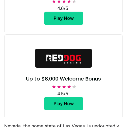
★★★★★
★★★★★
4.6/5
Play Now
Up to $8,000 Welcome Bonus
★★★★★
★★★★★
4.5/5
Play Now
Nevada, the home state of Las Vegas, is undoubtedly