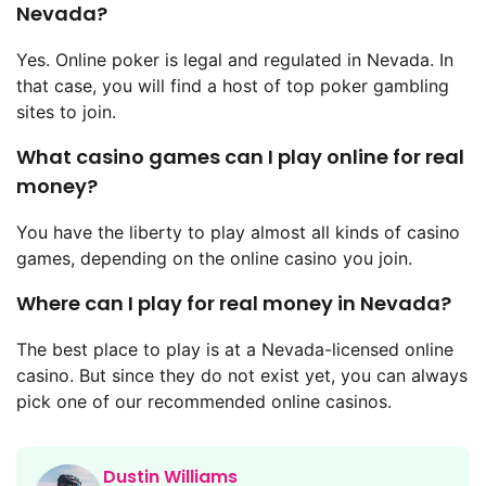
Nevada?
Yes. Online poker is legal and regulated in Nevada. In
that case, you will find a host of top poker gambling
sites to join.
What casino games can I play online for real
money?
You have the liberty to play almost all kinds of casino
games, depending on the online casino you join.
Where can I play for real money in Nevada?
The best place to play is at a Nevada-licensed online
casino. But since they do not exist yet, you can always
pick one of our recommended online casinos.
Dustin Williams