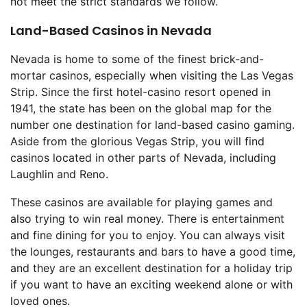
not meet the strict standards we follow.
Land-Based Casinos in Nevada
Nevada is home to some of the finest brick-and-
mortar casinos, especially when visiting the Las Vegas
Strip. Since the first hotel-casino resort opened in
1941, the state has been on the global map for the
number one destination for land-based casino gaming.
Aside from the glorious Vegas Strip, you will find
casinos located in other parts of Nevada, including
Laughlin and Reno.
These casinos are available for playing games and
also trying to win real money. There is entertainment
and fine dining for you to enjoy. You can always visit
the lounges, restaurants and bars to have a good time,
and they are an excellent destination for a holiday trip
if you want to have an exciting weekend alone or with
loved ones.