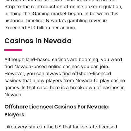
Strip to the reintroduction of online poker regulation,
birthing the iGaming market began. In between this
historical timeline, Nevada’s gambling revenue
exceeded $10 billion per annum.
Casinos In Nevada
Although land-based casinos are booming, you won’t
find Nevada-based online casinos you can join.
However, you can always find offshore-licensed
casinos that allow players from Nevada to play casino
games. In that case, here is a breakdown of casinos in
Nevada.
Offshore Licensed Casinos For Nevada
Players
Like every state in the US that lacks state-licensed