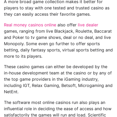
A more broad game collection makes it better for
players to stay with one tested and trusted casino as
they can easily access their favorite games.
Real money casinos online
also offer
live dealer
games, ranging from live Blackjack, Roulette, Baccarat
and Poker to tv game shows, deal or no deal, and live
Monopoly. Some even go further to offer sports
betting, daily fantasy sports, virtual sports betting and
more to its players.
These casino games can either be developed by the
in-house development team at the casino or by any of
the top game providers in the iGaming industry,
including IGT, Relax Gaming, Betsoft, Microgaming and
NetEnt.
The software most online casinos run also plays an
influential role in deciding the ease of access and how
satisfactorily the games will run and load. Scientific