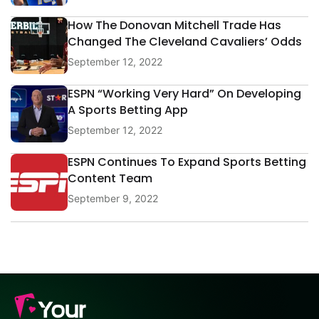
How The Donovan Mitchell Trade Has
Changed The Cleveland Cavaliers’ Odds
September 12, 2022
ESPN “Working Very Hard” On Developing
A Sports Betting App
September 12, 2022
ESPN Continues To Expand Sports Betting
Content Team
September 9, 2022