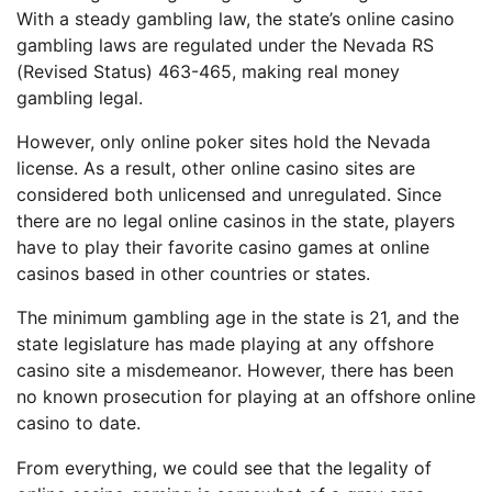
With a steady gambling law, the state’s online casino
gambling laws are regulated under the Nevada RS
(Revised Status) 463-465, making real money
gambling legal.
However, only online poker sites hold the Nevada
license. As a result, other online casino sites are
considered both unlicensed and unregulated. Since
there are no legal online casinos in the state, players
have to play their favorite casino games at online
casinos based in other countries or states.
The minimum gambling age in the state is 21, and the
state legislature has made playing at any offshore
casino site a misdemeanor. However, there has been
no known prosecution for playing at an offshore online
casino to date.
From everything, we could see that the legality of