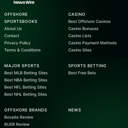
OFFSHORE
CASINO
SPORTSBOOKS
Best Offshore Casinos
About Us
Casino Bonuses
Contact
Casino Lists
Privacy Policy
Casino Payment Methods
Terms & Conditions
Casino Sites
MAJOR SPORTS
SPORTS BETTING
Best MLB Betting Sites
Best Free Bets
Best NBA Betting Sites
Best NFL Betting Sites
Best NHL Betting Sites
OFFSHORE BRANDS
NEWS
Bovada Review
BUSR Review