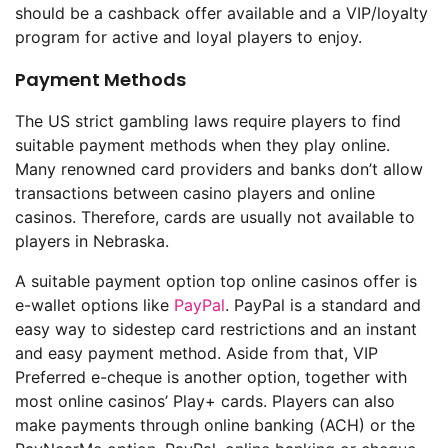
should be a cashback offer available and a VIP/loyalty
program for active and loyal players to enjoy.
Payment Methods
The US strict gambling laws require players to find
suitable payment methods when they play online.
Many renowned card providers and banks don’t allow
transactions between casino players and online
casinos. Therefore, cards are usually not available to
players in Nebraska.
A suitable payment option top online casinos offer is
e-wallet options like
PayPal
. PayPal is a standard and
easy way to sidestep card restrictions and an instant
and easy payment method. Aside from that, VIP
Preferred e-cheque is another option, together with
most online casinos’ Play+ cards. Players can also
make payments through online banking (ACH) or the