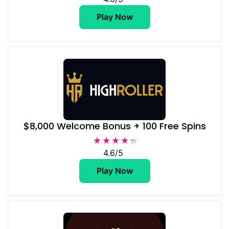
Play Now
$8,000 Welcome Bonus + 100 Free Spins
★★★★★
★★★★★
4.6/5
Play Now