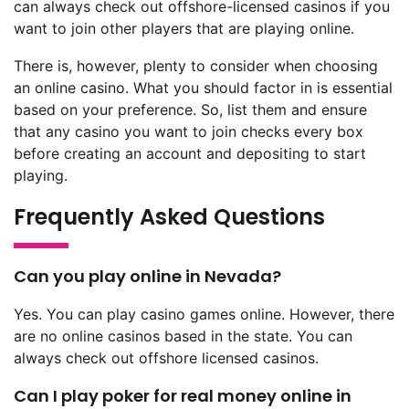
can always check out offshore-licensed casinos if you
want to join other players that are playing online.
There is, however, plenty to consider when choosing
an online casino. What you should factor in is essential
based on your preference. So, list them and ensure
that any casino you want to join checks every box
before creating an account and depositing to start
playing.
Frequently Asked Questions
Can you play online in Nevada?
Yes. You can play casino games online. However, there
are no online casinos based in the state. You can
always check out offshore licensed casinos.
Can I play poker for real money online in