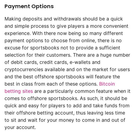
Payment Options
Making deposits and withdrawals should be a quick
and simple process to give players a more convenient
experience. With there now being so many different
payment options to choose from online, there is no
excuse for sportsbooks not to provide a sufficient
selection for their customers. There are a huge number
of debit cards, credit cards, e-wallets and
cryptocurrencies available and on the market for users
and the best offshore sportsbooks will feature the
best in class from each of these options.
Bitcoin
betting sites
are a particularly common feature when it
comes to offshore sportsbooks. As such, it should be
quick and easy for players to add and take funds from
their offshore betting account, thus leaving less time
to sit and wait for your money to come in and out of
your account.