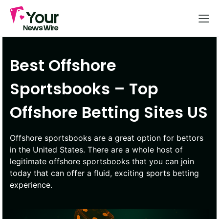
Best Offshore
Sportsbooks – Top
Offshore Betting Sites US
Offshore sportsbooks are a great option for bettors
in the United States. There are a whole host of
legitimate offshore sportsbooks that you can join
today that can offer a fluid, exciting sports betting
experience.