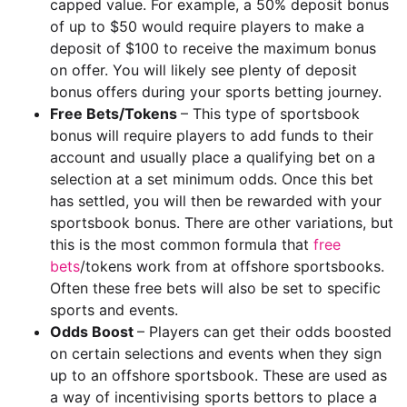
capped value. For example, a 50% deposit bonus
of up to $50 would require players to make a
deposit of $100 to receive the maximum bonus
on offer. You will likely see plenty of deposit
bonus offers during your sports betting journey.
Free Bets/Tokens
– This type of sportsbook
bonus will require players to add funds to their
account and usually place a qualifying bet on a
selection at a set minimum odds. Once this bet
has settled, you will then be rewarded with your
sportsbook bonus. There are other variations, but
this is the most common formula that
free
bets
/tokens work from at offshore sportsbooks.
Often these free bets will also be set to specific
sports and events.
Odds Boost
– Players can get their odds boosted
on certain selections and events when they sign
up to an offshore sportsbook. These are used as
a way of incentivising sports bettors to place a