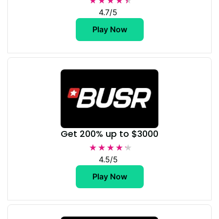
★★★★★
★★★★★
4.7/5
Play Now
Get 200% up to $3000
★★★★★
★★★★★
4.5/5
Play Now