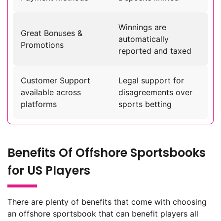
Winnings are
Great Bonuses &
automatically
Promotions
reported and taxed
Customer Support
Legal support for
available across
disagreements over
platforms
sports betting
Benefits Of Offshore Sportsbooks
for US Players
There are plenty of benefits that come with choosing
an offshore sportsbook that can benefit players all