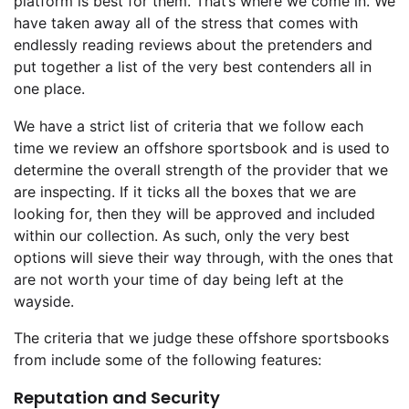
platform is best for them. That’s where we come in. We
have taken away all of the stress that comes with
endlessly reading reviews about the pretenders and
put together a list of the very best contenders all in
one place.
We have a strict list of criteria that we follow each
time we review an offshore sportsbook and is used to
determine the overall strength of the provider that we
are inspecting. If it ticks all the boxes that we are
looking for, then they will be approved and included
within our collection. As such, only the very best
options will sieve their way through, with the ones that
are not worth your time of day being left at the
wayside.
The criteria that we judge these offshore sportsbooks
from include some of the following features:
Reputation and Security