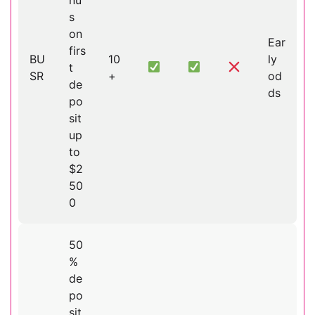
s
on
Ear
firs
BU
10
ly
t
SR
+
od
de
ds
po
sit
up
to
$2
50
0
50
%
de
po
sit