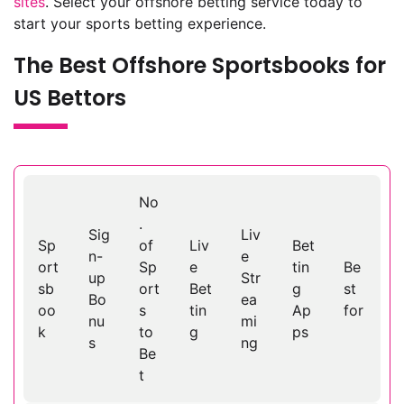
sites
. Select your offshore betting service today to
start your sports betting experience.
The Best Offshore Sportsbooks for
US Bettors
No
.
Sig
Liv
Sp
of
Liv
Bet
n-
e
ort
Sp
e
tin
Be
up
Str
sb
ort
Bet
g
st
Bo
ea
oo
s
tin
Ap
for
nu
mi
k
to
g
ps
s
ng
Be
t