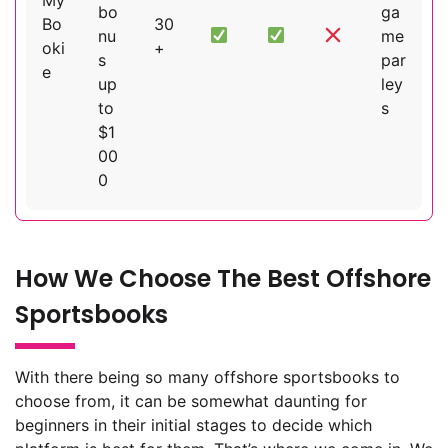
bo
ga
Bo
30
nu
me
oki
+
s
par
e
up
ley
to
s
$1
00
0
How We Choose The Best Offshore
Sportsbooks
With there being so many offshore sportsbooks to
choose from, it can be somewhat daunting for
beginners in their initial stages to decide which