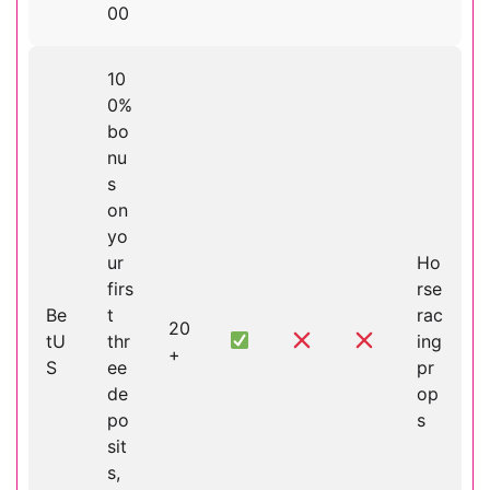
00
10
0%
bo
nu
s
on
yo
ur
Ho
firs
rse
Be
t
rac
20
tU
thr
ing
+
S
ee
pr
de
op
po
s
sit
s,