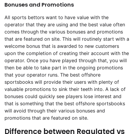
Bonuses and Promotions
All sports bettors want to have value with the
operator that they are using and the best value often
comes through the various bonuses and promotions
that are featured on site. This will routinely start with a
welcome bonus that is awarded to new customers
upon the completion of creating their account with the
operator. Once you have played through that, you will
then be able to take part in the ongoing promotions
that your operator runs. The best offshore
sportsbooks will provide their users with plenty of
valuable promotions to sink their teeth into. A lack of
bonuses could quickly see players lose interest and
that is something that the best offshore sportsbooks
will avoid through their various bonuses and
promotions that are featured on site.
Difference between Regulated vs