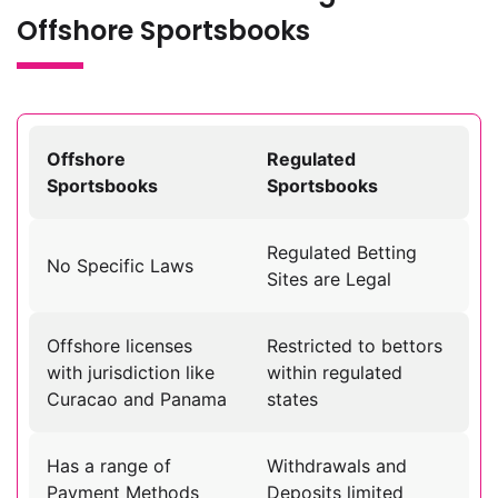
Offshore Sportsbooks
Offshore
Regulated
Sportsbooks
Sportsbooks
Regulated Betting
No Specific Laws
Sites are Legal
Offshore licenses
Restricted to bettors
with jurisdiction like
within regulated
Curacao and Panama
states
Has a range of
Withdrawals and
Payment Methods
Deposits limited