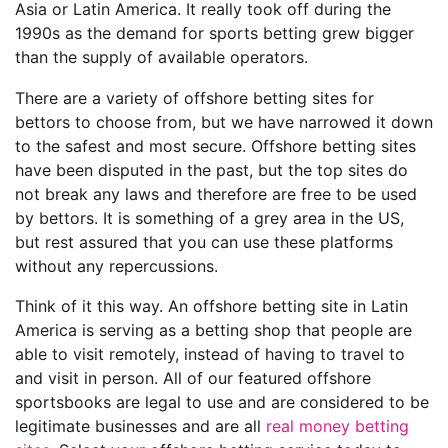
Asia or Latin America. It really took off during the
1990s as the demand for sports betting grew bigger
than the supply of available operators.
There are a variety of offshore betting sites for
bettors to choose from, but we have narrowed it down
to the safest and most secure. Offshore betting sites
have been disputed in the past, but the top sites do
not break any laws and therefore are free to be used
by bettors. It is something of a grey area in the US,
but rest assured that you can use these platforms
without any repercussions.
Think of it this way. An offshore betting site in Latin
America is serving as a betting shop that people are
able to visit remotely, instead of having to travel to
and visit in person. All of our featured offshore
sportsbooks are legal to use and are considered to be
legitimate businesses and are all
real money betting