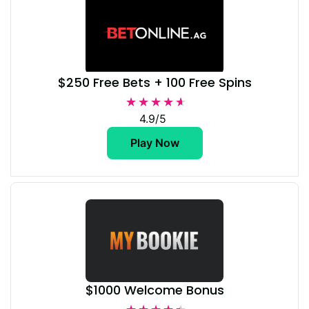
$250 Free Bets + 100 Free Spins
★★★★★
★★★★★
4.9/5
Play Now
$1000 Welcome Bonus