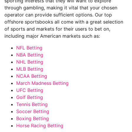
sporting interests that they will want to explore
through gambling, making it vital that your chosen
operator can provide sufficient options. Our top
offshore sportsbooks all come with a great selection
of sports and markets for their users to bet on,
including major American markets such as:
NFL Betting
NBA Betting
NHL Betting
MLB Betting
NCAA Betting
March Madness Betting
UFC Betting
Golf Betting
Tennis Betting
Soccer Betting
Boxing Betting
Horse Racing Betting