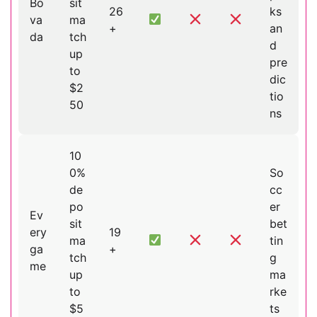
Bo
sit
26
ks
va
ma
+
an
da
tch
d
up
pre
to
dic
$2
tio
50
ns
10
0%
So
de
cc
po
er
Ev
sit
bet
ery
19
ma
tin
ga
+
tch
g
me
up
ma
to
rke
$5
ts