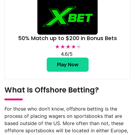
50% Match up to $200 in Bonus Bets
★★★★★
★★★★★
4.6/5
Play Now
What Is Offshore Betting?
For those who don’t know, offshore betting is the
process of placing wagers on sportsbooks that are
based outside of the US. More often than not, these
offshore sportsbooks will be located in either Europe,