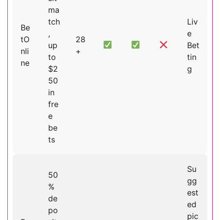
ma
tch
Liv
Be
,
e
tO
28
up
Bet
nli
+
to
tin
ne
$2
g
50
in
fre
e
be
ts
Su
50
gg
%
est
de
ed
po
pic