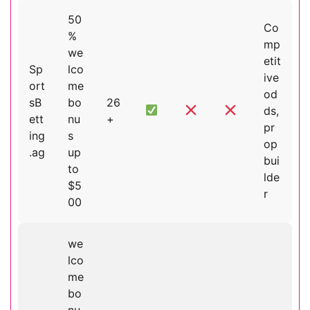
50
Co
%
mp
we
etit
Sp
lco
ive
ort
me
od
sB
bo
26
ds,
ett
nu
+
pr
ing
s
op
.ag
up
bui
to
lde
$5
r
00
we
lco
me
bo
nu