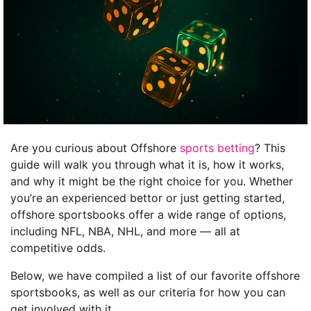
Are you curious about Offshore
sports betting
? This
guide will walk you through what it is, how it works,
and why it might be the right choice for you. Whether
you’re an experienced bettor or just getting started,
offshore sportsbooks offer a wide range of options,
including NFL, NBA, NHL, and more — all at
competitive odds.
Below, we have compiled a list of our favorite offshore
sportsbooks, as well as our criteria for how you can
get involved with it.