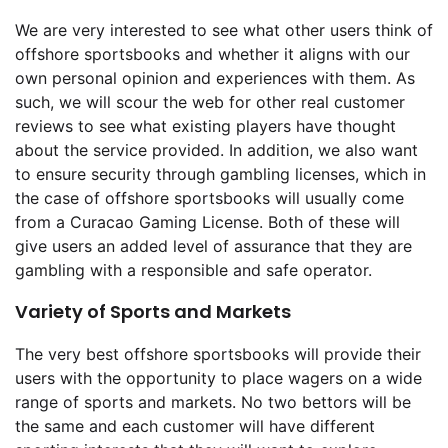
We are very interested to see what other users think of
offshore sportsbooks and whether it aligns with our
own personal opinion and experiences with them. As
such, we will scour the web for other real customer
reviews to see what existing players have thought
about the service provided. In addition, we also want
to ensure security through gambling licenses, which in
the case of offshore sportsbooks will usually come
from a Curacao Gaming License. Both of these will
give users an added level of assurance that they are
gambling with a responsible and safe operator.
Variety of Sports and Markets
The very best offshore sportsbooks will provide their
users with the opportunity to place wagers on a wide
range of sports and markets. No two bettors will be
the same and each customer will have different