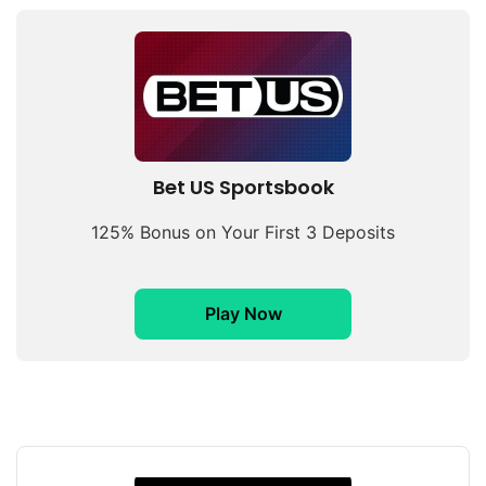
Bet US Sportsbook
125% Bonus on Your First 3 Deposits
Play Now