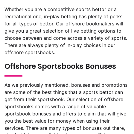
Whether you are a competitive sports bettor or a
recreational one, in-play betting has plenty of perks
for all types of bettor. Our offshore bookmakers will
give you a great selection of live betting options to
choose between and come across a variety of sports.
There are always plenty of in-play choices in our
offshore sportsbooks.
Offshore Sportsbooks Bonuses
As we previously mentioned, bonuses and promotions
are some of the best things that a sports bettor can
get from their sportsbook. Our selection of offshore
sportsbooks comes with a range of valuable
sportsbook bonuses and offers to claim that will give
you the best value for money when using their
services. There are many types of bonuses out there,