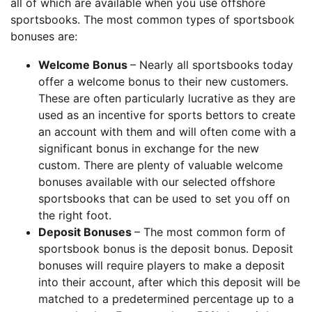
all of which are available when you use offshore
sportsbooks. The most common types of sportsbook
bonuses are:
Welcome Bonus
– Nearly all sportsbooks today
offer a welcome bonus to their new customers.
These are often particularly lucrative as they are
used as an incentive for sports bettors to create
an account with them and will often come with a
significant bonus in exchange for the new
custom. There are plenty of valuable welcome
bonuses available with our selected offshore
sportsbooks that can be used to set you off on
the right foot.
Deposit Bonuses
– The most common form of
sportsbook bonus is the deposit bonus. Deposit
bonuses will require players to make a deposit
into their account, after which this deposit will be
matched to a predetermined percentage up to a