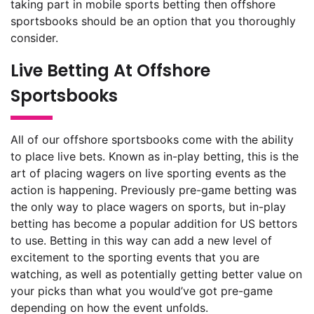
taking part in mobile sports betting then offshore
sportsbooks should be an option that you thoroughly
consider.
Live Betting At Offshore
Sportsbooks
All of our offshore sportsbooks come with the ability
to place live bets. Known as in-play betting, this is the
art of placing wagers on live sporting events as the
action is happening. Previously pre-game betting was
the only way to place wagers on sports, but in-play
betting has become a popular addition for US bettors
to use. Betting in this way can add a new level of
excitement to the sporting events that you are
watching, as well as potentially getting better value on
your picks than what you would’ve got pre-game
depending on how the event unfolds.