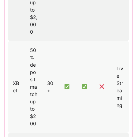
up
to
$2,
00
0
50
%
de
Liv
po
e
sit
XB
30
Str
ma
et
+
ea
tch
mi
up
ng
to
$2
00