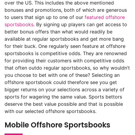
over the US. This includes the above mentioned
bonuses and promotions, both of which are generous
to users that sign up to one of our
featured offshore
sportsbooks
. By signing up players can get access to
better bonus offers than what would readily be
available at regular sportsbooks and get more bang
for their buck. One regularly seen feature at offshore
sportsbooks is competitive odds. They are renowned
for providing their customers with competitive odds
that often outdo regular sportsbooks, so why wouldn’t
you choose to bet with one of these? Selecting an
offshore sportsbook could therefore see you get
bigger returns on your selections across a variety of
sports for wagering the same value. Sports bettors
deserve the best value possible and that is possible
with our selected offshore sportsbooks.
Mobile Offshore Sportsbooks