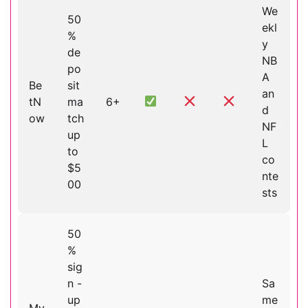
We
50
ekl
%
y
de
NB
po
A
Be
sit
an
tN
ma
6+
d
ow
tch
NF
up
L
to
co
$5
nte
00
sts
50
%
sig
n -
Sa
up
me
My