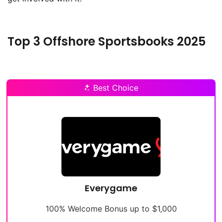
Top 3 Offshore Sportsbooks 2025
Best Choice
Everygame
100% Welcome Bonus up to $1,000