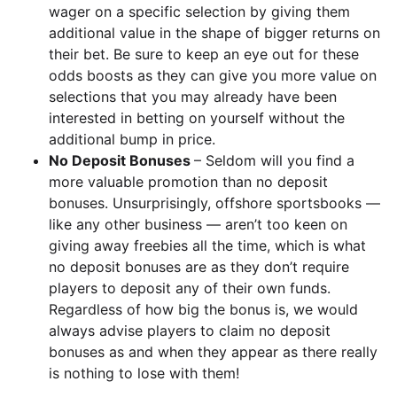
wager on a specific selection by giving them
additional value in the shape of bigger returns on
their bet. Be sure to keep an eye out for these
odds boosts as they can give you more value on
selections that you may already have been
interested in betting on yourself without the
additional bump in price.
No Deposit Bonuses
– Seldom will you find a
more valuable promotion than no deposit
bonuses. Unsurprisingly, offshore sportsbooks —
like any other business — aren’t too keen on
giving away freebies all the time, which is what
no deposit bonuses are as they don’t require
players to deposit any of their own funds.
Regardless of how big the bonus is, we would
always advise players to claim no deposit
bonuses as and when they appear as there really
is nothing to lose with them!