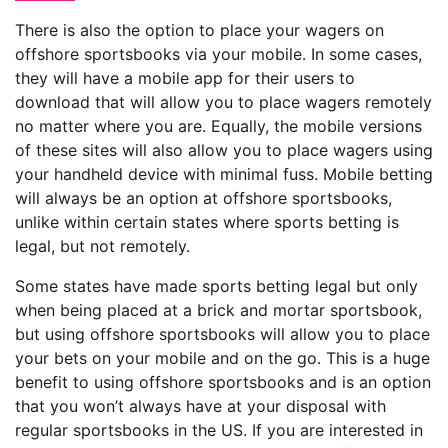
There is also the option to place your wagers on
offshore sportsbooks via your mobile. In some cases,
they will have a mobile app for their users to
download that will allow you to place wagers remotely
no matter where you are. Equally, the mobile versions
of these sites will also allow you to place wagers using
your handheld device with minimal fuss. Mobile betting
will always be an option at offshore sportsbooks,
unlike within certain states where sports betting is
legal, but not remotely.
Some states have made sports betting legal but only
when being placed at a brick and mortar sportsbook,
but using offshore sportsbooks will allow you to place
your bets on your mobile and on the go. This is a huge
benefit to using offshore sportsbooks and is an option
that you won’t always have at your disposal with
regular sportsbooks in the US. If you are interested in