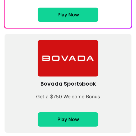
Play Now
Bovada Sportsbook
Get a $750 Welcome Bonus
Play Now