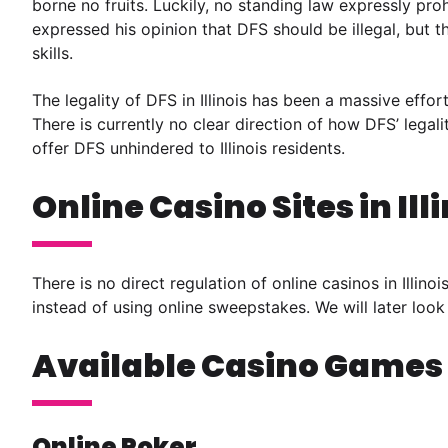
borne no fruits. Luckily, no standing law expressly prohi
expressed his opinion that DFS should be illegal, but
skills.
The legality of DFS in Illinois has been a massive effor
There is currently no clear direction of how DFS’ legali
offer DFS unhindered to Illinois residents.
Online Casino Sites in Ill
There is no direct regulation of online casinos in Illin
instead of using online sweepstakes. We will later look
Available Casino Games to
Online Poker