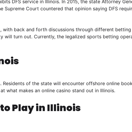
bits DFS service in Illinois. In 2015, the state Attorney Gen
 the Supreme Court countered that opinion saying DFS requi
t, with back and forth discussions through different betting b
ty will turn out. Currently, the legalized sports betting oper
inois
ois. Residents of the state will encounter offshore online bo
 at what makes an online casino stand out in Illinois.
 Play in Illinois