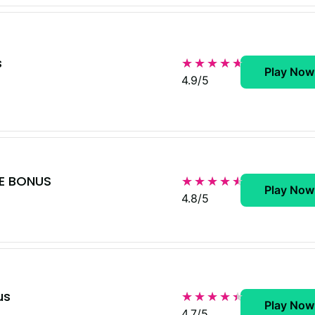
s
★★★★★
★★★★★
Play Now
4.9/5
E BONUS
★★★★★
★★★★★
Play Now
4.8/5
us
★★★★★
★★★★★
Play Now
4.7/5