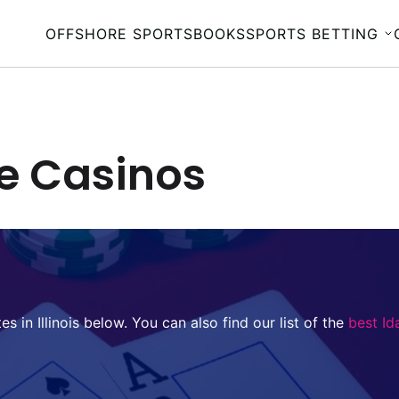
OFFSHORE SPORTSBOOKS
SPORTS BETTING
ne Casinos
es in Illinois below. You can also find our list of the
best Id