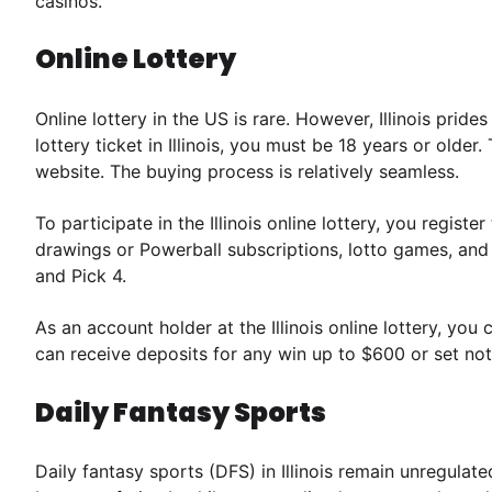
casinos.
Online Lottery
Online lottery in the US is rare. However, Illinois prid
lottery ticket in Illinois, you must be 18 years or older.
website. The buying process is relatively seamless.
To participate in the Illinois online lottery, you regis
drawings or Powerball subscriptions, lotto games, and 
and Pick 4.
As an account holder at the Illinois online lottery, yo
can receive deposits for any win up to $600 or set not
Daily Fantasy Sports
Daily fantasy sports (DFS) in Illinois remain unregulat