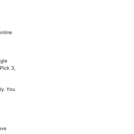
online
ngle
Pick 3,
ly. You
ave