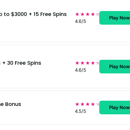
 to $3000 + 15 Free Spins
★★★★★
★★★★★
Play Now
4.6/5
+ 30 Free Spins
★★★★★
★★★★★
Play Now
4.6/5
me Bonus
★★★★★
★★★★★
Play Now
4.5/5