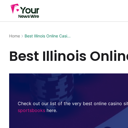
Home
Best Illinois Online Casi...
Best Illinois Onli
Check out our list of the very best online casino sit
sportsbooks
here.