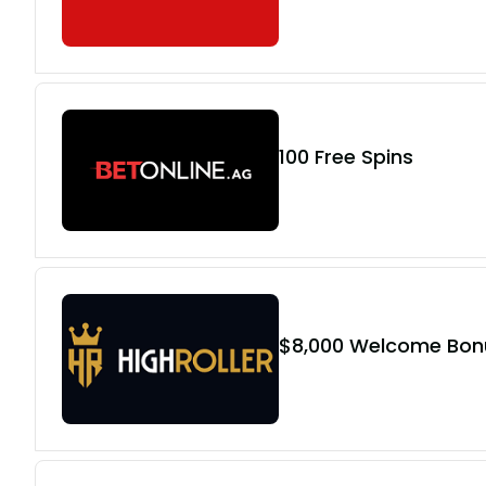
100 Free Spins
$8,000 Welcome Bonu