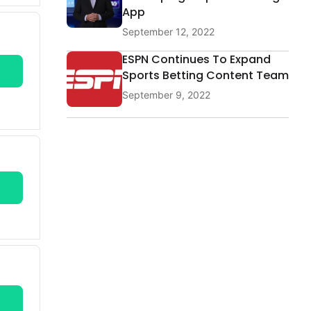
App
September 12, 2022
ESPN Continues To Expand
Sports Betting Content Team
September 9, 2022