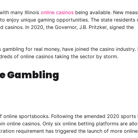
with many Illinois
online casinos
being available. New meas
s to enjoy unique gaming opportunities. The state residents
d casinos. In 2020, the Governor, J.B. Pritzker, signed the
gambling for real money, have joined the casino industry. Il
reds of online casinos taking the sector by storm.
ne Gambling
on of online sportsbooks. Following the amended 2020 sports 
join online casinos. Only six online betting platforms are al
gistration requirement has triggered the launch of more online