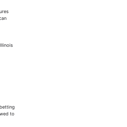
ures
 can
linois
betting
lowed to