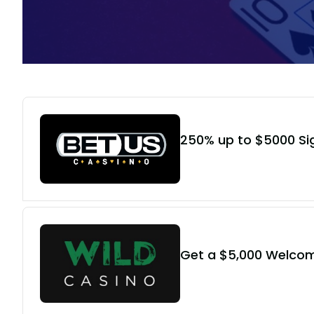
250% up to $5000 S
Get a $5,000 Welco