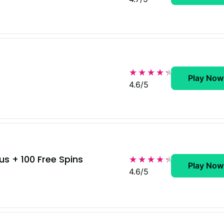
★★★★★
★★★★★
Play Now
4.6/5
s + 100 Free Spins
★★★★★
★★★★★
Play Now
4.6/5