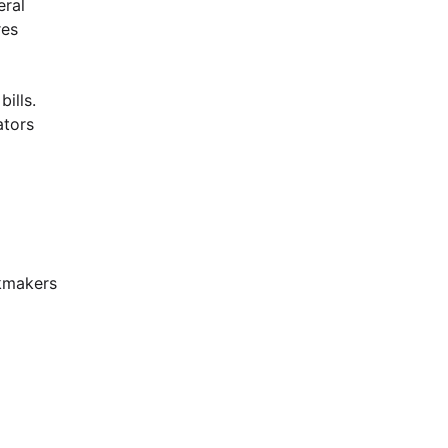
eral
res
ills.
ators
okmakers