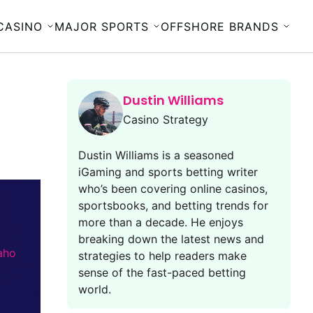
CASINO
MAJOR SPORTS
OFFSHORE BRANDS
Dustin Williams
Casino Strategy
Dustin Williams is a seasoned
iGaming and sports betting writer
who’s been covering online casinos,
sportsbooks, and betting trends for
more than a decade. He enjoys
breaking down the latest news and
aho
strategies to help readers make
sense of the fast-paced betting
world.