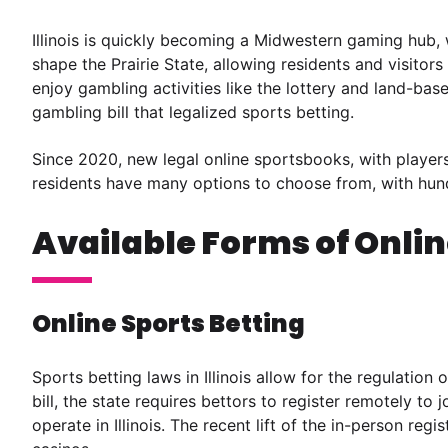
Illinois is quickly becoming a Midwestern gaming hub, 
shape the Prairie State, allowing residents and visitor
enjoy gambling activities like the lottery and land-base
gambling bill that legalized sports betting.
Since 2020, new legal online sportsbooks, with players 
residents have many options to choose from, with hund
Available Forms of Onli
Online Sports Betting
Sports betting laws in Illinois allow for the regulati
bill, the state requires bettors to register remotely to 
operate in Illinois. The recent lift of the in-person re