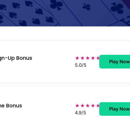
ign-Up Bonus
★★★★★
★★★★★
Play Now
5.0/5
me Bonus
★★★★★
★★★★★
Play Now
4.9/5