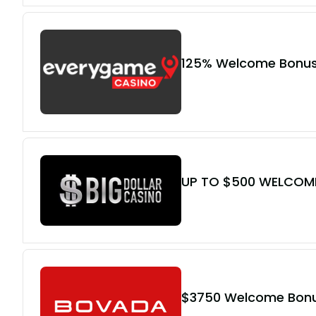
125% Welcome Bonu
UP TO $500 WELCOM
$3750 Welcome Bon