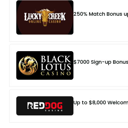
250% Match Bonus up
$7000 Sign-up Bonus 
Up to $8,000 Welco