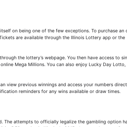
es itself on being one of the few exceptions. To purchase an 
 Tickets are available through the Illinois Lottery app or the
ter through the lottery’s webpage. You then have access to si
online Mega Millions. You can also enjoy Lucky Day Lotto, 
u can view previous winnings and access your numbers direct
ification reminders for any wins available or draw times.
ed. The attempts to officially legalize the gambling option h