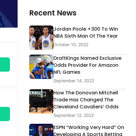
Recent News
Jordan Poole +300 To Win
NBA Sixth Man Of The Year
October 10, 2022
DraftKings Named Exclusive
Odds Provider For Amazon
NFL Games
September 14, 2022
How The Donovan Mitchell
Trade Has Changed The
Cleveland Cavaliers’ Odds
September 12, 2022
ESPN “Working Very Hard” On
Developing A Sports Betting