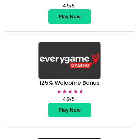
4.9/5
Play Now
125% Welcome Bonus
★★★★★
★★★★★
4.9/5
Play Now