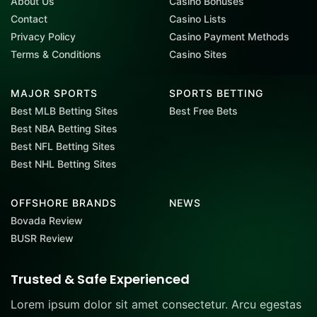
About Us
Casino Bonuses
Contact
Casino Lists
Privacy Policy
Casino Payment Methods
Terms & Conditions
Casino Sites
MAJOR SPORTS
SPORTS BETTING
Best MLB Betting Sites
Best Free Bets
Best NBA Betting Sites
Best NFL Betting Sites
Best NHL Betting Sites
OFFSHORE BRANDS
NEWS
Bovada Review
BUSR Review
Trusted & Safe Experienced
Lorem ipsum dolor sit amet consectetur. Arcu egestas