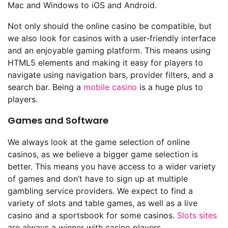
Mac and Windows to iOS and Android.
Not only should the online casino be compatible, but
we also look for casinos with a user-friendly interface
and an enjoyable gaming platform. This means using
HTML5 elements and making it easy for players to
navigate using navigation bars, provider filters, and a
search bar. Being a
mobile casino
is a huge plus to
players.
Games and Software
We always look at the game selection of online
casinos, as we believe a bigger game selection is
better. This means you have access to a wider variety
of games and don’t have to sign up at multiple
gambling service providers. We expect to find a
variety of slots and table games, as well as a live
casino and a sportsbook for some casinos.
Slots sites
are always a winner with casino players.