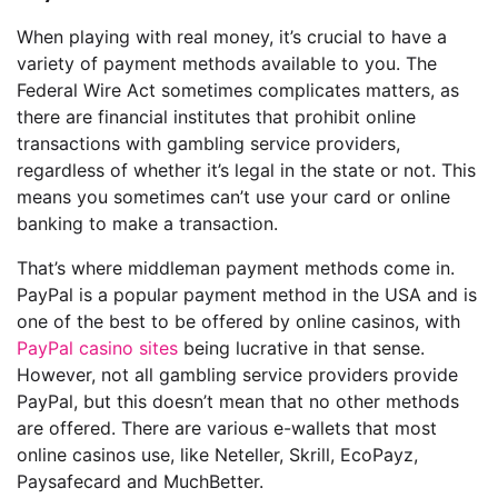
When playing with real money, it’s crucial to have a
variety of payment methods available to you. The
Federal Wire Act sometimes complicates matters, as
there are financial institutes that prohibit online
transactions with gambling service providers,
regardless of whether it’s legal in the state or not. This
means you sometimes can’t use your card or online
banking to make a transaction.
That’s where middleman payment methods come in.
PayPal is a popular payment method in the USA and is
one of the best to be offered by online casinos, with
PayPal casino sites
being lucrative in that sense.
However, not all gambling service providers provide
PayPal, but this doesn’t mean that no other methods
are offered. There are various e-wallets that most
online casinos use, like Neteller, Skrill, EcoPayz,
Paysafecard and MuchBetter.