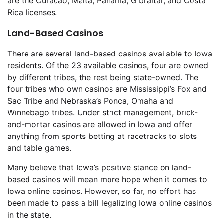
are the Curacao, Malta, Panama, Gibraltar, and Costa
Rica licenses.
Land-Based Casinos
There are several land-based casinos available to Iowa
residents. Of the 23 available casinos, four are owned
by different tribes, the rest being state-owned. The
four tribes who own casinos are Mississippi’s Fox and
Sac Tribe and Nebraska’s Ponca, Omaha and
Winnebago tribes. Under strict management, brick-
and-mortar casinos are allowed in Iowa and offer
anything from sports betting at racetracks to slots
and table games.
Many believe that Iowa’s positive stance on land-
based casinos will mean more hope when it comes to
Iowa online casinos. However, so far, no effort has
been made to pass a bill legalizing Iowa online casinos
in the state.