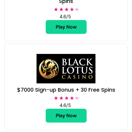
Spins
★★★★★
★★★★★
4.6/5
Play Now
$7000 Sign-up Bonus + 30 Free Spins
★★★★★
★★★★★
4.6/5
Play Now