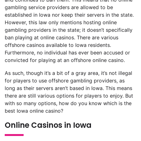
gambling service providers are allowed to be
established in Iowa nor keep their servers in the state.
However, this law only mentions hosting online
gambling providers in the state; it doesn’t specifically
ban playing at online casinos. There are various
offshore casinos available to Iowa residents.
Furthermore, no individual has ever been accused or
convicted for playing at an offshore online casino.
As such, though it’s a bit of a gray area, it’s not illegal
for players to use offshore gambling providers, as
long as their servers aren’t based in Iowa. This means
there are still various options for players to enjoy. But
with so many options, how do you know which is the
best Iowa online casino?
Online Casinos in Iowa