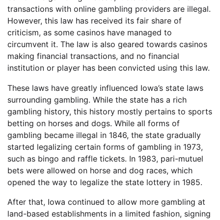
transactions with online gambling providers are illegal.
However, this law has received its fair share of
criticism, as some casinos have managed to
circumvent it. The law is also geared towards casinos
making financial transactions, and no financial
institution or player has been convicted using this law.
These laws have greatly influenced Iowa’s state laws
surrounding gambling. While the state has a rich
gambling history, this history mostly pertains to sports
betting on horses and dogs. While all forms of
gambling became illegal in 1846, the state gradually
started legalizing certain forms of gambling in 1973,
such as bingo and raffle tickets. In 1983, pari-mutuel
bets were allowed on horse and dog races, which
opened the way to legalize the state lottery in 1985.
After that, Iowa continued to allow more gambling at
land-based establishments in a limited fashion, signing