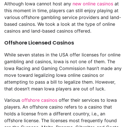
Although Iowa cannot host any
new online casinos
at
this moment in time, players can still enjoy playing at
various offshore gambling service providers and land-
based casinos. We took a look at the type of online
casinos and land-based casinos offered.
Offshore Licensed Casinos
While seven states in the USA offer licenses for online
gambling and casinos, Iowa is not one of them. The
Iowa Racing and Gaming Commission hasn’t made any
move toward legalizing Iowa online casinos or
attempting to pass a bill to legalize them. However,
that doesn’t mean Iowa players are out of luck.
Various
offshore casinos
offer their services to Iowa
players. An offshore casino refers to a casino that
holds a license from a different country, i.e., an
offshore license. The licenses most frequently found