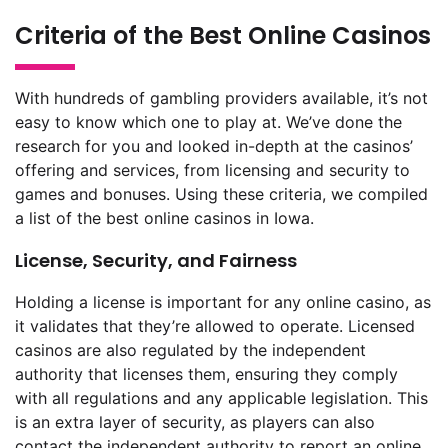
Criteria of the Best Online Casinos
With hundreds of gambling providers available, it’s not
easy to know which one to play at. We’ve done the
research for you and looked in-depth at the casinos’
offering and services, from licensing and security to
games and bonuses. Using these criteria, we compiled
a list of the best online casinos in Iowa.
License, Security, and Fairness
Holding a license is important for any online casino, as
it validates that they’re allowed to operate. Licensed
casinos are also regulated by the independent
authority that licenses them, ensuring they comply
with all regulations and any applicable legislation. This
is an extra layer of security, as players can also
contact the independent authority to report an online