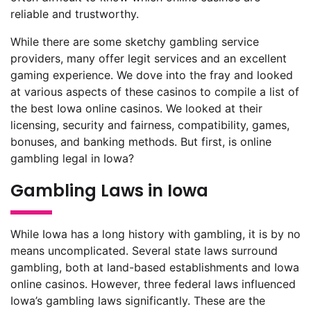
reliable and trustworthy.
While there are some sketchy gambling service
providers, many offer legit services and an excellent
gaming experience. We dove into the fray and looked
at various aspects of these casinos to compile a list of
the best Iowa online casinos. We looked at their
licensing, security and fairness, compatibility, games,
bonuses, and banking methods. But first, is online
gambling legal in Iowa?
Gambling Laws in Iowa
While Iowa has a long history with gambling, it is by no
means uncomplicated. Several state laws surround
gambling, both at land-based establishments and Iowa
online casinos. However, three federal laws influenced
Iowa’s gambling laws significantly. These are the