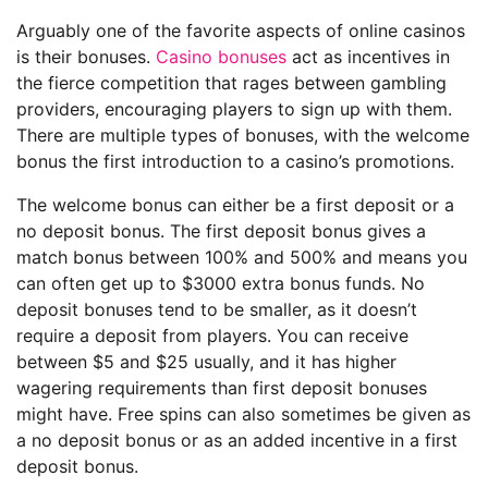
Arguably one of the favorite aspects of online casinos
is their bonuses.
Casino bonuses
act as incentives in
the fierce competition that rages between gambling
providers, encouraging players to sign up with them.
There are multiple types of bonuses, with the welcome
bonus the first introduction to a casino’s promotions.
The welcome bonus can either be a first deposit or a
no deposit bonus. The first deposit bonus gives a
match bonus between 100% and 500% and means you
can often get up to $3000 extra bonus funds. No
deposit bonuses tend to be smaller, as it doesn’t
require a deposit from players. You can receive
between $5 and $25 usually, and it has higher
wagering requirements than first deposit bonuses
might have. Free spins can also sometimes be given as
a no deposit bonus or as an added incentive in a first
deposit bonus.