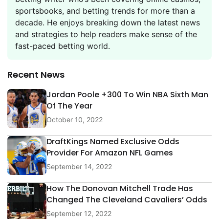
sportsbooks, and betting trends for more than a
decade. He enjoys breaking down the latest news
and strategies to help readers make sense of the
fast-paced betting world.
Recent News
Jordan Poole +300 To Win NBA Sixth Man
Of The Year
October 10, 2022
DraftKings Named Exclusive Odds
Provider For Amazon NFL Games
September 14, 2022
How The Donovan Mitchell Trade Has
Changed The Cleveland Cavaliers’ Odds
September 12, 2022