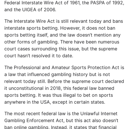
Federal Interstate Wire Act of 1961, the PASPA of 1992,
and the UIGEA of 2006.
The Interstate Wire Act is still relevant today and bans
interstate sports betting. However, it does not ban
sports betting itself, and the law doesn’t mention any
other forms of gambling. There have been numerous
court cases surrounding this issue, but the supreme
court hasn’t resolved it to date.
The Professional and Amateur Sports Protection Act is
a law that influenced gambling history but is not
relevant today still. Before the supreme court declared
it unconstitutional in 2018, this federal law banned
sports betting. It was thus illegal to bet on sports
anywhere in the USA, except in certain states.
The most recent federal law is the Unlawful Internet
Gambling Enforcement Act, but this act also doesn’t
ban online gambling. Instead, it states that financial