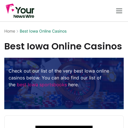
Home
Best Iowa Online Casinos
Best Iowa Online Casinos
Check out our list of the very best Iowa online
casinos below. You can also find our list of
the
best Iowa sportsbooks
here.