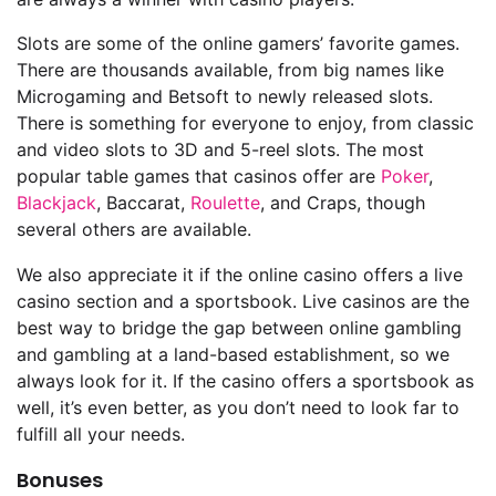
Slots are some of the online gamers’ favorite games.
There are thousands available, from big names like
Microgaming and Betsoft to newly released slots.
There is something for everyone to enjoy, from classic
and video slots to 3D and 5-reel slots. The most
popular table games that casinos offer are
Poker
,
Blackjack
, Baccarat,
Roulette
, and Craps, though
several others are available.
We also appreciate it if the online casino offers a live
casino section and a sportsbook. Live casinos are the
best way to bridge the gap between online gambling
and gambling at a land-based establishment, so we
always look for it. If the casino offers a sportsbook as
well, it’s even better, as you don’t need to look far to
fulfill all your needs.
Bonuses