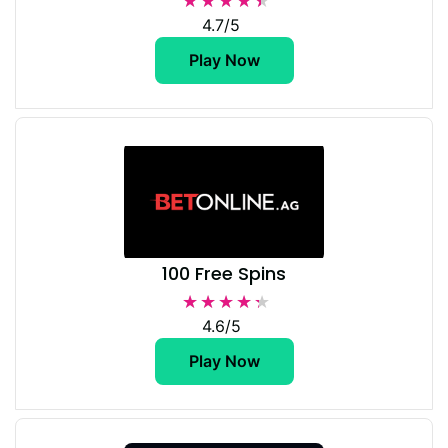
★★★★★
★★★★★
4.7/5
Play Now
100 Free Spins
★★★★★
★★★★★
4.6/5
Play Now