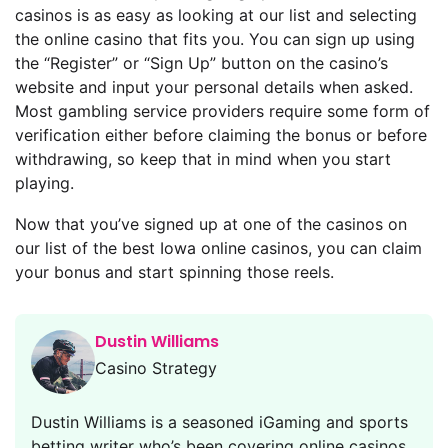
casinos is as easy as looking at our list and selecting
the online casino that fits you. You can sign up using
the “Register” or “Sign Up” button on the casino’s
website and input your personal details when asked.
Most gambling service providers require some form of
verification either before claiming the bonus or before
withdrawing, so keep that in mind when you start
playing.
Now that you’ve signed up at one of the casinos on
our list of the best Iowa online casinos, you can claim
your bonus and start spinning those reels.
Dustin Williams
Casino Strategy
Dustin Williams is a seasoned iGaming and sports
betting writer who’s been covering online casinos,