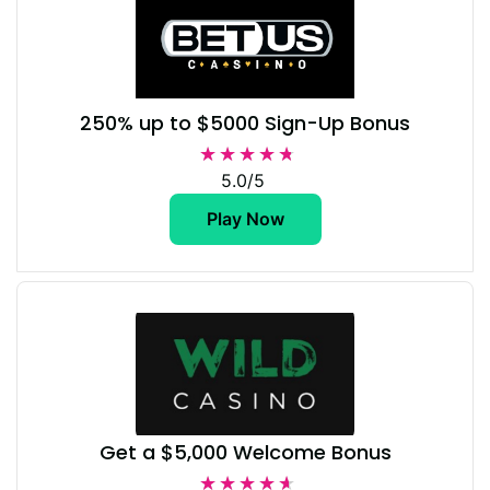
250% up to $5000 Sign-Up Bonus
★★★★★
★★★★★
5.0/5
Play Now
Get a $5,000 Welcome Bonus
★★★★★
★★★★★