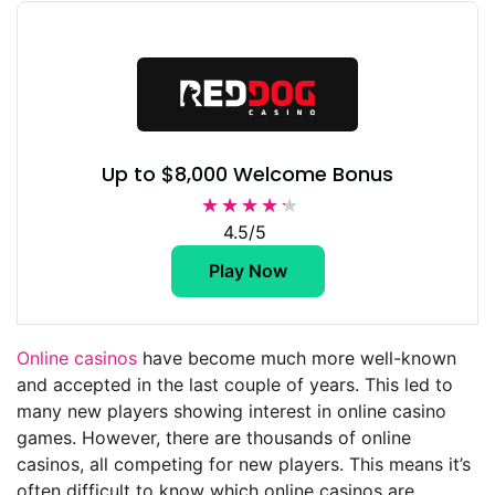
Up to $8,000 Welcome Bonus
★★★★★
★★★★★
4.5/5
Play Now
Online casinos
have become much more well-known
and accepted in the last couple of years. This led to
many new players showing interest in online casino
games. However, there are thousands of online
casinos, all competing for new players. This means it’s
often difficult to know which online casinos are