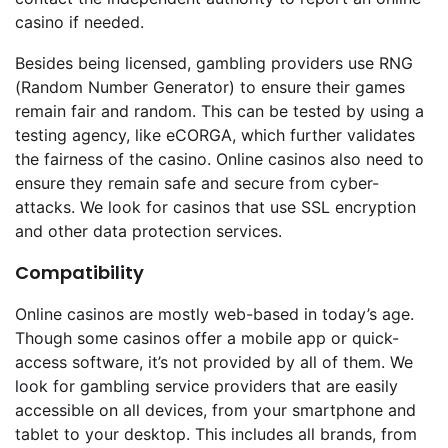
casino if needed.
Besides being licensed, gambling providers use RNG
(Random Number Generator) to ensure their games
remain fair and random. This can be tested by using a
testing agency, like eCORGA, which further validates
the fairness of the casino. Online casinos also need to
ensure they remain safe and secure from cyber-
attacks. We look for casinos that use SSL encryption
and other data protection services.
Compatibility
Online casinos are mostly web-based in today’s age.
Though some casinos offer a mobile app or quick-
access software, it’s not provided by all of them. We
look for gambling service providers that are easily
accessible on all devices, from your smartphone and
tablet to your desktop. This includes all brands, from