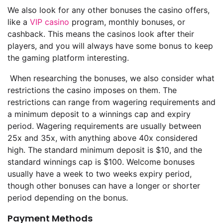
We also look for any other bonuses the casino offers,
like a
VIP casino
program, monthly bonuses, or
cashback. This means the casinos look after their
players, and you will always have some bonus to keep
the gaming platform interesting.
When researching the bonuses, we also consider what
restrictions the casino imposes on them. The
restrictions can range from wagering requirements and
a minimum deposit to a winnings cap and expiry
period. Wagering requirements are usually between
25x and 35x, with anything above 40x considered
high. The standard minimum deposit is $10, and the
standard winnings cap is $100. Welcome bonuses
usually have a week to two weeks expiry period,
though other bonuses can have a longer or shorter
period depending on the bonus.
Payment Methods