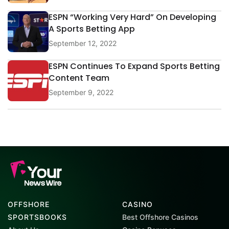
ESPN “Working Very Hard” On Developing
A Sports Betting App
September 12, 2022
ESPN Continues To Expand Sports Betting
Content Team
September 9, 2022
OFFSHORE
CASINO
SPORTSBOOKS
Best Offshore Casinos