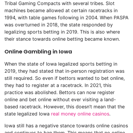
Tribal Gaming Compacts with several tribes. Slot
machines became allowed at certain racetracks in
1994, with table games following in 2004. When PASPA
was overturned in 2018, the state responded by
legalizing sports betting in 2019. This is also where
their stance towards online betting became known.
Online Gambling in Iowa
When the state of Iowa legalized sports betting in
2019, they had stated that in-person registration was
still required. So even if bettors wanted to bet online,
they had to register at a racetrack. In 2021, this
practice was abolished. Bettors can now register
online and bet online without ever visiting a land-
based racetrack. However, this doesn’t mean that the
state legalized Iowa
real money online casinos
.
Iowa still has a negative stance towards online casinos
and continues to ban them. This means that no online