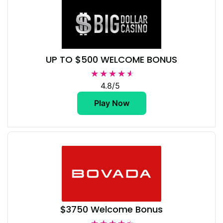
UP TO $500 WELCOME BONUS
★★★★★
★★★★★
4.8/5
Play Now
$3750 Welcome Bonus