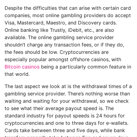
Despite the difficulties that can arise with certain card
companies, most online gambling providers do accept
Visa, Mastercard, Maestro, and Discovery cards.
Online banking like Trustly, iDebit, etc., are also
available. The online gambling service provider
shouldn’t charge any transaction fees, or if they do,
the fees should be low. Cryptocurrencies are
especially popular amongst offshore casinos, with
Bitcoin casinos
being a particularly common feature in
that world.
The last aspect we look at is the withdrawal times of a
gambling service provider. There’s nothing worse than
waiting and waiting for your withdrawal, so we check
to see what their average payout speed is. The
standard industry for payout speeds is 24 hours for
cryptocurrencies and one to three days for e-wallets.
Cards take between three and five days, while bank