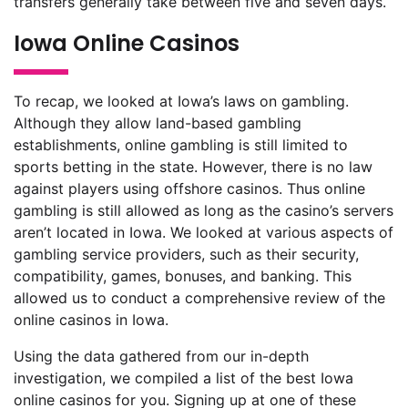
transfers generally take between five and seven days.
Iowa Online Casinos
To recap, we looked at Iowa’s laws on gambling.
Although they allow land-based gambling
establishments, online gambling is still limited to
sports betting in the state. However, there is no law
against players using offshore casinos. Thus online
gambling is still allowed as long as the casino’s servers
aren’t located in Iowa. We looked at various aspects of
gambling service providers, such as their security,
compatibility, games, bonuses, and banking. This
allowed us to conduct a comprehensive review of the
online casinos in Iowa.
Using the data gathered from our in-depth
investigation, we compiled a list of the best Iowa
online casinos for you. Signing up at one of these