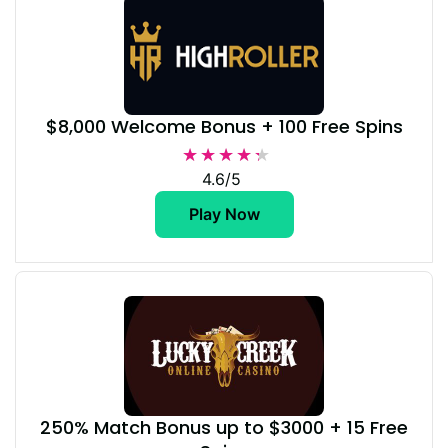
$8,000 Welcome Bonus + 100 Free Spins
★★★★★
★★★★★
4.6/5
Play Now
250% Match Bonus up to $3000 + 15 Free