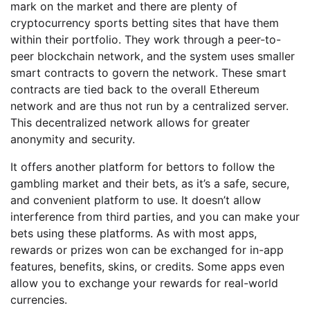
mark on the market and there are plenty of
cryptocurrency sports betting sites that have them
within their portfolio. They work through a peer-to-
peer blockchain network, and the system uses smaller
smart contracts to govern the network. These smart
contracts are tied back to the overall Ethereum
network and are thus not run by a centralized server.
This decentralized network allows for greater
anonymity and security.
It offers another platform for bettors to follow the
gambling market and their bets, as it’s a safe, secure,
and convenient platform to use. It doesn’t allow
interference from third parties, and you can make your
bets using these platforms. As with most apps,
rewards or prizes won can be exchanged for in-app
features, benefits, skins, or credits. Some apps even
allow you to exchange your rewards for real-world
currencies.