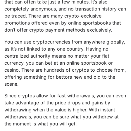
that can often take just a few minutes. It’s also
completely anonymous, and no transaction history can
be traced. There are many crypto-exclusive
promotions offered even by online sportsbooks that
don’t offer crypto payment methods exclusively.
You can use cryptocurrencies from anywhere globally,
as it’s not linked to any one country. Having no
centralized authority means no matter your fiat
currency, you can bet at an online sportsbook or
casino. There are hundreds of cryptos to choose from,
offering something for bettors new and old to the
scene.
Since cryptos allow for fast withdrawals, you can even
take advantage of the price drops and gains by
withdrawing when the value is higher. With instant
withdrawals, you can be sure what you withdrew at
the moment is what you will get.