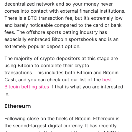
decentralized network and so your money never
comes into contact with external financial institutions.
There is a BTC transaction fee, but it’s extremely low
and barely noticeable compared to the card or bank
fees. The offshore sports betting industry has
especially embraced Bitcoin sportsbooks and is an
extremely popular deposit option.
The majority of crypto depositors at this stage are
using Bitcoin to complete their crypto
transactions. This includes both Bitcoin and Bitcoin
Cash, and you can check out our list of the
best
Bitcoin betting sites
if that is what you are interested
in.
Ethereum
Following close on the heels of Bitcoin, Ethereum is
the second-largest digital currency. It has recently