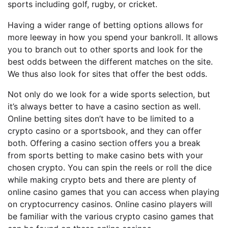
sports including golf, rugby, or cricket.
Having a wider range of betting options allows for
more leeway in how you spend your bankroll. It allows
you to branch out to other sports and look for the
best odds between the different matches on the site.
We thus also look for sites that offer the best odds.
Not only do we look for a wide sports selection, but
it’s always better to have a casino section as well.
Online betting sites don’t have to be limited to a
crypto casino or a sportsbook, and they can offer
both. Offering a casino section offers you a break
from sports betting to make casino bets with your
chosen crypto. You can spin the reels or roll the dice
while making crypto bets and there are plenty of
online casino games that you can access when playing
on cryptocurrency casinos. Online casino players will
be familiar with the various crypto casino games that