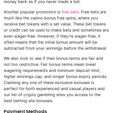
money back as if you never made a bet.
Another popular promotion is
free bets
. Free bets are
much like the casino bonus free spins, where you
receive bet tokens with a set value. These bet tokens
or credit can be used to make bets and sometimes are
even wager-free. However, if they’re wager-free, it
often means that the initial bonus amount will be
subtracted from your winnings before the withdrawal.
We also look to see if their bonus terms are fair and
not too restrictive. Fair bonus terms mean lower
wagering requirements and minimum deposit limit,
higher winnings cap, and longer bonus expiry periods.
Claiming any one of these exclusive bonuses is
perfect for both experienced and casual players and
our list of crypto gambling sites you access to the
best betting site bonuses.
Payment Methods