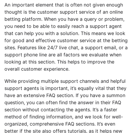
An important element that is often not given enough
thought is the customer support service of an online
betting platform. When you have a query or problem,
you need to be able to easily reach a support agent
that can help you with a solution. This means we look
for good and effective customer service at the betting
sites. Features like 24/7 live chat, a support email, or a
support phone line are all factors we evaluate when
looking at this section. This helps to improve the
overall customer experience.
While providing multiple support channels and helpful
support agents is important, it’s equally vital that they
have an extensive FAQ section. If you have a summon
question, you can often find the answer in their FAQ
section without contacting the agents. It’s a faster
method of finding information, and we look for well-
organized, comprehensive FAQ sections. It’s even
better if the site also offers tutorials, as it helps new