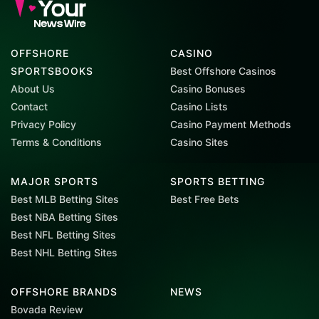
OFFSHORE
CASINO
SPORTSBOOKS
Best Offshore Casinos
About Us
Casino Bonuses
Contact
Casino Lists
Privacy Policy
Casino Payment Methods
Terms & Conditions
Casino Sites
MAJOR SPORTS
SPORTS BETTING
Best MLB Betting Sites
Best Free Bets
Best NBA Betting Sites
Best NFL Betting Sites
Best NHL Betting Sites
OFFSHORE BRANDS
NEWS
Bovada Review