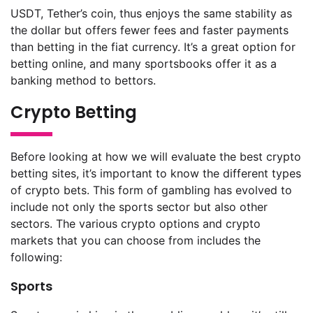
USDT, Tether’s coin, thus enjoys the same stability as
the dollar but offers fewer fees and faster payments
than betting in the fiat currency. It’s a great option for
betting online, and many sportsbooks offer it as a
banking method to bettors.
Crypto Betting
Before looking at how we will evaluate the best crypto
betting sites, it’s important to know the different types
of crypto bets. This form of gambling has evolved to
include not only the sports sector but also other
sectors. The various crypto options and crypto
markets that you can choose from includes the
following:
Sports