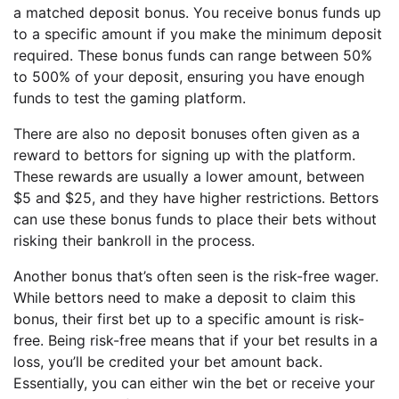
a matched deposit bonus. You receive bonus funds up
to a specific amount if you make the minimum deposit
required. These bonus funds can range between 50%
to 500% of your deposit, ensuring you have enough
funds to test the gaming platform.
There are also no deposit bonuses often given as a
reward to bettors for signing up with the platform.
These rewards are usually a lower amount, between
$5 and $25, and they have higher restrictions. Bettors
can use these bonus funds to place their bets without
risking their bankroll in the process.
Another bonus that’s often seen is the risk-free wager.
While bettors need to make a deposit to claim this
bonus, their first bet up to a specific amount is risk-
free. Being risk-free means that if your bet results in a
loss, you’ll be credited your bet amount back.
Essentially, you can either win the bet or receive your