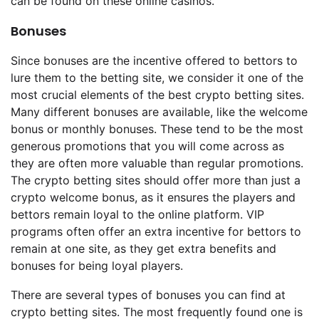
can be found on these online casinos.
Bonuses
Since bonuses are the incentive offered to bettors to
lure them to the betting site, we consider it one of the
most crucial elements of the best crypto betting sites.
Many different bonuses are available, like the welcome
bonus or monthly bonuses. These tend to be the most
generous promotions that you will come across as
they are often more valuable than regular promotions.
The crypto betting sites should offer more than just a
crypto welcome bonus, as it ensures the players and
bettors remain loyal to the online platform. VIP
programs often offer an extra incentive for bettors to
remain at one site, as they get extra benefits and
bonuses for being loyal players.
There are several types of bonuses you can find at
crypto betting sites. The most frequently found one is