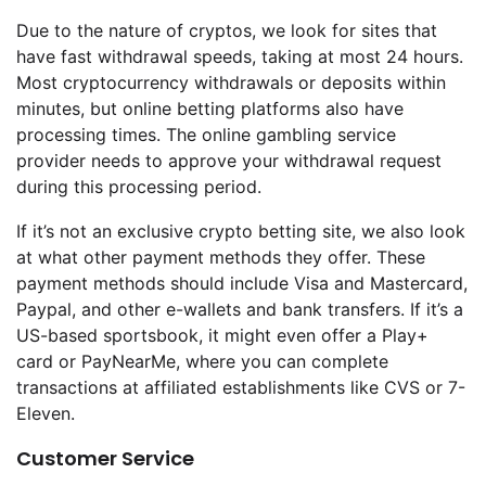
Due to the nature of cryptos, we look for sites that
have fast withdrawal speeds, taking at most 24 hours.
Most cryptocurrency withdrawals or deposits within
minutes, but online betting platforms also have
processing times. The online gambling service
provider needs to approve your withdrawal request
during this processing period.
If it’s not an exclusive crypto betting site, we also look
at what other payment methods they offer. These
payment methods should include Visa and Mastercard,
Paypal, and other e-wallets and bank transfers. If it’s a
US-based sportsbook, it might even offer a Play+
card or PayNearMe, where you can complete
transactions at affiliated establishments like CVS or 7-
Eleven.
Customer Service