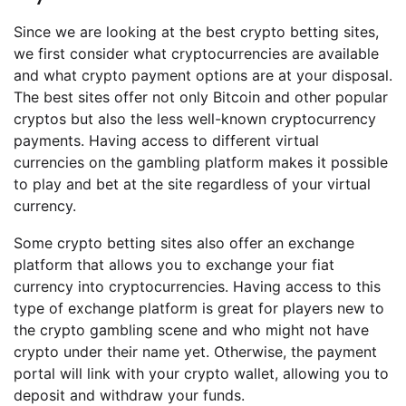
Since we are looking at the best crypto betting sites,
we first consider what cryptocurrencies are available
and what crypto payment options are at your disposal.
The best sites offer not only Bitcoin and other popular
cryptos but also the less well-known cryptocurrency
payments. Having access to different virtual
currencies on the gambling platform makes it possible
to play and bet at the site regardless of your virtual
currency.
Some crypto betting sites also offer an exchange
platform that allows you to exchange your fiat
currency into cryptocurrencies. Having access to this
type of exchange platform is great for players new to
the crypto gambling scene and who might not have
crypto under their name yet. Otherwise, the payment
portal will link with your crypto wallet, allowing you to
deposit and withdraw your funds.