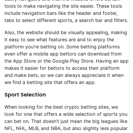
tools to make navigating the site easier. These tools
include navigation bars like the header and footer,
tabs to select different sports, a search bar and filters.
Also, the website should be visually appealing, making
it easy to see what features are and to enjoy the
platform you’re betting on. Some betting platforms
even offer a mobile app bettors can download from
the App Store or the Google Play Store. Having an app
makes it easier for bettors to access their platform
and make bets, so we can always appreciate it when
we find a betting site that offers an app.
Sport Selection
When looking for the best crypto betting sites, we
look for one that offers a wide selection of sports you
can bet on. That doesn’t just mean the big leagues like
NFL, NHL, MLB, and NBA, but also slightly less popular