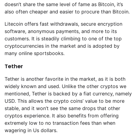
doesn’t share the same level of fame as Bitcoin, it’s
also often cheaper and easier to procure than Bitcoin.
Litecoin offers fast withdrawals, secure encryption
software, anonymous payments, and more to its
customers. It is steadily climbing to one of the top
cryptocurrencies in the market and is adopted by
many online sportsbooks.
Tether
Tether is another favorite in the market, as it is both
widely known and used. Unlike the other cryptos we
mentioned, Tether is backed by a fiat currency, namely
USD. This allows the crypto coins’ value to be more
stable, and it won’t see the same drops that other
cryptos experience. It also benefits from offering
extremely low to no transaction fees than when
wagering in Us dollars.