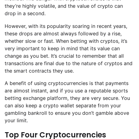
they’re highly volatile, and the value of crypto can
drop in a second.
However, with its popularity soaring in recent years,
these drops are almost always followed by a rise,
whether slow or fast. When betting with cryptos, it’s
very important to keep in mind that its value can
change as you bet. It’s crucial to remember that all
transactions are final due to the nature of cryptos and
the smart contracts they use.
A benefit of using cryptocurrencies is that payments
are almost instant, and if you use a reputable sports
betting exchange platform, they are very secure. You
can also keep a crypto wallet separate from your
gambling bankroll to ensure you don’t gamble above
your limit.
Top Four Cryptocurrencies