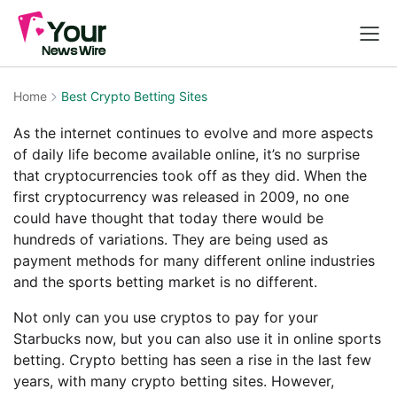
Home
Best Crypto Betting Sites
As the internet continues to evolve and more aspects
of daily life become available online, it’s no surprise
that cryptocurrencies took off as they did. When the
first cryptocurrency was released in 2009, no one
could have thought that today there would be
hundreds of variations. They are being used as
payment methods for many different online industries
and the sports betting market is no different.
Not only can you use cryptos to pay for your
Starbucks now, but you can also use it in online sports
betting. Crypto betting has seen a rise in the last few
years, with many crypto betting sites. However,