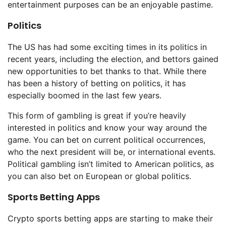
entertainment purposes can be an enjoyable pastime.
Politics
The US has had some exciting times in its politics in
recent years, including the election, and bettors gained
new opportunities to bet thanks to that. While there
has been a history of betting on politics, it has
especially boomed in the last few years.
This form of gambling is great if you’re heavily
interested in politics and know your way around the
game. You can bet on current political occurrences,
who the next president will be, or international events.
Political gambling isn’t limited to American politics, as
you can also bet on European or global politics.
Sports Betting Apps
Crypto sports betting apps are starting to make their