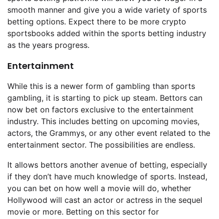
smooth manner and give you a wide variety of sports
betting options. Expect there to be more crypto
sportsbooks added within the sports betting industry
as the years progress.
Entertainment
While this is a newer form of gambling than sports
gambling, it is starting to pick up steam. Bettors can
now bet on factors exclusive to the entertainment
industry. This includes betting on upcoming movies,
actors, the Grammys, or any other event related to the
entertainment sector. The possibilities are endless.
It allows bettors another avenue of betting, especially
if they don’t have much knowledge of sports. Instead,
you can bet on how well a movie will do, whether
Hollywood will cast an actor or actress in the sequel
movie or more. Betting on this sector for