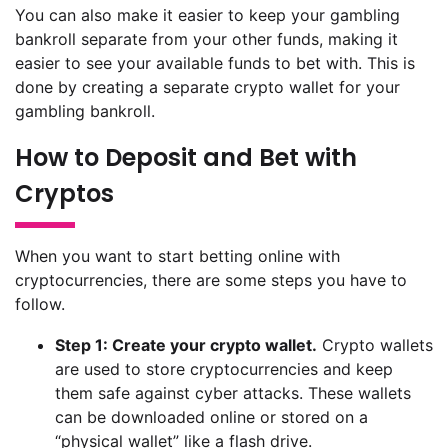
You can also make it easier to keep your gambling
bankroll separate from your other funds, making it
easier to see your available funds to bet with. This is
done by creating a separate crypto wallet for your
gambling bankroll.
How to Deposit and Bet with
Cryptos
When you want to start betting online with
cryptocurrencies, there are some steps you have to
follow.
Step 1: Create your crypto wallet.
Crypto wallets
are used to store cryptocurrencies and keep
them safe against cyber attacks. These wallets
can be downloaded online or stored on a
“physical wallet” like a flash drive.