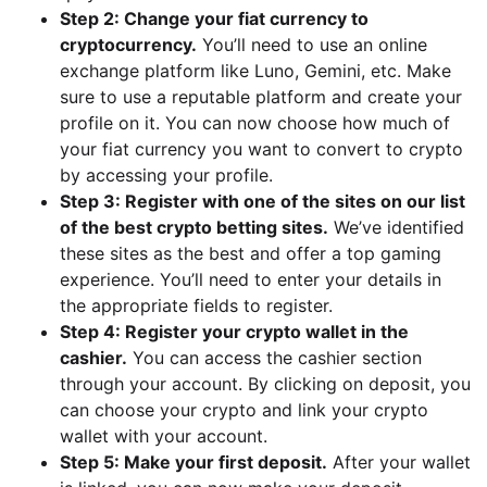
Step 2: Change your fiat currency to
cryptocurrency.
You’ll need to use an online
exchange platform like Luno, Gemini, etc. Make
sure to use a reputable platform and create your
profile on it. You can now choose how much of
your fiat currency you want to convert to crypto
by accessing your profile.
Step 3: Register with one of the sites on our list
of the best crypto betting sites.
We’ve identified
these sites as the best and offer a top gaming
experience. You’ll need to enter your details in
the appropriate fields to register.
Step 4: Register your crypto wallet in the
cashier.
You can access the cashier section
through your account. By clicking on deposit, you
can choose your crypto and link your crypto
wallet with your account.
Step 5: Make your first deposit.
After your wallet