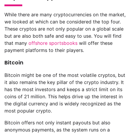
While there are many cryptocurrencies on the market,
we looked at which can be considered the top four.
These cryptos are not only popular on a global scale
but are also both safe and easy to use. You will find
that many
offshore sportsbooks
will offer these
payment platforms to their players.
Bitcoin
Bitcoin might be one of the most volatile cryptos, but
it also remains the key pillar of the crypto industry. It
has the most investors and keeps a strict limit on its
coins of 21 million. This helps drive up the interest in
the digital currency and is widely recognized as the
most popular crypto.
Bitcoin offers not only instant payouts but also
anonymous payments, as the system runs on a