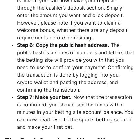
is linked, you can now make your deposit
through the cashier’s deposit section. Simply
enter the amount you want and click deposit.
However, please note if you want to claim a
welcome bonus, whether there are any deposit
requirements before depositing.
Step 6: Copy the public hash address.
The
public hash is a series of numbers and letters that
the betting site will provide you with that you
need to use to confirm your payment. Confirming
the transaction is done by logging into your
crypto wallet and pasting the address, and
confirming the transaction.
Step 7: Make your bet.
Now that the transaction
is confirmed, you should see the funds within
minutes in your betting site account balance. You
can now head over to the sports betting section
and make your first bet.