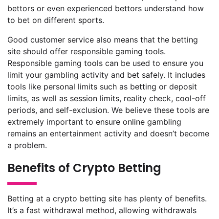
bettors or even experienced bettors understand how
to bet on different sports.
Good customer service also means that the betting
site should offer responsible gaming tools.
Responsible gaming tools can be used to ensure you
limit your gambling activity and bet safely. It includes
tools like personal limits such as betting or deposit
limits, as well as session limits, reality check, cool-off
periods, and self-exclusion. We believe these tools are
extremely important to ensure online gambling
remains an entertainment activity and doesn’t become
a problem.
Benefits of Crypto Betting
Betting at a crypto betting site has plenty of benefits.
It’s a fast withdrawal method, allowing withdrawals