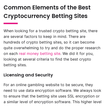
Common Elements of the Best
Cryptocurrency Betting Sites
When looking for a trusted crypto betting site, there
are several factors to keep in mind. There are
hundreds of crypto betting sites, so it can become
quite overwhelming to try and do the proper research
on each
real money betting site
. We did it for you,
looking at several criteria to find the best crypto
betting sites.
Licensing and Security
For an online gambling website to be secure, they
need to use data encryption software. We always look
to ensure that the betting site uses SSL encryption or
a similar level of encryption software. This higher level