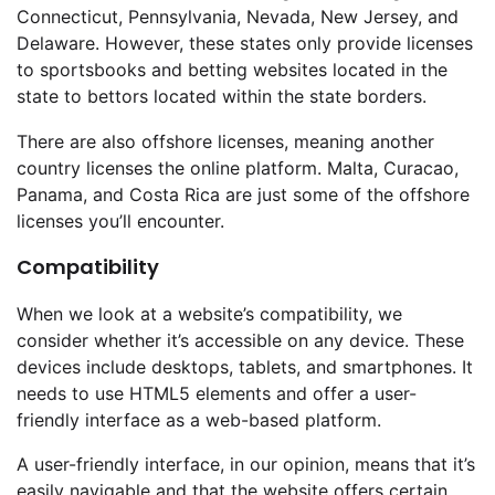
Connecticut, Pennsylvania, Nevada, New Jersey, and
Delaware. However, these states only provide licenses
to sportsbooks and betting websites located in the
state to bettors located within the state borders.
There are also offshore licenses, meaning another
country licenses the online platform. Malta, Curacao,
Panama, and Costa Rica are just some of the offshore
licenses you’ll encounter.
Compatibility
When we look at a website’s compatibility, we
consider whether it’s accessible on any device. These
devices include desktops, tablets, and smartphones. It
needs to use HTML5 elements and offer a user-
friendly interface as a web-based platform.
A user-friendly interface, in our opinion, means that it’s
easily navigable and that the website offers certain