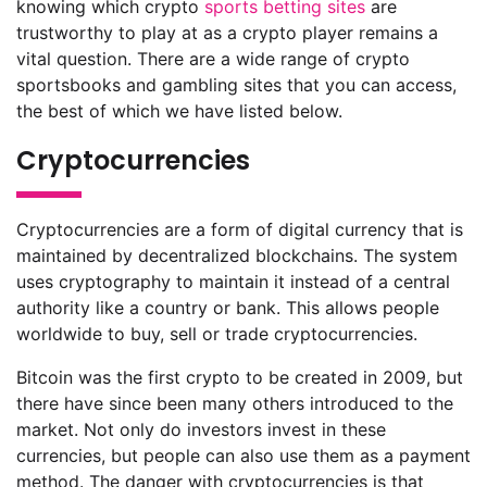
knowing which crypto
sports betting sites
are
trustworthy to play at as a crypto player remains a
vital question. There are a wide range of crypto
sportsbooks and gambling sites that you can access,
the best of which we have listed below.
Cryptocurrencies
Cryptocurrencies are a form of digital currency that is
maintained by decentralized blockchains. The system
uses cryptography to maintain it instead of a central
authority like a country or bank. This allows people
worldwide to buy, sell or trade cryptocurrencies.
Bitcoin was the first crypto to be created in 2009, but
there have since been many others introduced to the
market. Not only do investors invest in these
currencies, but people can also use them as a payment
method. The danger with cryptocurrencies is that