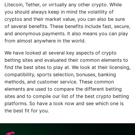
Litecoin, Tether, or virtually any other crypto. While
you should always keep in mind the volatility of
cryptos and their market value, you can also be sure
of several benefits. These benefits include fast, secure,
and anonymous payments. It also means you can play
from almost anywhere in the world.
We have looked at several key aspects of crypto
betting sites and evaluated their common elements to
find the best sites to play at. We look at their licensing,
compatibility, sports selection, bonuses, banking
methods, and customer service. These common
elements are used to compare the different betting
sites and to compile our list of the best crypto betting
platforms. So have a look now and see which one is
the best fit for you.