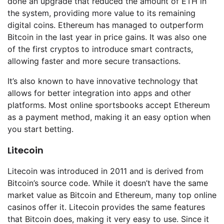
done an upgrade that reduced the amount of ETH in
the system, providing more value to its remaining
digital coins. Ethereum has managed to outperform
Bitcoin in the last year in price gains. It was also one
of the first cryptos to introduce smart contracts,
allowing faster and more secure transactions.
It’s also known to have innovative technology that
allows for better integration into apps and other
platforms. Most online sportsbooks accept Ethereum
as a payment method, making it an easy option when
you start betting.
Litecoin
Litecoin was introduced in 2011 and is derived from
Bitcoin’s source code. While it doesn’t have the same
market value as Bitcoin and Ethereum, many top online
casinos offer it. Litecoin provides the same features
that Bitcoin does, making it very easy to use. Since it