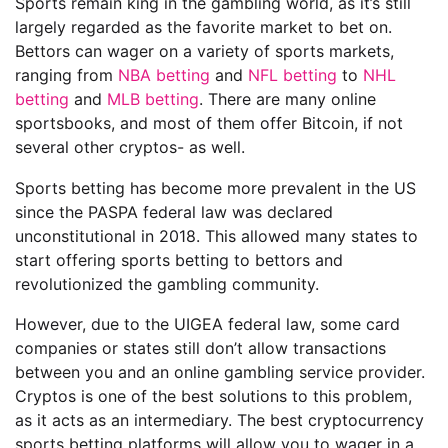
Sports remain king in the gambling world, as it’s still
largely regarded as the favorite market to bet on.
Bettors can wager on a variety of sports markets,
ranging from
NBA betting
and
NFL betting
to
NHL
betting
and
MLB betting
. There are many online
sportsbooks, and most of them offer Bitcoin, if not
several other cryptos- as well.
Sports betting has become more prevalent in the US
since the PASPA federal law was declared
unconstitutional in 2018. This allowed many states to
start offering sports betting to bettors and
revolutionized the gambling community.
However, due to the UIGEA federal law, some card
companies or states still don’t allow transactions
between you and an online gambling service provider.
Cryptos is one of the best solutions to this problem,
as it acts as an intermediary. The best cryptocurrency
sports betting platforms will allow you to wager in a