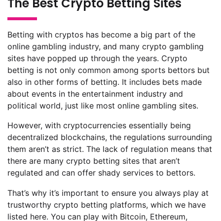
The Best Crypto Betting Sites
Betting with cryptos has become a big part of the
online gambling industry, and many crypto gambling
sites have popped up through the years. Crypto
betting is not only common among sports bettors but
also in other forms of betting. It includes bets made
about events in the entertainment industry and
political world, just like most online gambling sites.
However, with cryptocurrencies essentially being
decentralized blockchains, the regulations surrounding
them aren’t as strict. The lack of regulation means that
there are many crypto betting sites that aren’t
regulated and can offer shady services to bettors.
That’s why it’s important to ensure you always play at
trustworthy crypto betting platforms, which we have
listed here. You can play with Bitcoin, Ethereum,