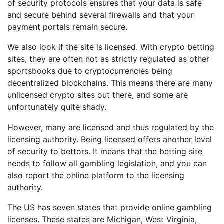
of security protocols ensures that your data is safe
and secure behind several firewalls and that your
payment portals remain secure.
We also look if the site is licensed. With crypto betting
sites, they are often not as strictly regulated as other
sportsbooks due to cryptocurrencies being
decentralized blockchains. This means there are many
unlicensed crypto sites out there, and some are
unfortunately quite shady.
However, many are licensed and thus regulated by the
licensing authority. Being licensed offers another level
of security to bettors. It means that the betting site
needs to follow all gambling legislation, and you can
also report the online platform to the licensing
authority.
The US has seven states that provide online gambling
licenses. These states are Michigan, West Virginia,