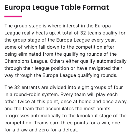
Europa League Table Format
The group stage is where interest in the Europa
League really heats up. A total of 32 teams qualify for
the group stage of the Europa League every year,
some of which fall down to the competition after
being eliminated from the qualifying rounds of the
Champions League. Others either qualify automatically
through their league position or have navigated their
way through the Europa League qualifying rounds.
The 32 entrants are divided into eight groups of four
in a round-robin system. Every team will play each
other twice at this point, once at home and once away,
and the team that accumulates the most points
progresses automatically to the knockout stage of the
competition. Teams earn three points for a win, one
for a draw and zero for a defeat.