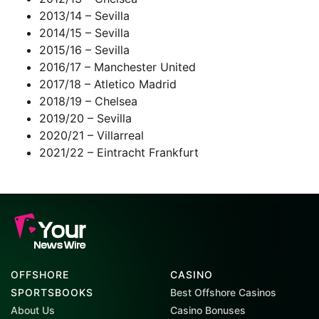
2013/14 – Sevilla
2014/15 – Sevilla
2015/16 – Sevilla
2016/17 – Manchester United
2017/18 – Atletico Madrid
2018/19 – Chelsea
2019/20 – Sevilla
2020/21 – Villarreal
2021/22 – Eintracht Frankfurt
OFFSHORE
CASINO
SPORTSBOOKS
Best Offshore Casinos
About Us
Casino Bonuses