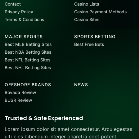
Contact
Casino Lists
Privacy Policy
Casino Payment Methods
Terms & Conditions
Casino Sites
MAJOR SPORTS
SPORTS BETTING
Best MLB Betting Sites
Best Free Bets
Best NBA Betting Sites
Best NFL Betting Sites
Best NHL Betting Sites
OFFSHORE BRANDS
NEWS
Bovada Review
BUSR Review
Trusted & Safe Experienced
Lorem ipsum dolor sit amet consectetur. Arcu egestas
ultricies bibendum integer pharetra eget potenti