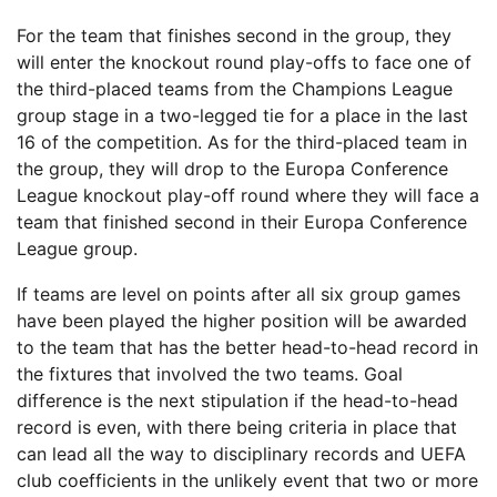
For the team that finishes second in the group, they
will enter the knockout round play-offs to face one of
the third-placed teams from the Champions League
group stage in a two-legged tie for a place in the last
16 of the competition. As for the third-placed team in
the group, they will drop to the Europa Conference
League knockout play-off round where they will face a
team that finished second in their Europa Conference
League group.
If teams are level on points after all six group games
have been played the higher position will be awarded
to the team that has the better head-to-head record in
the fixtures that involved the two teams. Goal
difference is the next stipulation if the head-to-head
record is even, with there being criteria in place that
can lead all the way to disciplinary records and UEFA
club coefficients in the unlikely event that two or more