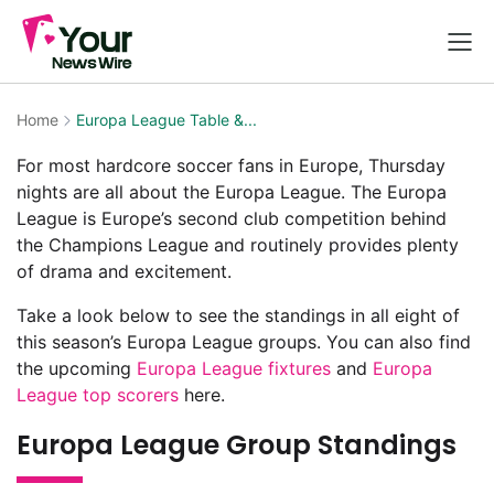
Home
Europa League Table &...
For most hardcore soccer fans in Europe, Thursday
nights are all about the Europa League. The Europa
League is Europe’s second club competition behind
the Champions League and routinely provides plenty
of drama and excitement.
Take a look below to see the standings in all eight of
this season’s Europa League groups. You can also find
the upcoming
Europa League fixtures
and
Europa
League top scorers
here.
Europa League Group Standings