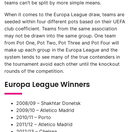
teams can’t be split by more simple means.
When it comes to the Europa League draw, teams are
seeded within four different pots based on their UEFA
club coefficient. Teams from the same association
may not be drawn into the same group. One team
from Pot One, Pot Two, Pot Three and Pot Four will
make up each group in the Europa League and the
system tends to see many of the true contenders in
the tournament avoid each other until the knockout
rounds of the competition.
Europa League Winners
2008/09 – Shakhtar Donetsk
2009/10 – Atletico Madrid
2010/11 – Porto
2011/12 – Atletico Madrid
2012/13 – Chelsea