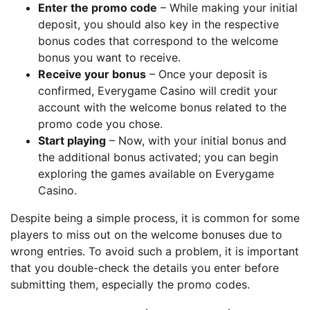
Enter the promo code
– While making your initial
deposit, you should also key in the respective
bonus codes that correspond to the welcome
bonus you want to receive.
Receive your bonus
– Once your deposit is
confirmed, Everygame Casino will credit your
account with the welcome bonus related to the
promo code you chose.
Start playing
– Now, with your initial bonus and
the additional bonus activated; you can begin
exploring the games available on Everygame
Casino.
Despite being a simple process, it is common for some
players to miss out on the welcome bonuses due to
wrong entries. To avoid such a problem, it is important
that you double-check the details you enter before
submitting them, especially the promo codes.