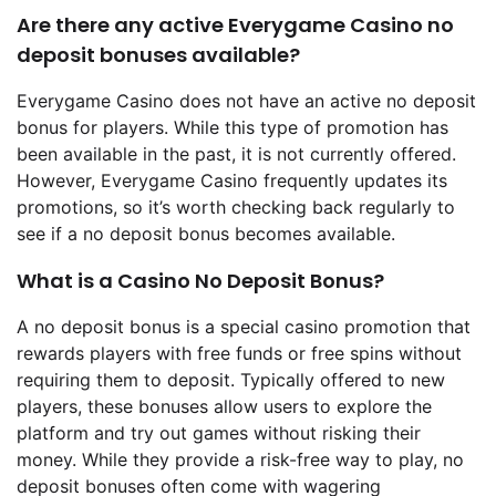
Are there any active Everygame Casino no
deposit bonuses available?
Everygame Casino does not have an active no deposit
bonus for players. While this type of promotion has
been available in the past, it is not currently offered.
However, Everygame Casino frequently updates its
promotions, so it’s worth checking back regularly to
see if a no deposit bonus becomes available.
What is a Casino No Deposit Bonus?
A no deposit bonus is a special casino promotion that
rewards players with free funds or free spins without
requiring them to deposit. Typically offered to new
players, these bonuses allow users to explore the
platform and try out games without risking their
money. While they provide a risk-free way to play, no
deposit bonuses often come with wagering