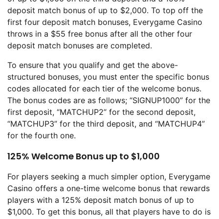
deposit match bonus of up to $2,000. To top off the
first four deposit match bonuses, Everygame Casino
throws in a $55 free bonus after all the other four
deposit match bonuses are completed.
To ensure that you qualify and get the above-
structured bonuses, you must enter the specific bonus
codes allocated for each tier of the welcome bonus.
The bonus codes are as follows; “SIGNUP1000” for the
first deposit, “MATCHUP2” for the second deposit,
“MATCHUP3” for the third deposit, and “MATCHUP4”
for the fourth one.
125% Welcome Bonus up to $1,000
For players seeking a much simpler option, Everygame
Casino offers a one-time welcome bonus that rewards
players with a 125% deposit match bonus of up to
$1,000. To get this bonus, all that players have to do is