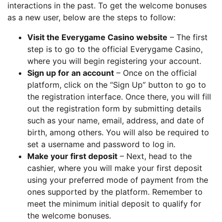
interactions in the past. To get the welcome bonuses
as a new user, below are the steps to follow:
Visit the Everygame Casino website
– The first
step is to go to the official Everygame Casino,
where you will begin registering your account.
Sign up for an account
– Once on the official
platform, click on the “Sign Up” button to go to
the registration interface. Once there, you will fill
out the registration form by submitting details
such as your name, email, address, and date of
birth, among others. You will also be required to
set a username and password to log in.
Make your first deposit
– Next, head to the
cashier, where you will make your first deposit
using your preferred mode of payment from the
ones supported by the platform. Remember to
meet the minimum initial deposit to qualify for
the welcome bonuses.