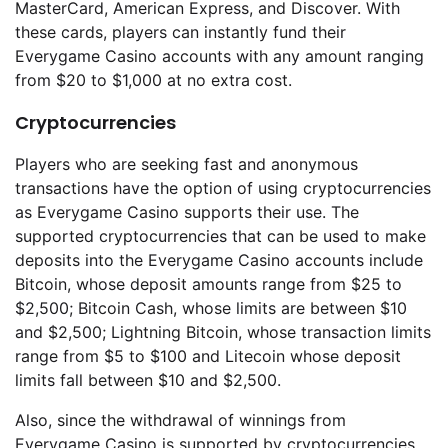
MasterCard, American Express, and Discover. With
these cards, players can instantly fund their
Everygame Casino accounts with any amount ranging
from $20 to $1,000 at no extra cost.
Cryptocurrencies
Players who are seeking fast and anonymous
transactions have the option of using cryptocurrencies
as Everygame Casino supports their use. The
supported cryptocurrencies that can be used to make
deposits into the Everygame Casino accounts include
Bitcoin, whose deposit amounts range from $25 to
$2,500; Bitcoin Cash, whose limits are between $10
and $2,500; Lightning Bitcoin, whose transaction limits
range from $5 to $100 and Litecoin whose deposit
limits fall between $10 and $2,500.
Also, since the withdrawal of winnings from
Everygame Casino is supported by cryptocurrencies,