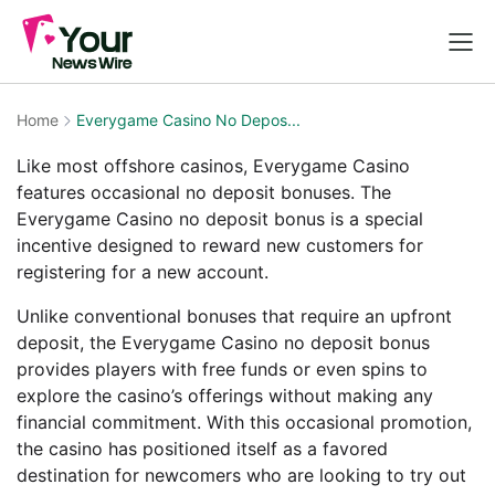
Home
Everygame Casino No Depos...
Like most offshore casinos, Everygame Casino
features occasional no deposit bonuses. The
Everygame Casino no deposit bonus is a special
incentive designed to reward new customers for
registering for a new account.
Unlike conventional bonuses that require an upfront
deposit, the Everygame Casino no deposit bonus
provides players with free funds or even spins to
explore the casino’s offerings without making any
financial commitment. With this occasional promotion,
the casino has positioned itself as a favored
destination for newcomers who are looking to try out