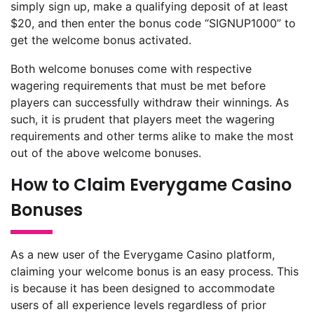
simply sign up, make a qualifying deposit of at least
$20, and then enter the bonus code “SIGNUP1000” to
get the welcome bonus activated.
Both welcome bonuses come with respective
wagering requirements that must be met before
players can successfully withdraw their winnings. As
such, it is prudent that players meet the wagering
requirements and other terms alike to make the most
out of the above welcome bonuses.
How to Claim Everygame Casino
Bonuses
As a new user of the Everygame Casino platform,
claiming your welcome bonus is an easy process. This
is because it has been designed to accommodate
users of all experience levels regardless of prior