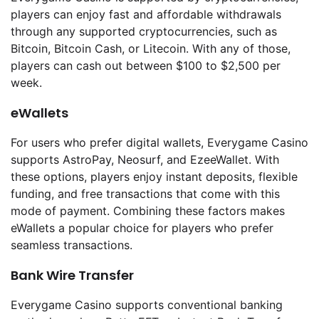
players can enjoy fast and affordable withdrawals
through any supported cryptocurrencies, such as
Bitcoin, Bitcoin Cash, or Litecoin. With any of those,
players can cash out between $100 to $2,500 per
week.
eWallets
For users who prefer digital wallets, Everygame Casino
supports AstroPay, Neosurf, and EzeeWallet. With
these options, players enjoy instant deposits, flexible
funding, and free transactions that come with this
mode of payment. Combining these factors makes
eWallets a popular choice for players who prefer
seamless transactions.
Bank Wire Transfer
Everygame Casino supports conventional banking