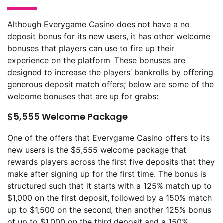
Although Everygame Casino does not have a no
deposit bonus for its new users, it has other welcome
bonuses that players can use to fire up their
experience on the platform. These bonuses are
designed to increase the players’ bankrolls by offering
generous deposit match offers; below are some of the
welcome bonuses that are up for grabs:
$5,555 Welcome Package
One of the offers that Everygame Casino offers to its
new users is the $5,555 welcome package that
rewards players across the first five deposits that they
make after signing up for the first time. The bonus is
structured such that it starts with a 125% match up to
$1,000 on the first deposit, followed by a 150% match
up to $1,500 on the second, then another 125% bonus
of up to $1,000 on the third deposit and a 150%