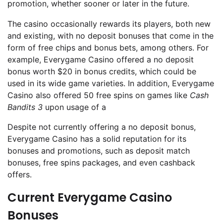
promotion, whether sooner or later in the future.
The casino occasionally rewards its players, both new
and existing, with no deposit bonuses that come in the
form of free chips and bonus bets, among others. For
example, Everygame Casino offered a no deposit
bonus worth $20 in bonus credits, which could be
used in its wide game varieties. In addition, Everygame
Casino also offered 50 free spins on games like
Cash
Bandits 3
upon usage of a
Despite not currently offering a no deposit bonus,
Everygame Casino has a solid reputation for its
bonuses and promotions, such as deposit match
bonuses, free spins packages, and even cashback
offers.
Current Everygame Casino
Bonuses