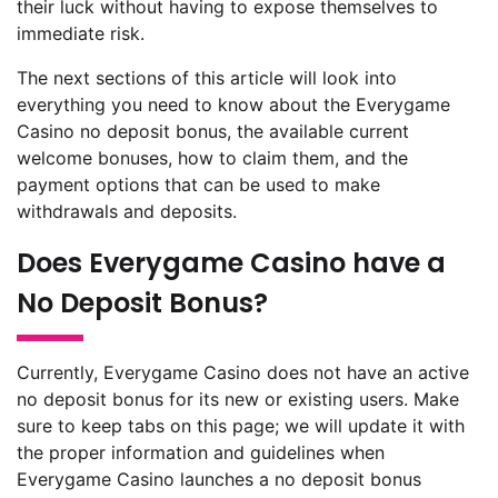
their luck without having to expose themselves to
immediate risk.
The next sections of this article will look into
everything you need to know about the Everygame
Casino no deposit bonus, the available current
welcome bonuses, how to claim them, and the
payment options that can be used to make
withdrawals and deposits.
Does Everygame Casino have a
No Deposit Bonus?
Currently, Everygame Casino does not have an active
no deposit bonus for its new or existing users. Make
sure to keep tabs on this page; we will update it with
the proper information and guidelines when
Everygame Casino launches a no deposit bonus