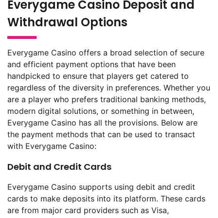
Everygame Casino Deposit and
Withdrawal Options
Everygame Casino offers a broad selection of secure
and efficient payment options that have been
handpicked to ensure that players get catered to
regardless of the diversity in preferences. Whether you
are a player who prefers traditional banking methods,
modern digital solutions, or something in between,
Everygame Casino has all the provisions. Below are
the payment methods that can be used to transact
with Everygame Casino:
Debit and Credit Cards
Everygame Casino supports using debit and credit
cards to make deposits into its platform. These cards
are from major card providers such as Visa,