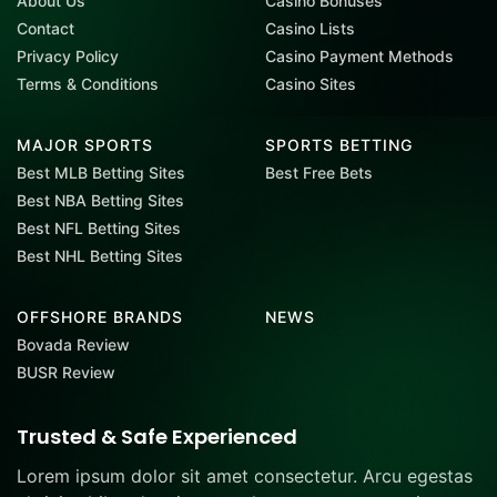
About Us
Casino Bonuses
Contact
Casino Lists
Privacy Policy
Casino Payment Methods
Terms & Conditions
Casino Sites
MAJOR SPORTS
SPORTS BETTING
Best MLB Betting Sites
Best Free Bets
Best NBA Betting Sites
Best NFL Betting Sites
Best NHL Betting Sites
OFFSHORE BRANDS
NEWS
Bovada Review
BUSR Review
Trusted & Safe Experienced
Lorem ipsum dolor sit amet consectetur. Arcu egestas