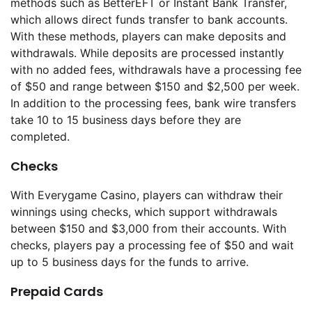
methods such as BetterEFT or Instant Bank Transfer,
which allows direct funds transfer to bank accounts.
With these methods, players can make deposits and
withdrawals. While deposits are processed instantly
with no added fees, withdrawals have a processing fee
of $50 and range between $150 and $2,500 per week.
In addition to the processing fees, bank wire transfers
take 10 to 15 business days before they are
completed.
Checks
With Everygame Casino, players can withdraw their
winnings using checks, which support withdrawals
between $150 and $3,000 from their accounts. With
checks, players pay a processing fee of $50 and wait
up to 5 business days for the funds to arrive.
Prepaid Cards