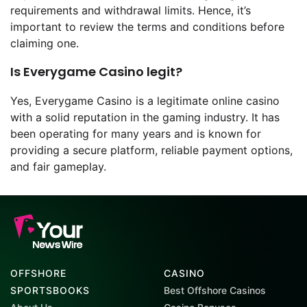
requirements and withdrawal limits. Hence, it’s
important to review the terms and conditions before
claiming one.
Is Everygame Casino legit?
Yes, Everygame Casino is a legitimate online casino
with a solid reputation in the gaming industry. It has
been operating for many years and is known for
providing a secure platform, reliable payment options,
and fair gameplay.
OFFSHORE
CASINO
SPORTSBOOKS
Best Offshore Casinos