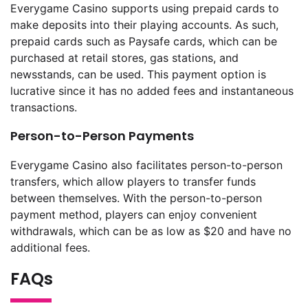
Everygame Casino supports using prepaid cards to
make deposits into their playing accounts. As such,
prepaid cards such as Paysafe cards, which can be
purchased at retail stores, gas stations, and
newsstands, can be used. This payment option is
lucrative since it has no added fees and instantaneous
transactions.
Person-to-Person Payments
Everygame Casino also facilitates person-to-person
transfers, which allow players to transfer funds
between themselves. With the person-to-person
payment method, players can enjoy convenient
withdrawals, which can be as low as $20 and have no
additional fees.
FAQs