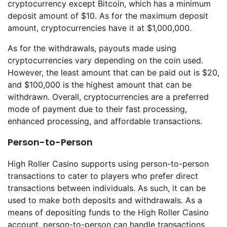
cryptocurrency except Bitcoin, which has a minimum
deposit amount of $10. As for the maximum deposit
amount, cryptocurrencies have it at $1,000,000.
As for the withdrawals, payouts made using
cryptocurrencies vary depending on the coin used.
However, the least amount that can be paid out is $20,
and $100,000 is the highest amount that can be
withdrawn. Overall, cryptocurrencies are a preferred
mode of payment due to their fast processing,
enhanced processing, and affordable transactions.
Person-to-Person
High Roller Casino supports using person-to-person
transactions to cater to players who prefer direct
transactions between individuals. As such, it can be
used to make both deposits and withdrawals. As a
means of depositing funds to the High Roller Casino
account, person-to-person can handle transactions