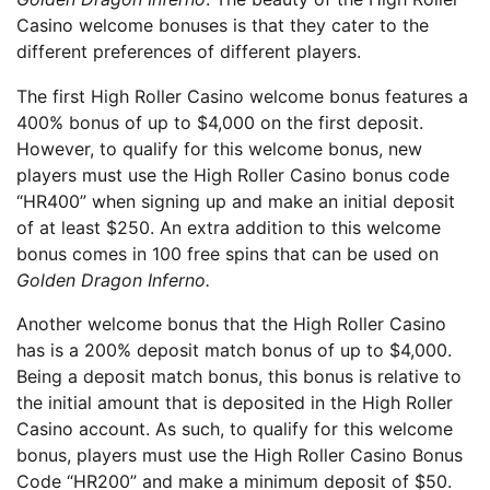
Casino welcome bonuses is that they cater to the
different preferences of different players.
The first High Roller Casino welcome bonus features a
400% bonus of up to $4,000 on the first deposit.
However, to qualify for this welcome bonus, new
players must use the High Roller Casino bonus code
“HR400” when signing up and make an initial deposit
of at least $250. An extra addition to this welcome
bonus comes in 100 free spins that can be used on
Golden Dragon Inferno.
Another welcome bonus that the High Roller Casino
has is a 200% deposit match bonus of up to $4,000.
Being a deposit match bonus, this bonus is relative to
the initial amount that is deposited in the High Roller
Casino account. As such, to qualify for this welcome
bonus, players must use the High Roller Casino Bonus
Code “HR200” and make a minimum deposit of $50.