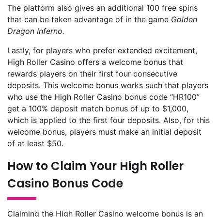
The platform also gives an additional 100 free spins
that can be taken advantage of in the game
Golden
Dragon Inferno.
Lastly, for players who prefer extended excitement,
High Roller Casino offers a welcome bonus that
rewards players on their first four consecutive
deposits. This welcome bonus works such that players
who use the High Roller Casino bonus code “HR100”
get a 100% deposit match bonus of up to $1,000,
which is applied to the first four deposits. Also, for this
welcome bonus, players must make an initial deposit
of at least $50.
How to Claim Your High Roller
Casino Bonus Code
Claiming the High Roller Casino welcome bonus is an