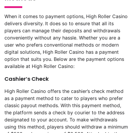
When it comes to payment options, High Roller Casino
delivers diversity. It does so to ensure that all its
players can manage their deposits and withdrawals
conveniently without any hassle. Whether you are a
user who prefers conventional methods or modern
digital solutions, High Roller Casino has a payment
option that suits you. Below are the payment options
available at High Roller Casino:
Cashier’s Check
High Roller Casino offers the cashier’s check method
as a payment method to cater to players who prefer
classic payout methods. With this payment method,
the platform sends a check by courier to the address
designated to your account. To make withdrawals
using this method, players should withdraw a minimum