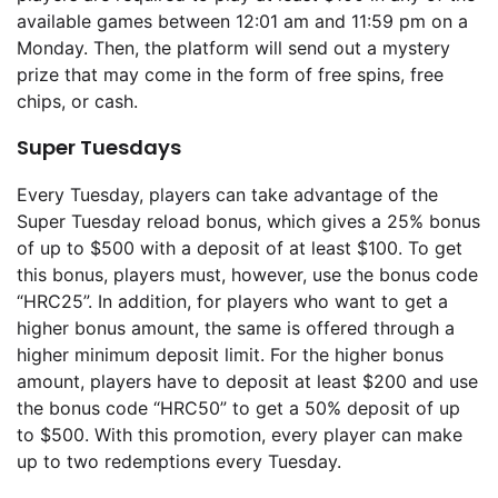
available games between 12:01 am and 11:59 pm on a
Monday. Then, the platform will send out a mystery
prize that may come in the form of free spins, free
chips, or cash.
Super Tuesdays
Every Tuesday, players can take advantage of the
Super Tuesday reload bonus, which gives a 25% bonus
of up to $500 with a deposit of at least $100. To get
this bonus, players must, however, use the bonus code
“HRC25”. In addition, for players who want to get a
higher bonus amount, the same is offered through a
higher minimum deposit limit. For the higher bonus
amount, players have to deposit at least $200 and use
the bonus code “HRC50” to get a 50% deposit of up
to $500. With this promotion, every player can make
up to two redemptions every Tuesday.