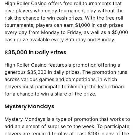
High Roller Casino offers free roll tournaments that
give players who enjoy tournament play without the
risk the chance to win cash prizes. With the free roll
tournaments, players can earn $1,000 in cash prizes
every day from Monday to Friday, as well as a $5,000
cash prize available every Saturday and Sunday.
$35,000 in Daily Prizes
High Roller Casino features a promotion offering a
generous $35,000 in daily prizes. The promotion runs
across various games and competitions, in which
players must participate to climb up the leaderboard
for a chance to win a share of the prize.
Mystery Mondays
Mystery Mondays is a type of promotion that works to
add an element of surprise to the week. To participate,
players are required to play at least $100 in any of the