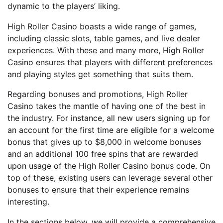
dynamic to the players’ liking.
High Roller Casino boasts a wide range of games,
including classic slots, table games, and live dealer
experiences. With these and many more, High Roller
Casino ensures that players with different preferences
and playing styles get something that suits them.
Regarding bonuses and promotions, High Roller
Casino takes the mantle of having one of the best in
the industry. For instance, all new users signing up for
an account for the first time are eligible for a welcome
bonus that gives up to $8,000 in welcome bonuses
and an additional 100 free spins that are rewarded
upon usage of the High Roller Casino bonus code. On
top of these, existing users can leverage several other
bonuses to ensure that their experience remains
interesting.
In the sections below, we will provide a comprehensive