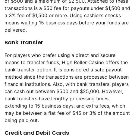
of $500 and a maximum of $2,500. Attached to these
transactions is a $50 fee for payouts under $1,500 and
a 3% fee of $1,500 or more. Using cashier’s checks
means waiting 15 business days before your funds are
delivered.
Bank Transfer
For players who prefer using a direct and secure
means to transfer funds, High Roller Casino offers the
bank transfer option. It is considered a safe payout
method since the transactions are processed between
financial institutions. Also, with bank transfers, players
can cash out between $500 and $25,000. However,
bank transfers have lengthy processing times,
extending to 15 business days, and extra fees, which
may be between a flat fee of $45 or 3% of the amount
being paid out.
Credit and Debit Cards