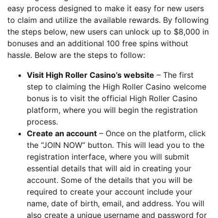
easy process designed to make it easy for new users
to claim and utilize the available rewards. By following
the steps below, new users can unlock up to $8,000 in
bonuses and an additional 100 free spins without
hassle. Below are the steps to follow:
Visit High Roller Casino’s website
– The first
step to claiming the High Roller Casino welcome
bonus is to visit the official High Roller Casino
platform, where you will begin the registration
process.
Create an account
– Once on the platform, click
the “JOIN NOW” button. This will lead you to the
registration interface, where you will submit
essential details that will aid in creating your
account. Some of the details that you will be
required to create your account include your
name, date of birth, email, and address. You will
also create a unique username and password for