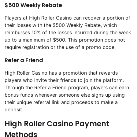
$500 Weekly Rebate
Players at High Roller Casino can recover a portion of
their losses with the $500 Weekly Rebate, which
reimburses 10% of the losses incurred during the week
up to a maximum of $500. This promotion does not
require registration or the use of a promo code.
Refer a Friend
High Roller Casino has a promotion that rewards
players who invite their friends to join the platform.
Through the Refer a Friend program, players can earn
bonus funds whenever someone else signs up using
their unique referral link and proceeds to make a
deposit.
High Roller Casino Payment
Methods