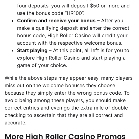
four deposits, you will deposit $50 or more and
use the bonus code “HR100”.
Confirm and receive your bonus
– After you
make a qualifying deposit and enter the correct
bonus code, High Roller Casino will credit your
account with the respective welcome bonus.
Start playing
– At this point, all left is for you to
explore High Roller Casino and start playing a
game of your choice.
While the above steps may appear easy, many players
miss out on the welcome bonuses they choose
because they simply enter the wrong bonus code. To
avoid being among these players, you should make
correct entries and even go the extra mile of double-
checking to ascertain that they are all correct and
accurate.
More High Roller Casino Promos