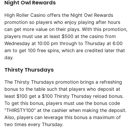
Night Owl Rewards
High Roller Casino offers the Night Owl Rewards
promotion so players who enjoy playing after hours
can get more value on their plays. With this promotion,
players must use at least $500 at the casino from
Wednesday at 10:00 pm through to Thursday at 6:00
am to get 100 free spins, which are credited later that
day.
Thirsty Thursdays
The Thirsty Thursdays promotion brings a refreshing
bonus to the table such that players who deposit at
least $100 get a $100 Thirsty Thursday reload bonus.
To get this bonus, players must use the bonus code
“THIRSTY100” at the cashier when making the deposit.
Also, players can leverage this bonus a maximum of
two times every Thursday.