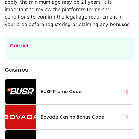
apply, the minimum age may be 21 years. It is
important to review the platform’s terms and
conditions to confirm the legal age requirement in
your area before registering or claiming any bonuses.
Gabriel
Casinos
BUSR Promo Code
Bovada Casino Bonus Code