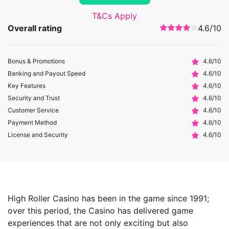
T&Cs Apply
Overall rating
4.6/10
Bonus & Promotions
4.6/10
Banking and Payout Speed
4.6/10
Key Features
4.6/10
Security and Trust
4.6/10
Customer Service
4.6/10
Payment Method
4.6/10
License and Security
4.6/10
High Roller Casino has been in the game since 1991;
over this period, the Casino has delivered game
experiences that are not only exciting but also