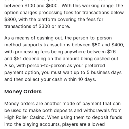
between $100 and $600. With this working range, the
option charges processing fees for transactions below
$300, with the platform covering the fees for
transactions of $300 or more.
As a means of cashing out, the person-to-person
method supports transactions between $50 and $400,
with processing fees being anywhere between $26
and $51 depending on the amount being cashed out.
Also, with person-to-person as your preferred
payment option, you must wait up to 5 business days
and then collect your cash within 10 days.
Money Orders
Money orders are another mode of payment that can
be used to make both deposits and withdrawals from
High Roller Casino. When using them to deposit funds
into the playing accounts, players are allowed