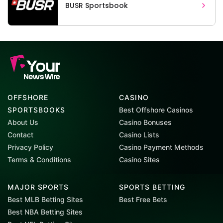
BUSR Sportsbook
OFFSHORE
CASINO
SPORTSBOOKS
Best Offshore Casinos
About Us
Casino Bonuses
Contact
Casino Lists
Privacy Policy
Casino Payment Methods
Terms & Conditions
Casino Sites
MAJOR SPORTS
SPORTS BETTING
Best MLB Betting Sites
Best Free Bets
Best NBA Betting Sites