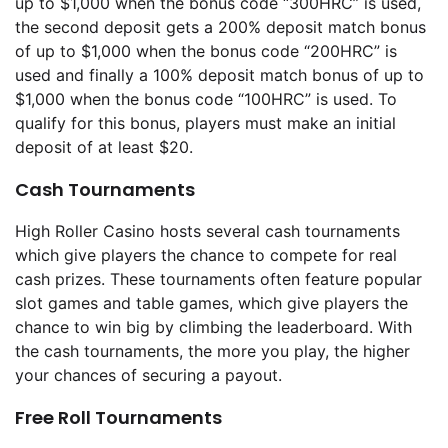
up to $1,000 when the bonus code “300HRC” is used,
the second deposit gets a 200% deposit match bonus
of up to $1,000 when the bonus code “200HRC” is
used and finally a 100% deposit match bonus of up to
$1,000 when the bonus code “100HRC” is used. To
qualify for this bonus, players must make an initial
deposit of at least $20.
Cash Tournaments
High Roller Casino hosts several cash tournaments
which give players the chance to compete for real
cash prizes. These tournaments often feature popular
slot games and table games, which give players the
chance to win big by climbing the leaderboard. With
the cash tournaments, the more you play, the higher
your chances of securing a payout.
Free Roll Tournaments