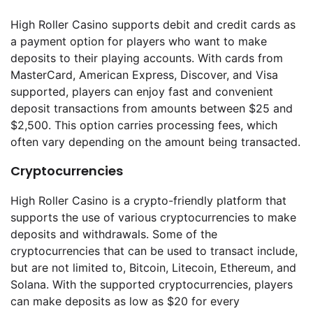
High Roller Casino supports debit and credit cards as
a payment option for players who want to make
deposits to their playing accounts. With cards from
MasterCard, American Express, Discover, and Visa
supported, players can enjoy fast and convenient
deposit transactions from amounts between $25 and
$2,500. This option carries processing fees, which
often vary depending on the amount being transacted.
Cryptocurrencies
High Roller Casino is a crypto-friendly platform that
supports the use of various cryptocurrencies to make
deposits and withdrawals. Some of the
cryptocurrencies that can be used to transact include,
but are not limited to, Bitcoin, Litecoin, Ethereum, and
Solana. With the supported cryptocurrencies, players
can make deposits as low as $20 for every