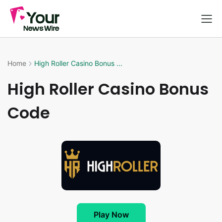
Home
High Roller Casino Bonus ...
High Roller Casino Bonus
Code
Play Now