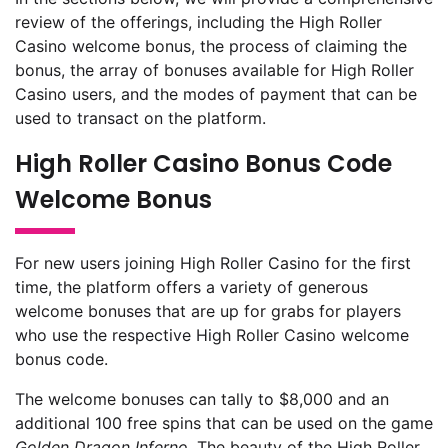
review of the offerings, including the High Roller
Casino welcome bonus, the process of claiming the
bonus, the array of bonuses available for High Roller
Casino users, and the modes of payment that can be
used to transact on the platform.
High Roller Casino Bonus Code
Welcome Bonus
For new users joining High Roller Casino for the first
time, the platform offers a variety of generous
welcome bonuses that are up for grabs for players
who use the respective High Roller Casino welcome
bonus code.
The welcome bonuses can tally to $8,000 and an
additional 100 free spins that can be used on the game
Golden Dragon Inferno
. The beauty of the High Roller