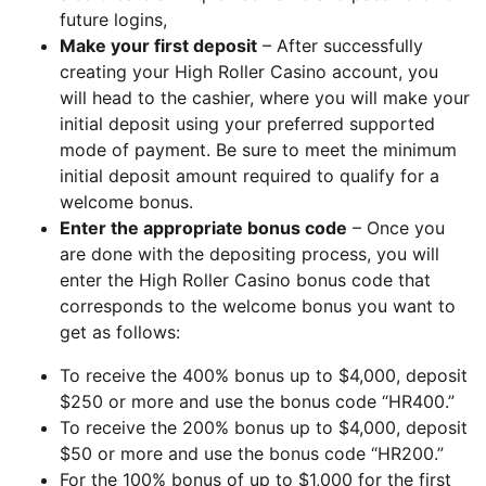
future logins,
Make your first deposit
– After successfully
creating your High Roller Casino account, you
will head to the cashier, where you will make your
initial deposit using your preferred supported
mode of payment. Be sure to meet the minimum
initial deposit amount required to qualify for a
welcome bonus.
Enter the appropriate bonus code
– Once you
are done with the depositing process, you will
enter the High Roller Casino bonus code that
corresponds to the welcome bonus you want to
get as follows:
To receive the 400% bonus up to $4,000, deposit
$250 or more and use the bonus code “HR400.”
To receive the 200% bonus up to $4,000, deposit
$50 or more and use the bonus code “HR200.”
For the 100% bonus of up to $1,000 for the first