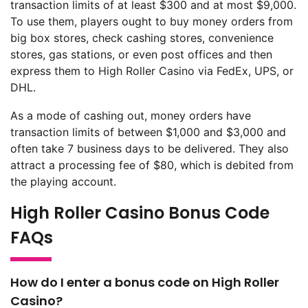
transaction limits of at least $300 and at most $9,000.
To use them, players ought to buy money orders from
big box stores, check cashing stores, convenience
stores, gas stations, or even post offices and then
express them to High Roller Casino via FedEx, UPS, or
DHL.
As a mode of cashing out, money orders have
transaction limits of between $1,000 and $3,000 and
often take 7 business days to be delivered. They also
attract a processing fee of $80, which is debited from
the playing account.
High Roller Casino Bonus Code
FAQs
How do I enter a bonus code on High Roller
Casino?