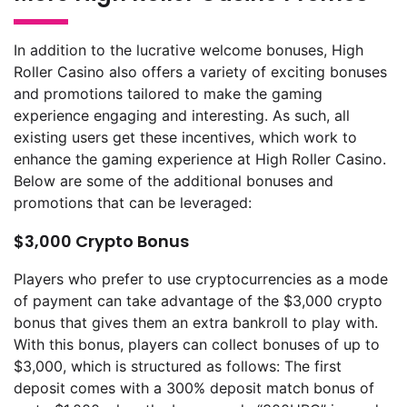
In addition to the lucrative welcome bonuses, High
Roller Casino also offers a variety of exciting bonuses
and promotions tailored to make the gaming
experience engaging and interesting. As such, all
existing users get these incentives, which work to
enhance the gaming experience at High Roller Casino.
Below are some of the additional bonuses and
promotions that can be leveraged:
$3,000 Crypto Bonus
Players who prefer to use cryptocurrencies as a mode
of payment can take advantage of the $3,000 crypto
bonus that gives them an extra bankroll to play with.
With this bonus, players can collect bonuses of up to
$3,000, which is structured as follows: The first
deposit comes with a 300% deposit match bonus of