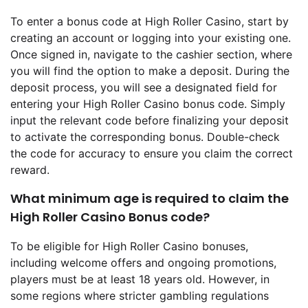
To enter a bonus code at High Roller Casino, start by
creating an account or logging into your existing one.
Once signed in, navigate to the cashier section, where
you will find the option to make a deposit. During the
deposit process, you will see a designated field for
entering your High Roller Casino bonus code. Simply
input the relevant code before finalizing your deposit
to activate the corresponding bonus. Double-check
the code for accuracy to ensure you claim the correct
reward.
What minimum age is required to claim the
High Roller Casino Bonus code?
To be eligible for High Roller Casino bonuses,
including welcome offers and ongoing promotions,
players must be at least 18 years old. However, in
some regions where stricter gambling regulations