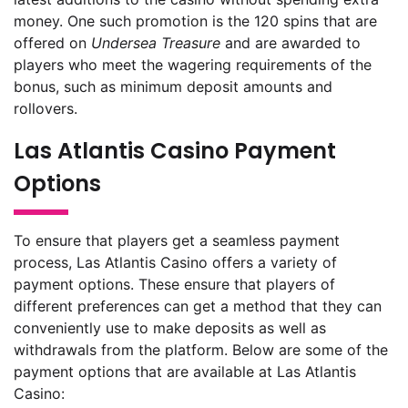
money. One such promotion is the 120 spins that are
offered on
Undersea Treasure
and are awarded to
players who meet the wagering requirements of the
bonus, such as minimum deposit amounts and
rollovers.
Las Atlantis Casino Payment
Options
To ensure that players get a seamless payment
process, Las Atlantis Casino offers a variety of
payment options. These ensure that players of
different preferences can get a method that they can
conveniently use to make deposits as well as
withdrawals from the platform. Below are some of the
payment options that are available at Las Atlantis
Casino: