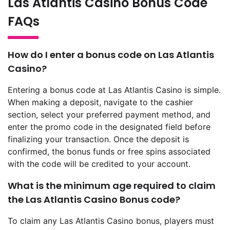
Las Atlantis Casino Bonus Code
FAQs
How do I enter a bonus code on Las Atlantis
Casino?
Entering a bonus code at Las Atlantis Casino is simple.
When making a deposit, navigate to the cashier
section, select your preferred payment method, and
enter the promo code in the designated field before
finalizing your transaction. Once the deposit is
confirmed, the bonus funds or free spins associated
with the code will be credited to your account.
What is the minimum age required to claim
the Las Atlantis Casino Bonus code?
To claim any Las Atlantis Casino bonus, players must