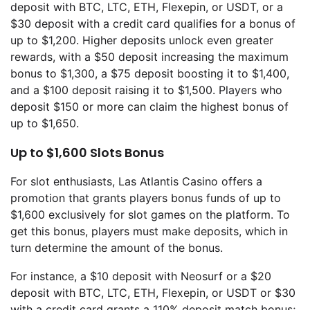
deposit with BTC, LTC, ETH, Flexepin, or USDT, or a
$30 deposit with a credit card qualifies for a bonus of
up to $1,200. Higher deposits unlock even greater
rewards, with a $50 deposit increasing the maximum
bonus to $1,300, a $75 deposit boosting it to $1,400,
and a $100 deposit raising it to $1,500. Players who
deposit $150 or more can claim the highest bonus of
up to $1,650.
Up to $1,600 Slots Bonus
For slot enthusiasts, Las Atlantis Casino offers a
promotion that grants players bonus funds of up to
$1,600 exclusively for slot games on the platform. To
get this bonus, players must make deposits, which in
turn determine the amount of the bonus.
For instance, a $10 deposit with Neosurf or a $20
deposit with BTC, LTC, ETH, Flexepin, or USDT or $30
with a credit card grants a 110% deposit match bonus;