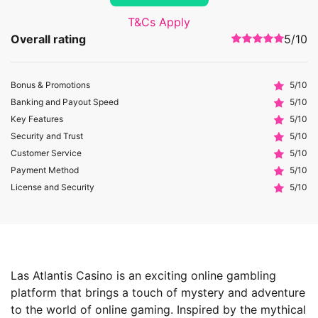
T&Cs Apply
Overall rating
5/10
Bonus & Promotions
5/10
Banking and Payout Speed
5/10
Key Features
5/10
Security and Trust
5/10
Customer Service
5/10
Payment Method
5/10
License and Security
5/10
Las Atlantis Casino is an exciting online gambling
platform that brings a touch of mystery and adventure
to the world of online gaming. Inspired by the mythical