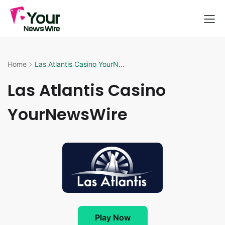
Home
Las Atlantis Casino YourN...
Las Atlantis Casino
YourNewsWire
Play Now