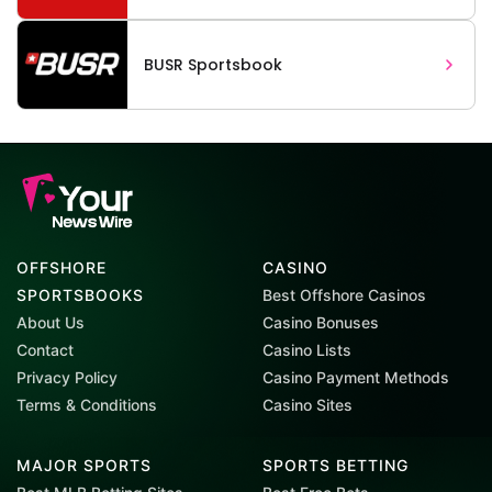
BUSR Sportsbook
OFFSHORE
CASINO
SPORTSBOOKS
Best Offshore Casinos
About Us
Casino Bonuses
Contact
Casino Lists
Privacy Policy
Casino Payment Methods
Terms & Conditions
Casino Sites
MAJOR SPORTS
SPORTS BETTING