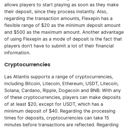
allows players to start playing as soon as they make
their deposit, since they process instantly. Also,
regarding the transaction amounts, Flexepin has a
flexible range of $20 as the minimum deposit amount
and $500 as the maximum amount. Another advantage
of using Flexepin as a mode of deposit is the fact that
players don’t have to submit a lot of their financial
information.
Cryptocurrencies
Las Atlantis supports a range of cryptocurrencies,
including Bitcoin, Litecoin, Ethereum, USDT, Litecoin,
Solana, Cardano, Ripple, Dogecoin and BNB. With any
of these cryptocurrencies, players can make deposits
of at least $20, except for USDT, which has a
minimum deposit of $40. Regarding the processing
times for deposits, cryptocurrencies can take 15
minutes before transactions are reflected. Regarding