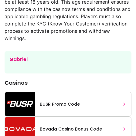
be at least 18 years old. This age requirement ensures
compliance with the casino’s terms and conditions and
applicable gambling regulations. Players must also
complete the KYC (Know Your Customer) verification
process to activate promotions and withdraw
winnings.
Gabriel
Casinos
BUSR Promo Code
Bovada Casino Bonus Code