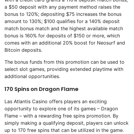
a $50 deposit with any payment method raises the
bonus to 120%; depositing $75 increases the bonus
amount to 130%; $100 qualifies for a 140% deposit
match bonus match and the highest available match
bonus is 160% for deposits of $150 or more, which
comes with an additional 20% boost for Neosurf and
Bitcoin deposits.
The bonus funds from this promotion can be used to
select slot games, providing extended playtime with
additional opportunities.
170 Spins on Dragon Flame
Las Atlantis Casino offers players an exciting
opportunity to explore one of its games – Dragon
Flame – with a rewarding free spins promotion. By
simply making a qualifying deposit, players can unlock
up to 170 free spins that can be utilized in the game.