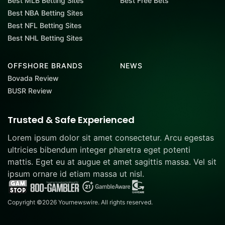
Best MLB Betting Sites
Best Free Bets
Best NBA Betting Sites
Best NFL Betting Sites
Best NHL Betting Sites
OFFSHORE BRANDS
NEWS
Bovada Review
BUSR Review
Trusted & Safe Experienced
Lorem ipsum dolor sit amet consectetur. Arcu egestas
ultricies bibendum integer pharetra eget potenti
mattis. Eget eu at augue et amet sagittis massa. Vel sit
ipsum ornare id etiam massa ut nisl.
Copyright ©2026 Yournewswire. All rights reserved.