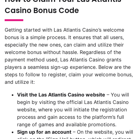
Casino Bonus Code
Getting started with Las Atlantis Casino’s welcome
bonus is a simple process. It ensures that all users,
especially the new ones, can claim and utilize their
welcome bonus without hassle. Regardless of the
payment method used, Las Atlantis Casino grants
players a seamless sign-up experience. Below are the
steps to follow to register, claim your welcome bonus,
and utilize it:
Visit the Las Atlantis Casino website
– You will
begin by visiting the official Las Atlantis Casino
website, where you will initiate the registration
process and gain access to the platform’s full
range of games and available promotions.
Sign up for an account
– On the website, you will