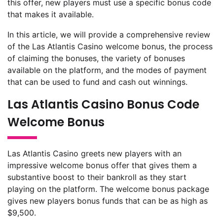
this offer, new players must use a specific bonus code
that makes it available.
In this article, we will provide a comprehensive review
of the Las Atlantis Casino welcome bonus, the process
of claiming the bonuses, the variety of bonuses
available on the platform, and the modes of payment
that can be used to fund and cash out winnings.
Las Atlantis Casino Bonus Code
Welcome Bonus
Las Atlantis Casino greets new players with an
impressive welcome bonus offer that gives them a
substantive boost to their bankroll as they start
playing on the platform. The welcome bonus package
gives new players bonus funds that can be as high as
$9,500.