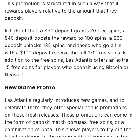
This promotion is structured in such a way that it
rewards players relative to the amount that they
deposit.
In light of that, a $30 deposit grants 70 free spins, a
$40 deposit boosts the reward to 100 spins, a $60
deposit unlocks 135 spins, and those who go all in
with a $100 deposit receive the full 170 free spins. In
addition to the free spins, Las Atlantis offers an extra
15 free spins for players who deposit using Bitcoin or
Neosurf.
New Game Promo
Las Atlantis regularly introduces new games, and to
celebrate them, they offer special bonus promotions
on these fresh releases. These promotions can come in
the form of deposit match bonuses, free spins, or a
combination of both. This allows players to try out the
latest additions to the casino without spending extra