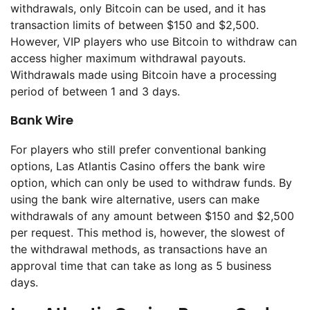
withdrawals, only Bitcoin can be used, and it has
transaction limits of between $150 and $2,500.
However, VIP players who use Bitcoin to withdraw can
access higher maximum withdrawal payouts.
Withdrawals made using Bitcoin have a processing
period of between 1 and 3 days.
Bank Wire
For players who still prefer conventional banking
options, Las Atlantis Casino offers the bank wire
option, which can only be used to withdraw funds. By
using the bank wire alternative, users can make
withdrawals of any amount between $150 and $2,500
per request. This method is, however, the slowest of
the withdrawal methods, as transactions have an
approval time that can take as long as 5 business
days.