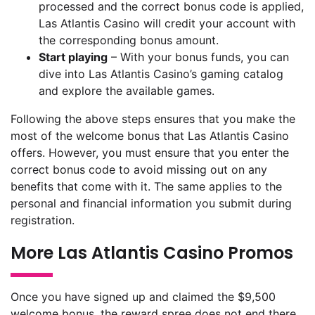
processed and the correct bonus code is applied,
Las Atlantis Casino will credit your account with
the corresponding bonus amount.
Start playing
– With your bonus funds, you can
dive into Las Atlantis Casino’s gaming catalog
and explore the available games.
Following the above steps ensures that you make the
most of the welcome bonus that Las Atlantis Casino
offers. However, you must ensure that you enter the
correct bonus code to avoid missing out on any
benefits that come with it. The same applies to the
personal and financial information you submit during
registration.
More Las Atlantis Casino Promos
Once you have signed up and claimed the $9,500
welcome bonus, the reward spree does not end there