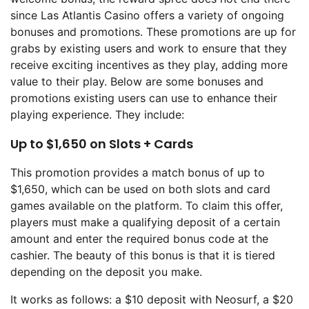
since Las Atlantis Casino offers a variety of ongoing
bonuses and promotions. These promotions are up for
grabs by existing users and work to ensure that they
receive exciting incentives as they play, adding more
value to their play. Below are some bonuses and
promotions existing users can use to enhance their
playing experience. They include:
Up to $1,650 on Slots + Cards
This promotion provides a match bonus of up to
$1,650, which can be used on both slots and card
games available on the platform. To claim this offer,
players must make a qualifying deposit of a certain
amount and enter the required bonus code at the
cashier. The beauty of this bonus is that it is tiered
depending on the deposit you make.
It works as follows: a $10 deposit with Neosurf, a $20