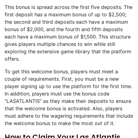
This bonus is spread across the first five deposits. The
first deposit has a maximum bonus of up to $2,500;
the second and third deposits each have a maximum
bonus of $2,000, and the fourth and fifth deposits
each have a maximum bonus of $1,500. This structure
gives players multiple chances to win while still
exploring the extensive game library that the platform
offers.
To get this welcome bonus, players must meet a
couple of requirements. First, you must be a new
player signing up to use the platform for the first time.
In addition, players must use the bonus code
“LASATLANTIS” as they make their deposits to ensure
that the welcome bonus is activated. Also, players
must adhere to the wagering requirements that include
the welcome bonus to make the most out of it.
How to Claim Your Las Atlantis