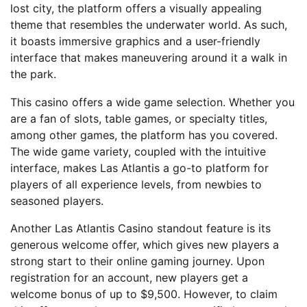
lost city, the platform offers a visually appealing
theme that resembles the underwater world. As such,
it boasts immersive graphics and a user-friendly
interface that makes maneuvering around it a walk in
the park.
This casino offers a wide game selection. Whether you
are a fan of slots, table games, or specialty titles,
among other games, the platform has you covered.
The wide game variety, coupled with the intuitive
interface, makes Las Atlantis a go-to platform for
players of all experience levels, from newbies to
seasoned players.
Another Las Atlantis Casino standout feature is its
generous welcome offer, which gives new players a
strong start to their online gaming journey. Upon
registration for an account, new players get a
welcome bonus of up to $9,500. However, to claim