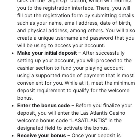
click on the “Sign Up” button, which will redirect
you to the registration interface. There, you will
fill out the registration form by submitting details
such as your name, email address, date of birth,
and physical address, among others. You will also
create a unique username and password that you
will be using to access your account.
Make your initial deposit
– After successfully
setting up your account, you will proceed to the
cashier section to fund your playing account
using a supported mode of payment that is most
convenient for you. While at it, meet the minimum
deposit requirement to qualify for the welcome
bonus.
Enter the bonus code
– Before you finalize your
deposit, you will enter the Las Atlantis Casino
welcome bonus code “LASATLANTIS” in the
designated field to activate the bonus.
Receive your bonus
– Once your deposit is