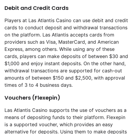
Debit and Credit Cards
Players at Las Atlantis Casino can use debit and credit
cards to conduct deposit and withdrawal transactions
on the platform. Las Atlantis accepts cards from
providers such as Visa, MasterCard, and American
Express, among others. While using any of these
cards, players can make deposits of between $30 and
$1,000 and enjoy instant deposits. On the other hand,
withdrawal transactions are supported for cash-out
amounts of between $150 and $2,500, with approval
times of 3 to 4 business days.
Vouchers (Flexepin)
Las Atlantis Casino supports the use of vouchers as a
means of depositing funds to their platform. Flexepin
is a supported voucher, which provides an easy
alternative for deposits. Using them to make deposits