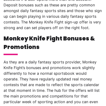
Deposit bonuses such as these are pretty common
amongst daily fantasy sports sites and those who sign
up can begin playing in various daily fantasy sports
contests. The Monkey Knife Fight sign-up offer is very
strong and can set players off on the right foot.
Monkey Knife Fight Bonuses &
Promotions
As they are a daily fantasy sports provider, Monkey
Knife Fight’s bonuses and promotions work slightly
differently to how a normal sportsbook would
operate. They have regularly updated real money
contests that are made to reflect the sports calendar
at that moment in time. The hub for the offers will list
the main promotions and competitions for that
particular week of sporting action and you can even