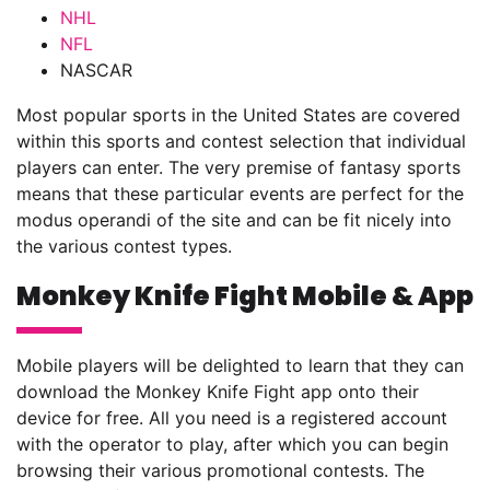
NHL
NFL
NASCAR
Most popular sports in the United States are covered
within this sports and contest selection that individual
players can enter. The very premise of fantasy sports
means that these particular events are perfect for the
modus operandi of the site and can be fit nicely into
the various contest types.
Monkey Knife Fight Mobile & App
Mobile players will be delighted to learn that they can
download the Monkey Knife Fight app onto their
device for free. All you need is a registered account
with the operator to play, after which you can begin
browsing their various promotional contests. The