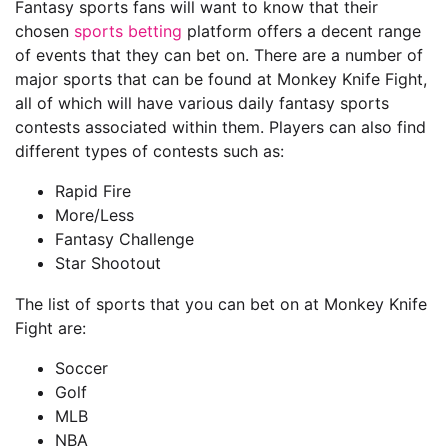
Fantasy sports fans will want to know that their
chosen
sports betting
platform offers a decent range
of events that they can bet on. There are a number of
major sports that can be found at Monkey Knife Fight,
all of which will have various daily fantasy sports
contests associated within them. Players can also find
different types of contests such as:
Rapid Fire
More/Less
Fantasy Challenge
Star Shootout
The list of sports that you can bet on at Monkey Knife
Fight are:
Soccer
Golf
MLB
NBA