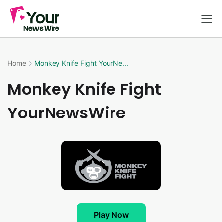
Home
Monkey Knife Fight YourNe...
Monkey Knife Fight
YourNewsWire
Play Now