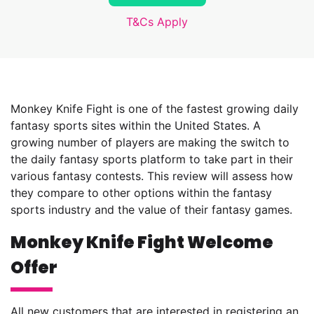
T&Cs Apply
Monkey Knife Fight is one of the fastest growing daily
fantasy sports sites within the United States. A
growing number of players are making the switch to
the daily fantasy sports platform to take part in their
various fantasy contests. This review will assess how
they compare to other options within the fantasy
sports industry and the value of their fantasy games.
Monkey Knife Fight Welcome
Offer
All new customers that are interested in registering an