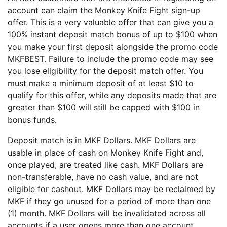
account can claim the Monkey Knife Fight sign-up
offer. This is a very valuable offer that can give you a
100% instant deposit match bonus of up to $100 when
you make your first deposit alongside the promo code
MKFBEST. Failure to include the promo code may see
you lose eligibility for the deposit match offer. You
must make a minimum deposit of at least $10 to
qualify for this offer, while any deposits made that are
greater than $100 will still be capped with $100 in
bonus funds.
Deposit match is in MKF Dollars. MKF Dollars are
usable in place of cash on Monkey Knife Fight and,
once played, are treated like cash. MKF Dollars are
non-transferable, have no cash value, and are not
eligible for cashout. MKF Dollars may be reclaimed by
MKF if they go unused for a period of more than one
(1) month. MKF Dollars will be invalidated across all
accounts if a user opens more than one account.