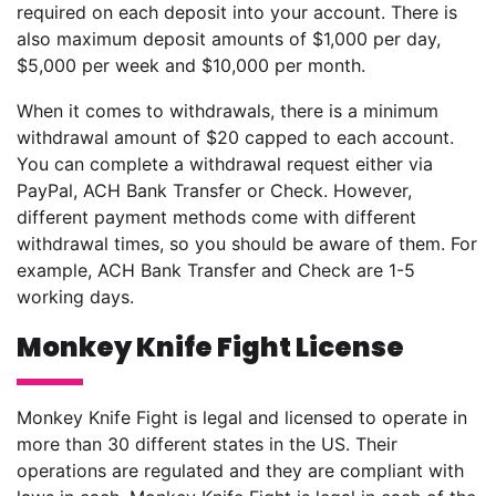
required on each deposit into your account. There is
also maximum deposit amounts of $1,000 per day,
$5,000 per week and $10,000 per month.
When it comes to withdrawals, there is a minimum
withdrawal amount of $20 capped to each account.
You can complete a withdrawal request either via
PayPal, ACH Bank Transfer or Check. However,
different payment methods come with different
withdrawal times, so you should be aware of them. For
example, ACH Bank Transfer and Check are 1-5
working days.
Monkey Knife Fight License
Monkey Knife Fight is legal and licensed to operate in
more than 30 different states in the US. Their
operations are regulated and they are compliant with