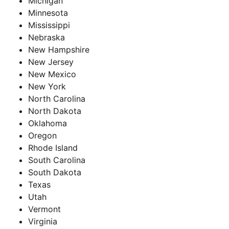
Michigan
Minnesota
Mississippi
Nebraska
New Hampshire
New Jersey
New Mexico
New York
North Carolina
North Dakota
Oklahoma
Oregon
Rhode Island
South Carolina
South Dakota
Texas
Utah
Vermont
Virginia