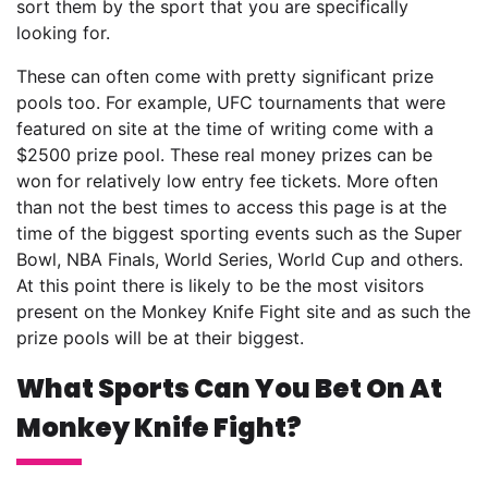
sort them by the sport that you are specifically
looking for.
These can often come with pretty significant prize
pools too. For example, UFC tournaments that were
featured on site at the time of writing come with a
$2500 prize pool. These real money prizes can be
won for relatively low entry fee tickets. More often
than not the best times to access this page is at the
time of the biggest sporting events such as the Super
Bowl, NBA Finals, World Series, World Cup and others.
At this point there is likely to be the most visitors
present on the Monkey Knife Fight site and as such the
prize pools will be at their biggest.
What Sports Can You Bet On At
Monkey Knife Fight?