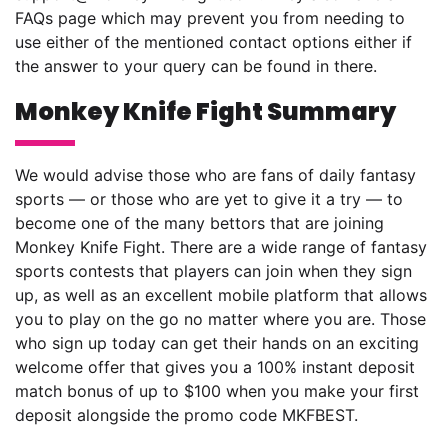
FAQs page which may prevent you from needing to
use either of the mentioned contact options either if
the answer to your query can be found in there.
Monkey Knife Fight Summary
We would advise those who are fans of daily fantasy
sports — or those who are yet to give it a try — to
become one of the many bettors that are joining
Monkey Knife Fight. There are a wide range of fantasy
sports contests that players can join when they sign
up, as well as an excellent mobile platform that allows
you to play on the go no matter where you are. Those
who sign up today can get their hands on an exciting
welcome offer that gives you a 100% instant deposit
match bonus of up to $100 when you make your first
deposit alongside the promo code MKFBEST.