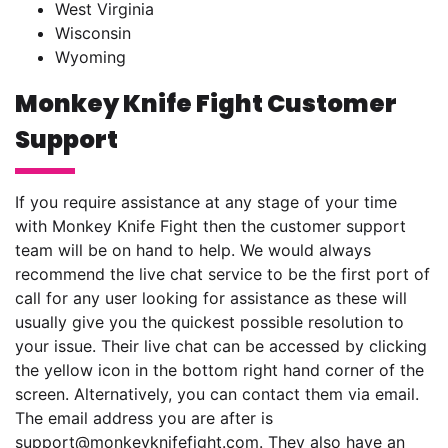
West Virginia
Wisconsin
Wyoming
Monkey Knife Fight Customer
Support
If you require assistance at any stage of your time
with Monkey Knife Fight then the customer support
team will be on hand to help. We would always
recommend the live chat service to be the first port of
call for any user looking for assistance as these will
usually give you the quickest possible resolution to
your issue. Their live chat can be accessed by clicking
the yellow icon in the bottom right hand corner of the
screen. Alternatively, you can contact them via email.
The email address you are after is
support@monkeyknifefight.com
. They also have an