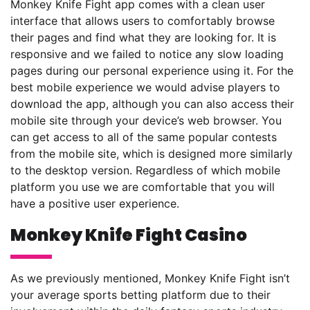
Monkey Knife Fight app comes with a clean user
interface that allows users to comfortably browse
their pages and find what they are looking for. It is
responsive and we failed to notice any slow loading
pages during our personal experience using it. For the
best mobile experience we would advise players to
download the app, although you can also access their
mobile site through your device’s web browser. You
can get access to all of the same popular contests
from the mobile site, which is designed more similarly
to the desktop version. Regardless of which mobile
platform you use we are comfortable that you will
have a positive user experience.
Monkey Knife Fight Casino
As we previously mentioned, Monkey Knife Fight isn’t
your average sports betting platform due to their