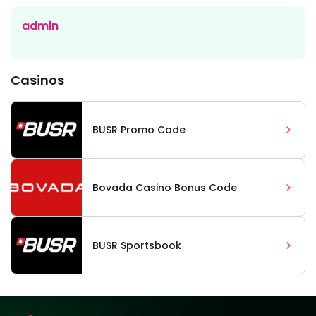
admin
Casinos
BUSR Promo Code
Bovada Casino Bonus Code
BUSR Sportsbook