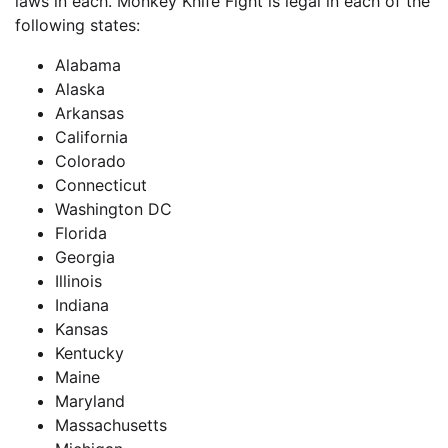
laws in each. Monkey Knife Fight is legal in each of the
following states:
Alabama
Alaska
Arkansas
California
Colorado
Connecticut
Washington DC
Florida
Georgia
Illinois
Indiana
Kansas
Kentucky
Maine
Maryland
Massachusetts