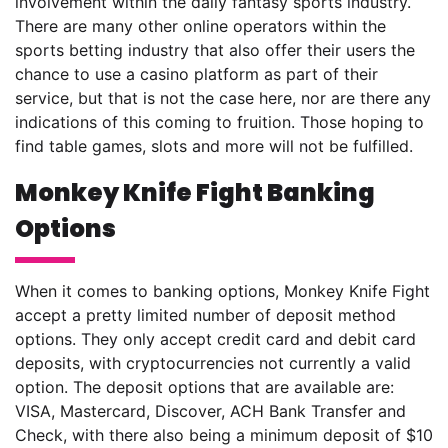
involvement within the daily fantasy sports industry.
There are many other online operators within the
sports betting industry that also offer their users the
chance to use a casino platform as part of their
service, but that is not the case here, nor are there any
indications of this coming to fruition. Those hoping to
find table games, slots and more will not be fulfilled.
Monkey Knife Fight Banking
Options
When it comes to banking options, Monkey Knife Fight
accept a pretty limited number of deposit method
options. They only accept credit card and debit card
deposits, with cryptocurrencies not currently a valid
option. The deposit options that are available are:
VISA, Mastercard, Discover, ACH Bank Transfer and
Check, with there also being a minimum deposit of $10