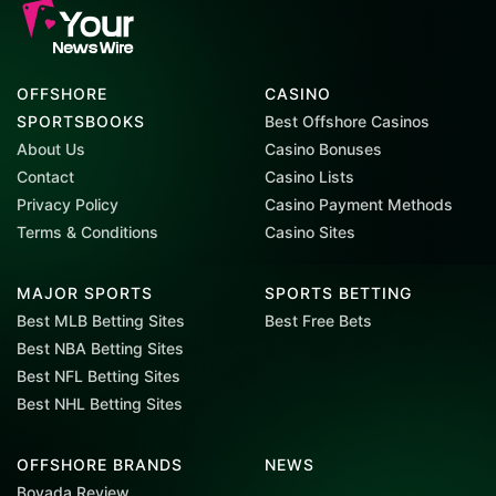
OFFSHORE
CASINO
SPORTSBOOKS
Best Offshore Casinos
About Us
Casino Bonuses
Contact
Casino Lists
Privacy Policy
Casino Payment Methods
Terms & Conditions
Casino Sites
MAJOR SPORTS
SPORTS BETTING
Best MLB Betting Sites
Best Free Bets
Best NBA Betting Sites
Best NFL Betting Sites
Best NHL Betting Sites
OFFSHORE BRANDS
NEWS
Bovada Review