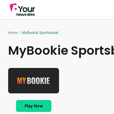
Home
MyBookie Sportsbook
MyBookie Sports
Play Now