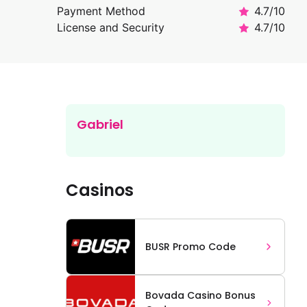
Payment Method
4.7/10
License and Security
4.7/10
Gabriel
Casinos
BUSR Promo Code
Bovada Casino Bonus