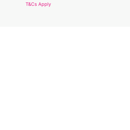
T&Cs Apply