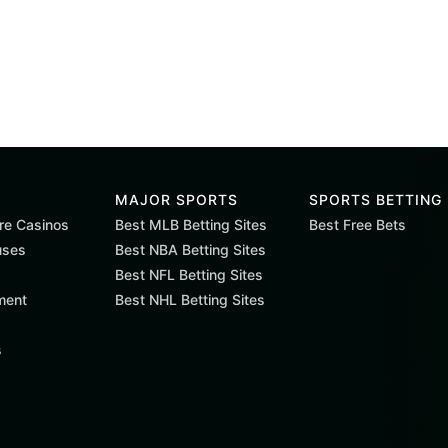
MAJOR SPORTS
SPORTS BETTING
re Casinos
Best MLB Betting Sites
Best Free Bets
uses
Best NBA Betting Sites
s
Best NFL Betting Sites
ment
Best NHL Betting Sites
s