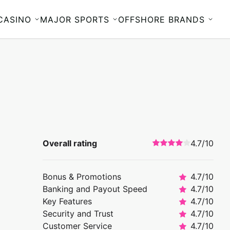
CASINO
MAJOR SPORTS
OFFSHORE BRANDS
Overall rating
4.7/10
Bonus & Promotions
4.7/10
Banking and Payout Speed
4.7/10
Key Features
4.7/10
Security and Trust
4.7/10
Customer Service
4.7/10