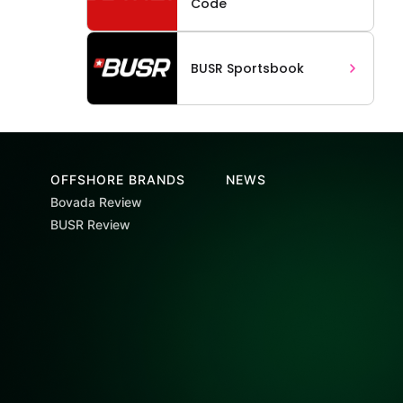
Code
BUSR Sportsbook
OFFSHORE BRANDS
NEWS
Bovada Review
BUSR Review