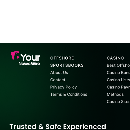
OFFSHORE
CASINO
SPORTSBOOKS
Best Offsho
About Us
Casino Bon
Contact
Casino List
Privacy Policy
Casino Pay
Terms & Conditions
Methods
Casino Site
Trusted & Safe Experienced