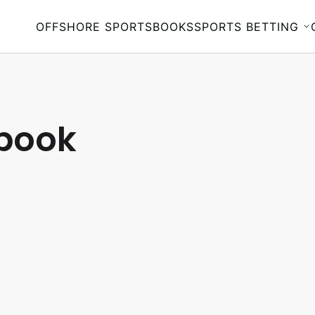
OFFSHORE SPORTSBOOKS
SPORTS BETTING
book