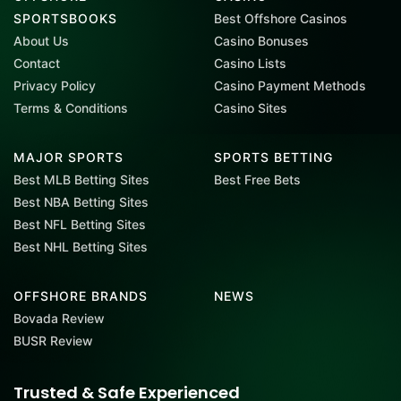
SPORTSBOOKS
Best Offshore Casinos
About Us
Casino Bonuses
Contact
Casino Lists
Privacy Policy
Casino Payment Methods
Terms & Conditions
Casino Sites
MAJOR SPORTS
SPORTS BETTING
Best MLB Betting Sites
Best Free Bets
Best NBA Betting Sites
Best NFL Betting Sites
Best NHL Betting Sites
OFFSHORE BRANDS
NEWS
Bovada Review
BUSR Review
Trusted & Safe Experienced