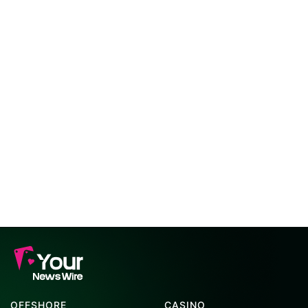
OFFSHORE
CASINO