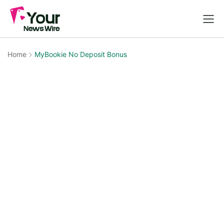
Home
MyBookie No Deposit Bonus