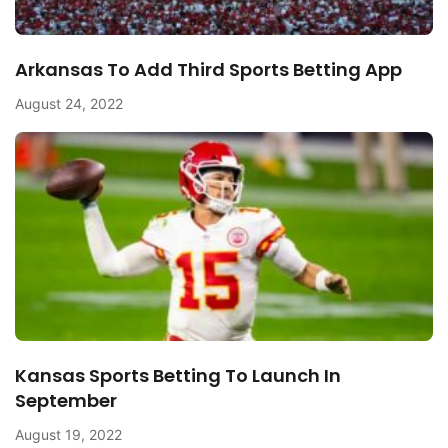
Arkansas To Add Third Sports Betting App
August 24, 2022
Kansas Sports Betting To Launch In
September
August 19, 2022