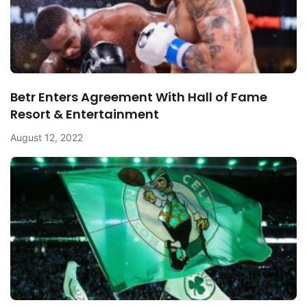
Betr Enters Agreement With Hall of Fame
Resort & Entertainment
August 12, 2022