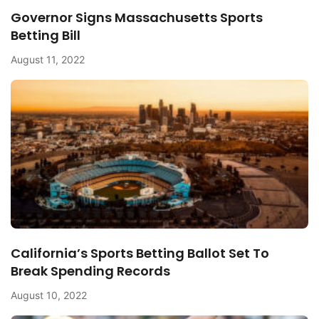
Governor Signs Massachusetts Sports
Betting Bill
August 11, 2022
California’s Sports Betting Ballot Set To
Break Spending Records
August 10, 2022