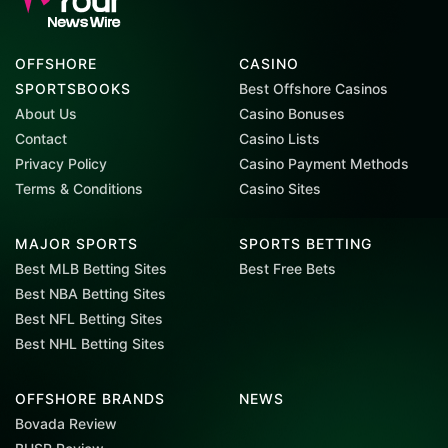
OFFSHORE
CASINO
SPORTSBOOKS
Best Offshore Casinos
About Us
Casino Bonuses
Contact
Casino Lists
Privacy Policy
Casino Payment Methods
Terms & Conditions
Casino Sites
MAJOR SPORTS
SPORTS BETTING
Best MLB Betting Sites
Best Free Bets
Best NBA Betting Sites
Best NFL Betting Sites
Best NHL Betting Sites
OFFSHORE BRANDS
NEWS
Bovada Review