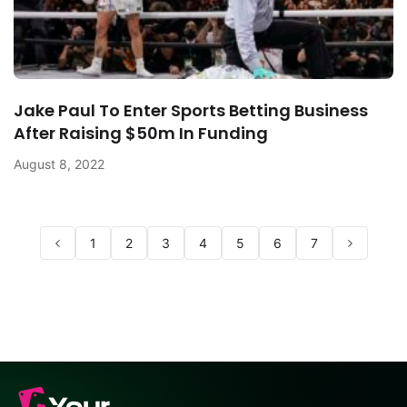
Jake Paul To Enter Sports Betting Business
After Raising $50m In Funding
August 8, 2022
1
2
3
4
5
6
7