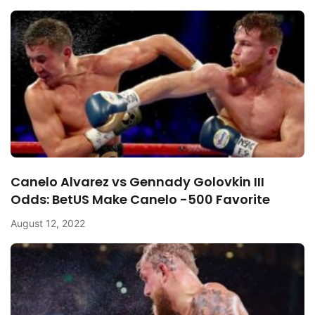
Canelo Alvarez vs Gennady Golovkin III
Odds: BetUS Make Canelo -500 Favorite
August 12, 2022