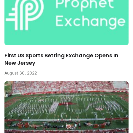
First US Sports Betting Exchange Opens In
New Jersey
August 30, 2022