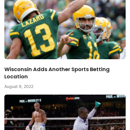
Wisconsin Adds Another Sports Betting
Location
August 9, 2022