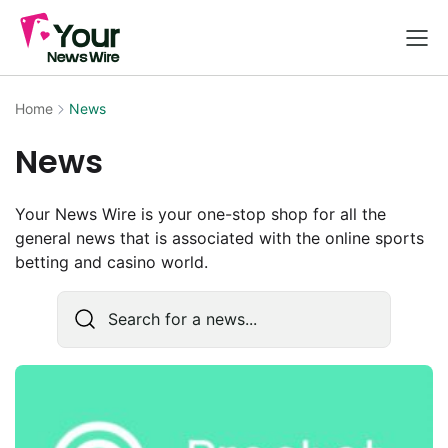
Home
News
News
Your News Wire is your one-stop shop for all the
general news that is associated with the online sports
betting and casino world.