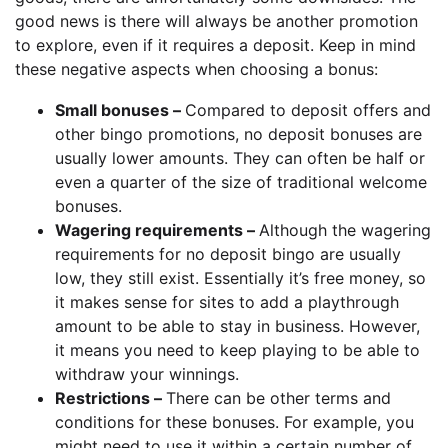
good news is there will always be another promotion
to explore, even if it requires a deposit. Keep in mind
these negative aspects when choosing a bonus:
Small bonuses –
Compared to deposit offers and
other bingo promotions, no deposit bonuses are
usually lower amounts. They can often be half or
even a quarter of the size of traditional welcome
bonuses.
Wagering requirements –
Although the wagering
requirements for no deposit bingo are usually
low, they still exist. Essentially it’s free money, so
it makes sense for sites to add a playthrough
amount to be able to stay in business. However,
it means you need to keep playing to be able to
withdraw your winnings.
Restrictions –
There can be other terms and
conditions for these bonuses. For example, you
might need to use it within a certain number of