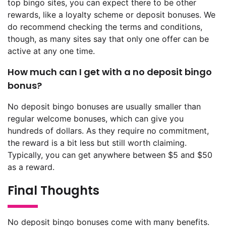
top bingo sites, you can expect there to be other
rewards, like a loyalty scheme or deposit bonuses. We
do recommend checking the terms and conditions,
though, as many sites say that only one offer can be
active at any one time.
How much can I get with a no deposit bingo
bonus?
No deposit bingo bonuses are usually smaller than
regular welcome bonuses, which can give you
hundreds of dollars. As they require no commitment,
the reward is a bit less but still worth claiming.
Typically, you can get anywhere between $5 and $50
as a reward.
Final Thoughts
No deposit bingo bonuses come with many benefits.