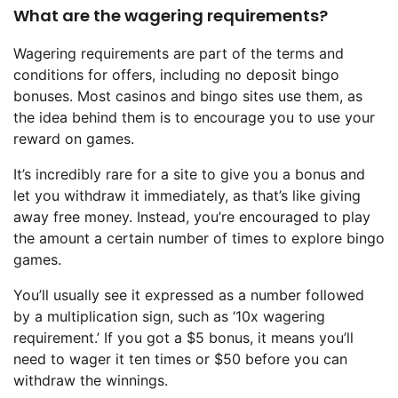
What are the wagering requirements?
Wagering requirements are part of the terms and
conditions for offers, including no deposit bingo
bonuses. Most casinos and bingo sites use them, as
the idea behind them is to encourage you to use your
reward on games.
It’s incredibly rare for a site to give you a bonus and
let you withdraw it immediately, as that’s like giving
away free money. Instead, you’re encouraged to play
the amount a certain number of times to explore bingo
games.
You’ll usually see it expressed as a number followed
by a multiplication sign, such as ‘10x wagering
requirement.’ If you got a $5 bonus, it means you’ll
need to wager it ten times or $50 before you can
withdraw the winnings.