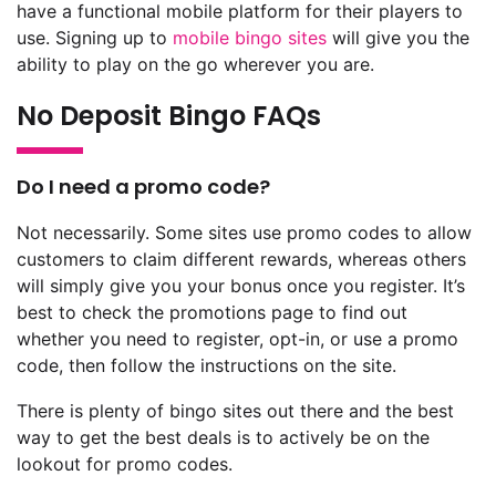
have a functional mobile platform for their players to
use. Signing up to
mobile bingo sites
will give you the
ability to play on the go wherever you are.
No Deposit Bingo FAQs
Do I need a promo code?
Not necessarily. Some sites use promo codes to allow
customers to claim different rewards, whereas others
will simply give you your bonus once you register. It’s
best to check the promotions page to find out
whether you need to register, opt-in, or use a promo
code, then follow the instructions on the site.
There is plenty of bingo sites out there and the best
way to get the best deals is to actively be on the
lookout for promo codes.