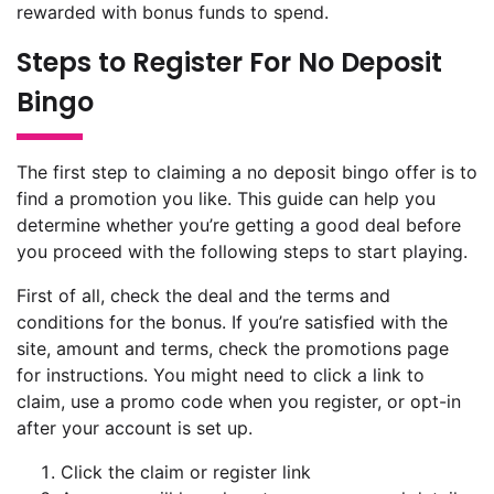
rewarded with bonus funds to spend.
Steps to Register For No Deposit
Bingo
The first step to claiming a no deposit bingo offer is to
find a promotion you like. This guide can help you
determine whether you’re getting a good deal before
you proceed with the following steps to start playing.
First of all, check the deal and the terms and
conditions for the bonus. If you’re satisfied with the
site, amount and terms, check the promotions page
for instructions. You might need to click a link to
claim, use a promo code when you register, or opt-in
after your account is set up.
Click the claim or register link