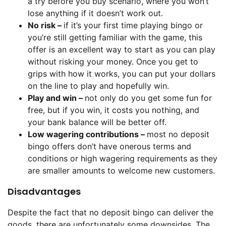
a try before you buy scenario, where you won’t
lose anything if it doesn’t work out.
No risk –
if it’s your first time playing bingo or
you’re still getting familiar with the game, this
offer is an excellent way to start as you can play
without risking your money. Once you get to
grips with how it works, you can put your dollars
on the line to play and hopefully win.
Play and win –
not only do you get some fun for
free, but if you win, it costs you nothing, and
your bank balance will be better off.
Low wagering contributions –
most no deposit
bingo offers don’t have onerous terms and
conditions or high wagering requirements as they
are smaller amounts to welcome new customers.
Disadvantages
Despite the fact that no deposit bingo can deliver the
goods, there are unfortunately some downsides. The