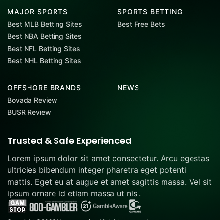
MAJOR SPORTS
SPORTS BETTING
Best MLB Betting Sites
Best Free Bets
Best NBA Betting Sites
Best NFL Betting Sites
Best NHL Betting Sites
OFFSHORE BRANDS
NEWS
Bovada Review
BUSR Review
Trusted & Safe Experienced
Lorem ipsum dolor sit amet consectetur. Arcu egestas
ultricies bibendum integer pharetra eget potenti
mattis. Eget eu at augue et amet sagittis massa. Vel sit
ipsum ornare id etiam massa ut nisl.