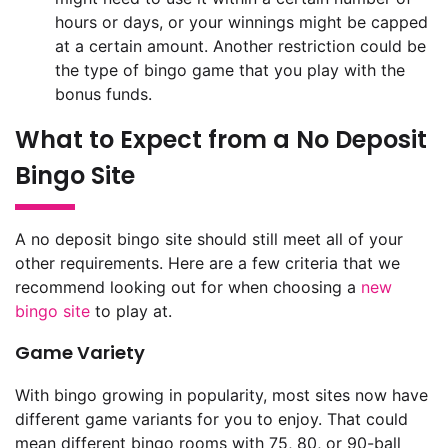
hours or days, or your winnings might be capped
at a certain amount. Another restriction could be
the type of bingo game that you play with the
bonus funds.
What to Expect from a No Deposit
Bingo Site
A no deposit bingo site should still meet all of your
other requirements. Here are a few criteria that we
recommend looking out for when choosing a
new
bingo site
to play at.
Game Variety
With bingo growing in popularity, most sites now have
different game variants for you to enjoy. That could
mean different bingo rooms with 75, 80, or 90-ball