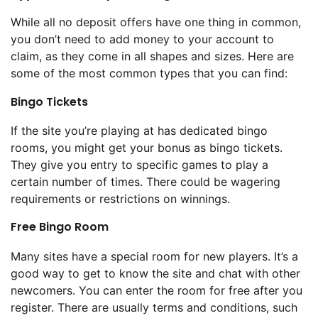
While all no deposit offers have one thing in common,
you don’t need to add money to your account to
claim, as they come in all shapes and sizes. Here are
some of the most common types that you can find:
Bingo Tickets
If the site you’re playing at has dedicated bingo
rooms, you might get your bonus as bingo tickets.
They give you entry to specific games to play a
certain number of times. There could be wagering
requirements or restrictions on winnings.
Free Bingo Room
Many sites have a special room for new players. It’s a
good way to get to know the site and chat with other
newcomers. You can enter the room for free after you
register. There are usually terms and conditions, such