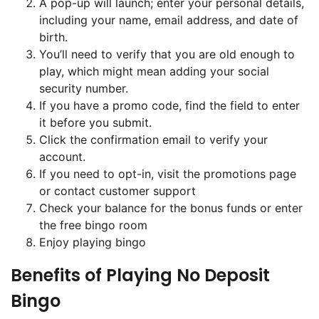
A pop-up will launch; enter your personal details,
including your name, email address, and date of
birth.
You’ll need to verify that you are old enough to
play, which might mean adding your social
security number.
If you have a promo code, find the field to enter
it before you submit.
Click the confirmation email to verify your
account.
If you need to opt-in, visit the promotions page
or contact customer support
Check your balance for the bonus funds or enter
the free bingo room
Enjoy playing bingo
Benefits of Playing No Deposit
Bingo