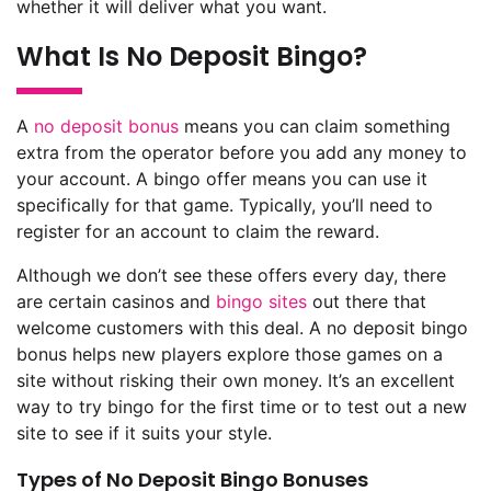
whether it will deliver what you want.
What Is No Deposit Bingo?
A
no deposit bonus
means you can claim something
extra from the operator before you add any money to
your account. A bingo offer means you can use it
specifically for that game. Typically, you’ll need to
register for an account to claim the reward.
Although we don’t see these offers every day, there
are certain casinos and
bingo sites
out there that
welcome customers with this deal. A no deposit bingo
bonus helps new players explore those games on a
site without risking their own money. It’s an excellent
way to try bingo for the first time or to test out a new
site to see if it suits your style.
Types of No Deposit Bingo Bonuses