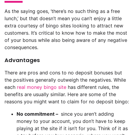
As the saying goes, ‘there’s no such thing as a free
lunch,’ but that doesn’t mean you can’t enjoy a little
extra courtesy of bingo sites looking to attract new
customers. It’s critical to know how to make the most
of your bonus while also being aware of any negative
consequences.
Advantages
There are pros and cons to no deposit bonuses but
the positives generally outweigh the negatives. While
each
real money bingo site
has different rules, the
benefits are usually similar. Here are some of the
reasons you might want to claim for no deposit bingo:
No commitment –
since you aren’t adding
money to your account, you don’t have to keep
playing at the site if it isn’t for you. Think of it as