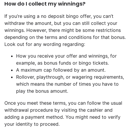
How do I collect my winnings?
If you’re using a no deposit bingo offer, you can’t
withdraw the amount, but you can still collect your
winnings. However, there might be some restrictions
depending on the terms and conditions for that bonus.
Look out for any wording regarding:
How you receive your offer and winnings, for
example, as bonus funds or bingo tickets.
A maximum cap followed by an amount.
Rollover, playthrough, or wagering requirements,
which means the number of times you have to
play the bonus amount.
Once you meet these terms, you can follow the usual
withdrawal procedure by visiting the cashier and
adding a payment method. You might need to verify
your identity to proceed.