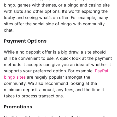
bingo, games with themes, or a bingo and casino site
with slots and other options. It’s worth exploring the
lobby and seeing what’s on offer. For example, many
sites offer the social side of bingo with community
chat.
Payment Options
While a no deposit offer is a big draw, a site should
still be convenient to use. A quick look at the payment
methods it accepts can give you an idea of whether it
supports your preferred option. For example,
PayPal
bingo sites
are hugely popular amongst the
community. We also recommend looking at the
minimum deposit amount, any fees, and the time it
takes to process transactions.
Promotions