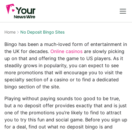
Home
No Deposit Bingo Sites
Bingo has been a much-loved form of entertainment in
the UK for decades.
Online casinos
are slowly picking
up on that and offering the game to US players. As it
steadily grows in popularity, you can expect to see
more promotions that will encourage you to visit the
specialty section of a casino or to find a dedicated
bingo section of the site.
Playing without paying sounds too good to be true,
but a no deposit offer provides exactly that and is just
one of the promotions you’re likely to find to attract
you to try this fun and social game. Before you sign up
for a deal, find out what no deposit bingo is and