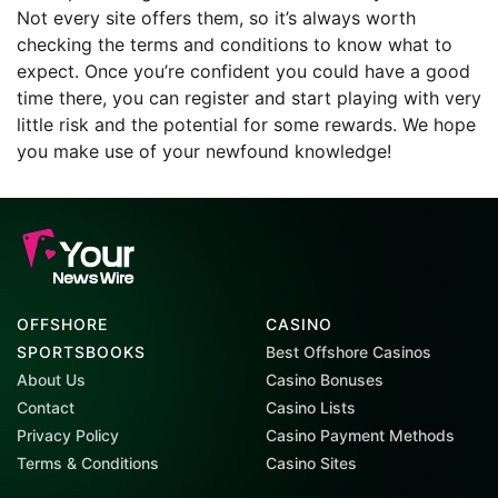
Not every site offers them, so it’s always worth
checking the terms and conditions to know what to
expect. Once you’re confident you could have a good
time there, you can register and start playing with very
little risk and the potential for some rewards. We hope
you make use of your newfound knowledge!
OFFSHORE
CASINO
SPORTSBOOKS
Best Offshore Casinos
About Us
Casino Bonuses
Contact
Casino Lists
Privacy Policy
Casino Payment Methods
Terms & Conditions
Casino Sites