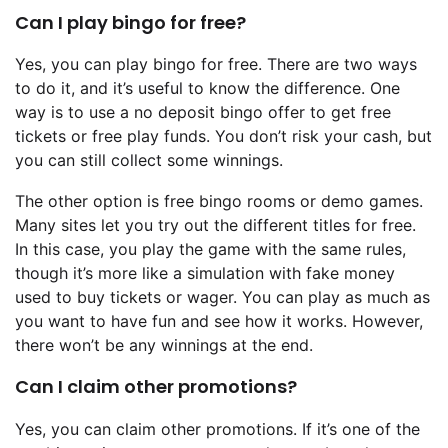
Can I play bingo for free?
Yes, you can play bingo for free. There are two ways
to do it, and it’s useful to know the difference. One
way is to use a no deposit bingo offer to get free
tickets or free play funds. You don’t risk your cash, but
you can still collect some winnings.
The other option is free bingo rooms or demo games.
Many sites let you try out the different titles for free.
In this case, you play the game with the same rules,
though it’s more like a simulation with fake money
used to buy tickets or wager. You can play as much as
you want to have fun and see how it works. However,
there won’t be any winnings at the end.
Can I claim other promotions?
Yes, you can claim other promotions. If it’s one of the