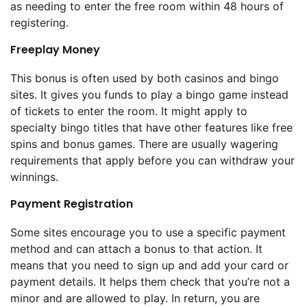
as needing to enter the free room within 48 hours of
registering.
Freeplay Money
This bonus is often used by both casinos and bingo
sites. It gives you funds to play a bingo game instead
of tickets to enter the room. It might apply to
specialty bingo titles that have other features like free
spins and bonus games. There are usually wagering
requirements that apply before you can withdraw your
winnings.
Payment Registration
Some sites encourage you to use a specific payment
method and can attach a bonus to that action. It
means that you need to sign up and add your card or
payment details. It helps them check that you’re not a
minor and are allowed to play. In return, you are