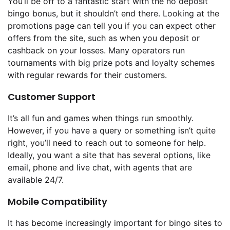
You’ll be off to a fantastic start with the no deposit
bingo bonus, but it shouldn’t end there. Looking at the
promotions page can tell you if you can expect other
offers from the site, such as when you deposit or
cashback on your losses. Many operators run
tournaments with big prize pots and loyalty schemes
with regular rewards for their customers.
Customer Support
It’s all fun and games when things run smoothly.
However, if you have a query or something isn’t quite
right, you’ll need to reach out to someone for help.
Ideally, you want a site that has several options, like
email, phone and live chat, with agents that are
available 24/7.
Mobile Compatibility
It has become increasingly important for bingo sites to