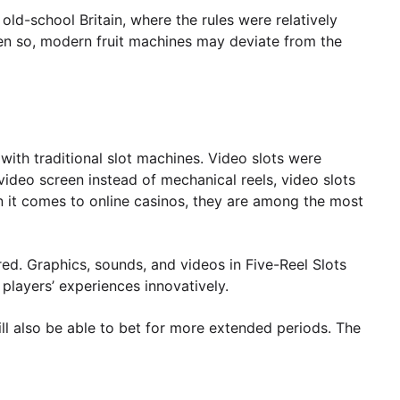
 old-school Britain, where the rules were relatively
ven so, modern fruit machines may deviate from the
 with traditional slot machines. Video slots were
video screen instead of mechanical reels, video slots
en it comes to online casinos, they are among the most
red. Graphics, sounds, and videos in Five-Reel Slots
layers’ experiences innovatively.
ill also be able to bet for more extended periods. The