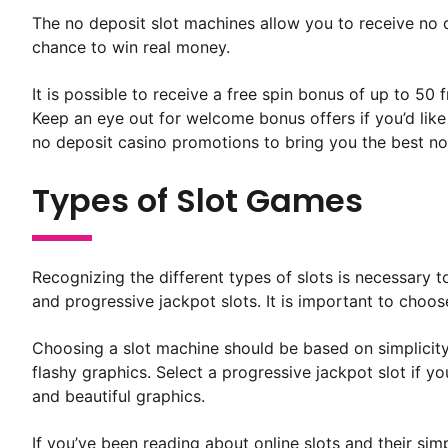
The no deposit slot machines allow you to receive no 
chance to win real money.
It is possible to receive a free spin bonus of up to 50
Keep an eye out for welcome bonus offers if you’d lik
no deposit casino promotions to bring you the best n
Types of Slot Games
Recognizing the different types of slots is necessary 
and progressive jackpot slots. It is important to choo
Choosing a slot machine should be based on simplicity,
flashy graphics. Select a progressive jackpot slot if 
and beautiful graphics.
If you’ve been reading about online slots and their simp