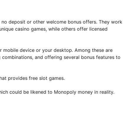
ith no deposit or other welcome bonus offers. They work
unique casino games, while others offer licensed
our mobile device or your desktop. Among these are
ng combinations, and offering several bonus features to
that provides free slot games.
hich could be likened to Monopoly money in reality.