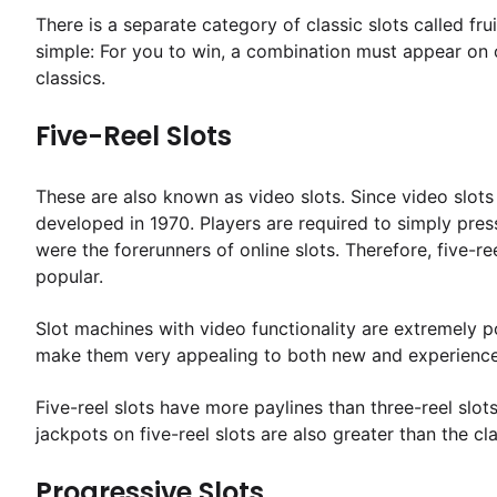
There is a separate category of classic slots called fru
simple: For you to win, a combination must appear on 
classics.
Five-Reel Slots
These are also known as video slots. Since video slots 
developed in 1970. Players are required to simply pres
were the forerunners of online slots. Therefore, five-
popular.
Slot machines with video functionality are extremely p
make them very appealing to both new and experienced 
Five-reel slots have more paylines than three-reel slo
jackpots on five-reel slots are also greater than the cla
Progressive Slots