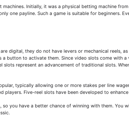
it machines. Initially, it was a physical betting machine from
only one payline. Such a game is suitable for beginners. E
are digital, they do not have levers or mechanical reels, as
s a button to activate them. Since video slots come with a 
reel slots represent an advancement of traditional slots. Wh
opular, typically allowing one or more stakes per line wage
players. Five-reel slots have been developed to enhance p
ts, so you have a better chance of winning with them. You w
ssic.