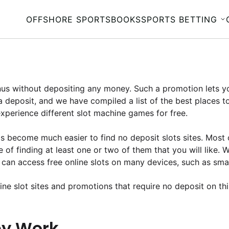
OFFSHORE SPORTSBOOKS
SPORTS BETTING
us without depositing any money. Such a promotion lets y
deposit, and we have compiled a list of the best places to
perience different slot machine games for free.
as become much easier to find no deposit slots sites. Most 
of finding at least one or two of them that you will like. W
u can access free online slots on many devices, such as sm
ne slot sites and promotions that require no deposit on th
ey Work