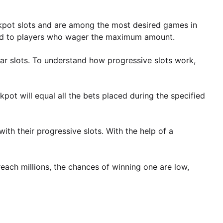
ackpot slots and are among the most desired games in
ded to players who wager the maximum amount.
ar slots. To understand how progressive slots work,
pot will equal all the bets placed during the specified
th their progressive slots. With the help of a
each millions, the chances of winning one are low,