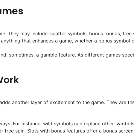
Games
e. They may include: scatter symbols, bonus rounds, free spi
of anything that enhances a game, whether a bonus symbol 
d, sometimes, a gamble feature. As different games special
Work
 adds another layer of excitement to the game. They are th
 ways. For instance, wild symbols can replace other symbol
 free spin. Slots with bonus features offer a bonus screen