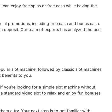
 can enjoy free spins or free cash while having the
pecial promotions, including free cash and bonus cash.
 a deposit. Our team of experts has analyzed the best
opular slot machine, followed by classic slot machines
t benefits to you.
if you’re looking for a simple slot machine without
t a standard video slot to relax and enjoy fun bonuses
hem a try. Your next step is to get familiar with