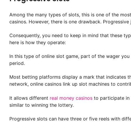
Among the many types of slots, this is one of the mos
casinos. However, there is one drawback. Progressiv
Consequently, you need to keep in mind that these typ
here is how they operate:
In this type of online slot game, part of the wager you
period.
Most betting platforms display a mark that indicates t
network, online casinos link up slot machines to contr
It allows different
real money casinos
to participate in
similar to winning the lottery.
Progressive slots can have three or five reels with dif