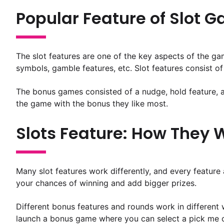
Popular Feature of Slot 
The slot features are one of the key aspects of the gam
symbols, gamble features, etc. Slot features consist 
The bonus games consisted of a nudge, hold feature, an
the game with the bonus they like most.
Slots Feature: How They 
Many slot features work differently, and every feature
your chances of winning and add bigger prizes.
Different bonus features and rounds work in different
launch a bonus game where you can select a pick me or