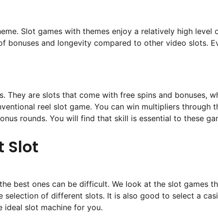
eme. Slot games with themes enjoy a relatively high level o
s of bonuses and longevity compared to other video slots. Ev
ts. They are slots that come with free spins and bonuses, wh
entional reel slot game. You can win multipliers through th
us rounds. You will find that skill is essential to these gam
 Slot
 the best ones can be difficult. We look at the slot games th
 selection of different slots. It is also good to select a ca
e ideal slot machine for you.