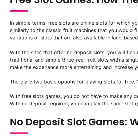
In simple terms, free slots are online slots for which
similarly to the classic fruit machines that you would
variations of slots that are also available in land-base
With the sites that offer no deposit slots, you will f
traditional and simple three-reel fruit slots with a si
make the experience more entertaining and increase y
There are two basic options for playing slots for free.
With free slots games, you do not have to make any de
With no deposit required, you can play the same slot 
No Deposit Slot Games: 