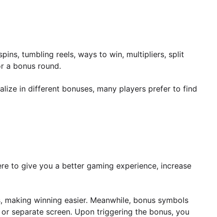
ns, tumbling reels, ways to win, multipliers, split
or a bonus round.
ize in different bonuses, many players prefer to find
ere to give you a better gaming experience, increase
s, making winning easier. Meanwhile, bonus symbols
 or separate screen. Upon triggering the bonus, you