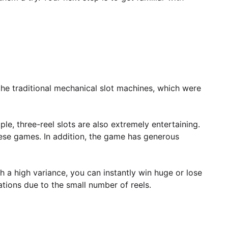
the traditional mechanical slot machines, which were
ple, three-reel slots are also extremely entertaining.
hese games. In addition, the game has generous
h a high variance, you can instantly win huge or lose
tions due to the small number of reels.