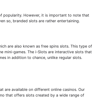
f popularity. However, it is important to note that
en so, branded slots are rather entertaining.
ich are also known as free spins slots. This type of
e mini-games. The i-Slots are interactive slots that
es in addition to chance, unlike regular slots.
at are available on different online casinos. Our
sino that offers slots created by a wide range of