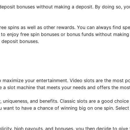
deposit bonuses without making a deposit. By doing so, you
 free spins as well as other rewards. You can always find s
e to enjoy free spin bonuses or bonus funds without making
o deposit bonuses.
to maximize your entertainment. Video slots are the most p
se a slot machine that meets your needs and offers the mos
 uniqueness, and benefits. Classic slots are a good choice 
you want to have a chance of winning big on one spin. Selec
licity, high payouts, and bonuses, you then decide to give t