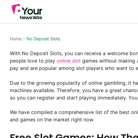
Home
No Deposit Slots
With No Deposit Slots, you can receive a welcome bon
people love to play
online slot
games without making a 
pay and are popular among slot players who want to ex
Due to the growing popularity of online gambling, it h
machines available. Therefore, you have a great chance 
so you can register and start playing immediately. Yo
We have compiled a comprehensive list of the best onli
and games on the market right now.
Free Slot Games: How Th