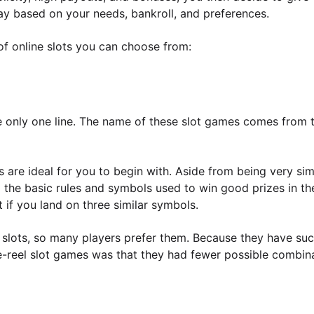
ay based on your needs, bankroll, and preferences.
of online slots you can choose from:
ve only one line. The name of these slot games comes from 
ots are ideal for you to begin with. Aside from being very sim
 the basic rules and symbols used to win good prizes in t
 if you land on three similar symbols.
r slots, so many players prefer them. Because they have suc
ee-reel slot games was that they had fewer possible combina