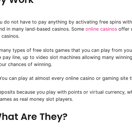
 you do not have to pay anything by activating free spins w
 find in many land-based casinos. Some
online casinos
offer 
d casinos.
ind many types of free slots games that you can play from y
ngle pay line, up to video slot machines allowing many winni
our chances of winning.
 You can play at almost every online casino or gaming site 
posits because you play with points or virtual currency, w
games as real money slot players.
What Are They?