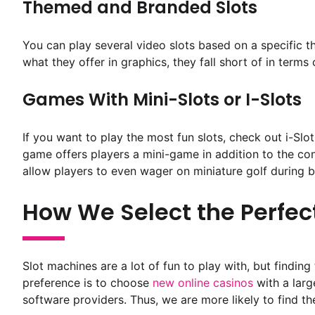
Themed and Branded Slots
You can play several video slots based on a specific th
what they offer in graphics, they fall short of in term
Games With Mini-Slots or I-Slots
If you want to play the most fun slots, check out i-Slo
game offers players a mini-game in addition to the conv
allow players to even wager on miniature golf during bon
How We Select the Perfect
Slot machines are a lot of fun to play with, but finding
preference is to choose
new online casinos
with a large
software providers. Thus, we are more likely to find th