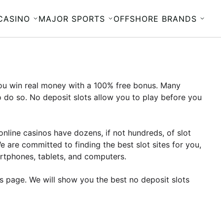
CASINO
MAJOR SPORTS
OFFSHORE BRANDS
ou win real money with a 100% free bonus. Many
 do so. No deposit slots allow you to play before you
online casinos have dozens, if not hundreds, of slot
e are committed to finding the best slot sites for you,
artphones, tablets, and computers.
is page. We will show you the best no deposit slots