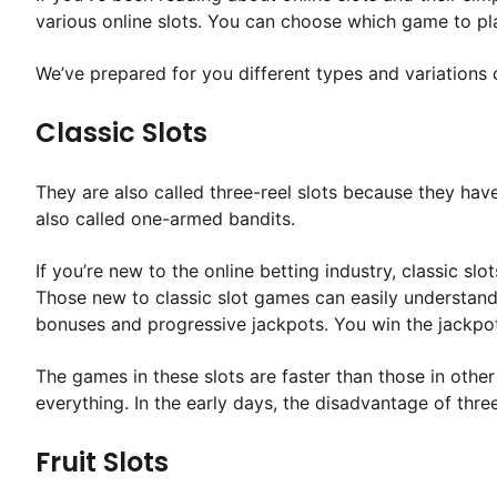
various online slots. You can choose which game to pl
We’ve prepared for you different types and variations 
Classic Slots
They are also called three-reel slots because they ha
also called one-armed bandits.
If you’re new to the online betting industry, classic sl
Those new to classic slot games can easily understand
bonuses and progressive jackpots. You win the jackpot
The games in these slots are faster than those in othe
everything. In the early days, the disadvantage of thr
Fruit Slots