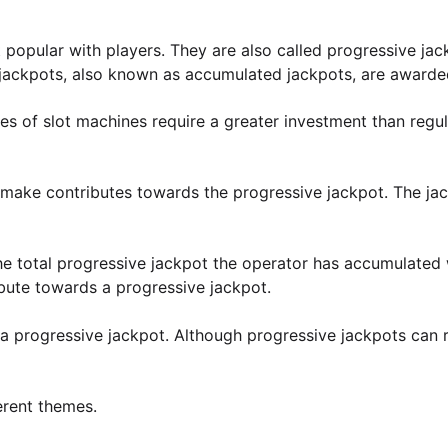
t popular with players. They are also called progressive j
e jackpots, also known as accumulated jackpots, are awar
es of slot machines require a greater investment than regul
 make contributes towards the progressive jackpot. The jack
he total progressive jackpot the operator has accumulated wi
ibute towards a progressive jackpot.
 a progressive jackpot. Although progressive jackpots can r
ferent themes.