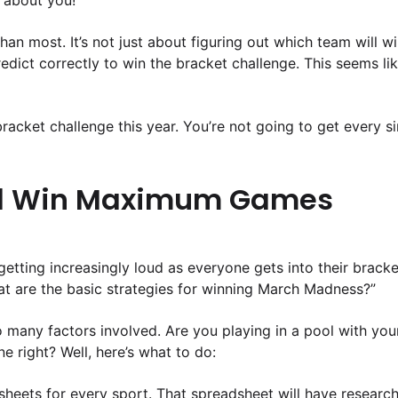
 than most. It’s not just about figuring out which team will
edict correctly to win the bracket challenge. This seems l
bracket challenge this year. You’re not going to get every s
nd Win Maximum Games
tting increasingly loud as everyone gets into their bracke
hat are the basic strategies for winning March Madness?”
o many factors involved. Are you playing in a pool with your
e right? Well, here’s what to do:
heets for every sport. That spreadsheet will have research 