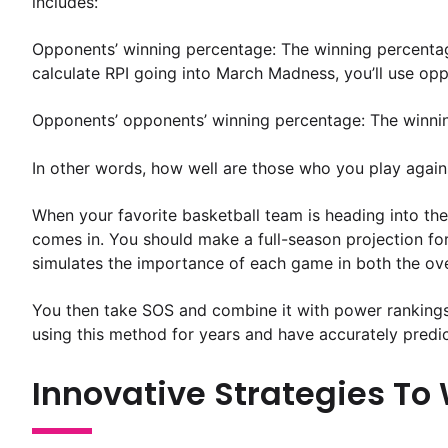
includes:
Opponents’ winning percentage: The winning percentage 
calculate RPI going into March Madness, you’ll use op
Opponents’ opponents’ winning percentage: The winnin
In other words, how well are those who you play again
When your favorite basketball team is heading into the
comes in. You should make a full-season projection fo
simulates the importance of each game in both the ove
You then take SOS and combine it with power rankings 
using this method for years and have accurately predi
Innovative Strategies To 