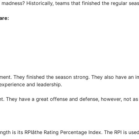
madness? Historically, teams that finished the regular s
are:
nament. They finished the season strong. They also have an
xperience and leadership.
t. They have a great offense and defense, however, not as s
th is its RPIâthe Rating Percentage Index. The RPI is use