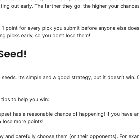
ng out early. The farther they go, the higher your chances 
 1 point for every pick you submit before anyone else does
g picks early, so you don’t lose them!
 Seed!
eds. It’s simple and a good strategy, but it doesn’t win. O
tips to help you win:
set has a reasonable chance of happening! If you have an up
o lose more points!
ay and carefully choose them (or their opponents). For exa