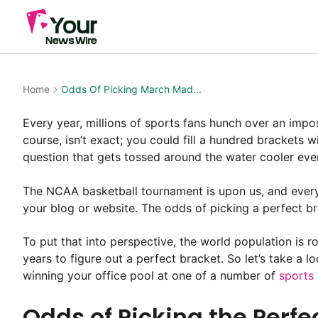
Home
Odds Of Picking March Mad...
Every year, millions of sports fans hunch over an imp
course, isn’t exact; you could fill a hundred brackets wi
question that gets tossed around the water cooler eve
The NCAA basketball tournament is upon us, and everyo
your blog or website. The odds of picking a perfect 
To put that into perspective, the world population is r
years to figure out a perfect bracket. So let’s take a 
winning your office pool at one of a number of
sports 
Odds of Picking the Perfe