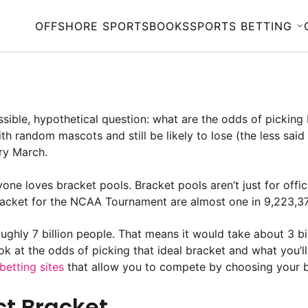
OFFSHORE SPORTSBOOKS
SPORTS BETTING
ossible, hypothetical question: what are the odds of picki
th random mascots and still be likely to lose (the less said a
ry March.
ne loves bracket pools. Bracket pools aren’t just for off
bracket for the NCAA Tournament are almost one in 9,223,3
oughly 7 billion people. That means it would take about 3 bi
look at the odds of picking that ideal bracket and what you’
betting sites
that allow you to compete by choosing your b
ct Bracket