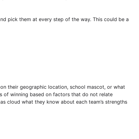
and pick them at every step of the way. This could be a
d on their geographic location, school mascot, or what
s of winning based on factors that do not relate
t bias cloud what they know about each team’s strengths