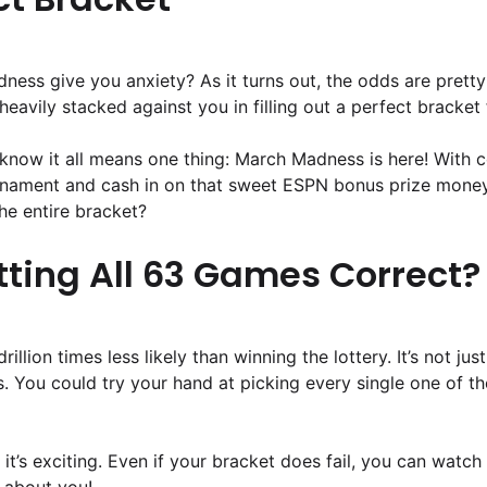
dness give you anxiety? As it turns out, the odds are prett
eavily stacked against you in filling out a perfect bracke
now it all means one thing: March Madness is here! With col
tournament and cash in on that sweet ESPN bonus prize mone
 the entire bracket?
ting All 63 Games Correct?
illion times less likely than winning the lottery. It’s not ju
. You could try your hand at picking every single one of th
 exciting. Even if your bracket does fail, you can watch 
ng about you!