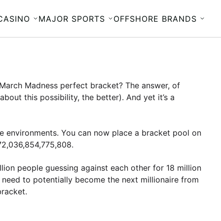
CASINO
MAJOR SPORTS
OFFSHORE BRANDS
ng March Madness perfect bracket? The answer, of
bout this possibility, the better). And yet it’s a
ice environments. You can now place a bracket pool on
72,036,854,775,808.
llion people guessing against each other for 18 million
ll need to potentially become the next millionaire from
racket.