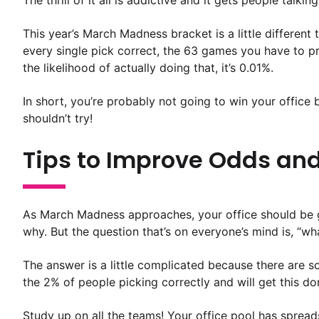
This year’s March Madness bracket is a little different
every single pick correct, the 63 games you have to pr
the likelihood of actually doing that, it’s 0.01%.
In short, you’re probably not going to win your office 
shouldn’t try!
Tips to Improve Odds a
As March Madness approaches, your office should be ge
why. But the question that’s on everyone’s mind is, “w
The answer is a little complicated because there are s
the 2% of people picking correctly and will get this don
Study up on all the teams! Your office pool has spreads