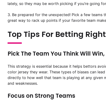
lately, so they may be worth picking if you’re going fo
3. Be prepared for the unexpected! Pick a few teams th
great way to rack up points if your favorite team makes 
Top Tips For Betting Right
Pick The Team You Think Will Win
This strategy is essential because it helps bettors avo
color jersey they wear. These types of biases can lead
directly to how well that team is playing at any given
and weaknesses.
Focus on Strong Teams