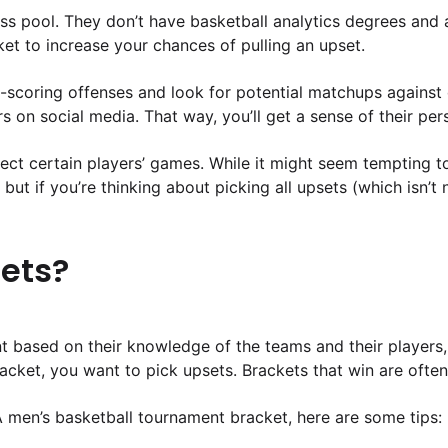
 pool. They don’t have basketball analytics degrees and a
ket to increase your chances of pulling an upset.
gh-scoring offenses and look for potential matchups agains
ers on social media. That way, you’ll get a sense of their pe
ffect certain players’ games. While it might seem tempting to
ut if you’re thinking about picking all upsets (which isn’t 
sets?
 based on their knowledge of the teams and their players, b
racket, you want to pick upsets. Brackets that win are oft
A men’s basketball tournament bracket, here are some tips: