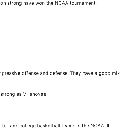
eason strong have won the NCAA tournament.
 impressive offense and defense. They have a good mix
trong as Villanova’s.
d to rank college basketball teams in the NCAA. It