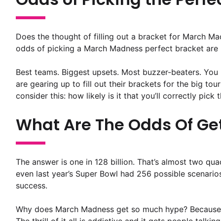
Does the thought of filling out a bracket for March Ma
odds of picking a March Madness perfect bracket are h
Best teams. Biggest upsets. Most buzzer-beaters. You k
are gearing up to fill out their brackets for the big 
consider this: how likely is it that you’ll correctly pick
What Are The Odds Of Get
The answer is one in 128 billion. That’s almost two quadr
even last year’s Super Bowl had 256 possible scenarios
success.
Why does March Madness get so much hype? Because it’s
The thrill of it all is addictive and it gets people talki