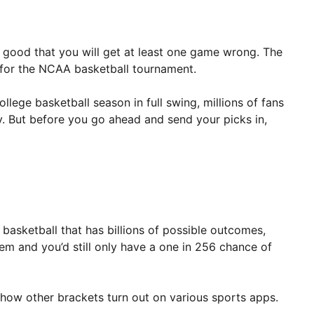
y good that you will get at least one game wrong. The
t for the NCAA basketball tournament.
lege basketball season in full swing, millions of fans
y. But before you go ahead and send your picks in,
st basketball that has billions of possible outcomes,
em and you’d still only have a one in 256 chance of
how other brackets turn out on various sports apps.