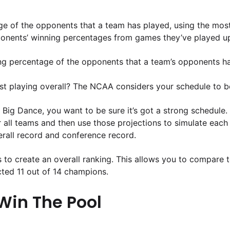
of the opponents that a team has played, using the most re
ponents’ winning percentages from games they’ve played up u
g percentage of the opponents that a team’s opponents hav
st playing overall? The NCAA considers your schedule to b
 Big Dance, you want to be sure it’s got a strong schedule
r all teams and then use those projections to simulate eac
rall record and conference record.
to create an overall ranking. This allows you to compare 
cted 11 out of 14 champions.
Win The Pool