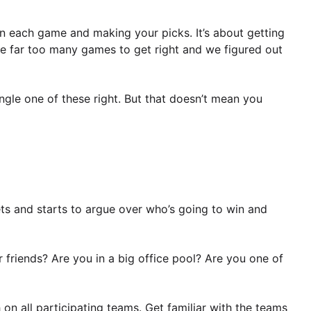
 win each game and making your picks. It’s about getting
ike far too many games to get right and we figured out
ingle one of these right. But that doesn’t mean you
ts and starts to argue over who’s going to win and
 friends? Are you in a big office pool? Are you one of
on all participating teams. Get familiar with the teams