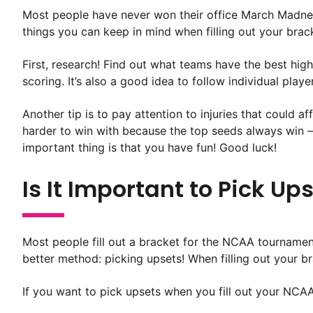
Most people have never won their office March Madness
things you can keep in mind when filling out your brac
First, research! Find out what teams have the best hi
scoring. It’s also a good idea to follow individual play
Another tip is to pay attention to injuries that could a
harder to win with because the top seeds always win – b
important thing is that you have fun! Good luck!
Is It Important to Pick Up
Most people fill out a bracket for the NCAA tournament
better method: picking upsets! When filling out your b
If you want to pick upsets when you fill out your NCA