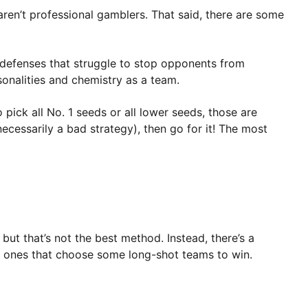
ren’t professional gamblers. That said, there are some
t defenses that struggle to stop opponents from
rsonalities and chemistry as a team.
 pick all No. 1 seeds or all lower seeds, those are
necessarily a bad strategy), then go for it! The most
ut that’s not the best method. Instead, there’s a
en ones that choose some long-shot teams to win.