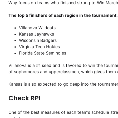
Why focus on teams who finished strong to Win March 
The top 5 finishers of each region in the tournament 
Villanova Wildcats
Kansas Jayhawks
Wisconsin Badgers
Virginia Tech Hokies
Florida State Seminoles
Villanova is a #1 seed and is favored to win the tour
of sophomores and upperclassmen, which gives them e
Kansas is also expected to go deep into the tournamen
Check RPI
One of the best measures of each team’s schedule streng