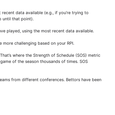
cent data available (e.g., if you’re trying to
ntil that point).
e played, using the most recent data available.
e more challenging based on your RPI.
. That’s where the Strength of Schedule (SOS) metric
h game of the season thousands of times. SOS
teams from different conferences. Bettors have been