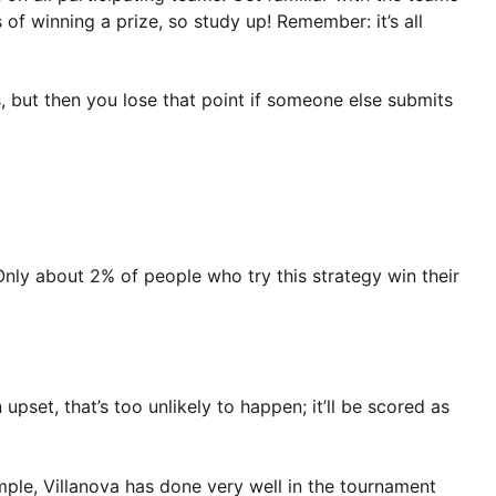
of winning a prize, so study up! Remember: it’s all
, but then you lose that point if someone else submits
nly about 2% of people who try this strategy win their
set, that’s too unlikely to happen; it’ll be scored as
mple, Villanova has done very well in the tournament