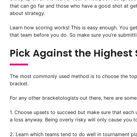
that can go far and those who have a good shot at getti
about strategy.
Learn how scoring works! This is easy enough. You get
that team before you do. So make sure you’re submittin
Pick Against the Highest
The most commonly used method is to choose the top se
bracket.
For any other bracketologists out there, here are some 
1. Choose upsets to succeed but make sure that each up
a loss anyway. Being overly risky will only cause you t
2. Learn which teams tend to do well in tournament pl