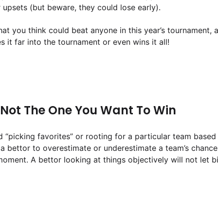
r upsets (but beware, they could lose early).
at you think could beat anyone in this year’s tournament, 
it far into the tournament or even wins it all!
, Not The One You Want To Win
id “picking favorites” or rooting for a particular team base
 a bettor to overestimate or underestimate a team’s chance
 moment. A bettor looking at things objectively will not le