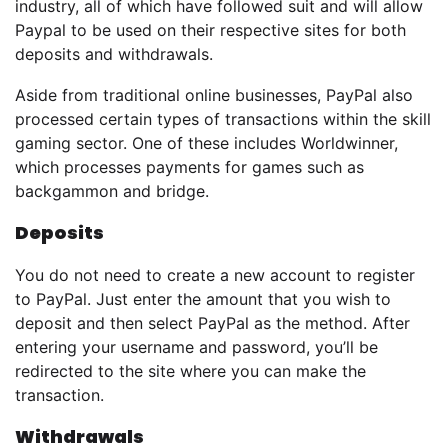
industry, all of which have followed suit and will allow
Paypal to be used on their respective sites for both
deposits and withdrawals.
Aside from traditional online businesses, PayPal also
processed certain types of transactions within the skill
gaming sector. One of these includes Worldwinner,
which processes payments for games such as
backgammon and bridge.
Deposits
You do not need to create a new account to register
to PayPal. Just enter the amount that you wish to
deposit and then select PayPal as the method. After
entering your username and password, you’ll be
redirected to the site where you can make the
transaction.
Withdrawals