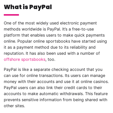
What is PayPal
One of the most widely used electronic payment
methods worldwide is PayPal. It’s a free-to-use
platform that enables users to make quick payments
online. Popular online sportsbooks have started using
it as a payment method due to its reliability and
reputation. It has also been used with a number of
offshore sportsbooks
, too.
PayPal is like a separate checking account that you
can use for online transactions. Its users can manage
money with their accounts and use it at online casinos.
PayPal users can also link their credit cards to their
accounts to make automatic withdrawals. This feature
prevents sensitive information from being shared with
other sites.