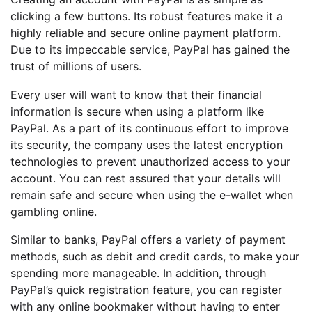
clicking a few buttons. Its robust features make it a
highly reliable and secure online payment platform.
Due to its impeccable service, PayPal has gained the
trust of millions of users.
Every user will want to know that their financial
information is secure when using a platform like
PayPal. As a part of its continuous effort to improve
its security, the company uses the latest encryption
technologies to prevent unauthorized access to your
account. You can rest assured that your details will
remain safe and secure when using the e-wallet when
gambling online.
Similar to banks, PayPal offers a variety of payment
methods, such as debit and credit cards, to make your
spending more manageable. In addition, through
PayPal’s quick registration feature, you can register
with any online bookmaker without having to enter