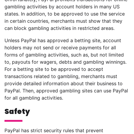
gambling activities by account holders in many US
states. In addition, to be approved to use the service
in certain countries, merchants must show that they
can block gambling activities in restricted areas.
Unless PayPal has approved a betting site, account
holders may not send or receive payments for all
forms of gambling activities, such as, but not limited
to, payouts for wagers, debts and gambling winnings.
For a betting site to be approved to accept
transactions related to gambling, merchants must
provide detailed information about their business to
PayPal. Then, approved gambling sites can use PayPal
for all gambling activities.
Safety
PayPal has strict security rules that prevent