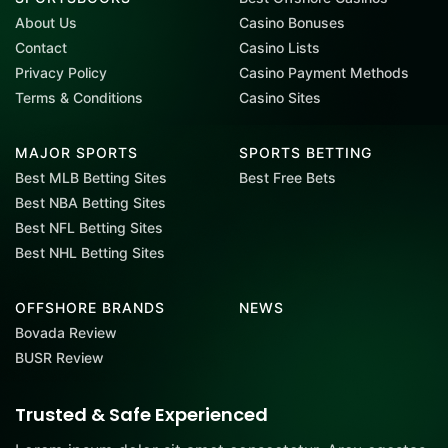
About Us
Casino Bonuses
Contact
Casino Lists
Privacy Policy
Casino Payment Methods
Terms & Conditions
Casino Sites
MAJOR SPORTS
SPORTS BETTING
Best MLB Betting Sites
Best Free Bets
Best NBA Betting Sites
Best NFL Betting Sites
Best NHL Betting Sites
OFFSHORE BRANDS
NEWS
Bovada Review
BUSR Review
Trusted & Safe Experienced