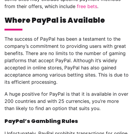
from their offers, which include
free bets
.
Where PayPal is Available
The success of PayPal has been a testament to the
company’s commitment to providing users with great
benefits. There are no limits to the number of gaming
platforms that accept PayPal. Although it’s widely
accepted in online stores, PayPal has also gained
acceptance among various betting sites. This is due to
its efficient processing.
A huge positive for PayPal is that it is available in over
200 countries and with 25 currencies, you’re more
than likely to find an option that suits you.
PayPal’s Gambling Rules
Unfortunately, PayPal prohibits transactions for online