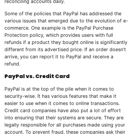
reconciling accounts daily.
Some of the policies that PayPal has addressed the
various issues that emerged due to the evolution of e-
commerce. One example is the PayPal Purchase
Protection policy, which provides users with full
refunds if a product they bought online is significantly
different from its advertised price. If an order doesn’t
arrive, you can report it to PayPal and receive a
refund.
PayPal vs. Credit Card
PayPal is at the top of the pile when it comes to
security-wise. It has various features that make it
easier to use when it comes to online transactions.
Credit card companies have also put a lot of effort
into ensuring that their systems are secure. They are
legally responsible for all purchases made using your
account. To prevent fraud, these companies ask their