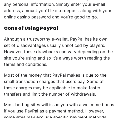
any personal information. Simply enter your e-mail
address, amount you’d like to deposit along with your
online casino password and you’re good to go.
Cons of Using PayPal
Although a trustworthy e-wallet, PayPal has its own
set of disadvantages usually unnoticed by players.
However, these drawbacks can vary depending on the
site you’re using and so it’s always worth reading the
terms and conditions.
Most of the money that PayPal makes is due to the
small transaction charges that users pay. Some of
these charges may be applicable to make faster
transfers and limit the number of withdrawals.
Most betting sites will issue you with a welcome bonus
if you use PayPal as a payment method. However,
some sites may exclude specific payment methods