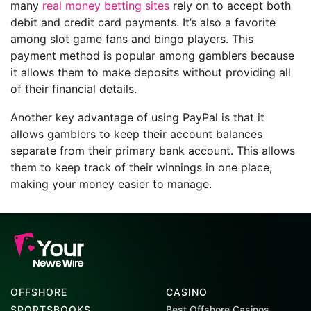
many
real money betting sites
rely on to accept both
debit and credit card payments. It’s also a favorite
among slot game fans and bingo players. This
payment method is popular among gamblers because
it allows them to make deposits without providing all
of their financial details.
Another key advantage of using PayPal is that it
allows gamblers to keep their account balances
separate from their primary bank account. This allows
them to keep track of their winnings in one place,
making your money easier to manage.
OFFSHORE
CASINO
SPORTSBOOKS
Best Offshore Casinos