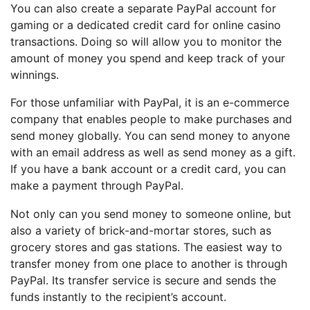
You can also create a separate PayPal account for
gaming or a dedicated credit card for online casino
transactions. Doing so will allow you to monitor the
amount of money you spend and keep track of your
winnings.
For those unfamiliar with PayPal, it is an e-commerce
company that enables people to make purchases and
send money globally. You can send money to anyone
with an email address as well as send money as a gift.
If you have a bank account or a credit card, you can
make a payment through PayPal.
Not only can you send money to someone online, but
also a variety of brick-and-mortar stores, such as
grocery stores and gas stations. The easiest way to
transfer money from one place to another is through
PayPal. Its transfer service is secure and sends the
funds instantly to the recipient’s account.