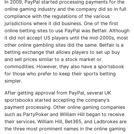
In 2009, PayPal started processing payments for the
online gaming industry and the company did so in full
compliance with the regulations of the various
jurisdictions where it did business. One of the first
online betting sites to use PayPal was Betfair. Although
it did not accept US players until the mid-2000s, most
other online gambling sites did the same. Betfair is a
betting exchange that allows players to set up buy
and sell prices similar to a stock market or
commodities. However, they also have a sportsbook
for those who prefer to keep their sports betting
simpler.
After getting approval from PayPal, several UK
sportsbooks started accepting the company’s
payment processing. Other online gaming companies
such as PartyPoker and William Hill began to receive
their services. William Hill, Bet365, and Ladbrokes are
the three most prominent names in the online gaming