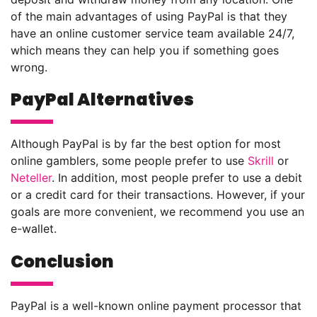
of the main advantages of using PayPal is that they
have an online customer service team available 24/7,
which means they can help you if something goes
wrong.
PayPal Alternatives
Although PayPal is by far the best option for most
online gamblers, some people prefer to use
Skrill
or
Neteller
. In addition, most people prefer to use a debit
or a credit card for their transactions. However, if your
goals are more convenient, we recommend you use an
e-wallet.
Conclusion
PayPal is a well-known online payment processor that