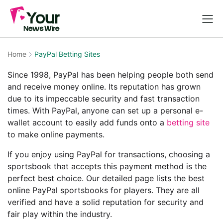
Home
PayPal Betting Sites
Since 1998, PayPal has been helping people both send
and receive money online. Its reputation has grown
due to its impeccable security and fast transaction
times. With PayPal, anyone can set up a personal e-
wallet account to easily add funds onto a
betting site
to make online payments.
If you enjoy using PayPal for transactions, choosing a
sportsbook that accepts this payment method is the
perfect best choice. Our detailed page lists the best
online PayPal sportsbooks for players. They are all
verified and have a solid reputation for security and
fair play within the industry.