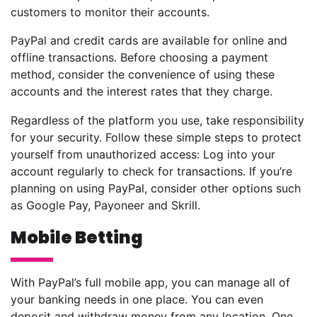
customers to monitor their accounts.
PayPal and credit cards are available for online and
offline transactions. Before choosing a payment
method, consider the convenience of using these
accounts and the interest rates that they charge.
Regardless of the platform you use, take responsibility
for your security. Follow these simple steps to protect
yourself from unauthorized access: Log into your
account regularly to check for transactions. If you’re
planning on using PayPal, consider other options such
as Google Pay, Payoneer and Skrill.
Mobile Betting
With PayPal’s full mobile app, you can manage all of
your banking needs in one place. You can even
deposit and withdraw money from any location. One