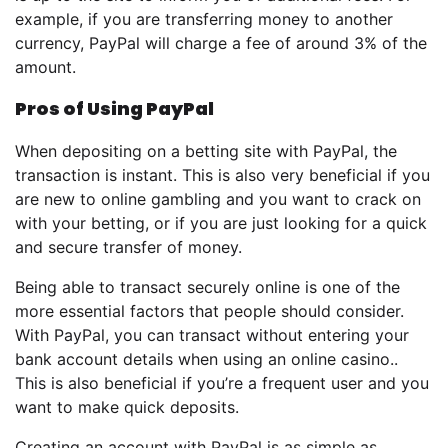
example, if you are transferring money to another
currency, PayPal will charge a fee of around 3% of the
amount.
Pros of Using PayPal
When depositing on a betting site with PayPal, the
transaction is instant. This is also very beneficial if you
are new to online gambling and you want to crack on
with your betting, or if you are just looking for a quick
and secure transfer of money.
Being able to transact securely online is one of the
more essential factors that people should consider.
With PayPal, you can transact without entering your
bank account details when using an online casino..
This is also beneficial if you’re a frequent user and you
want to make quick deposits.
Creating an account with PayPal is as simple as