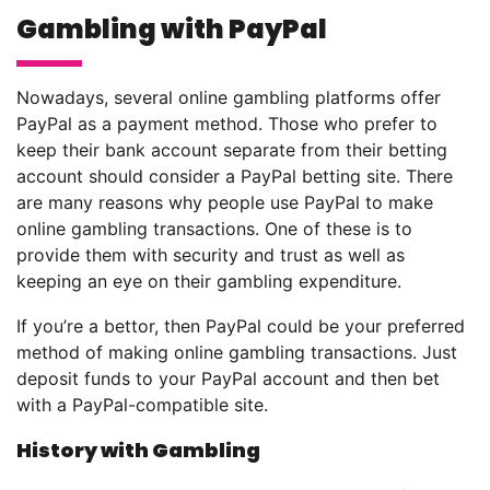
Gambling with PayPal
Nowadays, several online gambling platforms offer
PayPal as a payment method. Those who prefer to
keep their bank account separate from their betting
account should consider a PayPal betting site. There
are many reasons why people use PayPal to make
online gambling transactions. One of these is to
provide them with security and trust as well as
keeping an eye on their gambling expenditure.
If you’re a bettor, then PayPal could be your preferred
method of making online gambling transactions. Just
deposit funds to your PayPal account and then bet
with a PayPal-compatible site.
History with Gambling