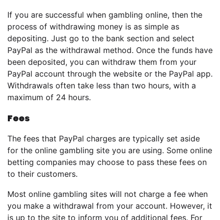
If you are successful when gambling online, then the
process of withdrawing money is as simple as
depositing. Just go to the bank section and select
PayPal as the withdrawal method. Once the funds have
been deposited, you can withdraw them from your
PayPal account through the website or the PayPal app.
Withdrawals often take less than two hours, with a
maximum of 24 hours.
Fees
The fees that PayPal charges are typically set aside
for the online gambling site you are using. Some online
betting companies may choose to pass these fees on
to their customers.
Most online gambling sites will not charge a fee when
you make a withdrawal from your account. However, it
is up to the site to inform you of additional fees. For