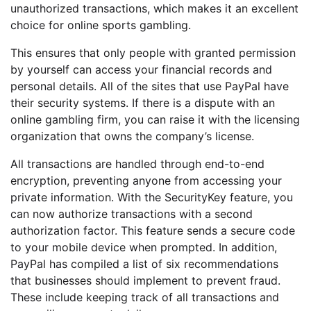
unauthorized transactions, which makes it an excellent
choice for online sports gambling.
This ensures that only people with granted permission
by yourself can access your financial records and
personal details. All of the sites that use PayPal have
their security systems. If there is a dispute with an
online gambling firm, you can raise it with the licensing
organization that owns the company’s license.
All transactions are handled through end-to-end
encryption, preventing anyone from accessing your
private information. With the SecurityKey feature, you
can now authorize transactions with a second
authorization factor. This feature sends a secure code
to your mobile device when prompted. In addition,
PayPal has compiled a list of six recommendations
that businesses should implement to prevent fraud.
These include keeping track of all transactions and