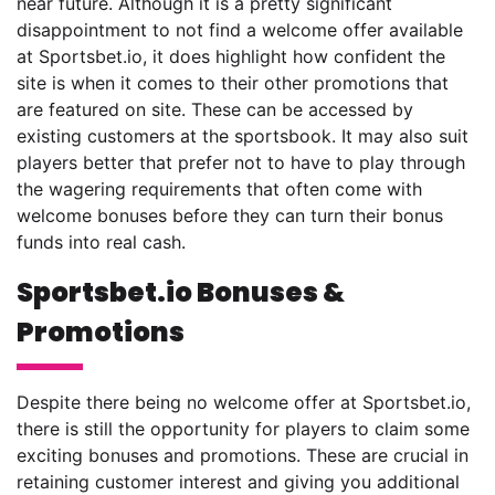
near future. Although it is a pretty significant
disappointment to not find a welcome offer available
at Sportsbet.io, it does highlight how confident the
site is when it comes to their other promotions that
are featured on site. These can be accessed by
existing customers at the sportsbook. It may also suit
players better that prefer not to have to play through
the wagering requirements that often come with
welcome bonuses before they can turn their bonus
funds into real cash.
Sportsbet.io Bonuses &
Promotions
Despite there being no welcome offer at Sportsbet.io,
there is still the opportunity for players to claim some
exciting bonuses and promotions. These are crucial in
retaining customer interest and giving you additional