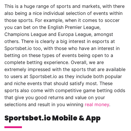
This is a huge range of sports and markets, with there
also being a nice individual selection of events within
those sports. For example, when it comes to soccer
you can bet on the English Premier League,
Champions League and Europa League, amongst
others. There is clearly a big interest in esports at
Sportsbet.io too, with those who have an interest in
betting on these types of events being open to a
complete betting experience. Overall, we are
extremely impressed with the sports that are available
to users at Sportsbet.io as they include both popular
and niche events that should satisfy most. These
sports also come with competitive game betting odds
that give you good returns and value on your
selections and result in you winning
real money
.
Sportsbet.io Mobile & App