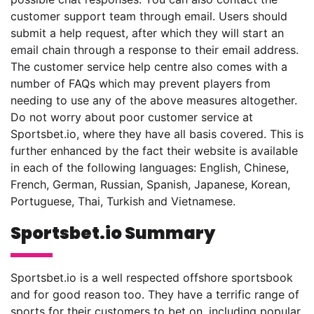
customer support team through email. Users should
submit a help request, after which they will start an
email chain through a response to their email address.
The customer service help centre also comes with a
number of FAQs which may prevent players from
needing to use any of the above measures altogether.
Do not worry about poor customer service at
Sportsbet.io, where they have all basis covered. This is
further enhanced by the fact their website is available
in each of the following languages: English, Chinese,
French, German, Russian, Spanish, Japanese, Korean,
Portuguese, Thai, Turkish and Vietnamese.
Sportsbet.io Summary
Sportsbet.io is a well respected offshore sportsbook
and for good reason too. They have a terrific range of
sports for their customers to bet on, including popular