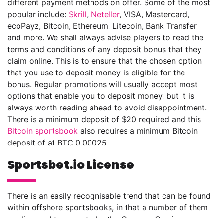
different payment methods on offer. Some of the most
popular include:
Skrill
,
Neteller
, VISA, Mastercard,
ecoPayz, Bitcoin, Ethereum, Litecoin, Bank Transfer
and more. We shall always advise players to read the
terms and conditions of any deposit bonus that they
claim online. This is to ensure that the chosen option
that you use to deposit money is eligible for the
bonus. Regular promotions will usually accept most
options that enable you to deposit money, but it is
always worth reading ahead to avoid disappointment.
There is a minimum deposit of $20 required and this
Bitcoin sportsbook
also requires a minimum Bitcoin
deposit of at BTC 0.00025.
Sportsbet.io License
There is an easily recognisable trend that can be found
within offshore sportsbooks, in that a number of them