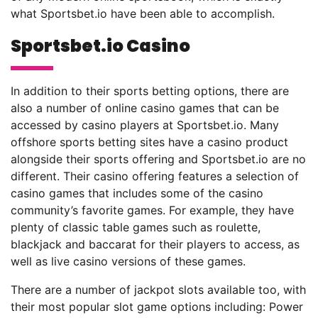
what Sportsbet.io have been able to accomplish.
Sportsbet.io Casino
In addition to their sports betting options, there are
also a number of online casino games that can be
accessed by casino players at Sportsbet.io. Many
offshore sports betting sites have a casino product
alongside their sports offering and Sportsbet.io are no
different. Their casino offering features a selection of
casino games that includes some of the casino
community’s favorite games. For example, they have
plenty of classic table games such as roulette,
blackjack and baccarat for their players to access, as
well as live casino versions of these games.
There are a number of jackpot slots available too, with
their most popular slot game options including: Power