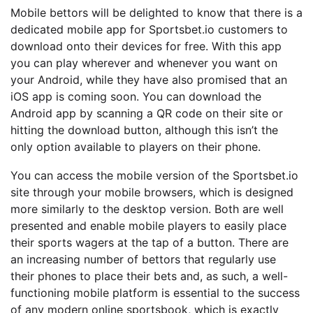
Mobile bettors will be delighted to know that there is a
dedicated mobile app for Sportsbet.io customers to
download onto their devices for free. With this app
you can play wherever and whenever you want on
your Android, while they have also promised that an
iOS app is coming soon. You can download the
Android app by scanning a QR code on their site or
hitting the download button, although this isn’t the
only option available to players on their phone.
You can access the mobile version of the Sportsbet.io
site through your mobile browsers, which is designed
more similarly to the desktop version. Both are well
presented and enable mobile players to easily place
their sports wagers at the tap of a button. There are
an increasing number of bettors that regularly use
their phones to place their bets and, as such, a well-
functioning mobile platform is essential to the success
of any modern online sportsbook, which is exactly