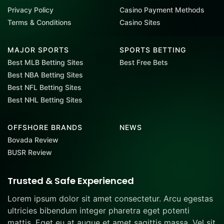
Privacy Policy
Casino Payment Methods
Terms & Conditions
Casino Sites
MAJOR SPORTS
SPORTS BETTING
Best MLB Betting Sites
Best Free Bets
Best NBA Betting Sites
Best NFL Betting Sites
Best NHL Betting Sites
OFFSHORE BRANDS
NEWS
Bovada Review
BUSR Review
Trusted & Safe Experienced
Lorem ipsum dolor sit amet consectetur. Arcu egestas
ultricies bibendum integer pharetra eget potenti
mattis. Eget eu at augue et amet sagittis massa. Vel sit