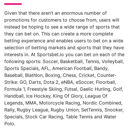
Given that there aren’t an enormous number of
promotions for customers to choose from, users will
instead be hoping to see a wide range of sports that
they can bet on. This can create a more complete
betting experience and enables users to bet on a wide
selection of betting markets and sports that they have
interests in. At Sportsbet.io you can bet on each of the
following sports: Soccer, Basketball, Tennis, Volleyball,
Sports Specials, AFL, American Football, Bandy,
Baseball, Biathlon, Boxing, Chess, Cricket, Counter-
Strike: GO, Darts, Dota 2, eNBA, eSoccer, Floorball,
Formula 1, Freestyle Skiing, Futsal, Gaelic Hurling, Golf,
Handball, Ice Hockey, King Of Glory, League Of
Legends, MMA, Motorcycle Racing, Nordic Combined,
Rally, Rugby League, Rugby Union, SetTennis, Snooker,
Specials, Stock Car Racing, Table Tennis and Water
Polo.