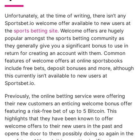
Unfortunately, at the time of writing, there isn’t any
Sportsbet.io welcome offer available to new users at
the
sports betting site
. Welcome offers are hugely
popular amongst the sports betting community as
they generally give you a significant bonus to use in
return for creating an account with them. Common
features of welcome offers at online sportsbooks
include free bets, deposit bonuses and more, although
this currently isn’t available to new users at
Sportsbet.io.
Previously, the online betting service were offering
their new customers an enticing welcome bonus offer
featuring a risk-free bet of up to 5 Bitcoin. This
highlights that they have been known to offer
welcome offers to their new users in the past and
opens the door to them possibly doing so again in the