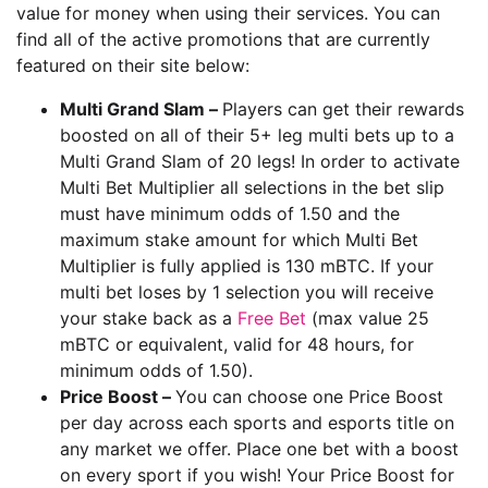
value for money when using their services. You can
find all of the active promotions that are currently
featured on their site below:
Multi Grand Slam –
Players can get their rewards
boosted on all of their 5+ leg multi bets up to a
Multi Grand Slam of 20 legs! In order to activate
Multi Bet Multiplier all selections in the bet slip
must have minimum odds of 1.50 and the
maximum stake amount for which Multi Bet
Multiplier is fully applied is 130 mBTC. If your
multi bet loses by 1 selection you will receive
your stake back as a
Free Bet
(max value 25
mBTC or equivalent, valid for 48 hours, for
minimum odds of 1.50).
Price Boost –
You can choose one Price Boost
per day across each sports and esports title on
any market we offer. Place one bet with a boost
on every sport if you wish! Your Price Boost for