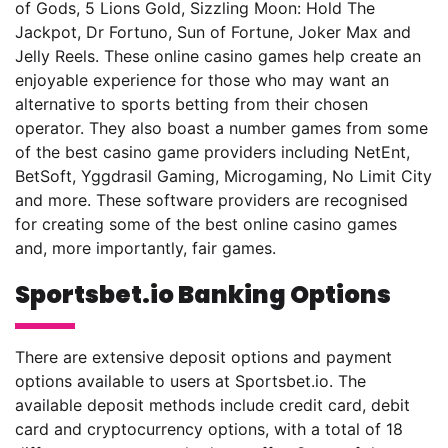
of Gods, 5 Lions Gold, Sizzling Moon: Hold The
Jackpot, Dr Fortuno, Sun of Fortune, Joker Max and
Jelly Reels. These online casino games help create an
enjoyable experience for those who may want an
alternative to sports betting from their chosen
operator. They also boast a number games from some
of the best casino game providers including NetEnt,
BetSoft, Yggdrasil Gaming, Microgaming, No Limit City
and more. These software providers are recognised
for creating some of the best online casino games
and, more importantly, fair games.
Sportsbet.io Banking Options
There are extensive deposit options and payment
options available to users at Sportsbet.io. The
available deposit methods include credit card, debit
card and cryptocurrency options, with a total of 18