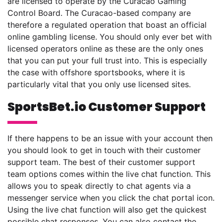
are licensed to operate by the Curacao Gaming
Control Board. The Curacao-based company are
therefore a regulated operation that boast an official
online gambling license. You should only ever bet with
licensed operators online as these are the only ones
that you can put your full trust into. This is especially
the case with offshore sportsbooks, where it is
particularly vital that you only use licensed sites.
SportsBet.io Customer Support
If there happens to be an issue with your account then
you should look to get in touch with their customer
support team. The best of their customer support
team options comes within the live chat function. This
allows you to speak directly to chat agents via a
messenger service when you click the chat portal icon.
Using the live chat function will also get the quickest
possible chat responses. You can also contact the