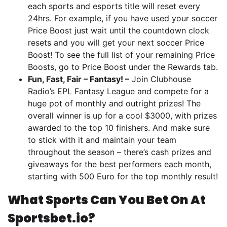
each sports and esports title will reset every
24hrs. For example, if you have used your soccer
Price Boost just wait until the countdown clock
resets and you will get your next soccer Price
Boost! To see the full list of your remaining Price
Boosts, go to Price Boost under the Rewards tab.
Fun, Fast, Fair – Fantasy! –
Join Clubhouse
Radio’s EPL Fantasy League and compete for a
huge pot of monthly and outright prizes! The
overall winner is up for a cool $3000, with prizes
awarded to the top 10 finishers. And make sure
to stick with it and maintain your team
throughout the season – there’s cash prizes and
giveaways for the best performers each month,
starting with 500 Euro for the top monthly result!
What Sports Can You Bet On At
Sportsbet.io?