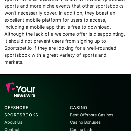
sports and more niche events that other sportsbooks
won’t necessarily cover. In addition, they boast an
excellent mobile platform for users to access,
including a mobile app that is free to download.
Although the lack of a welcome offer is disappointing,
it should not prevent users from signing up to
Sportsbet.io if they are looking for a well-rounded
sportsbook with a great variety of sports and
markets.
OFFSHORE
CASINO
SPORTSBOOKS
Best Offshore Casinos
About Us
Casino Bonuses
Contact
Casino Lists