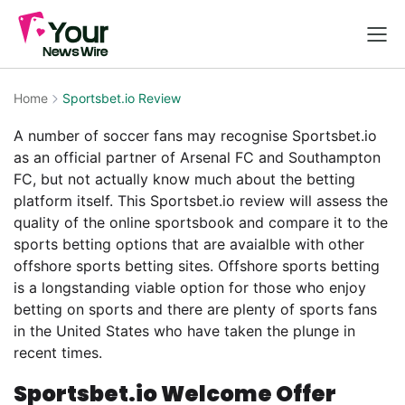
Home
Sportsbet.io Review
A number of soccer fans may recognise Sportsbet.io
as an official partner of Arsenal FC and Southampton
FC, but not actually know much about the betting
platform itself. This Sportsbet.io review will assess the
quality of the online sportsbook and compare it to the
sports betting options that are avaialble with other
offshore sports betting sites. Offshore sports betting
is a longstanding viable option for those who enjoy
betting on sports and there are plenty of sports fans
in the United States who have taken the plunge in
recent times.
Sportsbet.io Welcome Offer