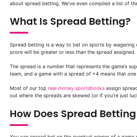
about spread betting. We’ve even compiled a list of th
What Is Spread Betting?
Spread betting is a way to bet on sports by wagering
score will be greater or less than the spread assigned.
The spread is a number that represents the game’s su
team, and a game with a spread of +4 means that one 
Most of our top
real money sportsbooks
assign spread
out where the spreads are skewed (or if you’re just luck
How Does Spread Betting
You can spread bet on the eventual winner of a game o