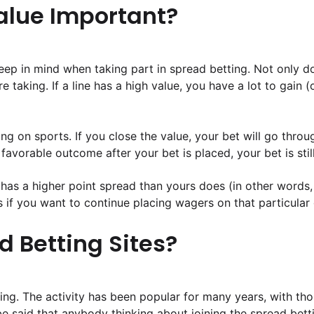
Value Important?
keep in mind when taking part in spread betting. Not only d
e taking. If a line has a high value, you have a lot to gain (
ting on sports. If you close the value, your bet will go thro
favorable outcome after your bet is placed, your bet is stil
has a higher point spread than yours does (in other words, 
s if you want to continue placing wagers on that particular
d Betting Sites?
ling. The activity has been popular for many years, with tho
be said that anybody thinking about joining the spread bett