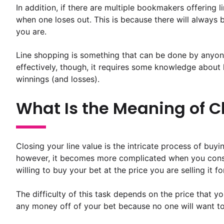
In addition, if there are multiple bookmakers offering 
when one loses out. This is because there will always 
you are.
Line shopping is something that can be done by anyo
effectively, though, it requires some knowledge about
winnings (and losses).
What Is the Meaning of C
Closing your line value is the intricate process of buyi
however, it becomes more complicated when you consid
willing to buy your bet at the price you are selling it for
The difficulty of this task depends on the price that you
any money off of your bet because no one will want to