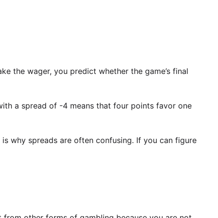
ke the wager, you predict whether the game’s final
th a spread of -4 means that four points favor one
s why spreads are often confusing. If you can figure
ent from other forms of gambling because you are not