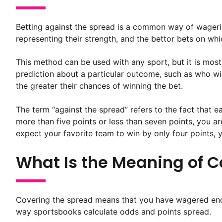
Betting against the spread is a common way of wagerin
representing their strength, and the bettor bets on whi
This method can be used with any sport, but it is mo
prediction about a particular outcome, such as who wi
the greater their chances of winning the bet.
The term “against the spread” refers to the fact that e
more than five points or less than seven points, you a
expect your favorite team to win by only four points, y
What Is the Meaning of C
Covering the spread means that you have wagered enough
way sportsbooks calculate odds and points spread.