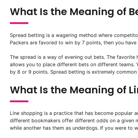
What Is the Meaning of B
Spread betting is a wagering method where competitors
Packers are favored to win by 7 points, then you have to
The spread is a way of evening out bets. The favorite 
allows you to place different bets on different teams.
by 8 or 9 points. Spread betting is extremely common 
What Is the Meaning of 
Line shopping is a practice that has become popular a
different bookmakers offer different odds on a given
while another has them as underdogs. If you were to w