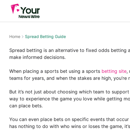
Home
Spread Betting Guide
Spread betting is an alternative to fixed odds betting
make informed decisions.
When placing a sports bet using a sports
betting site
,
teams for years, and when the stakes are high, you’re
But it’s not just about choosing which team to support
way to experience the game you love while getting mor
can place bets.
You can even place bets on specific events that occur d
has nothing to do with who wins or loses the game, it’s