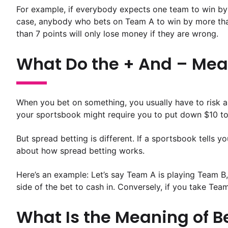
For example, if everybody expects one team to win by 10
case, anybody who bets on Team A to win by more than 
than 7 points will only lose money if they are wrong.
What Do the + And – Mea
When you bet on something, you usually have to risk a 
your sportsbook might require you to put down $10 to 
But spread betting is different. If a sportsbook tells 
about how spread betting works.
Here’s an example: Let’s say Team A is playing Team B,
side of the bet to cash in. Conversely, if you take Team
What Is the Meaning of B