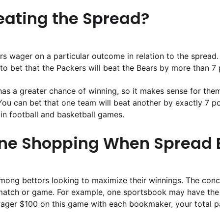
eating the Spread?
 wager on a particular outcome in relation to the spread. 
 bet that the Packers will beat the Bears by more than 7 poi
has a greater chance of winning, so it makes sense for them
 You can bet that one team will beat another by exactly 7 po
in football and basketball games.
Line Shopping When Spread 
mong bettors looking to maximize their winnings. The conc
 match or game. For example, one sportsbook may have the 
ager $100 on this game with each bookmaker, your total pa