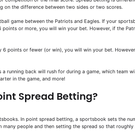
ing on the difference between two sides or two scores.
tball game between the Patriots and Eagles. If your sportsb
points or more, you will win your bet. However, if the Patri
by 6 points or fewer (or win), you will win your bet. However
a running back will rush for during a game, which team will
uarter in the game, and more!
oint Spread Betting?
rtsbooks. In point spread betting, a sportsbook sets the n
rom many people and then setting the spread so that roughl