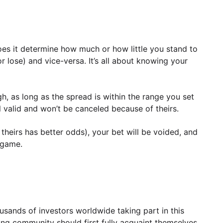
oes it determine how much or how little you stand to
or lose) and vice-versa. It’s all about knowing your
ugh, as long as the spread is within the range you set
l valid and won’t be canceled because of theirs.
theirs has better odds), your bet will be voided, and
 game.
usands of investors worldwide taking part in this
ing community should first fully acquaint themselves