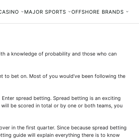
CASINO
MAJOR SPORTS
OFFSHORE BRANDS
 with a knowledge of probability and those who can
 to bet on. Most of you would’ve been following the
Enter spread betting. Spread betting is an exciting
ill be scored in total or by one or both teams, you
over in the first quarter. Since because spread betting
tting guide will explain everything there is to know