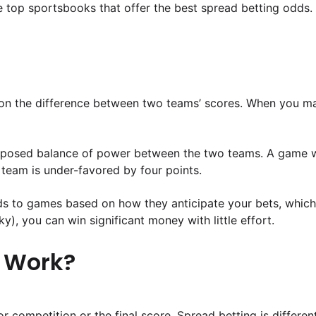
e top sportsbooks that offer the best spread betting odds.
 on the difference between two teams’ scores. When you ma
pposed balance of power between the two teams. A game wi
team is under-favored by four points.
s to games based on how they anticipate your bets, which i
y), you can win significant money with little effort.
 Work?
r competition or the final score. Spread betting is differ