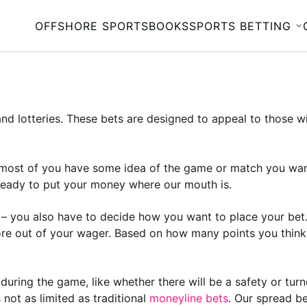
OFFSHORE SPORTSBOOKS
SPORTS BETTING
 and lotteries. These bets are designed to appeal to those
 most of you have some idea of the game or match you want
 ready to put your money where our mouth is.
 – you also have to decide how you want to place your bet. 
e out of your wager. Based on how many points you think w
uring the game, like whether there will be a safety or turn
 not as limited as traditional
moneyline bets
. Our spread be