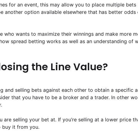
lines for an event, this may allow you to place multiple be
be another option available elsewhere that has better odds
ne who wants to maximize their winnings and make more mo
 how spread betting works as well as an understanding of 
losing the Line Value?
ng and selling bets against each other to obtain a specific 
er that you have to be a broker and a trader. In other wo
.
 are selling your bet at. If you’re selling at a lower price t
 buy it from you.