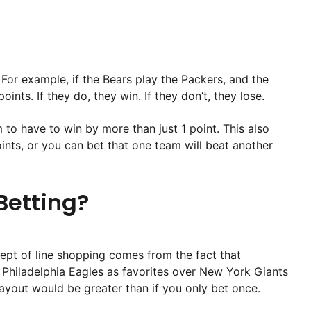
For example, if the Bears play the Packers, and the
nts. If they do, they win. If they don’t, they lose.
 to have to win by more than just 1 point. This also
ints, or you can bet that one team will beat another
Betting?
ept of line shopping comes from the fact that
Philadelphia Eagles as favorites over New York Giants
yout would be greater than if you only bet once.