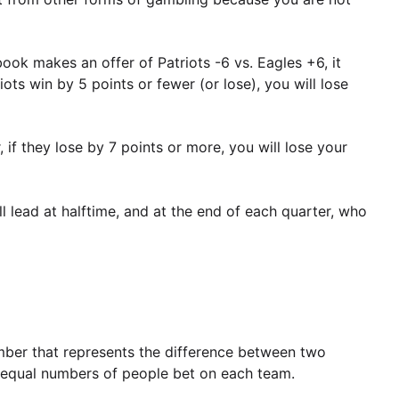
ook makes an offer of Patriots -6 vs. Eagles +6, it
ots win by 5 points or fewer (or lose), you will lose
, if they lose by 7 points or more, you will lose your
 lead at halftime, and at the end of each quarter, who
umber that represents the difference between two
y equal numbers of people bet on each team.