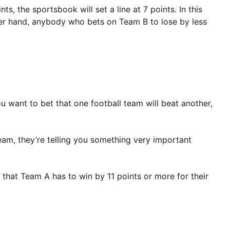
, the sportsbook will set a line at 7 points. In this
her hand, anybody who bets on Team B to lose by less
u want to bet that one football team will beat another,
 team, they’re telling you something very important
 that Team A has to win by 11 points or more for their