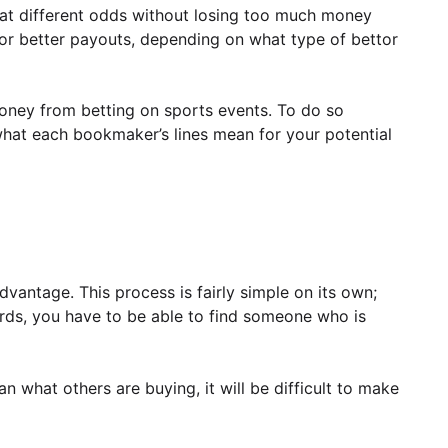
ts at different odds without losing too much money
 or better payouts, depending on what type of bettor
ney from betting on sports events. To do so
what each bookmaker’s lines mean for your potential
advantage. This process is fairly simple on its own;
rds, you have to be able to find someone who is
han what others are buying, it will be difficult to make