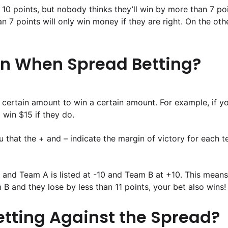
 points, but nobody thinks they’ll win by more than 7 points
7 points will only win money if they are right. On the ot
n When Spread Betting?
certain amount to win a certain amount. For example, if yo
win $15 if they do.
you that the + and – indicate the margin of victory for each
 and Team A is listed at -10 and Team B at +10. This means
 B and they lose by less than 11 points, your bet also wins!
etting Against the Spread?