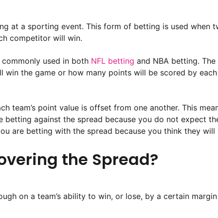
g at a sporting event. This form of betting is used when 
ch competitor will win.
st commonly used in both
NFL betting
and NBA betting. The w
ll win the game or how many points will be scored by each t
ach team’s point value is offset from one another. This means
re betting against the spread because you do not expect the
ou are betting with the spread because you think they will 
overing the Spread?
 on a team’s ability to win, or lose, by a certain margin 