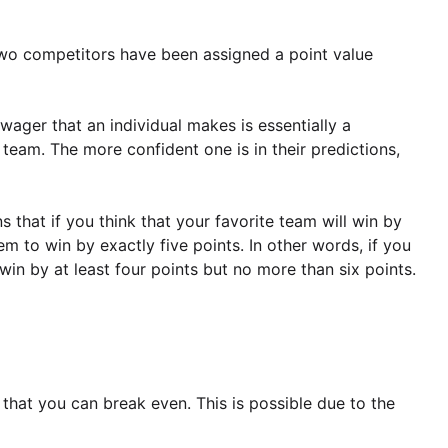
two competitors have been assigned a point value
ager that an individual makes is essentially a
eam. The more confident one is in their predictions,
 that if you think that your favorite team will win by
m to win by exactly five points. In other words, if you
win by at least four points but no more than six points.
that you can break even. This is possible due to the