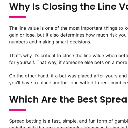
Why Is Closing the Line 
The line value is one of the most important things to 
gain or lose, but it also determines how much risk you’r
numbers and making smart decisions.
That’s why it’s critical to close the line value when bet
for yourself. That way, if someone else bets on a more 
On the other hand, if a bet was placed after yours and 
you’ll have to place another one with different number
Which Are the Best Sprea
Spread betting is a fast, simple, and fun form of gamb
activity with the top sportsbooks. However, it should 