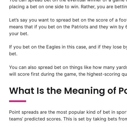
placing a bet on one side to win. Rather, you are bett
Let’s say you want to spread bet on the score of a foo
means that if you bet on the Patriots and they win by 6 
your bet.
If you bet on the Eagles in this case, and if they lose 
bet.
You can also spread bet on things like how many yards 
will score first during the game, the highest-scoring q
What Is the Meaning of P
Point spreads are the most popular kind of bet in spo
teams’ predicted scores. This is set by taking bets f