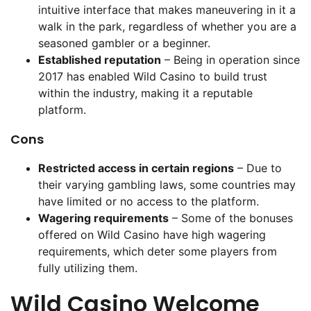
intuitive interface that makes maneuvering in it a
walk in the park, regardless of whether you are a
seasoned gambler or a beginner.
Established reputation
– Being in operation since
2017 has enabled Wild Casino to build trust
within the industry, making it a reputable
platform.
Cons
Restricted access in certain regions
– Due to
their varying gambling laws, some countries may
have limited or no access to the platform.
Wagering requirements
– Some of the bonuses
offered on Wild Casino have high wagering
requirements, which deter some players from
fully utilizing them.
Wild Casino Welcome