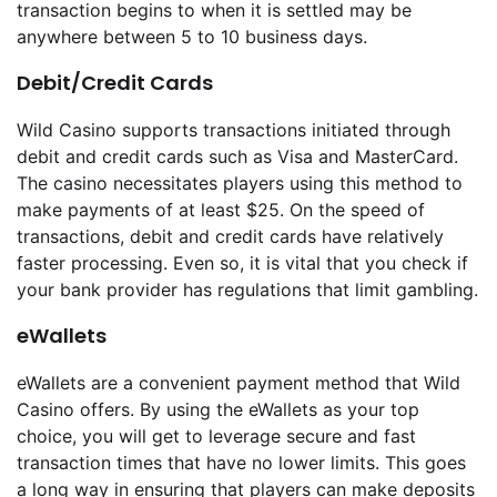
transaction begins to when it is settled may be
anywhere between 5 to 10 business days.
Debit/Credit Cards
Wild Casino supports transactions initiated through
debit and credit cards such as Visa and MasterCard.
The casino necessitates players using this method to
make payments of at least $25. On the speed of
transactions, debit and credit cards have relatively
faster processing. Even so, it is vital that you check if
your bank provider has regulations that limit gambling.
eWallets
eWallets are a convenient payment method that Wild
Casino offers. By using the eWallets as your top
choice, you will get to leverage secure and fast
transaction times that have no lower limits. This goes
a long way in ensuring that players can make deposits