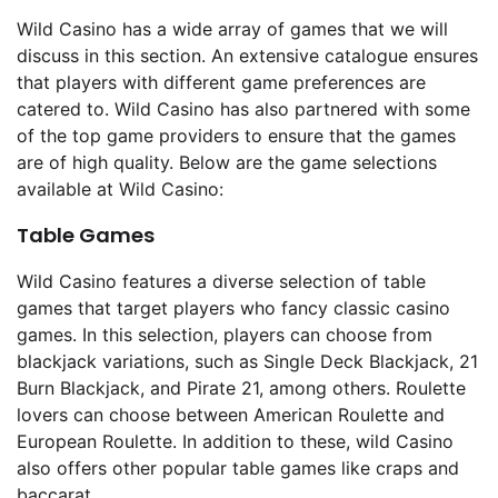
Wild Casino has a wide array of games that we will
discuss in this section. An extensive catalogue ensures
that players with different game preferences are
catered to. Wild Casino has also partnered with some
of the top game providers to ensure that the games
are of high quality. Below are the game selections
available at Wild Casino:
Table Games
Wild Casino features a diverse selection of table
games that target players who fancy classic casino
games. In this selection, players can choose from
blackjack variations, such as Single Deck Blackjack, 21
Burn Blackjack, and Pirate 21, among others. Roulette
lovers can choose between American Roulette and
European Roulette. In addition to these, wild Casino
also offers other popular table games like craps and
baccarat.