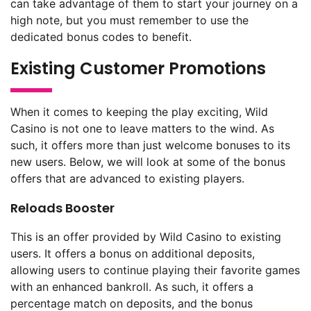
can take advantage of them to start your journey on a
high note, but you must remember to use the
dedicated bonus codes to benefit.
Existing Customer Promotions
When it comes to keeping the play exciting, Wild
Casino is not one to leave matters to the wind. As
such, it offers more than just welcome bonuses to its
new users. Below, we will look at some of the bonus
offers that are advanced to existing players.
Reloads Booster
This is an offer provided by Wild Casino to existing
users. It offers a bonus on additional deposits,
allowing users to continue playing their favorite games
with an enhanced bankroll. As such, it offers a
percentage match on deposits, and the bonus