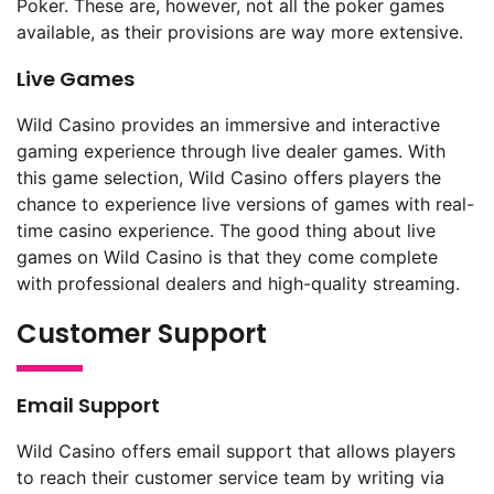
Poker. These are, however, not all the poker games
available, as their provisions are way more extensive.
Live Games
Wild Casino provides an immersive and interactive
gaming experience through live dealer games. With
this game selection, Wild Casino offers players the
chance to experience live versions of games with real-
time casino experience. The good thing about live
games on Wild Casino is that they come complete
with professional dealers and high-quality streaming.
Customer Support
Email Support
Wild Casino offers email support that allows players
to reach their customer service team by writing via