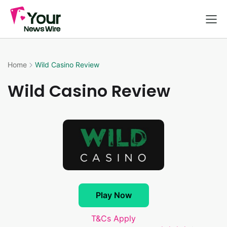
Home
Wild Casino Review
Wild Casino Review
Play Now
T&Cs Apply