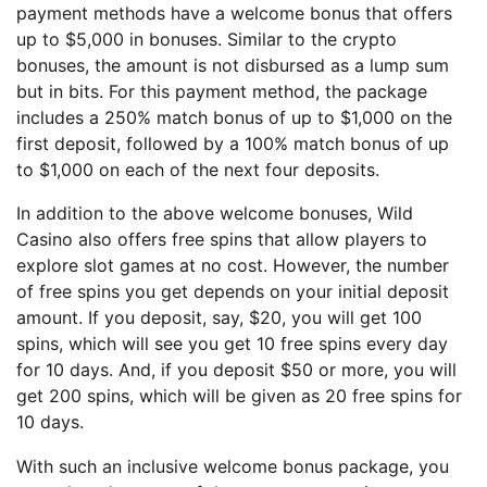
payment methods have a welcome bonus that offers
up to $5,000 in bonuses. Similar to the crypto
bonuses, the amount is not disbursed as a lump sum
but in bits. For this payment method, the package
includes a 250% match bonus of up to $1,000 on the
first deposit, followed by a 100% match bonus of up
to $1,000 on each of the next four deposits.
In addition to the above welcome bonuses, Wild
Casino also offers free spins that allow players to
explore slot games at no cost. However, the number
of free spins you get depends on your initial deposit
amount. If you deposit, say, $20, you will get 100
spins, which will see you get 10 free spins every day
for 10 days. And, if you deposit $50 or more, you will
get 200 spins, which will be given as 20 free spins for
10 days.
With such an inclusive welcome bonus package, you