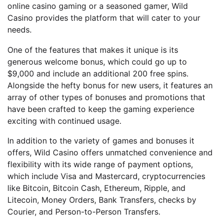
online casino gaming or a seasoned gamer, Wild
Casino provides the platform that will cater to your
needs.
One of the features that makes it unique is its
generous welcome bonus, which could go up to
$9,000 and include an additional 200 free spins.
Alongside the hefty bonus for new users, it features an
array of other types of bonuses and promotions that
have been crafted to keep the gaming experience
exciting with continued usage.
In addition to the variety of games and bonuses it
offers, Wild Casino offers unmatched convenience and
flexibility with its wide range of payment options,
which include Visa and Mastercard, cryptocurrencies
like Bitcoin, Bitcoin Cash, Ethereum, Ripple, and
Litecoin, Money Orders, Bank Transfers, checks by
Courier, and Person-to-Person Transfers.