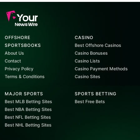
OFFSHORE
CASINO
SPORTSBOOKS
Best Offshore Casinos
About Us
Casino Bonuses
Contact
Casino Lists
Privacy Policy
Casino Payment Methods
Terms & Conditions
Casino Sites
MAJOR SPORTS
SPORTS BETTING
Best MLB Betting Sites
Best Free Bets
Best NBA Betting Sites
Best NFL Betting Sites
Best NHL Betting Sites