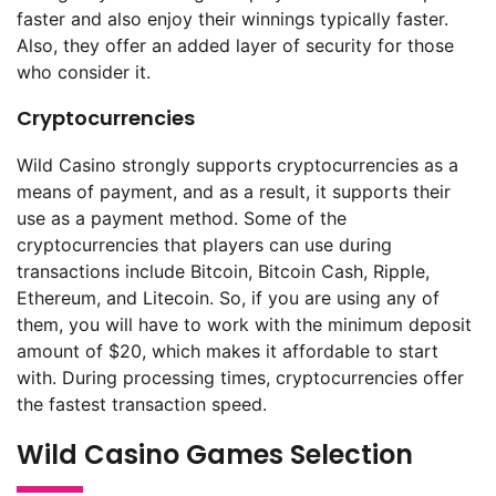
faster and also enjoy their winnings typically faster.
Also, they offer an added layer of security for those
who consider it.
Cryptocurrencies
Wild Casino strongly supports cryptocurrencies as a
means of payment, and as a result, it supports their
use as a payment method. Some of the
cryptocurrencies that players can use during
transactions include Bitcoin, Bitcoin Cash, Ripple,
Ethereum, and Litecoin. So, if you are using any of
them, you will have to work with the minimum deposit
amount of $20, which makes it affordable to start
with. During processing times, cryptocurrencies offer
the fastest transaction speed.
Wild Casino Games Selection