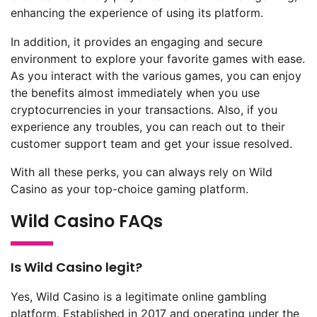
enhancing the experience of using its platform.
In addition, it provides an engaging and secure
environment to explore your favorite games with ease.
As you interact with the various games, you can enjoy
the benefits almost immediately when you use
cryptocurrencies in your transactions. Also, if you
experience any troubles, you can reach out to their
customer support team and get your issue resolved.
With all these perks, you can always rely on Wild
Casino as your top-choice gaming platform.
Wild Casino FAQs
Is Wild Casino legit?
Yes, Wild Casino is a legitimate online gambling
platform. Established in 2017 and operating under the