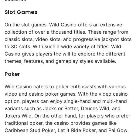
Slot Games
On the slot games, Wild Casino offers an extensive
collection of over a thousand titles. These range from
classic slots, video slots, and progressive jackpot slots
to 3D slots. With such a wide variety of titles, Wild
Casino gives players the will to explore the different
themes, features, and gameplay styles available.
Poker
Wild Casino caters to poker enthusiasts with various
video and casino poker games. With the video casino
option, players can enjoy single-hand and multi-hand
variants such as Jacks or Better, Deuces Wild, and
Jokers Wild. On the other hand, for players who prefer
traditional poker, the casino provides games like
Caribbean Stud Poker, Let It Ride Poker, and Pai Gow