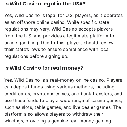
Is Wild Casino legal in the USA?
Yes, Wild Casino is legal for U.S. players, as it operates
as an offshore online casino. While specific state
regulations may vary, Wild Casino accepts players
from the U.S. and provides a legitimate platform for
online gambling. Due to this, players should review
their state’s laws to ensure compliance with local
regulations before signing up.
Is Wild Casino for real money?
Yes, Wild Casino is a real-money online casino. Players
can deposit funds using various methods, including
credit cards, cryptocurrencies, and bank transfers, and
use those funds to play a wide range of casino games,
such as slots, table games, and live dealer games. The
platform also allows players to withdraw their
winnings, providing a genuine real-money gaming