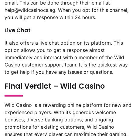
email. This can be done through their email at
help@wildcasinocs.ag
. When you opt for this channel,
you will get a response within 24 hours.
Live Chat
It also offers a live chat option on its platform. This
option allows you to get a response almost
immediately and interact with a member of the Wild
Casino customer support team. It is the quickest way
to get help if you have any issues or questions.
Final Verdict – Wild Casino
Wild Casino is a rewarding online platform for new and
experienced players. With its generous welcome
bonuses, diverse banking options, and ongoing
promotions for existing customers, Wild Casino
ensures that every player can maximize their gaming,