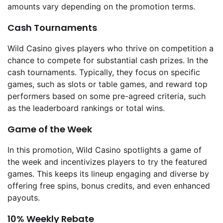
amounts vary depending on the promotion terms.
Cash Tournaments
Wild Casino gives players who thrive on competition a
chance to compete for substantial cash prizes. In the
cash tournaments. Typically, they focus on specific
games, such as slots or table games, and reward top
performers based on some pre-agreed criteria, such
as the leaderboard rankings or total wins.
Game of the Week
In this promotion, Wild Casino spotlights a game of
the week and incentivizes players to try the featured
games. This keeps its lineup engaging and diverse by
offering free spins, bonus credits, and even enhanced
payouts.
10% Weekly Rebate