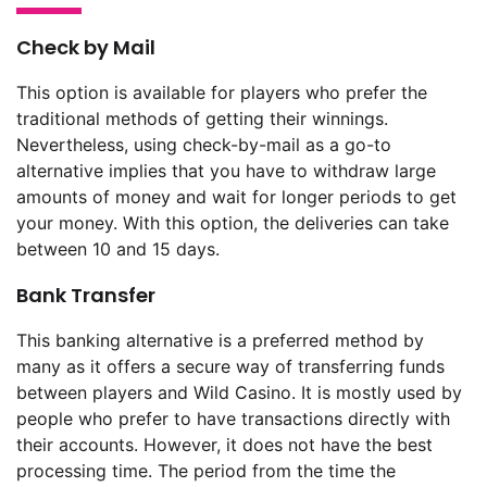
Check by Mail
This option is available for players who prefer the
traditional methods of getting their winnings.
Nevertheless, using check-by-mail as a go-to
alternative implies that you have to withdraw large
amounts of money and wait for longer periods to get
your money. With this option, the deliveries can take
between 10 and 15 days.
Bank Transfer
This banking alternative is a preferred method by
many as it offers a secure way of transferring funds
between players and Wild Casino. It is mostly used by
people who prefer to have transactions directly with
their accounts. However, it does not have the best
processing time. The period from the time the