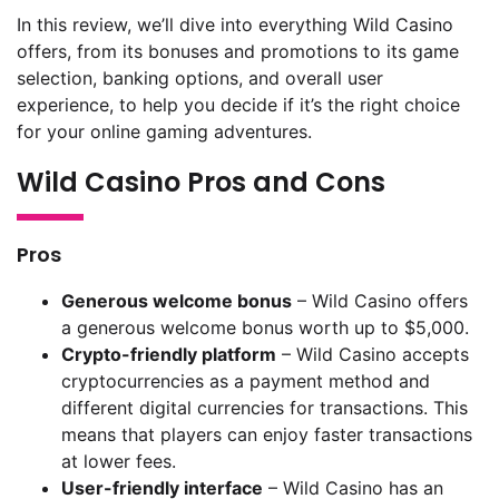
In this review, we’ll dive into everything Wild Casino
offers, from its bonuses and promotions to its game
selection, banking options, and overall user
experience, to help you decide if it’s the right choice
for your online gaming adventures.
Wild Casino Pros and Cons
Pros
Generous welcome bonus
– Wild Casino offers
a generous welcome bonus worth up to $5,000.
Crypto-friendly platform
– Wild Casino accepts
cryptocurrencies as a payment method and
different digital currencies for transactions. This
means that players can enjoy faster transactions
at lower fees.
User-friendly interface
– Wild Casino has an