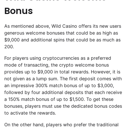
Bonus
As mentioned above, Wild Casino offers its new users
generous welcome bonuses that could be as high as
$9,000 and additional spins that could be as much as
200.
For players using cryptocurrencies as a preferred
mode of transacting, the crypto welcome bonus
provides up to $9,000 in total rewards. However, it is
not given as a lump sum. The first deposit comes with
an impressive 300% match bonus of up to $3,000,
followed by four additional deposits that each receive
a 150% match bonus of up to $1,500. To get these
bonuses, players must use the dedicated bonus codes
to activate the rewards.
On the other hand, players who prefer the traditional