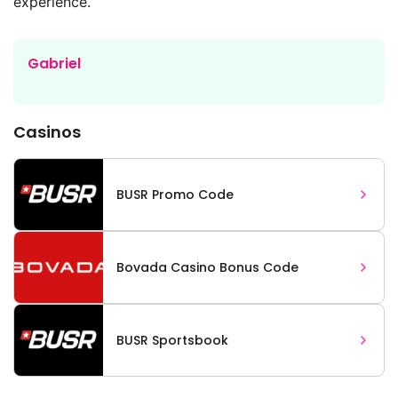
experience.
Gabriel
Casinos
BUSR Promo Code
Bovada Casino Bonus Code
BUSR Sportsbook