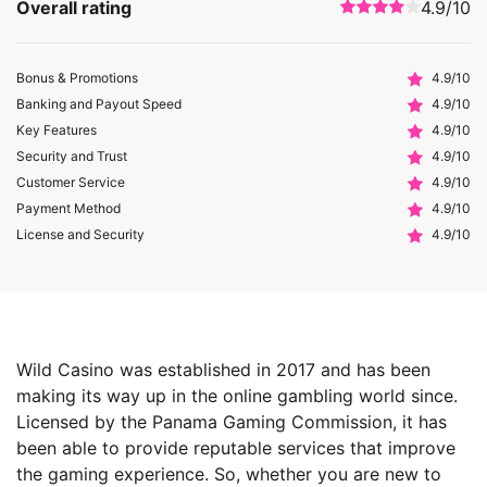
Overall rating
4.9/10
Bonus & Promotions
4.9/10
Banking and Payout Speed
4.9/10
Key Features
4.9/10
Security and Trust
4.9/10
Customer Service
4.9/10
Payment Method
4.9/10
License and Security
4.9/10
Wild Casino was established in 2017 and has been
making its way up in the online gambling world since.
Licensed by the Panama Gaming Commission, it has
been able to provide reputable services that improve
the gaming experience. So, whether you are new to