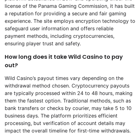
license of the Panama Gaming Commission, it has built
a reputation for providing a secure and fair gaming
experience. The site employs encryption technology to
safeguard user information and offers reliable
payment methods, including cryptocurrencies,
ensuring player trust and safety.
How long does it take Wild Casino to pay
out?
Wild Casino’s payout times vary depending on the
withdrawal method chosen. Cryptocurrency payouts
are typically processed within 24 to 48 hours, making
them the fastest option. Traditional methods, such as
bank transfers or checks by courier, may take 5 to 10
business days. The platform prioritizes efficient
processing, but verification of account details may
impact the overall timeline for first-time withdrawals.