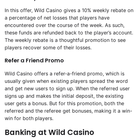
In this offer, Wild Casino gives a 10% weekly rebate on
a percentage of net losses that players have
encountered over the course of the week. As such,
these funds are refunded back to the player’s account.
The weekly rebate is a thoughtful promotion to see
players recover some of their losses.
Refer a Friend Promo
Wild Casino offers a refer-a-friend promo, which is
usually given when existing players spread the word
and get new users to sign up. When the referred user
signs up and makes the initial deposit, the existing
user gets a bonus. But for this promotion, both the
referred and the referee get bonuses, making it a win-
win for both players.
Banking at Wild Casino