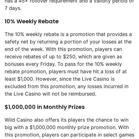
has a 45× rollover requirement and a validity period of
7 days.
10% Weekly Rebate
The 10% weekly rebate is a promotion that provides a
safety net by returning a portion of your losses at the
end of the week. With this promotion, players can
receive rebates of up to $250, which are given as
bonuses every Friday. To pass for the 10% weekly
rebate promotion, players must have hit a loss of at
least $1,000. However, since the Live Casino is
excluded from this promotion, any losses incurred in
the Live Casino will not be reimbursed.
$1,000,000 in Monthly Prizes
Wild Casino also offers its players the chance to win
big with a $1,000,000 monthly prize promotion. With
this promotion, players can participate in select games