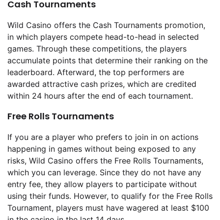
Cash Tournaments
Wild Casino offers the Cash Tournaments promotion,
in which players compete head-to-head in selected
games. Through these competitions, the players
accumulate points that determine their ranking on the
leaderboard. Afterward, the top performers are
awarded attractive cash prizes, which are credited
within 24 hours after the end of each tournament.
Free Rolls Tournaments
If you are a player who prefers to join in on actions
happening in games without being exposed to any
risks, Wild Casino offers the Free Rolls Tournaments,
which you can leverage. Since they do not have any
entry fee, they allow players to participate without
using their funds. However, to qualify for the Free Rolls
Tournament, players must have wagered at least $100
in the casino in the last 14 days.