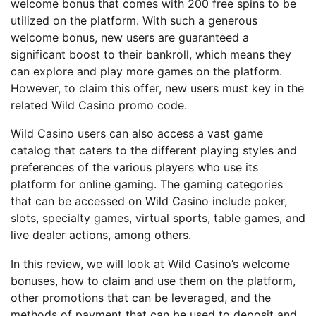
welcome bonus that comes with 200 free spins to be
utilized on the platform. With such a generous
welcome bonus, new users are guaranteed a
significant boost to their bankroll, which means they
can explore and play more games on the platform.
However, to claim this offer, new users must key in the
related Wild Casino promo code.
Wild Casino users can also access a vast game
catalog that caters to the different playing styles and
preferences of the various players who use its
platform for online gaming. The gaming categories
that can be accessed on Wild Casino include poker,
slots, specialty games, virtual sports, table games, and
live dealer actions, among others.
In this review, we will look at Wild Casino’s welcome
bonuses, how to claim and use them on the platform,
other promotions that can be leveraged, and the
methods of payment that can be used to deposit and