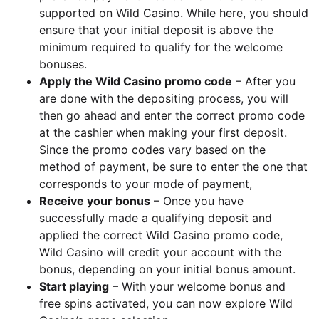
supported on Wild Casino. While here, you should
ensure that your initial deposit is above the
minimum required to qualify for the welcome
bonuses.
Apply the Wild Casino promo code
– After you
are done with the depositing process, you will
then go ahead and enter the correct promo code
at the cashier when making your first deposit.
Since the promo codes vary based on the
method of payment, be sure to enter the one that
corresponds to your mode of payment,
Receive your bonus
– Once you have
successfully made a qualifying deposit and
applied the correct Wild Casino promo code,
Wild Casino will credit your account with the
bonus, depending on your initial bonus amount.
Start playing
– With your welcome bonus and
free spins activated, you can now explore Wild