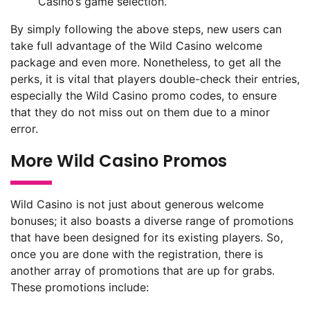
Casino’s game selection.
By simply following the above steps, new users can
take full advantage of the Wild Casino welcome
package and even more. Nonetheless, to get all the
perks, it is vital that players double-check their entries,
especially the Wild Casino promo codes, to ensure
that they do not miss out on them due to a minor
error.
More Wild Casino Promos
Wild Casino is not just about generous welcome
bonuses; it also boasts a diverse range of promotions
that have been designed for its existing players. So,
once you are done with the registration, there is
another array of promotions that are up for grabs.
These promotions include: