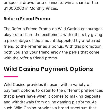
or special draws for a chance to win a share of the
$1,000,000 in Monthly Prizes.
Refer a Friend Promo
The Refer a Friend Promo on Wild Casino encourages
players to share the excitement with others by giving
a percentage of the amount deposited by a referred
friend to the referrer as a bonus. With this promotion,
both you and your friend enjoy the perks that come
with the refer a friend promo.
Wild Casino Payment Options
Wild Casino provides its users with a variety of
payment options to cater to the different preferences
that players have when it comes to making deposits
and withdrawals from online gaming platforms. As
such, Wild Casino provides a broad spectrum that