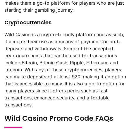
makes them a go-to platform for players who are just
starting their gambling journey.
Cryptocurrencies
Wild Casino is a crypto-friendly platform and as such,
it accepts their use as a means of payment for both
deposits and withdrawals. Some of the accepted
cryptocurrencies that can be used for transactions
include Bitcoin, Bitcoin Cash, Ripple, Ethereum, and
Litecoin. With any of these cryptocurrencies, players
can make deposits of at least $20, making it an option
that is accessible to many. It is also a go-to option for
many players since it offers perks such as fast
transactions, enhanced security, and affordable
transactions.
Wild Casino Promo Code FAQs