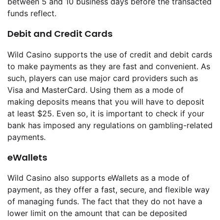
between 5 and 10 business days before the transacted
funds reflect.
Debit and Credit Cards
Wild Casino supports the use of credit and debit cards
to make payments as they are fast and convenient. As
such, players can use major card providers such as
Visa and MasterCard. Using them as a mode of
making deposits means that you will have to deposit
at least $25. Even so, it is important to check if your
bank has imposed any regulations on gambling-related
payments.
eWallets
Wild Casino also supports eWallets as a mode of
payment, as they offer a fast, secure, and flexible way
of managing funds. The fact that they do not have a
lower limit on the amount that can be deposited