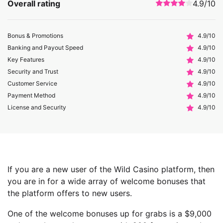
Overall rating
4.9/10
Bonus & Promotions
4.9/10
Banking and Payout Speed
4.9/10
Key Features
4.9/10
Security and Trust
4.9/10
Customer Service
4.9/10
Payment Method
4.9/10
License and Security
4.9/10
If you are a new user of the Wild Casino platform, then
you are in for a wide array of welcome bonuses that
the platform offers to new users.
One of the welcome bonuses up for grabs is a $9,000