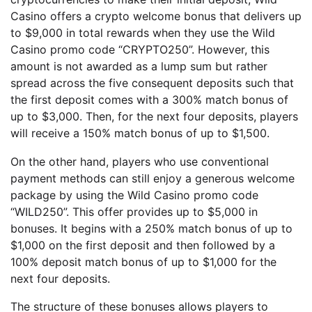
Casino offers a crypto welcome bonus that delivers up
to $9,000 in total rewards when they use the Wild
Casino promo code “CRYPTO250”. However, this
amount is not awarded as a lump sum but rather
spread across the five consequent deposits such that
the first deposit comes with a 300% match bonus of
up to $3,000. Then, for the next four deposits, players
will receive a 150% match bonus of up to $1,500.
On the other hand, players who use conventional
payment methods can still enjoy a generous welcome
package by using the Wild Casino promo code
“WILD250”. This offer provides up to $5,000 in
bonuses. It begins with a 250% match bonus of up to
$1,000 on the first deposit and then followed by a
100% deposit match bonus of up to $1,000 for the
next four deposits.
The structure of these bonuses allows players to