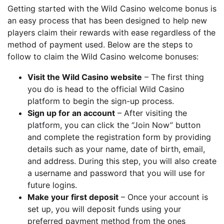
Getting started with the Wild Casino welcome bonus is
an easy process that has been designed to help new
players claim their rewards with ease regardless of the
method of payment used. Below are the steps to
follow to claim the Wild Casino welcome bonuses:
Visit the Wild Casino website
– The first thing
you do is head to the official Wild Casino
platform to begin the sign-up process.
Sign up for an account
– After visiting the
platform, you can click the “Join Now” button
and complete the registration form by providing
details such as your name, date of birth, email,
and address. During this step, you will also create
a username and password that you will use for
future logins.
Make your first deposit
– Once your account is
set up, you will deposit funds using your
preferred payment method from the ones