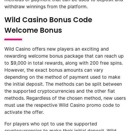
withdraw winnings from the platform.
Wild Casino Bonus Code
Welcome Bonus
Wild Casino offers new players an exciting and
rewarding welcome bonus package that can reach up
to $9,000 in total rewards, along with 200 free spins.
However, the exact bonus amounts can vary
depending on the method of payment used to make
the initial deposit. The methods can be split between
the supported cryptocurrencies and the other fiat
methods. Regardless of the chosen method, new users
must use the respective Wild Casino promo code to
activate the offer.
For players who opt to use the supported
cryptocurrencies to make their initial deposit, Wild