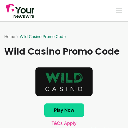
Home
Wild Casino Promo Code
Wild Casino Promo Code
Play Now
T&Cs Apply