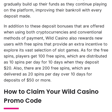
gradually build up their funds as they continue playing
on the platform, improving their bankroll with every
deposit made.
In addition to these deposit bonuses that are offered
when using both cryptocurrencies and conventional
methods of payment, Wild Casino also rewards new
users with free spins that provide an extra incentive to
explore its vast selection of slot games. As for the free
spins, players get 100 free spins, which are distributed
as 10 spins per day for 10 days when they deposit
$20. Also, there are 200 free spins, which are
delivered as 20 spins per day over 10 days for
deposits of $50 or more.
How to Claim Your Wild Casino
Promo Code