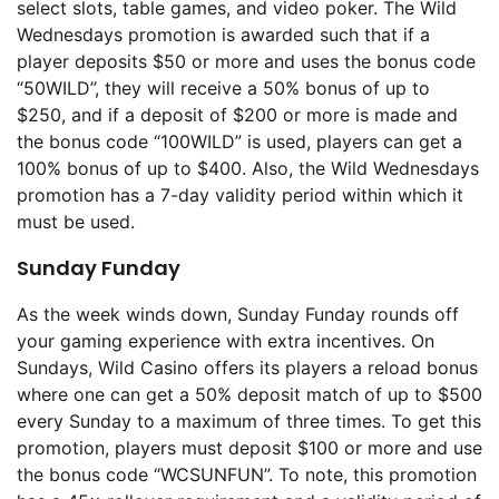
select slots, table games, and video poker. The Wild
Wednesdays promotion is awarded such that if a
player deposits $50 or more and uses the bonus code
“50WILD”, they will receive a 50% bonus of up to
$250, and if a deposit of $200 or more is made and
the bonus code “100WILD” is used, players can get a
100% bonus of up to $400. Also, the Wild Wednesdays
promotion has a 7-day validity period within which it
must be used.
Sunday Funday
As the week winds down, Sunday Funday rounds off
your gaming experience with extra incentives. On
Sundays, Wild Casino offers its players a reload bonus
where one can get a 50% deposit match of up to $500
every Sunday to a maximum of three times. To get this
promotion, players must deposit $100 or more and use
the bonus code “WCSUNFUN”. To note, this promotion