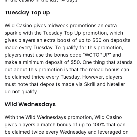
Tuesday Top Up
Wild Casino gives midweek promotions an extra
sparkle with the Tuesday Top Up promotion, which
gives players an extra boost of up to $50 on deposits
made every Tuesday. To qualify for this promotion,
players must use the bonus code “WCTOPUP” and
make a minimum deposit of $50. One thing that stands
out about this promotion is that the reload bonus can
be claimed thrice every Tuesday. However, players
must note that deposits made via Skrill and Neteller
do not qualify.
Wild Wednesdays
With the Wild Wednesdays promotion, Wild Casino
gives players a match bonus of up to 100% that can
be claimed twice every Wednesday and leveraged on