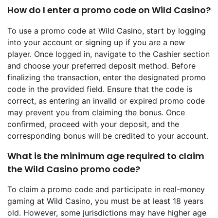
How do I enter a promo code on Wild Casino?
To use a promo code at Wild Casino, start by logging
into your account or signing up if you are a new
player. Once logged in, navigate to the Cashier section
and choose your preferred deposit method. Before
finalizing the transaction, enter the designated promo
code in the provided field. Ensure that the code is
correct, as entering an invalid or expired promo code
may prevent you from claiming the bonus. Once
confirmed, proceed with your deposit, and the
corresponding bonus will be credited to your account.
What is the minimum age required to claim
the Wild Casino promo code?
To claim a promo code and participate in real-money
gaming at Wild Casino, you must be at least 18 years
old. However, some jurisdictions may have higher age