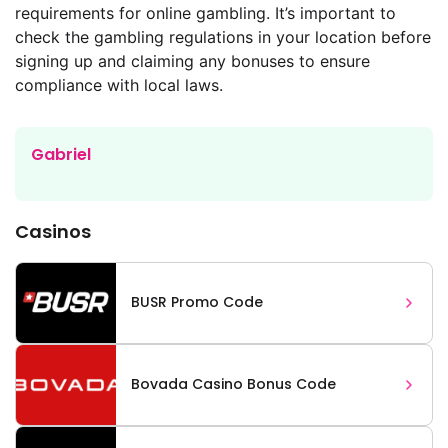
requirements for online gambling. It’s important to
check the gambling regulations in your location before
signing up and claiming any bonuses to ensure
compliance with local laws.
Gabriel
Casinos
BUSR Promo Code
Bovada Casino Bonus Code