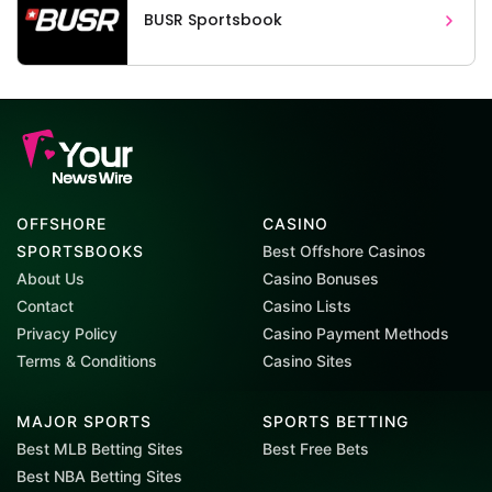
BUSR Sportsbook
OFFSHORE
CASINO
SPORTSBOOKS
Best Offshore Casinos
About Us
Casino Bonuses
Contact
Casino Lists
Privacy Policy
Casino Payment Methods
Terms & Conditions
Casino Sites
MAJOR SPORTS
SPORTS BETTING
Best MLB Betting Sites
Best Free Bets
Best NBA Betting Sites