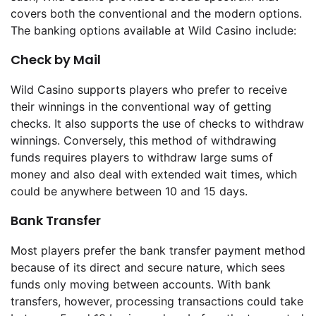
covers both the conventional and the modern options.
The banking options available at Wild Casino include:
Check by Mail
Wild Casino supports players who prefer to receive
their winnings in the conventional way of getting
checks. It also supports the use of checks to withdraw
winnings. Conversely, this method of withdrawing
funds requires players to withdraw large sums of
money and also deal with extended wait times, which
could be anywhere between 10 and 15 days.
Bank Transfer
Most players prefer the bank transfer payment method
because of its direct and secure nature, which sees
funds only moving between accounts. With bank
transfers, however, processing transactions could take