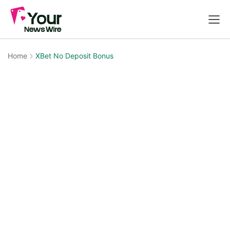
Home
XBet No Deposit Bonus