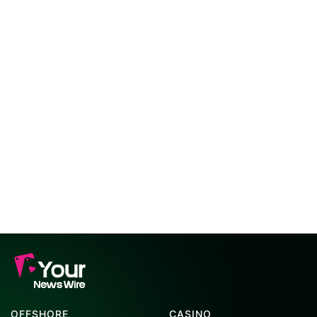
OFFSHORE
CASINO