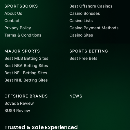
SPORTSBOOKS
Best Offshore Casinos
About Us
Casino Bonuses
Contact
Casino Lists
Privacy Policy
Casino Payment Methods
Terms & Conditions
Casino Sites
MAJOR SPORTS
SPORTS BETTING
Best MLB Betting Sites
Best Free Bets
Best NBA Betting Sites
Best NFL Betting Sites
Best NHL Betting Sites
OFFSHORE BRANDS
NEWS
Bovada Review
BUSR Review
Trusted & Safe Experienced