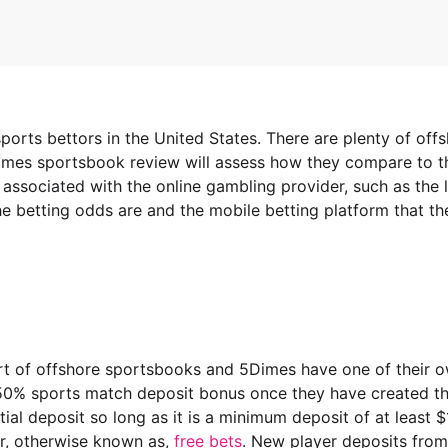
ports bettors in the United States. There are plenty of off
imes sportsbook review will assess how they compare to t
associated with the online gambling provider, such as the l
he betting odds are and the mobile betting platform that t
t of offshore sportsbooks and 5Dimes have one of their o
50% sports match deposit bonus once they have created th
tial deposit so long as it is a minimum deposit of at least $
r, otherwise known as,
free bets
. New player deposits from