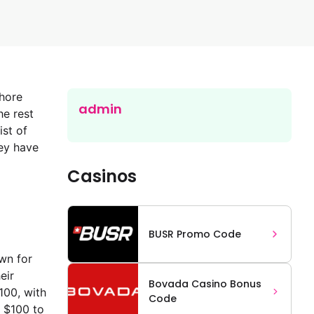
shore
admin
he rest
ist of
hey have
Casinos
BUSR Promo Code
wn for
eir
Bovada Casino Bonus
100, with
Code
 $100 to