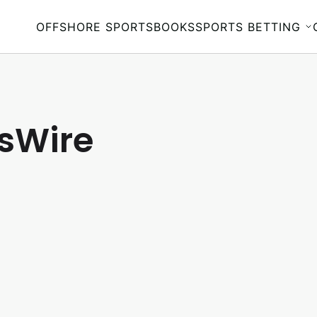
OFFSHORE SPORTSBOOKS
SPORTS BETTING
sWire