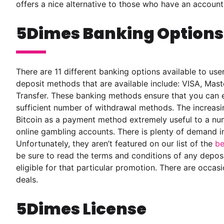
offers a nice alternative to those who have an account
5Dimes Banking Options
There are 11 different banking options available to u
deposit methods that are available include: VISA, Mas
Transfer. These banking methods ensure that you can e
sufficient number of withdrawal methods. The increasin
Bitcoin as a payment method extremely useful to a numb
online gambling accounts. There is plenty of demand 
Unfortunately, they aren’t featured on our list of the
be
be sure to read the terms and conditions of any depos
eligible for that particular promotion. There are occ
deals.
5Dimes License