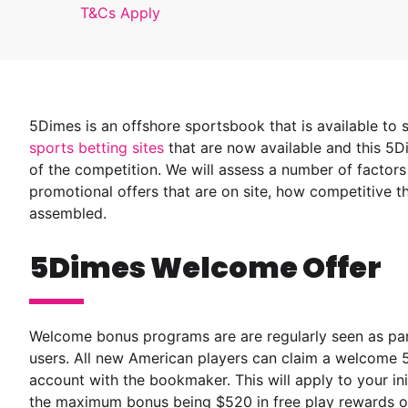
T&Cs Apply
5Dimes is an offshore sportsbook that is available to s
sports betting sites
that are now available and this 5D
of the competition. We will assess a number of factors 
promotional offers that are on site, how competitive t
assembled.
5Dimes Welcome Offer
Welcome bonus programs are are regularly seen as par
users. All new American players can claim a welcome 
account with the bookmaker. This will apply to your ini
the maximum bonus being $520 in free play rewards o