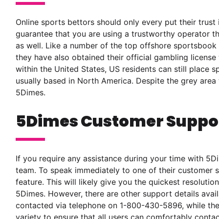
Online sports bettors should only every put their trust i
guarantee that you are using a trustworthy operator th
as well. Like a number of the top offshore sportsbook 
they have also obtained their official gambling license
within the United States, US residents can still place s
usually based in North America. Despite the grey area t
5Dimes.
5Dimes Customer Suppo
If you require any assistance during your time with 5
team. To speak immediately to one of their customer s
feature. This will likely give you the quickest resolut
5Dimes. However, there are other support details avail
contacted via telephone on 1-800-430-5896, while the
variety to ensure that all users can comfortably cont