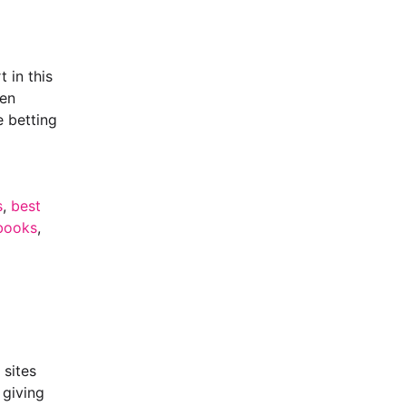
 in this
een
e betting
s
,
best
sbooks
,
 sites
 giving