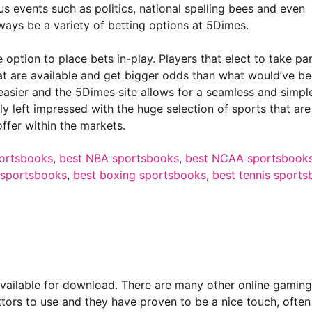
 events such as politics, national spelling bees and even
ways be a variety of betting options at 5Dimes.
option to place bets in-play. Players that elect to take part
that are available and get bigger odds than what would’ve b
easier and the 5Dimes site allows for a seamless and simpl
y left impressed with the huge selection of sports that are
ffer within the markets.
ortsbooks
,
best NBA sportsbooks
,
best NCAA sportsbook
 sportsbooks
,
best boxing sportsbooks
,
best tennis sport
available for download. There are many other online gaming
ttors to use and they have proven to be a nice touch, often