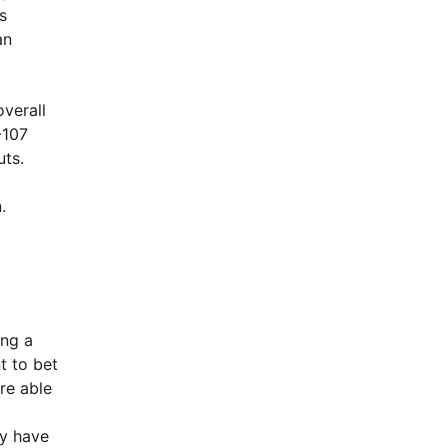
s
an
overall
-107
uts.
.
ing a
t to bet
re able
ey have