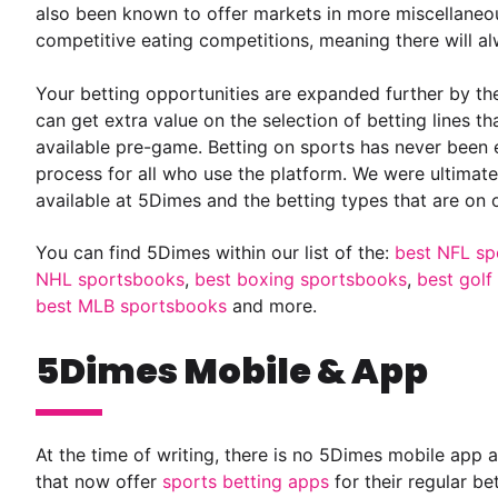
also been known to offer markets in more miscellaneous
competitive eating competitions, meaning there will al
Your betting opportunities are expanded further by the 
can get extra value on the selection of betting lines 
available pre-game. Betting on sports has never been 
process for all who use the platform. We were ultimatel
available at 5Dimes and the betting types that are on o
You can find 5Dimes within our list of the:
best NFL sp
NHL sportsbooks
,
best boxing sportsbooks
,
best golf
best MLB sportsbooks
and more.
5Dimes Mobile & App
At the time of writing, there is no 5Dimes mobile app 
that now offer
sports betting apps
for their regular be