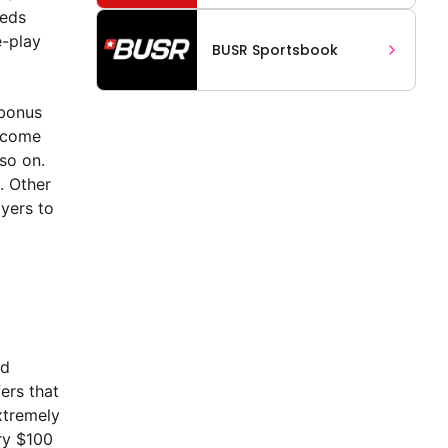
eeds
e-play
BUSR Sportsbook
 bonus
become
so on.
. Other
yers to
nd
ers that
xtremely
ry $100