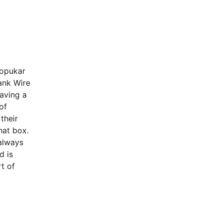
popukar
ank Wire
aving a
of
their
hat box.
always
d is
t of