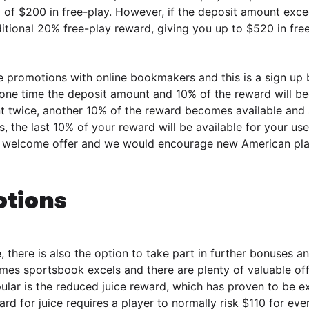
l of $200 in free-play. However, if the deposit amount exc
dditional 20% free-play reward, giving you up to $520 in fre
e promotions with online bookmakers and this is a sign up
r one time the deposit amount and 10% of the reward will 
 twice, another 10% of the reward becomes available and 
, the last 10% of your reward will be available for your use
of welcome offer and we would encourage new American pla
otions
, there is also the option to take part in further bonuses a
mes sportsbook excels and there are plenty of valuable off
ular is the reduced juice reward, which has proven to be e
d for juice requires a player to normally risk $110 for eve