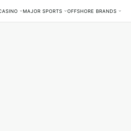
CASINO
MAJOR SPORTS
OFFSHORE BRANDS