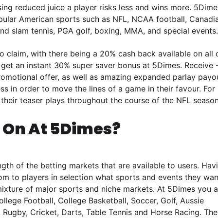
ng reduced juice a player risks less and wins more. 5Dime
pular American sports such as NFL, NCAA football, Canadi
d slam tennis, PGA golf, boxing, MMA, and special events.
o claim, with there being a 20% cash back available on all 
 get an instant 30% super saver bonus at 5Dimes. Receive 
promotional offer, as well as amazing expanded parlay payo
ss in order to move the lines of a game in their favour. For
n their teaser plays throughout the course of the NFL season
 On At 5Dimes?
gth of the betting markets that are available to users. Hav
om to players in selection what sports and events they wan
mixture of major sports and niche markets. At 5Dimes you a
llege Football, College Basketball, Soccer, Golf, Aussie
, Rugby, Cricket, Darts, Table Tennis and Horse Racing. Th