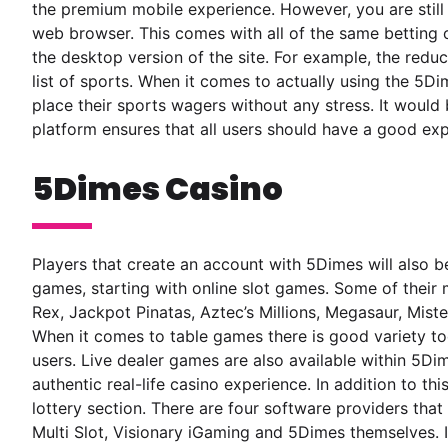
the premium mobile experience. However, you are still
web browser. This comes with all of the same betting
the desktop version of the site. For example, the reduce
list of sports. When it comes to actually using the 5Di
place their sports wagers without any stress. It would
platform ensures that all users should have a good exp
5Dimes Casino
Players that create an account with 5Dimes will also b
games, starting with online slot games. Some of their
Rex, Jackpot Pinatas, Aztec’s Millions, Megasaur, Mist
When it comes to table games there is good variety too,
users. Live dealer games are also available within 5Di
authentic real-life casino experience. In addition to t
lottery section. There are four software providers tha
Multi Slot, Visionary iGaming and 5Dimes themselves. 