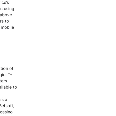
ice’s
en using
e above
rs to
r mobile
tion of
ic, T-
ters.
ilable to
as a
Betsoft,
 casino