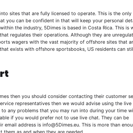
nto sites that are fully licensed to operate. This is the onl
at you can be confident in that will keep your personal deta
within the industry, 5Dimes is based in Costa Rica. This is
 that regulates their operations. Although they are unregula
ports wagers with the vast majority of offshore sites that a
hat exists with offshore sportsbooks, US residents can stil
rt
Dimes then you should consider contacting their customer se
ervice representatives then we would advise using the live
ion to any problems that you may run into during your time w
able if you would prefer not to use live chat. They can be
ir email address is
info@5Dimes.eu
. This is more than eno
act them as and when they are needed.