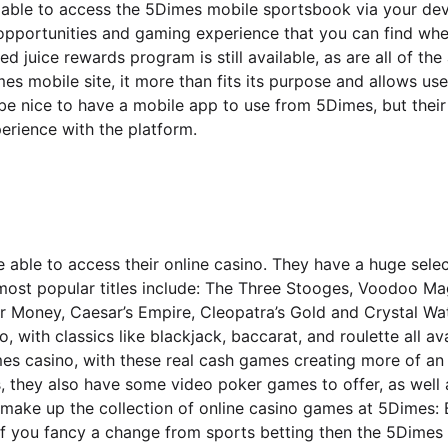
 able to access the 5Dimes mobile sportsbook via your dev
 opportunities and gaming experience that you can find wh
d juice rewards program is still available, as are all of th
mes mobile site, it more than fits its purpose and allows use
 be nice to have a mobile app to use from 5Dimes, but thei
erience with the platform.
e able to access their online casino. They have a huge selec
 most popular titles include: The Three Stooges, Voodoo Mag
er Money, Caesar’s Empire, Cleopatra’s Gold and Crystal Wa
 with classics like blackjack, baccarat, and roulette all ava
mes casino, with these real cash games creating more of an
his, they also have some video poker games to offer, as well 
t make up the collection of online casino games at 5Dimes: 
If you fancy a change from sports betting then the 5Dimes