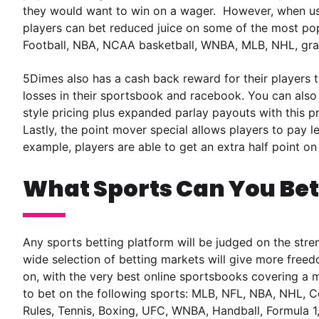
they would want to win on a wager. However, when usi
players can bet reduced juice on some of the most po
Football, NBA, NCAA basketball, WNBA, MLB, NHL, gran
5Dimes also has a cash back reward for their players t
losses in their sportsbook and racebook. You can also
style pricing plus expanded parlay payouts with this 
Lastly, the point mover special allows players to pay le
example, players are able to get an extra half point o
What Sports Can You Bet
Any sports betting platform will be judged on the stren
wide selection of betting markets will give more freed
on, with the very best online sportsbooks covering a 
to bet on the following sports: MLB, NFL, NBA, NHL, Co
Rules, Tennis, Boxing, UFC, WNBA, Handball, Formula 1