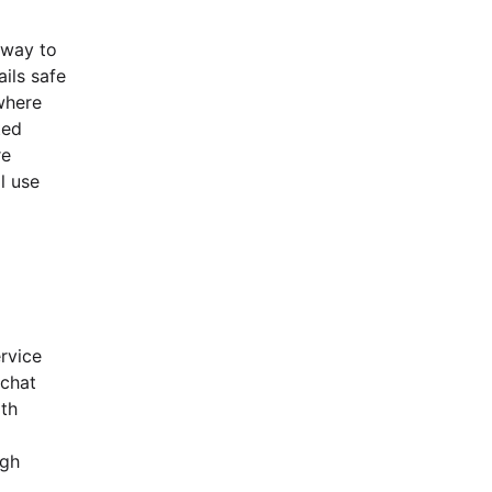
y way to
ils safe
 where
ted
re
l use
rvice
 chat
ith
ugh