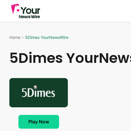
Home
5Dimes YourNewsWire
5Dimes YourNew
Play Now