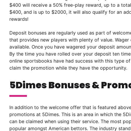
$400 will receive a 50% free-play reward, up to a tota
$400, and is up to $2000, it will also qualify for an a
rewards!
Deposit bonuses are regularly used as part of welcom
that provides new players with plenty of value. Wage
available. Once you have wagered your deposit amount
By the time you have rolled over your deposit ten times
online sportsbooks have had success with this type 
claim the promotion while they have the opportunity.
5Dimes Bonuses & Prom
In addition to the welcome offer that is featured above
promotions at 5Dimes. This is an area in which the 5Di
can be claimed when using their service. The most pop
popular amongst American bettors. The industry standar