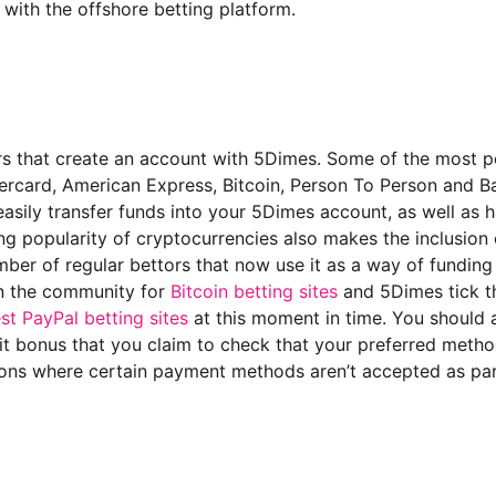
 with the offshore betting platform.
sers that create an account with 5Dimes. Some of the most 
tercard, American Express, Bitcoin, Person To Person and B
asily transfer funds into your 5Dimes account, as well as h
g popularity of cryptocurrencies also makes the inclusion 
er of regular bettors that now use it as a way of funding 
in the community for
Bitcoin betting sites
and 5Dimes tick t
st PayPal betting sites
at this moment in time. You should 
it bonus that you claim to check that your preferred metho
asions where certain payment methods aren’t accepted as par