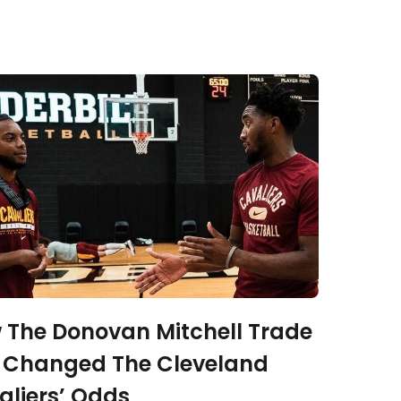
 The Donovan Mitchell Trade
 Changed The Cleveland
aliers’ Odds