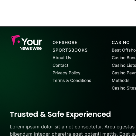
OFFSHORE
CASINO
SPORTSBOOKS
Best Offsho
About Us
Casino Bon
Contact
Casino List
Privacy Policy
Casino Pay
Terms & Conditions
Methods
Casino Site
Trusted & Safe Experienced
Lorem ipsum dolor sit amet consectetur. Arcu egestas u
bibendum integer pharetra eget potenti mattis. Eget e