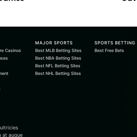
MAJOR SPORTS
SPORTS BETTING
re Casinos
Best MLB Betting Sites
Best Free Bets
uses
Best NBA Betting Sites
s
Best NFL Betting Sites
ment
Best NHL Betting Sites
s
ltricies
u at augue