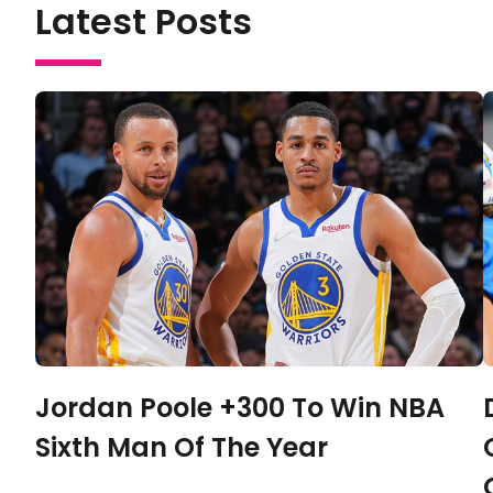
Latest Posts
Jordan Poole +300 To Win NBA
Sixth Man Of The Year