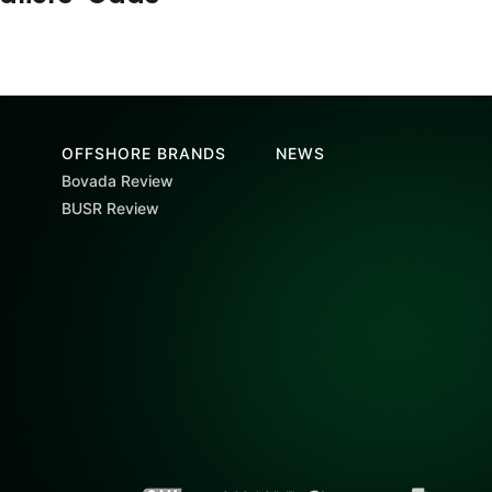
OFFSHORE BRANDS
NEWS
Bovada Review
BUSR Review