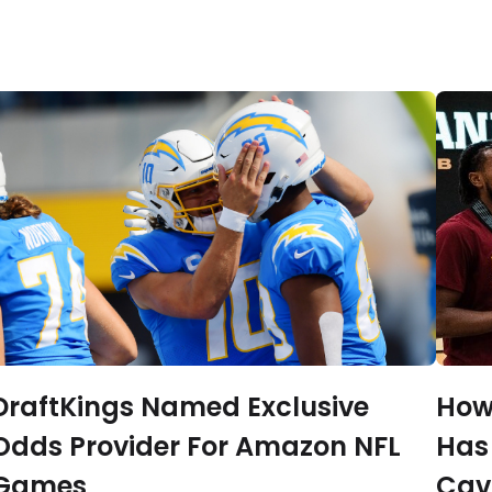
DraftKings Named Exclusive
How
Odds Provider For Amazon NFL
Has
Games
Cav