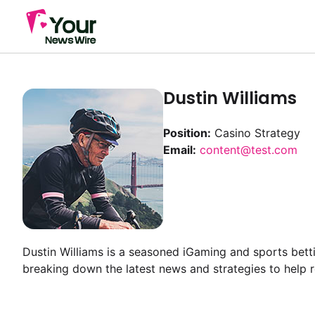
Dustin Williams
Position:
Casino Strategy
Email:
content@test.com
Dustin Williams is a seasoned iGaming and sports bett
breaking down the latest news and strategies to help 