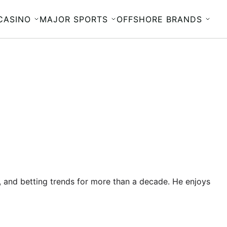
CASINO
MAJOR SPORTS
OFFSHORE BRANDS
, and betting trends for more than a decade. He enjoys