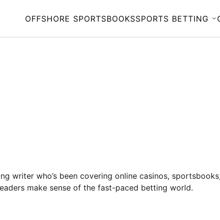
OFFSHORE SPORTSBOOKS
SPORTS BETTING
ing writer who’s been covering online casinos, sportsbooks
readers make sense of the fast-paced betting world.