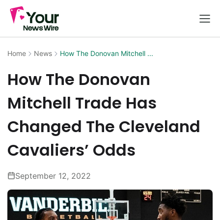
Home
News
How The Donovan Mitchell ...
How The Donovan
Mitchell Trade Has
Changed The Cleveland
Cavaliers’ Odds
September 12, 2022