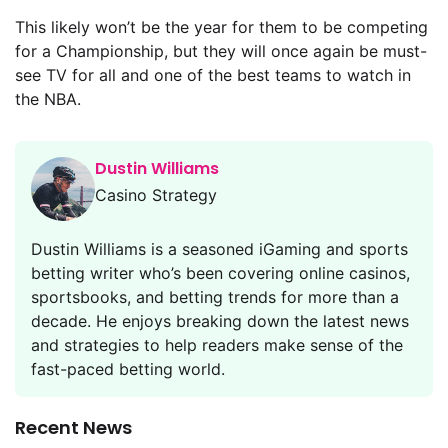
This likely won’t be the year for them to be competing
for a Championship, but they will once again be must-
see TV for all and one of the best teams to watch in
the NBA.
Dustin Williams
Casino Strategy
Dustin Williams is a seasoned iGaming and sports
betting writer who’s been covering online casinos,
sportsbooks, and betting trends for more than a
decade. He enjoys breaking down the latest news
and strategies to help readers make sense of the
fast-paced betting world.
Recent News