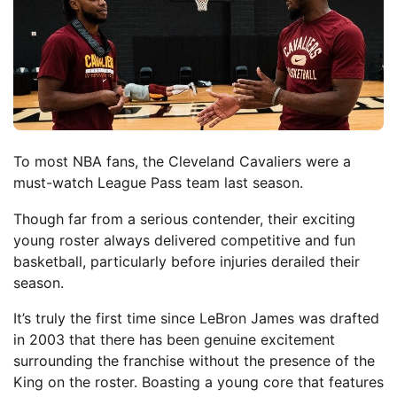
To most NBA fans, the Cleveland Cavaliers were a
must-watch League Pass team last season.
Though far from a serious contender, their exciting
young roster always delivered competitive and fun
basketball, particularly before injuries derailed their
season.
It’s truly the first time since LeBron James was drafted
in 2003 that there has been genuine excitement
surrounding the franchise without the presence of the
King on the roster. Boasting a young core that features