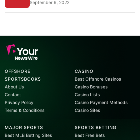
September 9, 2022
OFFSHORE
CASINO
SPORTSBOOKS
Best Offshore Casinos
About Us
Casino Bonuses
Contact
Casino Lists
Privacy Policy
Casino Payment Methods
Terms & Conditions
Casino Sites
MAJOR SPORTS
SPORTS BETTING
Best MLB Betting Sites
Best Free Bets