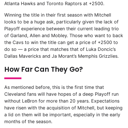
Atlanta Hawks and Toronto Raptors at +2500.
Winning the title in their first season with Mitchell
looks to be a huge ask, particularly given the lack of
Playoff experience between their current leading trio
of Garland, Allen and Mobley. Those who want to back
the Cavs to win the title can get a price of +2500 to
do so — a price that matches that of Luka Doncic’s
Dallas Mavericks and Ja Morant’s Memphis Grizzlies.
How Far Can They Go?
As mentioned before, this is the first time that
Cleveland fans will have hopes of a deep Playoff run
without LeBron for more than 20 years. Expectations
have risen with the acquisition of Mitchell, but keeping
a lid on them will be important, especially in the early
months of the season.