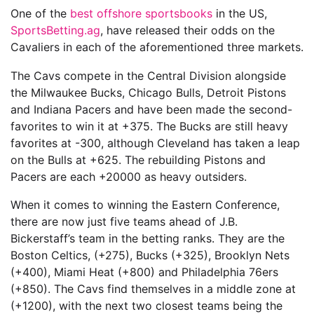
One of the
best offshore sportsbooks
in the US,
SportsBetting.ag
, have released their odds on the
Cavaliers in each of the aforementioned three markets.
The Cavs compete in the Central Division alongside
the Milwaukee Bucks, Chicago Bulls, Detroit Pistons
and Indiana Pacers and have been made the second-
favorites to win it at +375. The Bucks are still heavy
favorites at -300, although Cleveland has taken a leap
on the Bulls at +625. The rebuilding Pistons and
Pacers are each +20000 as heavy outsiders.
When it comes to winning the Eastern Conference,
there are now just five teams ahead of J.B.
Bickerstaff’s team in the betting ranks. They are the
Boston Celtics, (+275), Bucks (+325), Brooklyn Nets
(+400), Miami Heat (+800) and Philadelphia 76ers
(+850). The Cavs find themselves in a middle zone at
(+1200), with the next two closest teams being the