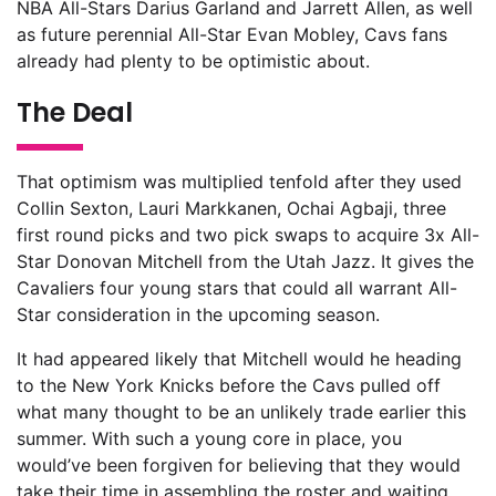
NBA All-Stars Darius Garland and Jarrett Allen, as well
as future perennial All-Star Evan Mobley, Cavs fans
already had plenty to be optimistic about.
The Deal
That optimism was multiplied tenfold after they used
Collin Sexton, Lauri Markkanen, Ochai Agbaji, three
first round picks and two pick swaps to acquire 3x All-
Star Donovan Mitchell from the Utah Jazz. It gives the
Cavaliers four young stars that could all warrant All-
Star consideration in the upcoming season.
It had appeared likely that Mitchell would he heading
to the New York Knicks before the Cavs pulled off
what many thought to be an unlikely trade earlier this
summer. With such a young core in place, you
would’ve been forgiven for believing that they would
take their time in assembling the roster and waiting