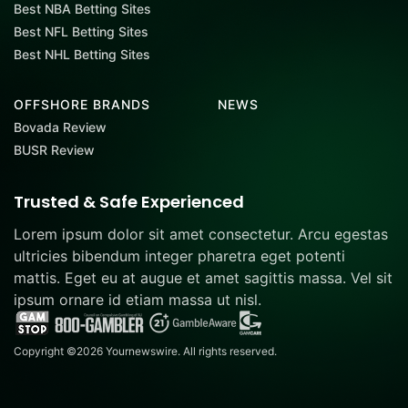
Best NBA Betting Sites
Best NFL Betting Sites
Best NHL Betting Sites
OFFSHORE BRANDS
NEWS
Bovada Review
BUSR Review
Trusted & Safe Experienced
Lorem ipsum dolor sit amet consectetur. Arcu egestas
ultricies bibendum integer pharetra eget potenti
mattis. Eget eu at augue et amet sagittis massa. Vel sit
ipsum ornare id etiam massa ut nisl.
Copyright ©2026 Yournewswire. All rights reserved.