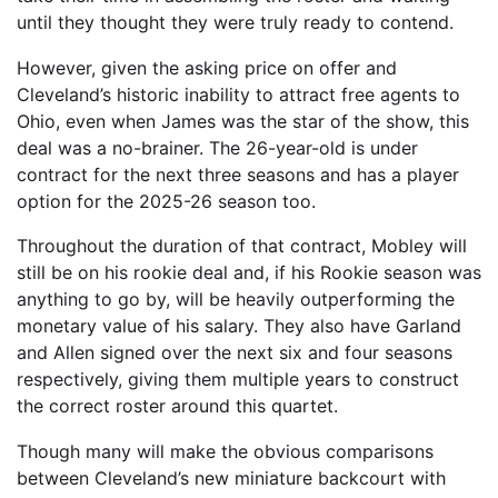
until they thought they were truly ready to contend.
However, given the asking price on offer and
Cleveland’s historic inability to attract free agents to
Ohio, even when James was the star of the show, this
deal was a no-brainer. The 26-year-old is under
contract for the next three seasons and has a player
option for the 2025-26 season too.
Throughout the duration of that contract, Mobley will
still be on his rookie deal and, if his Rookie season was
anything to go by, will be heavily outperforming the
monetary value of his salary. They also have Garland
and Allen signed over the next six and four seasons
respectively, giving them multiple years to construct
the correct roster around this quartet.
Though many will make the obvious comparisons
between Cleveland’s new miniature backcourt with