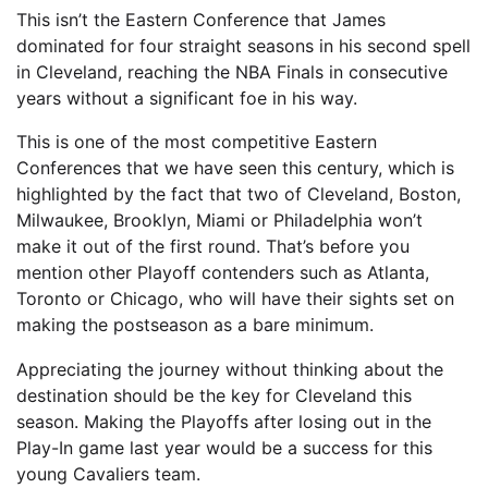
This isn’t the Eastern Conference that James
dominated for four straight seasons in his second spell
in Cleveland, reaching the NBA Finals in consecutive
years without a significant foe in his way.
This is one of the most competitive Eastern
Conferences that we have seen this century, which is
highlighted by the fact that two of Cleveland, Boston,
Milwaukee, Brooklyn, Miami or Philadelphia won’t
make it out of the first round. That’s before you
mention other Playoff contenders such as Atlanta,
Toronto or Chicago, who will have their sights set on
making the postseason as a bare minimum.
Appreciating the journey without thinking about the
destination should be the key for Cleveland this
season. Making the Playoffs after losing out in the
Play-In game last year would be a success for this
young Cavaliers team.