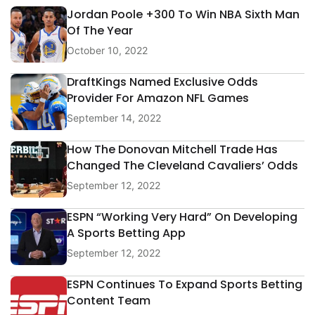
Jordan Poole +300 To Win NBA Sixth Man
Of The Year
October 10, 2022
DraftKings Named Exclusive Odds
Provider For Amazon NFL Games
September 14, 2022
How The Donovan Mitchell Trade Has
Changed The Cleveland Cavaliers’ Odds
September 12, 2022
ESPN “Working Very Hard” On Developing
A Sports Betting App
September 12, 2022
ESPN Continues To Expand Sports Betting
Content Team