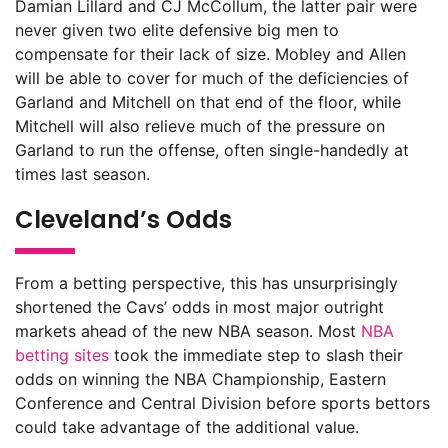
Damian Lillard and CJ McCollum, the latter pair were
never given two elite defensive big men to
compensate for their lack of size. Mobley and Allen
will be able to cover for much of the deficiencies of
Garland and Mitchell on that end of the floor, while
Mitchell will also relieve much of the pressure on
Garland to run the offense, often single-handedly at
times last season.
Cleveland’s Odds
From a betting perspective, this has unsurprisingly
shortened the Cavs’ odds in most major outright
markets ahead of the new NBA season. Most
NBA
betting sites
took the immediate step to slash their
odds on winning the NBA Championship, Eastern
Conference and Central Division before sports bettors
could take advantage of the additional value.