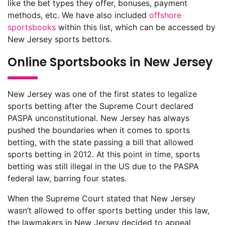
like the bet types they offer, bonuses, payment
methods, etc. We have also included
offshore
sportsbooks
within this list, which can be accessed by
New Jersey sports bettors.
Online Sportsbooks in New Jersey
New Jersey was one of the first states to legalize
sports betting after the Supreme Court declared
PASPA unconstitutional. New Jersey has always
pushed the boundaries when it comes to sports
betting, with the state passing a bill that allowed
sports betting in 2012. At this point in time, sports
betting was still illegal in the US due to the PASPA
federal law, barring four states.
When the Supreme Court stated that New Jersey
wasn’t allowed to offer sports betting under this law,
the lawmakers in New Jersey decided to appeal