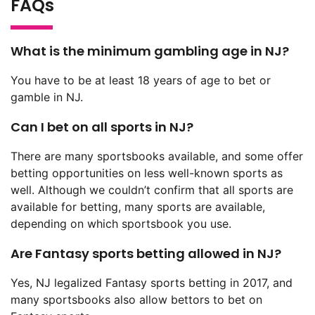
FAQs
What is the minimum gambling age in NJ?
You have to be at least 18 years of age to bet or
gamble in NJ.
Can I bet on all sports in NJ?
There are many sportsbooks available, and some offer
betting opportunities on less well-known sports as
well. Although we couldn’t confirm that all sports are
available for betting, many sports are available,
depending on which sportsbook you use.
Are Fantasy sports betting allowed in NJ?
Yes, NJ legalized Fantasy sports betting in 2017, and
many sportsbooks also allow bettors to bet on