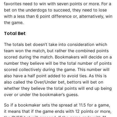
favorites need to win with seven points or more. For a
bet on the underdogs to succeed, they need to lose
with a less than 6 point difference or, alternatively, win
the game.
Total Bet
The totals bet doesn’t take into consideration which
team won the match, but rather the combined points
scored during the match. Bookmakers will decide on a
number they believe will be the total number of points
scored collectively during the game. This number will
also have a half point added to avoid ties. As this is
also called the Over/Under bet, bettors will bet on
whether they believe the total points will end up being
over or under the bookmaker’s guess.
So if a bookmaker sets the spread at 11.5 for a game,
it means that if the game ends with 12 points or more,