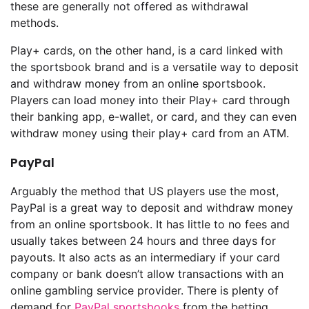
these are generally not offered as withdrawal
methods.
Play+ cards, on the other hand, is a card linked with
the sportsbook brand and is a versatile way to deposit
and withdraw money from an online sportsbook.
Players can load money into their Play+ card through
their banking app, e-wallet, or card, and they can even
withdraw money using their play+ card from an ATM.
PayPal
Arguably the method that US players use the most,
PayPal is a great way to deposit and withdraw money
from an online sportsbook. It has little to no fees and
usually takes between 24 hours and three days for
payouts. It also acts as an intermediary if your card
company or bank doesn’t allow transactions with an
online gambling service provider. There is plenty of
demand for
PayPal sportsbooks
from the betting