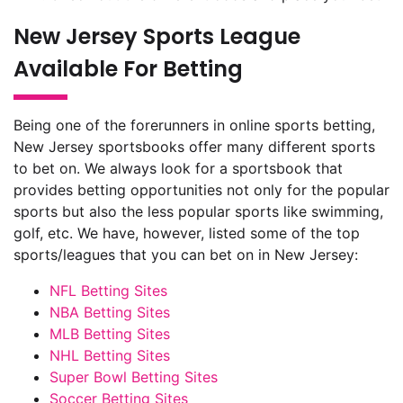
New Jersey Sports League
Available For Betting
Being one of the forerunners in online sports betting,
New Jersey sportsbooks offer many different sports
to bet on. We always look for a sportsbook that
provides betting opportunities not only for the popular
sports but also the less popular sports like swimming,
golf, etc. We have, however, listed some of the top
sports/leagues that you can bet on in New Jersey:
NFL Betting Sites
NBA Betting Sites
MLB Betting Sites
NHL Betting Sites
Super Bowl Betting Sites
Soccer Betting Sites