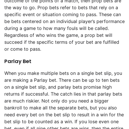
outcome of the points of a match, then prop bets are
the way to go. Prop bets refer to bets that rely on a
specific event or situation coming to pass. These can
be bets centered on an individual player’s performance
during a game to how many fouls will be called.
Regardless of who wins the game, a prop bet will
succeed if the specific terms of your bet are fulfilled
or come to pass.
Parlay Bet
When you make multiple bets on a single bet slip, you
are making a Parlay bet. There can be up to ten bets
on a single bet slip, and parlay bets promise high
returns if successful. The catch lies in that parlay bets
are much riskier. Not only do you need a bigger
bankroll to make all the separate bets, but you also
need every bet on the bet slip to result in a win for the
bet slip to be counted as a win. If you lose even one
bet, even if all nine other bets are wins, then the entire