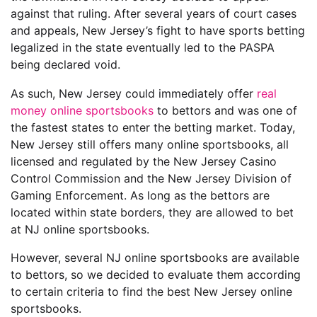
against that ruling. After several years of court cases
and appeals, New Jersey’s fight to have sports betting
legalized in the state eventually led to the PASPA
being declared void.
As such, New Jersey could immediately offer
real
money online sportsbooks
to bettors and was one of
the fastest states to enter the betting market. Today,
New Jersey still offers many online sportsbooks, all
licensed and regulated by the New Jersey Casino
Control Commission and the New Jersey Division of
Gaming Enforcement. As long as the bettors are
located within state borders, they are allowed to bet
at NJ online sportsbooks.
However, several NJ online sportsbooks are available
to bettors, so we decided to evaluate them according
to certain criteria to find the best New Jersey online
sportsbooks.