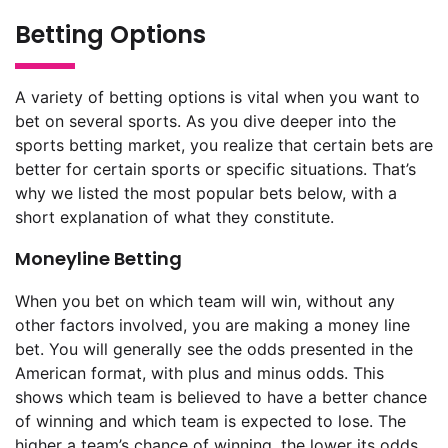
Betting Options
A variety of betting options is vital when you want to
bet on several sports. As you dive deeper into the
sports betting market, you realize that certain bets are
better for certain sports or specific situations. That’s
why we listed the most popular bets below, with a
short explanation of what they constitute.
Moneyline Betting
When you bet on which team will win, without any
other factors involved, you are making a money line
bet. You will generally see the odds presented in the
American format, with plus and minus odds. This
shows which team is believed to have a better chance
of winning and which team is expected to lose. The
higher a team’s chance of winning, the lower its odds