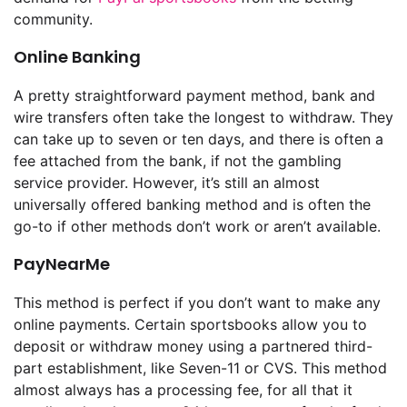
community.
Online Banking
A pretty straightforward payment method, bank and
wire transfers often take the longest to withdraw. They
can take up to seven or ten days, and there is often a
fee attached from the bank, if not the gambling
service provider. However, it’s still an almost
universally offered banking method and is often the
go-to if other methods don’t work or aren’t available.
PayNearMe
This method is perfect if you don’t want to make any
online payments. Certain sportsbooks allow you to
deposit or withdraw money using a partnered third-
part establishment, like Seven-11 or CVS. This method
almost always has a processing fee, for all that it