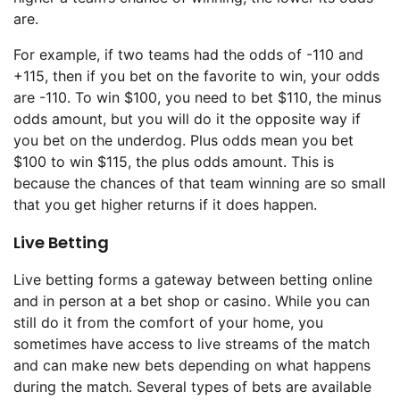
are.
For example, if two teams had the odds of -110 and
+115, then if you bet on the favorite to win, your odds
are -110. To win $100, you need to bet $110, the minus
odds amount, but you will do it the opposite way if
you bet on the underdog. Plus odds mean you bet
$100 to win $115, the plus odds amount. This is
because the chances of that team winning are so small
that you get higher returns if it does happen.
Live Betting
Live betting forms a gateway between betting online
and in person at a bet shop or casino. While you can
still do it from the comfort of your home, you
sometimes have access to live streams of the match
and can make new bets depending on what happens
during the match. Several types of bets are available