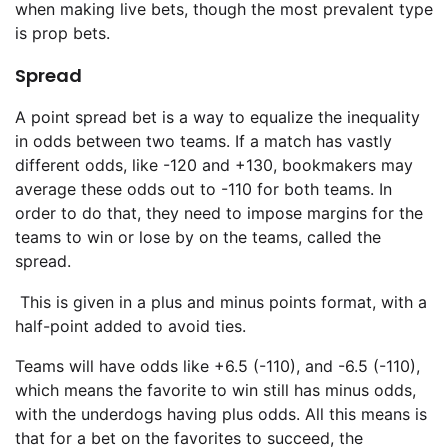
when making live bets, though the most prevalent type
is prop bets.
Spread
A point spread bet is a way to equalize the inequality
in odds between two teams. If a match has vastly
different odds, like -120 and +130, bookmakers may
average these odds out to -110 for both teams. In
order to do that, they need to impose margins for the
teams to win or lose by on the teams, called the
spread.
This is given in a plus and minus points format, with a
half-point added to avoid ties.
Teams will have odds like +6.5 (-110), and -6.5 (-110),
which means the favorite to win still has minus odds,
with the underdogs having plus odds. All this means is
that for a bet on the favorites to succeed, the