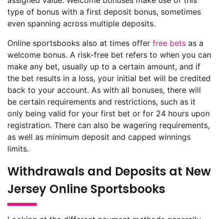
type of bonus with a first deposit bonus, sometimes
even spanning across multiple deposits.
Online sportsbooks also at times offer
free bets
as a
welcome bonus. A risk-free bet refers to when you can
make any bet, usually up to a certain amount, and if
the bet results in a loss, your initial bet will be credited
back to your account. As with all bonuses, there will
be certain requirements and restrictions, such as it
only being valid for your first bet or for 24 hours upon
registration. There can also be wagering requirements,
as well as minimum deposit and capped winnings
limits.
Withdrawals and Deposits at New
Jersey Online Sportsbooks