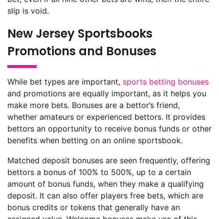
slip is void.
New Jersey Sportsbooks
Promotions and Bonuses
While bet types are important,
sports betting bonuses
and promotions are equally important, as it helps you
make more bets. Bonuses are a bettor’s friend,
whether amateurs or experienced bettors. It provides
bettors an opportunity to receive bonus funds or other
benefits when betting on an online sportsbook.
Matched deposit bonuses are seen frequently, offering
bettors a bonus of 100% to 500%, up to a certain
amount of bonus funds, when they make a qualifying
deposit. It can also offer players free bets, which are
bonus credits or tokens that generally have an
assigned value. Welcome bonuses make use of this