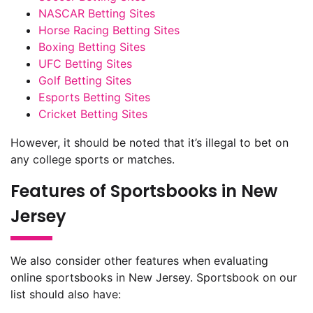
NASCAR Betting Sites
Horse Racing Betting Sites
Boxing Betting Sites
UFC Betting Sites
Golf Betting Sites
Esports Betting Sites
Cricket Betting Sites
However, it should be noted that it’s illegal to bet on
any college sports or matches.
Features of Sportsbooks in New
Jersey
We also consider other features when evaluating
online sportsbooks in New Jersey. Sportsbook on our
list should also have: