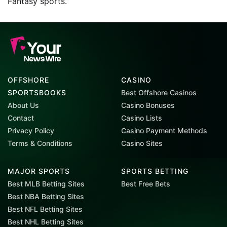
Fantasy sports.
OFFSHORE
CASINO
SPORTSBOOKS
Best Offshore Casinos
About Us
Casino Bonuses
Contact
Casino Lists
Privacy Policy
Casino Payment Methods
Terms & Conditions
Casino Sites
MAJOR SPORTS
SPORTS BETTING
Best MLB Betting Sites
Best Free Bets
Best NBA Betting Sites
Best NFL Betting Sites
Best NHL Betting Sites