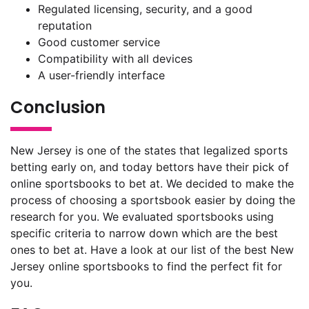
Regulated licensing, security, and a good
reputation
Good customer service
Compatibility with all devices
A user-friendly interface
Conclusion
New Jersey is one of the states that legalized sports
betting early on, and today bettors have their pick of
online sportsbooks to bet at. We decided to make the
process of choosing a sportsbook easier by doing the
research for you. We evaluated sportsbooks using
specific criteria to narrow down which are the best
ones to bet at. Have a look at our list of the best New
Jersey online sportsbooks to find the perfect fit for
you.