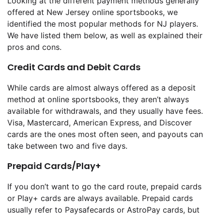
Looking at the different payment methods generally
offered at New Jersey online sportsbooks, we
identified the most popular methods for NJ players.
We have listed them below, as well as explained their
pros and cons.
Credit Cards and Debit Cards
While cards are almost always offered as a deposit
method at online sportsbooks, they aren’t always
available for withdrawals, and they usually have fees.
Visa, Mastercard, American Express, and Discover
cards are the ones most often seen, and payouts can
take between two and five days.
Prepaid Cards/Play+
If you don’t want to go the card route, prepaid cards
or Play+ cards are always available. Prepaid cards
usually refer to Paysafecards or AstroPay cards, but