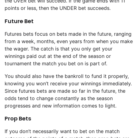
the OVER bet will succeed. If the game ends with 11
points or less, then the UNDER bet succeeds.
Future Bet
Futures bets focus on bets made in the future, ranging
from a week, months, even years from when you make
the wager. The catch is that you only get your
winnings paid out at the end of the season or
tournament the match you bet on is part of.
You should also have the bankroll to fund it properly,
knowing you won’t receive your winnings immediately.
Since futures bets are made so far in the future, the
odds tend to change constantly as the season
progresses and new information comes to light.
Prop Bets
If you don’t necessarily want to bet on the match