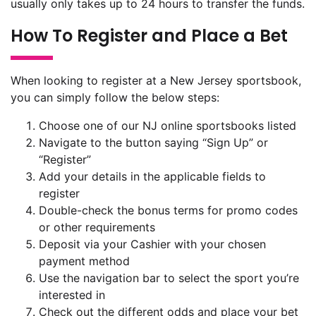
usually only takes up to 24 hours to transfer the funds.
How To Register and Place a Bet
When looking to register at a New Jersey sportsbook,
you can simply follow the below steps:
Choose one of our NJ online sportsbooks listed
Navigate to the button saying “Sign Up” or
“Register”
Add your details in the applicable fields to
register
Double-check the bonus terms for promo codes
or other requirements
Deposit via your Cashier with your chosen
payment method
Use the navigation bar to select the sport you’re
interested in
Check out the different odds and place your bet