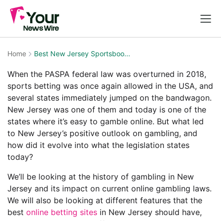
Home
Best New Jersey Sportsboo...
When the PASPA federal law was overturned in 2018,
sports betting was once again allowed in the USA, and
several states immediately jumped on the bandwagon.
New Jersey was one of them and today is one of the
states where it’s easy to gamble online. But what led
to New Jersey’s positive outlook on gambling, and
how did it evolve into what the legislation states
today?
We’ll be looking at the history of gambling in New
Jersey and its impact on current online gambling laws.
We will also be looking at different features that the
best
online betting sites
in New Jersey should have,