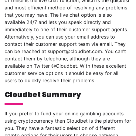
of these is the live chat function, which is the quickest
and most efficient method of resolving any problems
that you may have. The live chat option is also
available 24/7 and lets you speak directly and
immediately to one of their customer support agents.
Alternatively, you can use your email address to
contact their customer support team via email. They
can be reached at
support@cloudbet.com
. You can’t
contact them by telephone, although they are
available on Twitter @Cloudbet. With these excellent
customer service options it should be easy for all
users to quickly resolve their problems.
Cloudbet Summary
If you prefer to fund your online gambling accounts
using cryptocurrency then Cloudbet is the platform for
you. They have a fantastic selection of different
crypto options for their users to choose between,