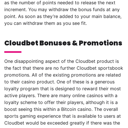
as the number of points needed to release the next
increment. You may withdraw the bonus funds at any
point. As soon as they’re added to your main balance,
you can withdraw them as you see fit.
Cloudbet Bonuses & Promotions
One disappointing aspect of the Cloudbet product is
the fact that there are no further Cloudbet sportsbook
promotions. All of the existing promotions are related
to their casino product. One of these is a generous
loyalty program that is designed to reward their most
active players. There are many online casinos with a
loyalty scheme to offer their players, although it is a
boost seeing this within a Bitcoin casino. The overall
sports gaming experience that is available to users at
Cloudbet would be exceeded greatly if there was the