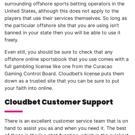
surrounding offshore sports betting operators in the
United States, although this does not apply to the
players that use their services themselves. So long as
the particular offshore site that you are using isn’t
banned in your state then you will be able to use it
freely.
Even still, you should be sure to check that any
offshore online sportsbook that you use comes with a
full gambling license like one from the Curacao
Gaming Control Board. Cloudbet’s license puts them
down as a trusted site that you can be sure to put
your faith into online.
Cloudbet Customer Support
There is an excellent customer service team that is on
hand to assist you as and when you need it. The best