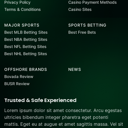
Privacy Policy
Casino Payment Methods
Terms & Conditions
Casino Sites
MAJOR SPORTS
SPORTS BETTING
Best MLB Betting Sites
Best Free Bets
Best NBA Betting Sites
Best NFL Betting Sites
Best NHL Betting Sites
OFFSHORE BRANDS
NEWS
Bovada Review
BUSR Review
Trusted & Safe Experienced
Lorem ipsum dolor sit amet consectetur. Arcu egestas
ultricies bibendum integer pharetra eget potenti
mattis. Eget eu at augue et amet sagittis massa. Vel sit