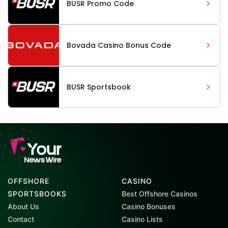
BUSR Promo Code
Bovada Casino Bonus Code
BUSR Sportsbook
OFFSHORE
CASINO
SPORTSBOOKS
Best Offshore Casinos
About Us
Casino Bonuses
Contact
Casino Lists