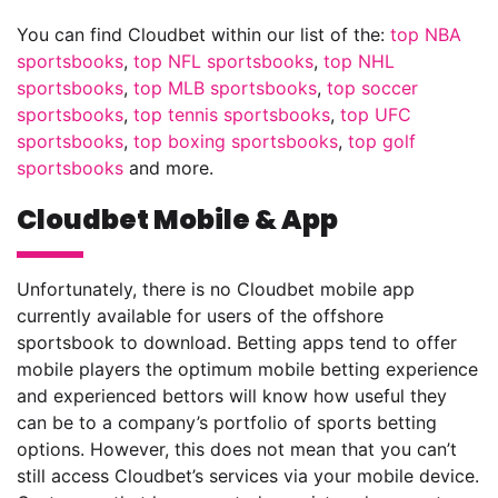
You can find Cloudbet within our list of the:
top NBA
sportsbooks
,
top NFL sportsbooks
,
top NHL
sportsbooks
,
top MLB sportsbooks
,
top soccer
sportsbooks
,
top tennis sportsbooks
,
top UFC
sportsbooks
,
top boxing sportsbooks
,
top golf
sportsbooks
and more.
Cloudbet Mobile & App
Unfortunately, there is no Cloudbet mobile app
currently available for users of the offshore
sportsbook to download. Betting apps tend to offer
mobile players the optimum mobile betting experience
and experienced bettors will know how useful they
can be to a company’s portfolio of sports betting
options. However, this does not mean that you can’t
still access Cloudbet’s services via your mobile device.