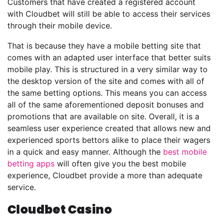
Customers that have created a registered account
with Cloudbet will still be able to access their services
through their mobile device.
That is because they have a mobile betting site that
comes with an adapted user interface that better suits
mobile play. This is structured in a very similar way to
the desktop version of the site and comes with all of
the same betting options. This means you can access
all of the same aforementioned deposit bonuses and
promotions that are available on site. Overall, it is a
seamless user experience created that allows new and
experienced sports bettors alike to place their wagers
in a quick and easy manner. Although the
best mobile
betting apps
will often give you the best mobile
experience, Cloudbet provide a more than adequate
service.
Cloudbet Casino