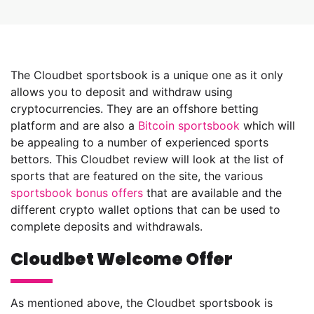
The Cloudbet sportsbook is a unique one as it only
allows you to deposit and withdraw using
cryptocurrencies. They are an offshore betting
platform and are also a
Bitcoin sportsbook
which will
be appealing to a number of experienced sports
bettors. This Cloudbet review will look at the list of
sports that are featured on the site, the various
sportsbook bonus offers
that are available and the
different crypto wallet options that can be used to
complete deposits and withdrawals.
Cloudbet Welcome Offer
As mentioned above, the Cloudbet sportsbook is