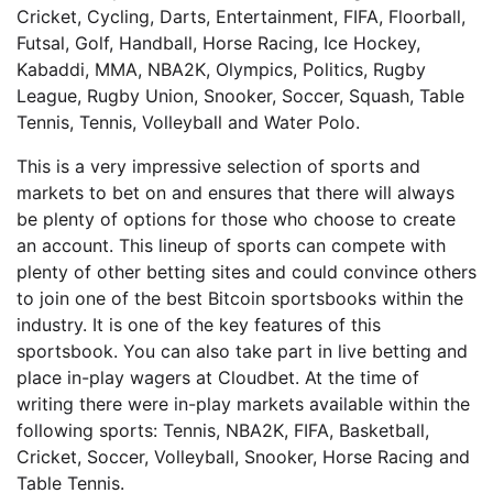
Cricket, Cycling, Darts, Entertainment, FIFA, Floorball,
Futsal, Golf, Handball, Horse Racing, Ice Hockey,
Kabaddi, MMA, NBA2K, Olympics, Politics, Rugby
League, Rugby Union, Snooker, Soccer, Squash, Table
Tennis, Tennis, Volleyball and Water Polo.
This is a very impressive selection of sports and
markets to bet on and ensures that there will always
be plenty of options for those who choose to create
an account. This lineup of sports can compete with
plenty of other betting sites and could convince others
to join one of the best Bitcoin sportsbooks within the
industry. It is one of the key features of this
sportsbook. You can also take part in live betting and
place in-play wagers at Cloudbet. At the time of
writing there were in-play markets available within the
following sports: Tennis, NBA2K, FIFA, Basketball,
Cricket, Soccer, Volleyball, Snooker, Horse Racing and
Table Tennis.