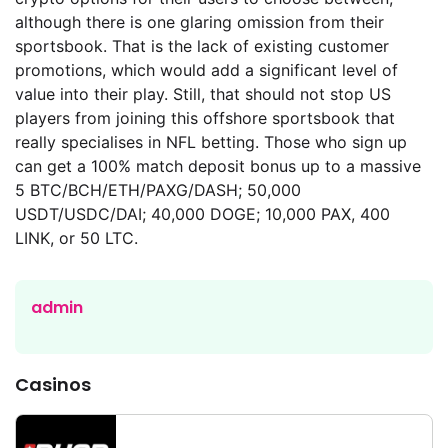
although there is one glaring omission from their
sportsbook. That is the lack of existing customer
promotions, which would add a significant level of
value into their play. Still, that should not stop US
players from joining this offshore sportsbook that
really specialises in NFL betting. Those who sign up
can get a 100% match deposit bonus up to a massive
5 BTC/BCH/ETH/PAXG/DASH; 50,000
USDT/USDC/DAI; 40,000 DOGE; 10,000 PAX, 400
LINK, or 50 LTC.
admin
Casinos