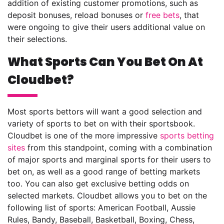
addition of existing customer promotions, such as
deposit bonuses, reload bonuses or
free bets
, that
were ongoing to give their users additional value on
their selections.
What Sports Can You Bet On At
Cloudbet?
Most sports bettors will want a good selection and
variety of sports to bet on with their sportsbook.
Cloudbet is one of the more impressive
sports betting
sites
from this standpoint, coming with a combination
of major sports and marginal sports for their users to
bet on, as well as a good range of betting markets
too. You can also get exclusive betting odds on
selected markets. Cloudbet allows you to bet on the
following list of sports: American Football, Aussie
Rules, Bandy, Baseball, Basketball, Boxing, Chess,