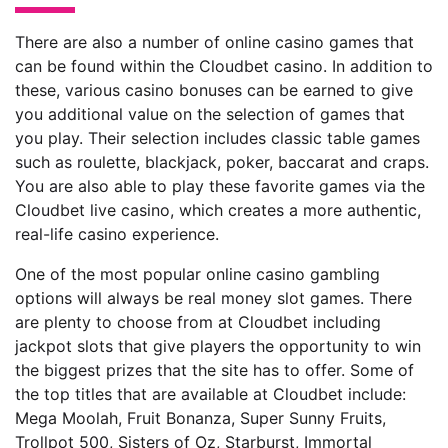
There are also a number of online casino games that
can be found within the Cloudbet casino. In addition to
these, various casino bonuses can be earned to give
you additional value on the selection of games that
you play. Their selection includes classic table games
such as roulette, blackjack, poker, baccarat and craps.
You are also able to play these favorite games via the
Cloudbet live casino, which creates a more authentic,
real-life casino experience.
One of the most popular online casino gambling
options will always be real money slot games. There
are plenty to choose from at Cloudbet including
jackpot slots that give players the opportunity to win
the biggest prizes that the site has to offer. Some of
the top titles that are available at Cloudbet include:
Mega Moolah, Fruit Bonanza, Super Sunny Fruits,
Trollpot 500, Sisters of Oz, Starburst, Immortal