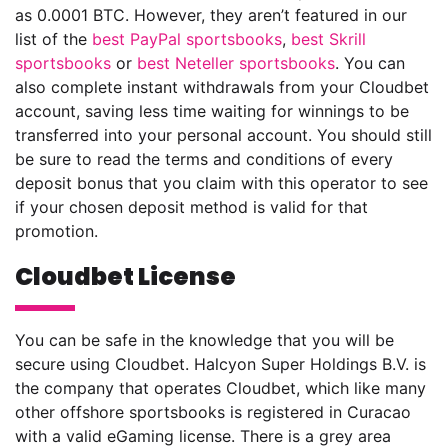
as 0.0001 BTC. However, they aren’t featured in our
list of the
best PayPal sportsbooks
,
best Skrill
sportsbooks
or
best Neteller sportsbooks
. You can
also complete instant withdrawals from your Cloudbet
account, saving less time waiting for winnings to be
transferred into your personal account. You should still
be sure to read the terms and conditions of every
deposit bonus that you claim with this operator to see
if your chosen deposit method is valid for that
promotion.
Cloudbet License
You can be safe in the knowledge that you will be
secure using Cloudbet. Halcyon Super Holdings B.V. is
the company that operates Cloudbet, which like many
other offshore sportsbooks is registered in Curacao
with a valid eGaming license. There is a grey area