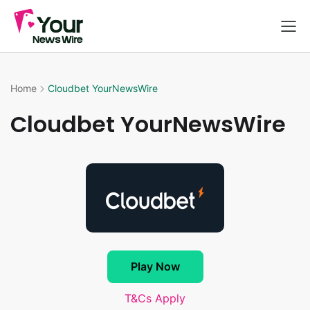
Home
Cloudbet YourNewsWire
Cloudbet YourNewsWire
Play Now
T&Cs Apply