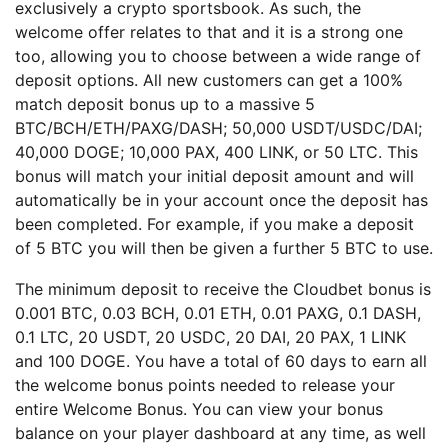
exclusively a crypto sportsbook. As such, the
welcome offer relates to that and it is a strong one
too, allowing you to choose between a wide range of
deposit options. All new customers can get a 100%
match deposit bonus up to a massive 5
BTC/BCH/ETH/PAXG/DASH; 50,000 USDT/USDC/DAI;
40,000 DOGE; 10,000 PAX, 400 LINK, or 50 LTC. This
bonus will match your initial deposit amount and will
automatically be in your account once the deposit has
been completed. For example, if you make a deposit
of 5 BTC you will then be given a further 5 BTC to use.
The minimum deposit to receive the Cloudbet bonus is
0.001 BTC, 0.03 BCH, 0.01 ETH, 0.01 PAXG, 0.1 DASH,
0.1 LTC, 20 USDT, 20 USDC, 20 DAI, 20 PAX, 1 LINK
and 100 DOGE. You have a total of 60 days to earn all
the welcome bonus points needed to release your
entire Welcome Bonus. You can view your bonus
balance on your player dashboard at any time, as well