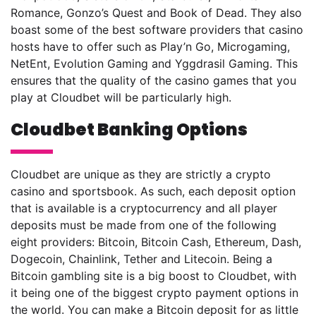
Romance, Gonzo’s Quest and Book of Dead. They also
boast some of the best software providers that casino
hosts have to offer such as Play’n Go, Microgaming,
NetEnt, Evolution Gaming and Yggdrasil Gaming. This
ensures that the quality of the casino games that you
play at Cloudbet will be particularly high.
Cloudbet Banking Options
Cloudbet are unique as they are strictly a crypto
casino and sportsbook. As such, each deposit option
that is available is a cryptocurrency and all player
deposits must be made from one of the following
eight providers: Bitcoin, Bitcoin Cash, Ethereum, Dash,
Dogecoin, Chainlink, Tether and Litecoin. Being a
Bitcoin gambling site is a big boost to Cloudbet, with
it being one of the biggest crypto payment options in
the world. You can make a Bitcoin deposit for as little