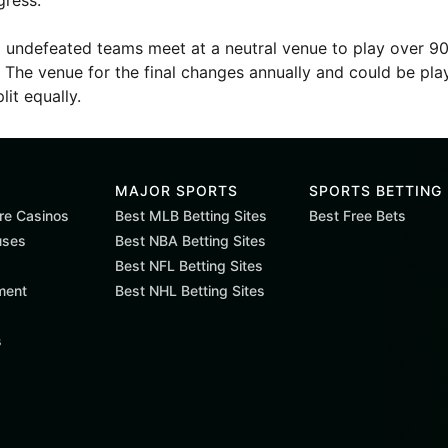
gress.
two undefeated teams meet at a neutral venue to play over 
The venue for the final changes annually and could be play
lit equally.
MAJOR SPORTS
SPORTS BETTING
re Casinos
Best MLB Betting Sites
Best Free Bets
uses
Best NBA Betting Sites
s
Best NFL Betting Sites
ment
Best NHL Betting Sites
s