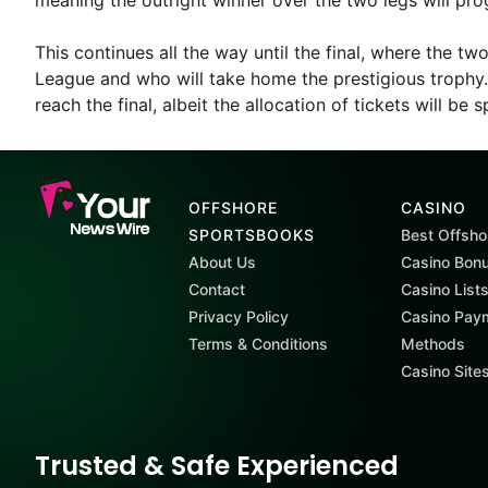
meaning the outright winner over the two legs will pro
This continues all the way until the final, where the 
League and who will take home the prestigious trophy. 
reach the final, albeit the allocation of tickets will be sp
OFFSHORE
CASINO
SPORTSBOOKS
Best Offsho
About Us
Casino Bon
Contact
Casino List
Privacy Policy
Casino Pay
Terms & Conditions
Methods
Casino Site
Trusted & Safe Experienced