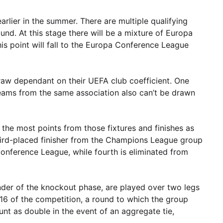
rlier in the summer. There are multiple qualifying
und. At this stage there will be a mixture of Europa
 point will fall to the Europa Conference League
draw dependant on their UEFA club coefficient. One
eams from the same association also can’t be drawn
he most points from those fixtures and finishes as
 third-placed finisher from the Champions League group
Conference League, while fourth is eliminated from
nder of the knockout phase, are played over two legs
16 of the competition, a round to which the group
nt as double in the event of an aggregate tie,