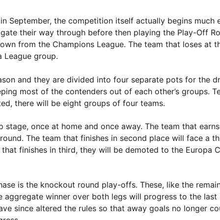
n September, the competition itself actually begins much ea
igate their way through before then playing the Play-Off Ro
wn from the Champions League. The team that loses at this
pa League group.
ason and they are divided into four separate pots for the 
eping most of the contenders out of each other’s groups. T
d, there will be eight groups of four teams.
 stage, once at home and once away. The team that earns t
 round. The team that finishes in second place will face a
 that finishes in third, they will be demoted to the Europa 
hase is the knockout round play-offs. These, like the remai
ggregate winner over both legs will progress to the last 
ve since altered the rules so that away goals no longer cou