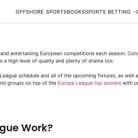
OFFSHORE SPORTSBOOKS
SPORTS BETTING
 and entertaining European competitions each season. Con
ys a high level of quality and plenty of drama too.
ague schedule and all of the upcoming fixtures, as well as
nd groups on top of the
Europa League top scorers
with u
ague Work?