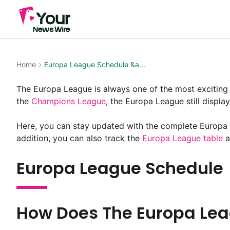
Home
Europa League Schedule &a...
The Europa League is always one of the most exciting
the
Champions League
, the Europa League still displa
Here, you can stay updated with the complete Europa Le
addition, you can also track the
Europa League table
a
Europa League Schedule
How Does The Europa Le