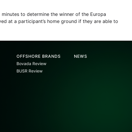
90 minutes to determine the winner of the Europa
ed at a participant’s home ground if they are able to
OFFSHORE BRANDS
NEWS
Bovada Review
BUSR Review