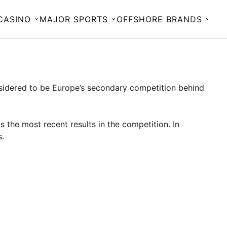
CASINO
MAJOR SPORTS
OFFSHORE BRANDS
sidered to be Europe’s secondary competition behind
 the most recent results in the competition. In
s.