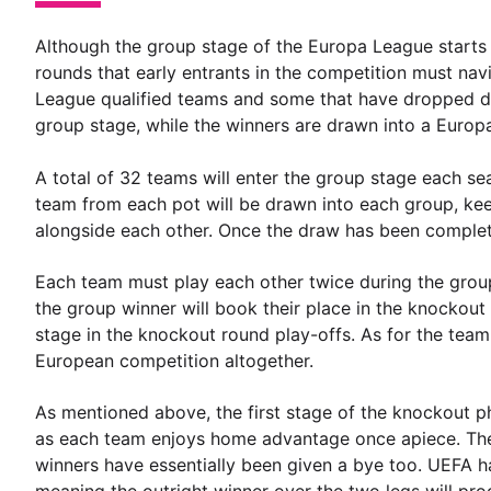
Although the group stage of the Europa League starts i
rounds that early entrants in the competition must nav
League qualified teams and some that have dropped do
group stage, while the winners are drawn into a Euro
A total of 32 teams will enter the group stage each se
team from each pot will be drawn into each group, ke
alongside each other. Once the draw has been complete
Each team must play each other twice during the group
the group winner will book their place in the knockout
stage in the knockout round play-offs. As for the team
European competition altogether.
As mentioned above, the first stage of the knockout p
as each team enjoys home advantage once apiece. The a
winners have essentially been given a bye too. UEFA ha