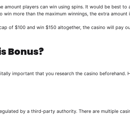
the amount players can win using spins. It would be best to 
do win more than the maximum winnings, the extra amount is
t cap of $100 and win $150 altogether, the casino will pay 
is Bonus?
 vitally important that you research the casino beforehand.
gulated by a third-party authority. There are multiple casin