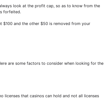
always look at the profit cap, so as to know from the
 forfeited.
out $100 and the other $50 is removed from your
 Here are some factors to consider when looking for the
o licenses that casinos can hold and not all licenses