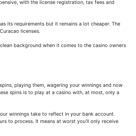
nsive, with the license registration, tax fees and
s its requirements but it remains a lot cheaper. The
Curacao licenses.
 a clean background when it comes to the casino owners
 spins, playing them, wagering your winnings and now
se spins is to play at a casino with, at most, only a
our winnings take to reflect in your bank account.
rs to process. It means at worst you’ll only receive