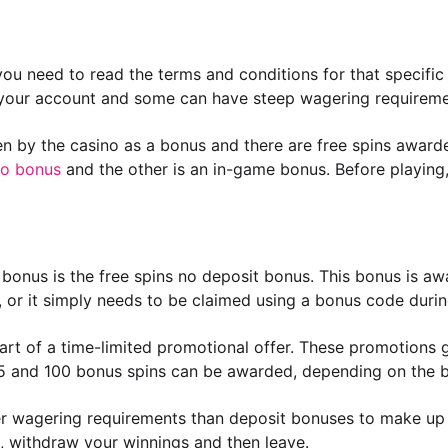
you need to read the terms and conditions for that specific
ify your account and some can have steep wagering requirem
en by the casino as a bonus and there are free spins awarde
no bonus
and the other is an in-game bonus. Before playing, 
of bonus is the free spins no deposit bonus. This bonus is a
 or it simply needs to be claimed using a bonus code during
as part of a time-limited promotional offer. These promotio
 5 and 100 bonus spins can be awarded, depending on the 
her wagering requirements than deposit bonuses to make up 
s, withdraw your winnings and then leave.