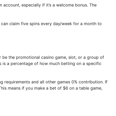
 account, especially if it’s a welcome bonus. The
s can claim five spins every day/week for a month to
r be the promotional casino game, slot, or a group of
s is a percentage of how much betting on a specific
g requirements and all other games 0% contribution. If
This means if you make a bet of $6 on a table game,