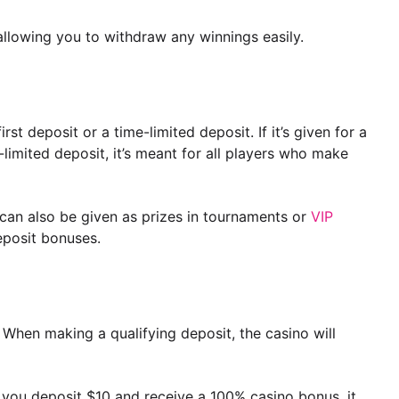
allowing you to withdraw any winnings easily.
st deposit or a time-limited deposit. If it’s given for a
e-limited deposit, it’s meant for all players who make
can also be given as prizes in tournaments or
VIP
eposit bonuses.
When making a qualifying deposit, the casino will
you deposit $10 and receive a 100% casino bonus, it