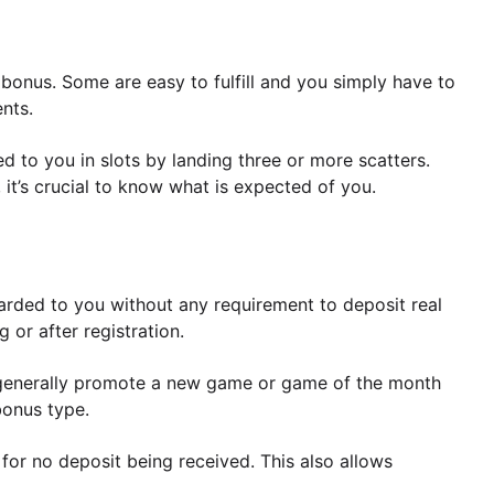
 bonus. Some are easy to fulfill and you simply have to
ents.
d to you in slots by landing three or more scatters.
it’s crucial to know what is expected of you.
warded to you without any requirement to deposit real
 or after registration.
ns generally promote a new game or game of the month
bonus type.
for no deposit being received. This also allows