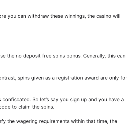
ore you can withdraw these winnings, the casino will
e the no deposit free spins bonus. Generally, this can
trast, spins given as a registration award are only for
s confiscated. So let’s say you sign up and you have a
code to claim the spins.
sfy the wagering requirements within that time, the