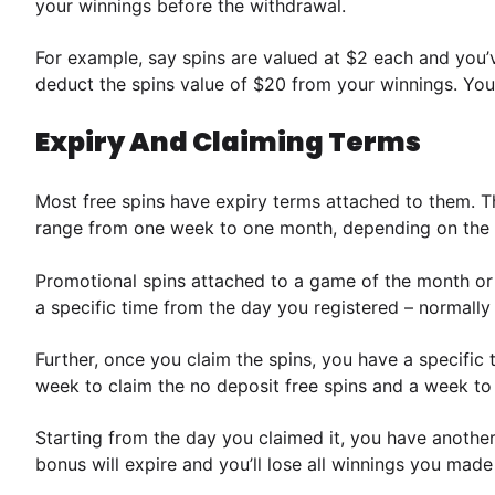
your winnings before the withdrawal.
For example, say spins are valued at $2 each and you’v
deduct the spins value of $20 from your winnings. You
Expiry And Claiming Terms
Most free spins have expiry terms attached to them. Th
range from one week to one month, depending on the
Promotional spins attached to a game of the month or w
a specific time from the day you registered – normall
Further, once you claim the spins, you have a specific 
week to claim the no deposit free spins and a week to 
Starting from the day you claimed it, you have another 
bonus will expire and you’ll lose all winnings you made 