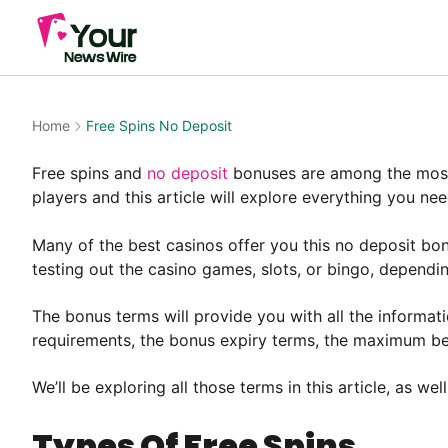
Home
Free Spins No Deposit
Free spins and
no deposit
bonuses are among the most
players and this article will explore everything you ne
Many of the best casinos offer you this no deposit bonu
testing out the casino games, slots, or bingo, depend
The bonus terms will provide you with all the informat
requirements, the bonus expiry terms, the maximum b
We’ll be exploring all those terms in this article, as w
Types Of Free Spins