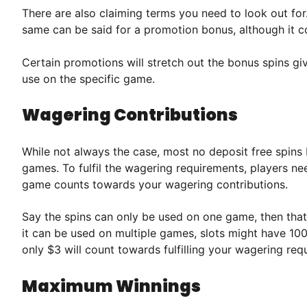
There are also claiming terms you need to look out for
same can be said for a promotion bonus, although it c
Certain promotions will stretch out the bonus spins gi
use on the specific game.
Wagering Contributions
While not always the case, most no deposit free spins
games. To fulfil the wagering requirements, players n
game counts towards your wagering contributions.
Say the spins can only be used on one game, then that
it can be used on multiple games, slots might have 10
only $3 will count towards fulfilling your wagering req
Maximum Winnings