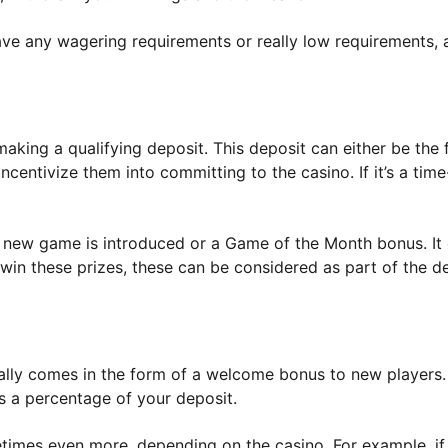
ave any wagering requirements or really low requirements, 
king a qualifying deposit. This deposit can either be the fir
incentivize them into committing to the casino. If it’s a tim
a new game is introduced or a Game of the Month bonus. It 
o win these prizes, these can be considered as part of the d
lly comes in the form of a welcome bonus to new players. 
s a percentage of your deposit.
mes even more, depending on the casino. For example, if 