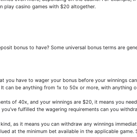
n play casino games with $20 altogether.
eposit bonus to have? Some universal bonus terms are gene
at you have to wager your bonus before your winnings can 
. It can be anything from 1x to 50x or more, with anything
ments of 40x, and your winnings are $20, it means you nee
you’ve fulfilled the wagering requirements can you withdr
 kind, as it means you can withdraw any winnings immediate
 valued at the minimum bet available in the applicable gam