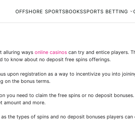
OFFSHORE SPORTSBOOKS
SPORTS BETTING
 alluring ways
online casinos
can try and entice players. 
ed to know about no deposit free spins offerings.
s upon registration as a way to incentivize you into joining
ing on the bonus terms.
ion you need to claim the free spins or no deposit bonuses.
et amount and more.
ell as the types of spins and no deposit bonuses players can 