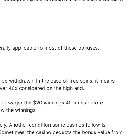
rally applicable to most of these bonuses.
be withdrawn. In the case of free spins, it means
 over 40x considered on the high end.
d to wager the $20 winnings 40 times before
aw the winnings.
ly. Another condition some casinos follow is
e. Sometimes, the casino deducts the bonus value from