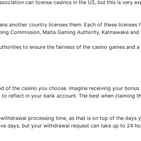
iation can license casinos in the US, but this is very expe
ns another country licenses them. Each of these licenses ha
ming Commission, Malta Gaming Authority, Kahnawake and 
authorities to ensure the fairness of the casino games and
ed of the casino you choose. Imagine receiving your bonus
 to reflect in your bank account. The best when claiming the
withdrawal processing time, as that is on top of the days y
five days, but your withdrawal request can take up to 24 hou