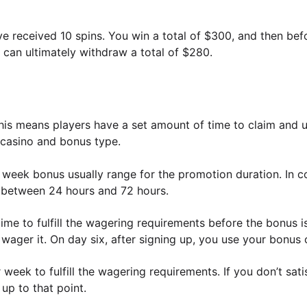
e received 10 spins. You win a total of $300, and then bef
 can ultimately withdraw a total of $280.
is means players have a set amount of time to claim and us
 casino and bonus type.
eek bonus usually range for the promotion duration. In con
y between 24 hours and 72 hours.
time to fulfill the wagering requirements before the bonus i
wager it. On day six, after signing up, you use your bonus 
week to fulfill the wagering requirements. If you don’t sati
up to that point.