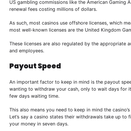
US gambling commissions like the American Gaming Assoc
renewal fees costing millions of dollars.
As such, most casinos use offshore licenses, which mea
most well-known licenses are the United Kingdom Ga
These licenses are also regulated by the appropriate 
and employees.
Payout Speed
An important factor to keep in mind is the payout spe
wanting to withdraw your cash, only to wait days for it
few days waiting time.
This also means you need to keep in mind the casino’s 
Let’s say a casino states their withdrawals take up to 
your money in seven days.