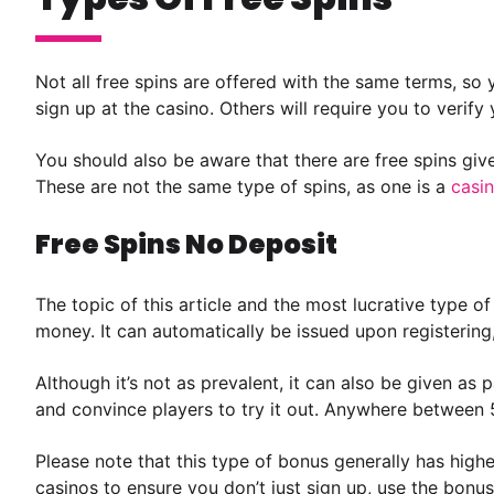
Not all free spins are offered with the same terms, so 
sign up at the casino. Others will require you to ver
You should also be aware that there are free spins giv
These are not the same type of spins, as one is a
casi
Free Spins No Deposit
The topic of this article and the most lucrative type 
money. It can automatically be issued upon registering,
Although it’s not as prevalent, it can also be given 
and convince players to try it out. Anywhere between
Please note that this type of bonus generally has hig
casinos to ensure you don’t just sign up, use the bonu