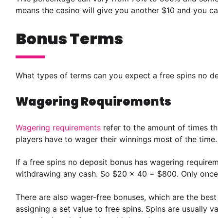
means the casino will give you another $10 and you ca
Bonus Terms
What types of terms can you expect a free spins no d
Wagering Requirements
Wagering requirements
refer to the amount of times th
players have to wager their winnings most of the time
If a free spins no deposit bonus has wagering require
withdrawing any cash. So $20 x 40 = $800. Only once 
There are also wager-free bonuses, which are the best
assigning a set value to free spins. Spins are usually