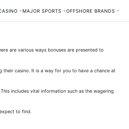
CASINO
MAJOR SPORTS
OFFSHORE BRANDS
There are various ways bonuses are presented to
 their casino. It is a way for you to have a chance at
 This includes vital information such as the wagering
expect to find.