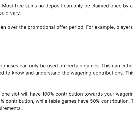
. Most free spins no deposit can only be claimed once by an
ould vary.
ven over the promotional offer period. For example, player
 bonuses can only be used on certain games. This can eithe
eed to know and understand the wagering contributions. Thi
 one slot will have 100% contribution towards your wagerin
0% contribution, while table games have 50% contribution. 
uirements.