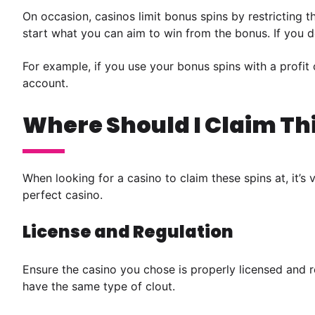
On occasion, casinos limit bonus spins by restricting 
start what you can aim to win from the bonus. If you 
For example, if you use your bonus spins with a profi
account.
Where Should I Claim Th
When looking for a casino to claim these spins at, it’s
perfect casino.
License and Regulation
Ensure the casino you chose is properly licensed and re
have the same type of clout.