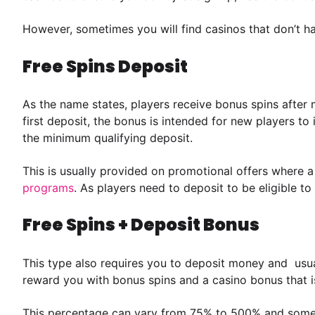
However, sometimes you will find casinos that don’t h
Free Spins Deposit
As the name states, players receive bonus spins after ma
first deposit, the bonus is intended for new players to 
the minimum qualifying deposit.
This is usually provided on promotional offers where 
programs
. As players need to deposit to be eligible t
Free Spins + Deposit Bonus
This type also requires you to deposit money and usua
reward you with bonus spins and a casino bonus that i
This percentage can vary from 75% to 500% and someti