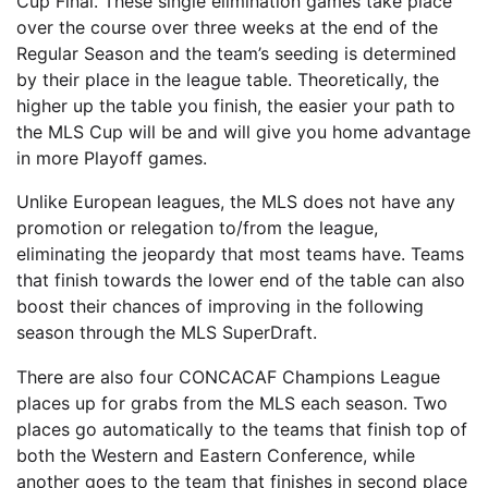
Cup Final. These single elimination games take place
over the course over three weeks at the end of the
Regular Season and the team’s seeding is determined
by their place in the league table. Theoretically, the
higher up the table you finish, the easier your path to
the MLS Cup will be and will give you home advantage
in more Playoff games.
Unlike European leagues, the MLS does not have any
promotion or relegation to/from the league,
eliminating the jeopardy that most teams have. Teams
that finish towards the lower end of the table can also
boost their chances of improving in the following
season through the MLS SuperDraft.
There are also four CONCACAF Champions League
places up for grabs from the MLS each season. Two
places go automatically to the teams that finish top of
both the Western and Eastern Conference, while
another goes to the team that finishes in second place