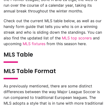
run over the course of a calendar year, taking its
annual break throughout the winter months.
Check out the current MLS table below, as well as our
handy form guide that tells you who is on a winning
streak and who is sliding down the standings. You can
also find the updated list of the
MLS top scorers
and
upcoming
MLS fixtures
from this season here.
MLS Table
MLS Table Format
As previously mentioned, there are some distinct
differences between the way Major League Soccer is
run compared to traditional European leagues. The
MLS adopts a style that is in tune with more traditional