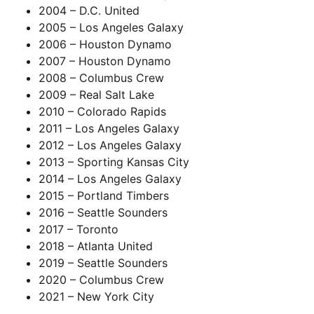
2004 – D.C. United
2005 – Los Angeles Galaxy
2006 – Houston Dynamo
2007 – Houston Dynamo
2008 – Columbus Crew
2009 – Real Salt Lake
2010 – Colorado Rapids
2011 – Los Angeles Galaxy
2012 – Los Angeles Galaxy
2013 – Sporting Kansas City
2014 – Los Angeles Galaxy
2015 – Portland Timbers
2016 – Seattle Sounders
2017 – Toronto
2018 – Atlanta United
2019 – Seattle Sounders
2020 – Columbus Crew
2021 – New York City