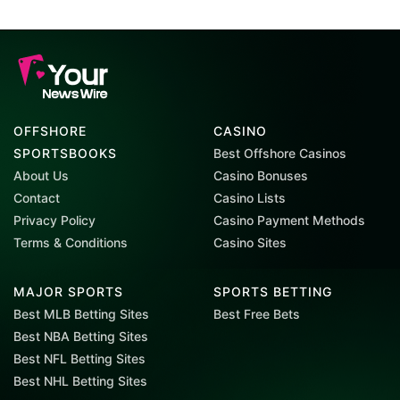
OFFSHORE
CASINO
SPORTSBOOKS
Best Offshore Casinos
About Us
Casino Bonuses
Contact
Casino Lists
Privacy Policy
Casino Payment Methods
Terms & Conditions
Casino Sites
MAJOR SPORTS
SPORTS BETTING
Best MLB Betting Sites
Best Free Bets
Best NBA Betting Sites
Best NFL Betting Sites
Best NHL Betting Sites