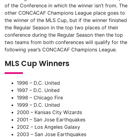
of the Conference in which the winner isn’t from. The
other CONCACAF Champions League place goes to
the winner of the MLS Cup, but if the winner finished
the Regular Season in the top two places of their
conference during the Regular Season then the top
two teams from both conferences will qualify for the
following year’s CONCACAF Champions League.
MLS Cup Winners
1996 – D.C. United
1997 – D.C. United
1998 – Chicago Fire
1999 – D.C. United
2000 – Kansas City Wizards
2001 – San Jose Earthquakes
2002 – Los Angeles Galaxy
2003 – San Jose Earthquakes