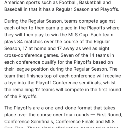
American sports such as Football, Basketball and
Baseball in that it has a Regular Season and Playoffs.
During the Regular Season, teams compete against
each other to then earn a place in the Playoffs where
they will then play to win the MLS Cup. Each team
plays 34 matches over the course of the Regular
Season, 17 at home and 17 away as well as eight
cross-conference games. Seven of the 14 teams in
each conference qualify for the Playoffs based on
their league position during the Regular Season. The
team that finishes top of each conference will receive
a bye into the Playoff Conference semifinals, whilst
the remaining 12 teams will compete in the first round
of the Playoffs.
The Playoffs are a one-and-done format that takes
place over the course over four rounds — First Round,
Conference Semifinals, Conference Finals and MLS