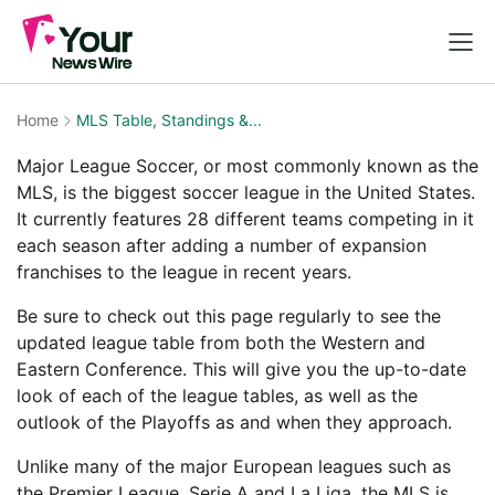
Home
MLS Table, Standings &...
Major League Soccer, or most commonly known as the
MLS, is the biggest soccer league in the United States.
It currently features 28 different teams competing in it
each season after adding a number of expansion
franchises to the league in recent years.
Be sure to check out this page regularly to see the
updated league table from both the Western and
Eastern Conference. This will give you the up-to-date
look of each of the league tables, as well as the
outlook of the Playoffs as and when they approach.
Unlike many of the major European leagues such as
the Premier League, Serie A and La Liga, the MLS is