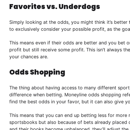
Favorites vs. Underdogs
Simply looking at the odds, you might think it’s better
to exclusively consider your possible profit, as the go
This means even if their odds are better and you bet on
profit but still receive some profit. This isn’t alway
your chances are.
Odds Shopping
The thing about having access to many different sports
difference when betting. Moneyline odds shopping refe
find the best odds in your favor, but it can also give y
This means that you can end up betting less for more 
sportsbooks but also because of bets already placed o
and their books become unbalanced, they’ll adjust the