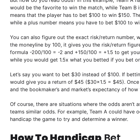
would be the favorite to win the match, while Team B 
means that the player has to bet $100 to win $150. Th
while a plus number means you have to bet $100 to wi
You can also figure out the exact risk/return number,
the moneyline by 100, it gives you the risk/return fig
formula -200/100 = -2 and +150/100 = +1.5 to get your 
while you would get 1.5x what you betted if you bet o
Let’s say you want to bet $30 instead of $100. If bet
would give you a return of $45 ($30×1.5 = $45). Once y
and the bookmaker’s and market’s expectancy of how t
Of course, there are situations where the odds aren’t
teams similar odds. For example, Team A could have od
handicap the game to try and determine a winner.
How To Handicap
Bet