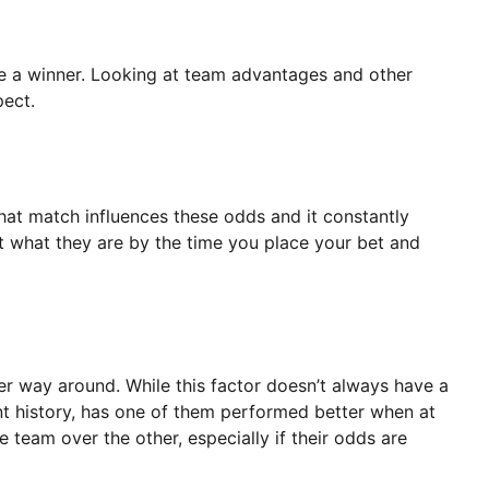
e a winner. Looking at team advantages and other
pect.
hat match influences these odds and it constantly
at what they are by the time you place your bet and
ther way around. While this factor doesn’t always have a
nt history, has one of them performed better when at
 team over the other, especially if their odds are