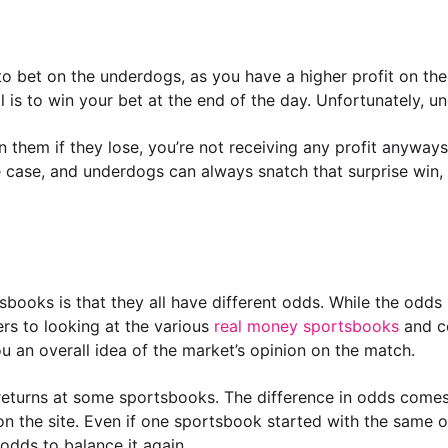
 to bet on the underdogs, as you have a higher profit on th
al is to win your bet at the end of the day. Unfortunately,
 them if they lose, you’re not receiving any profit anyways.
s the case, and underdogs can always snatch that surprise 
books is that they all have different odds. While the odds
rs to looking at the various
real money sportsbooks
and co
ou an overall idea of the market’s opinion on the match.
returns at some sportsbooks. The difference in odds comes 
n the site. Even if one sportsbook started with the same 
 odds to balance it again.