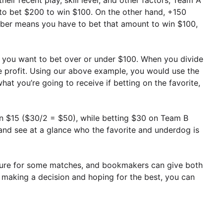
 to bet $200 to win $100. On the other hand, +150
umber means you have to bet that amount to win $100,
f you want to bet over or under $100. When you divide
ble profit. Using our above example, you would use the
at you’re going to receive if betting on the favorite,
in $15 ($30/2 = $50), while betting $30 on Team B
 and see at a glance who the favorite and underdog is
s sure for some matches, and bookmakers can give both
 making a decision and hoping for the best, you can