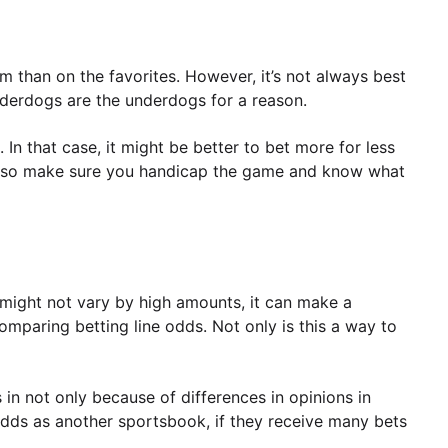
em than on the favorites. However, it’s not always best
 underdogs are the underdogs for a reason.
 In that case, it might be better to bet more for less
win, so make sure you handicap the game and know what
 might not vary by high amounts, it can make a
mparing betting line odds. Not only is this a way to
in not only because of differences in opinions in
odds as another sportsbook, if they receive many bets