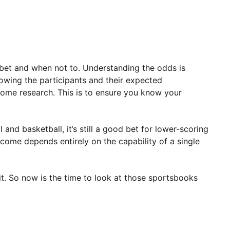
 bet and when not to. Understanding the odds is
nowing the participants and their expected
o some research. This is to ensure you know your
nd basketball, it’s still a good bet for lower-scoring
come depends entirely on the capability of a single
t. So now is the time to look at those sportsbooks