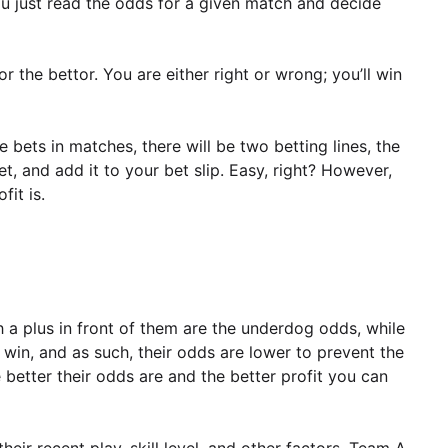
ou just read the odds for a given match and decide
 the bettor. You are either right or wrong; you’ll win
bets in matches, there will be two betting lines, the
, and add it to your bet slip. Easy, right? However,
it is.
 a plus in front of them are the underdog odds, while
 win, and as such, their odds are lower to prevent the
better their odds are and the better profit you can
r recent play, skill level, and other factors, Team A