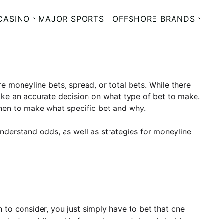
CASINO
MAJOR SPORTS
OFFSHORE BRANDS
re moneyline bets, spread, or total bets. While there
ake an accurate decision on what type of bet to make.
when to make what specific bet and why.
understand odds, as well as strategies for moneyline
 to consider, you just simply have to bet that one