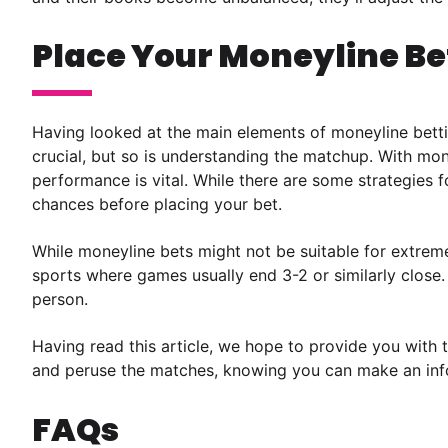
Place Your Moneyline Be
Having looked at the main elements of moneyline betti
crucial, but so is understanding the matchup. With mon
performance is vital. While there are some strategies f
chances before placing your bet.
While moneyline bets might not be suitable for extremel
sports where games usually end 3-2 or similarly close.
person.
Having read this article, we hope to provide you wit
and peruse the matches, knowing you can make an inf
FAQs