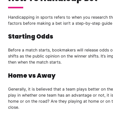
Handicapping in sports refers to when you research t
factors before making a bet isn’t a step-by-step guide 
Starting Odds
Before a match starts, bookmakers will release odds on
shifts as the public opinion on the winner shifts. It’
then when the match starts.
Home vs Away
Generally, it is believed that a team plays better on t
play in whether one team has an advantage or not, it 
home or on the road? Are they playing at home or on th
close.