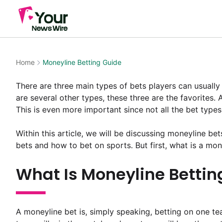
Home
Moneyline Betting Guide
There are three main types of bets players can usual
are several other types, these three are the favorite
This is even more important since not all the bet type
Within this article, we will be discussing moneyline b
bets and how to bet on sports. But first, what is a mon
What Is Moneyline Bettin
A moneyline bet is, simply speaking, betting on one te