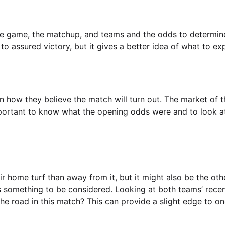
he game, the matchup, and teams and the odds to determin
to assured victory, but it gives a better idea of what to ex
 how they believe the match will turn out. The market of t
s important to know what the opening odds were and to look 
heir home turf than away from it, but it might also be the o
is something to be considered. Looking at both teams’ rece
e road in this match? This can provide a slight edge to one