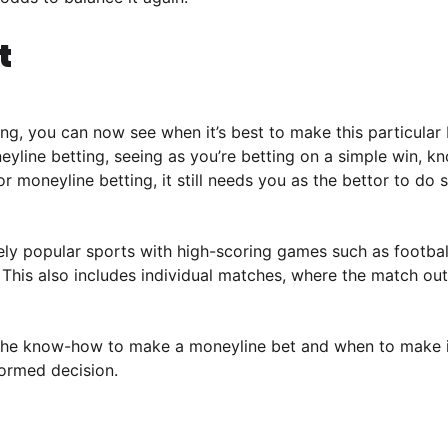
t
ng, you can now see when it’s best to make this particular
eyline betting, seeing as you’re betting on a simple win, k
or moneyline betting, it still needs you as the bettor to d
y popular sports with high-scoring games such as football a
 This also includes individual matches, where the match out
h the know-how to make a moneyline bet and when to make i
ormed decision.