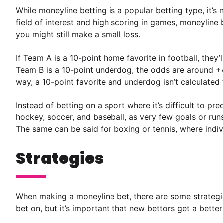
While moneyline betting is a popular betting type, it’s 
field of interest and high scoring in games, moneyline 
you might still make a small loss.
If Team A is a 10-point home favorite in football, the
Team B is a 10-point underdog, the odds are around +4
way, a 10-point favorite and underdog isn’t calculated
Instead of betting on a sport where it’s difficult to pr
hockey, soccer, and baseball, as very few goals or ru
The same can be said for boxing or tennis, where indiv
Strategies
When making a moneyline bet, there are some strategi
bet on, but it’s important that new bettors get a bette