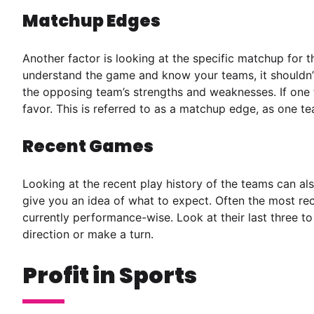
Matchup Edges
Another factor is looking at the specific matchup for 
understand the game and know your teams, it shouldn’t
the opposing team’s strengths and weaknesses. If one t
favor. This is referred to as a matchup edge, as one t
Recent Games
Looking at the recent play history of the teams can als
give you an idea of what to expect. Often the most rece
currently performance-wise. Look at their last three t
direction or make a turn.
Profit in Sports