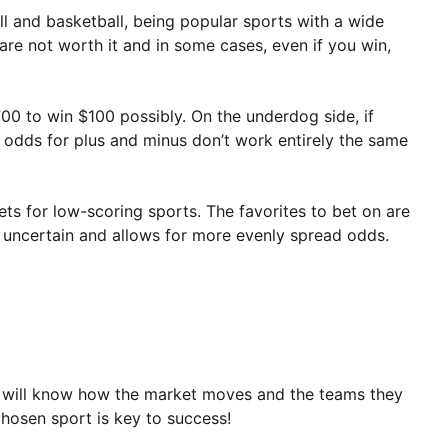
all and basketball, being popular sports with a wide
 are not worth it and in some cases, even if you win,
700 to win $100 possibly. On the underdog side, if
 odds for plus and minus don’t work entirely the same
bets for low-scoring sports. The favorites to bet on are
 uncertain and allows for more evenly spread odds.
s will know how the market moves and the teams they
chosen sport is key to success!