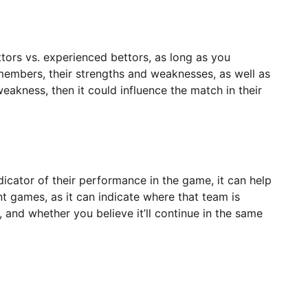
tors vs. experienced bettors, as long as you
members, their strengths and weaknesses, as well as
akness, then it could influence the match in their
ndicator of their performance in the game, it can help
nt games, as it can indicate where that team is
and whether you believe it’ll continue in the same