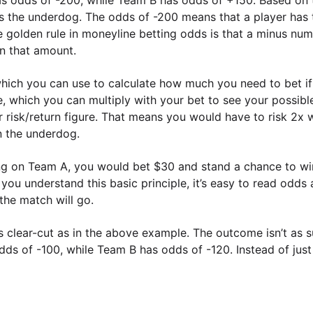
is the underdog. The odds of -200 means that a player has
e golden rule in moneyline betting odds is that a minus n
n that amount.
 which you can use to calculate how much you need to bet i
ure, which you can multiply with your bet to see your possi
risk/return figure. That means you would have to risk 2x wh
n the underdog.
ting on Team A, you would bet $30 and stand a chance to w
ou understand this basic principle, it’s easy to read odds
he match will go.
 as clear-cut as in the above example. The outcome isn’t a
ds of -100, while Team B has odds of -120. Instead of just