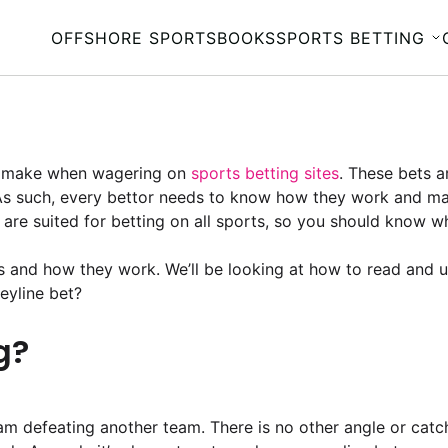
OFFSHORE SPORTSBOOKS
SPORTS BETTING
ly make when wagering on
sports betting sites
. These bets a
s. As such, every bettor needs to know how they work and m
s are suited for betting on all sports, so you should know 
ets and how they work. We’ll be looking at how to read and 
eyline bet?
g?
am defeating another team. There is no other angle or catch