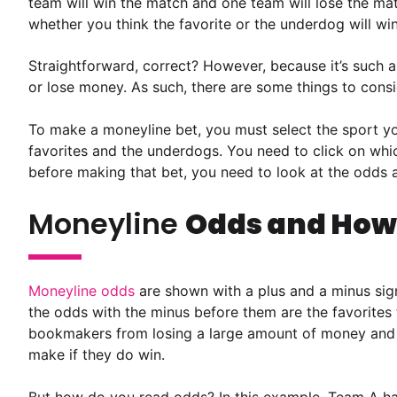
team will win the match and one team will lose the mat
whether you think the favorite or the underdog will win
Straightforward, correct? However, because it’s such a 
or lose money. As such, there are some things to cons
To make a moneyline bet, you must select the sport you
favorites and the underdogs. You need to click on whic
before making that bet, you need to look at the odds a
Moneyline
Odds and Ho
Moneyline odds
are shown with a plus and a minus sign
the odds with the minus before them are the favorites 
bookmakers from losing a large amount of money and unb
make if they do win.
But how do you read odds? In this example, Team A has 