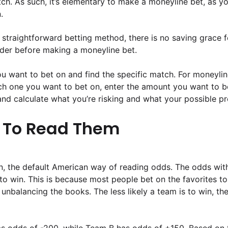
ch. As such, it’s elementary to make a moneyline bet, as y
.
straightforward betting method, there is no saving grace for
ider before making a moneyline bet.
 want to bet on and find the specific match. For moneyline 
h one you want to bet on, enter the amount you want to bet
nd calculate what you’re risking and what your possible prof
w
To Read Them
, the default American way of reading odds. The odds with
to win. This is because most people bet on the favorites to
alancing the books. The less likely a team is to win, the 
odds of -200, while Team B has odds of +150. Based on thei