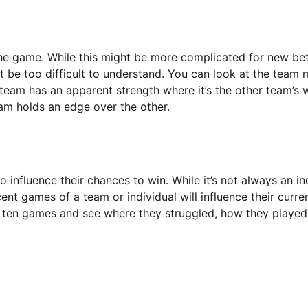
the game. While this might be more complicated for new bet
 be too difficult to understand. You can look at the team 
eam has an apparent strength where it’s the other team’s we
eam holds an edge over the other.
o influence their chances to win. While it’s not always an i
nt games of a team or individual will influence their curre
o ten games and see where they struggled, how they played, 