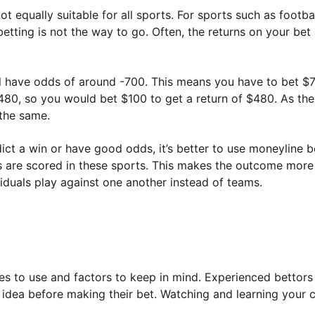
not equally suitable for all sports. For sports such as footb
betting is not the way to go. Often, the returns on your bet
y’ll have odds of around -700. This means you have to bet $
80, so you would bet $100 to get a return of $480. As the
 the same.
edict a win or have good odds, it’s better to use moneyline 
ns are scored in these sports. This makes the outcome more
iduals play against one another instead of teams.
es to use and factors to keep in mind. Experienced bettor
r idea before making their bet. Watching and learning your 