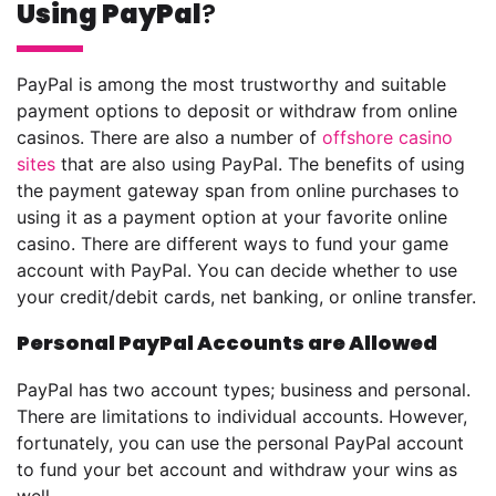
Using PayPal
?
PayPal is among the most trustworthy and suitable
payment options to deposit or withdraw from online
casinos. There are also a number of
offshore casino
sites
that are also using PayPal. The benefits of using
the payment gateway span from online purchases to
using it as a payment option at your favorite online
casino. There are different ways to fund your game
account with PayPal. You can decide whether to use
your credit/debit cards, net banking, or online transfer.
Personal PayPal Accounts are Allowed
PayPal has two account types; business and personal.
There are limitations to individual accounts. However,
fortunately, you can use the personal PayPal account
to fund your bet account and withdraw your wins as
well.