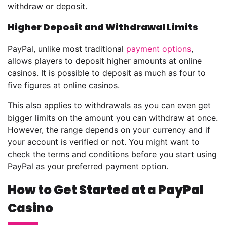
withdraw or deposit.
Higher Deposit and Withdrawal Limits
PayPal, unlike most traditional
payment options
,
allows players to deposit higher amounts at online
casinos. It is possible to deposit as much as four to
five figures at online casinos.
This also applies to withdrawals as you can even get
bigger limits on the amount you can withdraw at once.
However, the range depends on your currency and if
your account is verified or not. You might want to
check the terms and conditions before you start using
PayPal as your preferred payment option.
How to Get Started at a PayPal
Casino