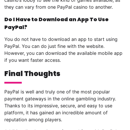
casino’s lobby to see the kind of games available, as
they can vary from one PayPal casino to another.
Do I Have to Download an App To Use
PayPal?
You do not have to download an app to start using
PayPal. You can do just fine with the website.
However, you can download the available mobile app
if you want faster access.
Final Thoughts
PayPal is well and truly one of the most popular
payment gateways in the online gambling industry.
Thanks to its impressive, secure, and easy to use
platform, it has gained an incredible amount of
reputation among players.