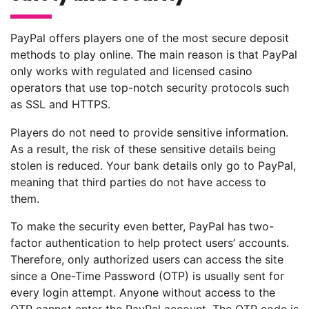
PayPal offers players one of the most secure deposit
methods to play online. The main reason is that PayPal
only works with regulated and licensed casino
operators that use top-notch security protocols such
as SSL and HTTPS.
Players do not need to provide sensitive information.
As a result, the risk of these sensitive details being
stolen is reduced. Your bank details only go to PayPal,
meaning that third parties do not have access to
them.
To make the security even better, PayPal has two-
factor authentication to help protect users’ accounts.
Therefore, only authorized users can access the site
since a One-Time Password (OTP) is usually sent for
every login attempt. Anyone without access to the