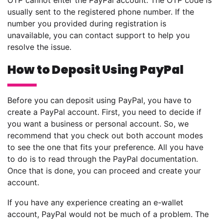
OTP cannot enter the PayPal account. The OTP code is
usually sent to the registered phone number. If the
number you provided during registration is
unavailable, you can contact support to help you
resolve the issue.
How to Deposit Using PayPal
Before you can deposit using PayPal, you have to
create a PayPal account. First, you need to decide if
you want a business or personal account. So, we
recommend that you check out both account modes
to see the one that fits your preference. All you have
to do is to read through the PayPal documentation.
Once that is done, you can proceed and create your
account.
If you have any experience creating an e-wallet
account, PayPal would not be much of a problem. The