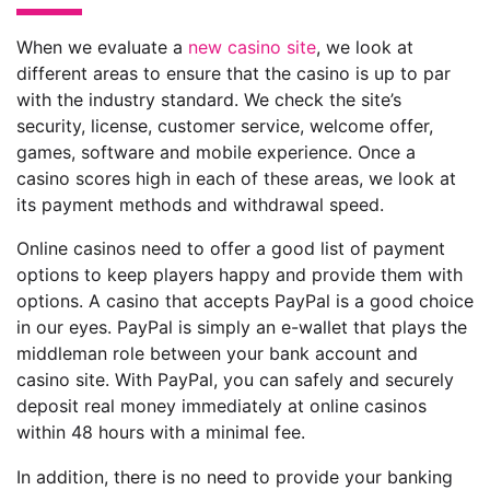
When we evaluate a
new casino site
, we look at
different areas to ensure that the casino is up to par
with the industry standard. We check the site’s
security, license, customer service, welcome offer,
games, software and mobile experience. Once a
casino scores high in each of these areas, we look at
its payment methods and withdrawal speed.
Online casinos need to offer a good list of payment
options to keep players happy and provide them with
options. A casino that accepts PayPal is a good choice
in our eyes. PayPal is simply an e-wallet that plays the
middleman role between your bank account and
casino site. With PayPal, you can safely and securely
deposit real money immediately at online casinos
within 48 hours with a minimal fee.
In addition, there is no need to provide your banking