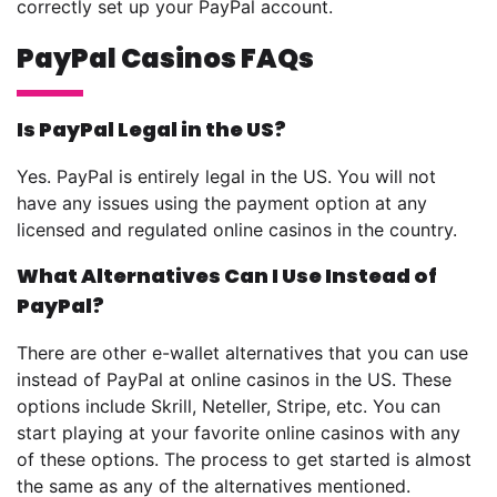
correctly set up your PayPal account.
PayPal Casinos FAQs
Is PayPal Legal in the US?
Yes. PayPal is entirely legal in the US. You will not
have any issues using the payment option at any
licensed and regulated online casinos in the country.
What Alternatives Can I Use Instead of
PayPal?
There are other e-wallet alternatives that you can use
instead of PayPal at online casinos in the US. These
options include Skrill, Neteller, Stripe, etc. You can
start playing at your favorite online casinos with any
of these options. The process to get started is almost
the same as any of the alternatives mentioned.