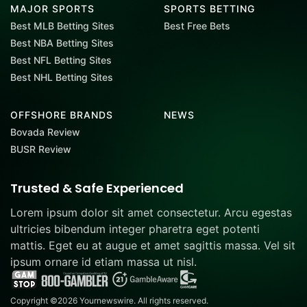
MAJOR SPORTS
SPORTS BETTING
Best MLB Betting Sites
Best Free Bets
Best NBA Betting Sites
Best NFL Betting Sites
Best NHL Betting Sites
OFFSHORE BRANDS
NEWS
Bovada Review
BUSR Review
Trusted & Safe Experienced
Lorem ipsum dolor sit amet consectetur. Arcu egestas
ultricies bibendum integer pharetra eget potenti
mattis. Eget eu at augue et amet sagittis massa. Vel sit
ipsum ornare id etiam massa ut nisl.
Copyright ©2026 Yournewswire. All rights reserved.