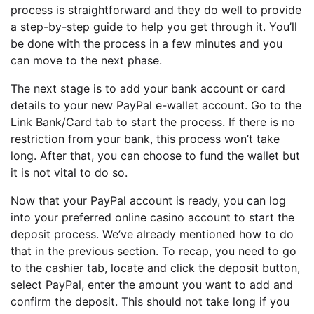
process is straightforward and they do well to provide
a step-by-step guide to help you get through it. You’ll
be done with the process in a few minutes and you
can move to the next phase.
The next stage is to add your bank account or card
details to your new PayPal e-wallet account. Go to the
Link Bank/Card tab to start the process. If there is no
restriction from your bank, this process won’t take
long. After that, you can choose to fund the wallet but
it is not vital to do so.
Now that your PayPal account is ready, you can log
into your preferred online casino account to start the
deposit process. We’ve already mentioned how to do
that in the previous section. To recap, you need to go
to the cashier tab, locate and click the deposit button,
select PayPal, enter the amount you want to add and
confirm the deposit. This should not take long if you