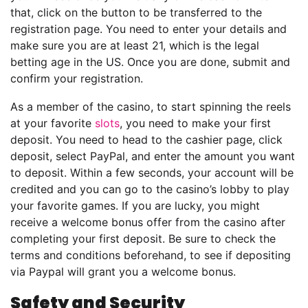
that, click on the button to be transferred to the
registration page. You need to enter your details and
make sure you are at least 21, which is the legal
betting age in the US. Once you are done, submit and
confirm your registration.
As a member of the casino, to start spinning the reels
at your favorite
slots
, you need to make your first
deposit. You need to head to the cashier page, click
deposit, select PayPal, and enter the amount you want
to deposit. Within a few seconds, your account will be
credited and you can go to the casino’s lobby to play
your favorite games. If you are lucky, you might
receive a welcome bonus offer from the casino after
completing your first deposit. Be sure to check the
terms and conditions beforehand, to see if depositing
via Paypal will grant you a welcome bonus.
Safety and Security