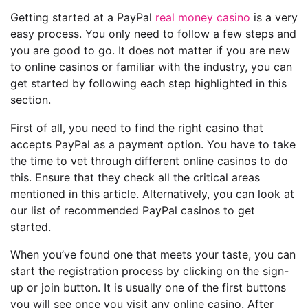
Getting started at a PayPal
real money casino
is a very
easy process. You only need to follow a few steps and
you are good to go. It does not matter if you are new
to online casinos or familiar with the industry, you can
get started by following each step highlighted in this
section.
First of all, you need to find the right casino that
accepts PayPal as a payment option. You have to take
the time to vet through different online casinos to do
this. Ensure that they check all the critical areas
mentioned in this article. Alternatively, you can look at
our list of recommended PayPal casinos to get
started.
When you’ve found one that meets your taste, you can
start the registration process by clicking on the sign-
up or join button. It is usually one of the first buttons
you will see once you visit any online casino. After