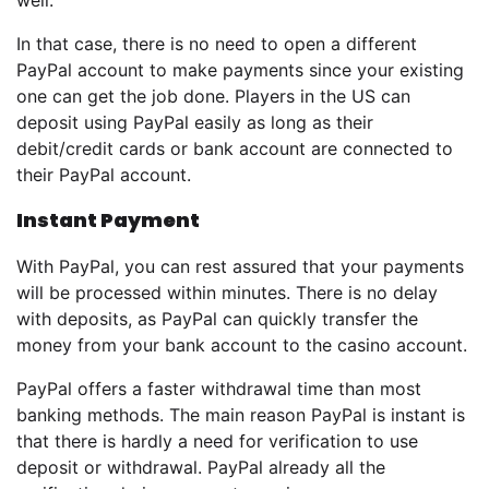
In that case, there is no need to open a different
PayPal account to make payments since your existing
one can get the job done. Players in the US can
deposit using PayPal easily as long as their
debit/credit cards or bank account are connected to
their PayPal account.
Instant Payment
With PayPal, you can rest assured that your payments
will be processed within minutes. There is no delay
with deposits, as PayPal can quickly transfer the
money from your bank account to the casino account.
PayPal offers a faster withdrawal time than most
banking methods. The main reason PayPal is instant is
that there is hardly a need for verification to use
deposit or withdrawal. PayPal already all the