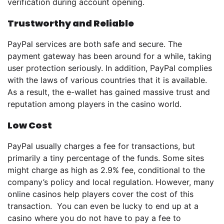
verification during account opening.
Trustworthy and Reliable
PayPal services are both safe and secure. The
payment gateway has been around for a while, taking
user protection seriously. In addition, PayPal complies
with the laws of various countries that it is available.
As a result, the e-wallet has gained massive trust and
reputation among players in the casino world.
Low Cost
PayPal usually charges a fee for transactions, but
primarily a tiny percentage of the funds. Some sites
might charge as high as 2.9% fee, conditional to the
company’s policy and local regulation. However, many
online casinos help players cover the cost of this
transaction. You can even be lucky to end up at a
casino where you do not have to pay a fee to