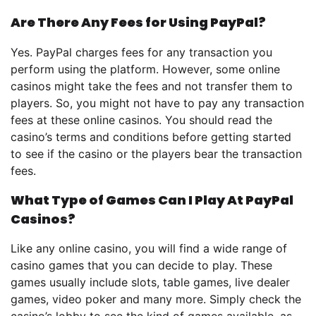
Are There Any Fees for Using PayPal?
Yes. PayPal charges fees for any transaction you
perform using the platform. However, some online
casinos might take the fees and not transfer them to
players. So, you might not have to pay any transaction
fees at these online casinos. You should read the
casino’s terms and conditions before getting started
to see if the casino or the players bear the transaction
fees.
What Type of Games Can I Play At PayPal
Casinos?
Like any online casino, you will find a wide range of
casino games that you can decide to play. These
games usually include slots, table games, live dealer
games, video poker and many more. Simply check the