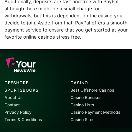
Additionally, deposits are fast and free with PayPal,
although there might be a small charge for
withdrawals, but this is dependent on the casino you
decide to join. Aside from that, PayPal offers a smooth
payment service to ensure that you get started at your
favorite online casinos stress free.
OFFSHORE
CASINO
SPORTSBOOKS
Best Offshore Casinos
About Us
Casino Bonuses
Contact
Casino Lists
Privacy Policy
Casino Payment Methods
Terms & Conditions
Casino Sites