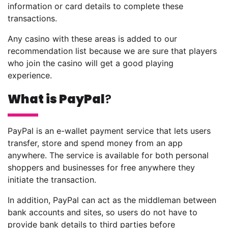
information or card details to complete these
transactions.
Any casino with these areas is added to our
recommendation list because we are sure that players
who join the casino will get a good playing
experience.
What is PayPal
?
PayPal is an e-wallet payment service that lets users
transfer, store and spend money from an app
anywhere. The service is available for both personal
shoppers and businesses for free anywhere they
initiate the transaction.
In addition, PayPal can act as the middleman between
bank accounts and sites, so users do not have to
provide bank details to third parties before