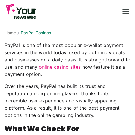
Home
PayPal Casinos
PayPal is one of the most popular e-wallet payment
services in the world today, used by both individuals
and businesses on a daily basis. It is straightforward to
use, and many
online casino sites
now feature it as a
payment option.
Over the years, PayPal has built its trust and
reputation among online players, thanks to its
incredible user experience and visually appealing
platform. As a result, it is one of the best payment
options in the online gambling industry.
What We Check For