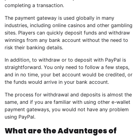
completing a transaction.
The payment gateway is used globally in many
industries, including online casinos and other gambling
sites. Players can quickly deposit funds and withdraw
winnings from any bank account without the need to
risk their banking details.
In addition, to withdraw or to deposit with PayPal is
straightforward. You only need to follow a few steps,
and in no time, your bet account would be credited, or
the funds would arrive in your bank account.
The process for withdrawal and deposits is almost the
same, and if you are familiar with using other e-wallet
payment gateways, you would not have any problem
using PayPal.
What are the Advantages of