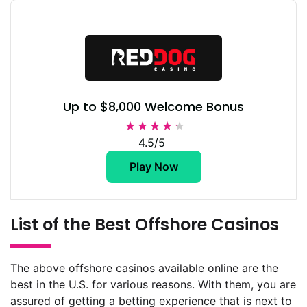
Up to $8,000 Welcome Bonus
★★★★★
★★★★★
4.5/5
Play Now
List of the Best Offshore Casinos
The above offshore casinos available online are the
best in the U.S. for various reasons. With them, you are
assured of getting a betting experience that is next to