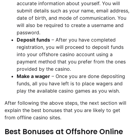
accurate information about yourself. You will
submit details such as your name, email address,
date of birth, and mode of communication. You
will also be required to create a username and
password.
Deposit funds
– After you have completed
registration, you will proceed to deposit funds
into your offshore casino account using a
payment method that you prefer from the ones
provided by the casino.
Make a wager
– Once you are done depositing
funds, all you have left is to place wagers and
play the available casino games as you wish.
After following the above steps, the next section will
explain the best bonuses that you are likely to get
from offline casino sites.
Best Bonuses at Offshore Online