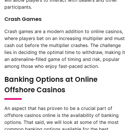
participants.
Crash Games
Crash games are a modern addition to online casinos,
where players bet on an increasing multiplier and must
cash out before the multiplier crashes. The challenge
lies in deciding the optimal time to withdraw, making it
an adrenaline-filled game of timing and risk, popular
among those who enjoy fast-paced action.
Banking Options at Online
Offshore Casinos
An aspect that has proven to be a crucial part of
offshore casinos online is the availability of banking
options. That said, we will look at some of the most
common banking options available for the best