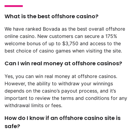
What is the best offshore casino?
We have ranked Bovada as the best overall offshore
online casino. New customers can secure a 175%
welcome bonus of up to $3,750 and access to the
best choice of casino games when visiting the site.
Can I win real money at offshore casinos?
Yes, you can win real money at offshore casinos.
However, the ability to withdraw your winnings
depends on the casino’s payout process, and it’s
important to review the terms and conditions for any
withdrawal limits or fees.
How do I know if an offshore casino site is
safe?