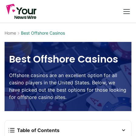
Home
Best Offshore Casinos
Best Offshore Casinos
Offshore casinos are an excellent option for all
casino players in the United States. Below, we
have picked out the best options for those looking
for offshore casino sites.
Table of Contents