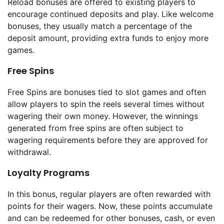
Reload bonuses are offered to existing players to
encourage continued deposits and play. Like welcome
bonuses, they usually match a percentage of the
deposit amount, providing extra funds to enjoy more
games.
Free Spins
Free Spins are bonuses tied to slot games and often
allow players to spin the reels several times without
wagering their own money. However, the winnings
generated from free spins are often subject to
wagering requirements before they are approved for
withdrawal.
Loyalty Programs
In this bonus, regular players are often rewarded with
points for their wagers. Now, these points accumulate
and can be redeemed for other bonuses, cash, or even