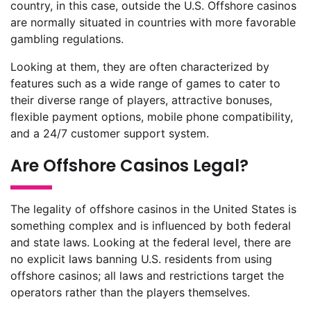
country, in this case, outside the U.S. Offshore casinos
are normally situated in countries with more favorable
gambling regulations.
Looking at them, they are often characterized by
features such as a wide range of games to cater to
their diverse range of players, attractive bonuses,
flexible payment options, mobile phone compatibility,
and a 24/7 customer support system.
Are Offshore Casinos Legal?
The legality of offshore casinos in the United States is
something complex and is influenced by both federal
and state laws. Looking at the federal level, there are
no explicit laws banning U.S. residents from using
offshore casinos; all laws and restrictions target the
operators rather than the players themselves.