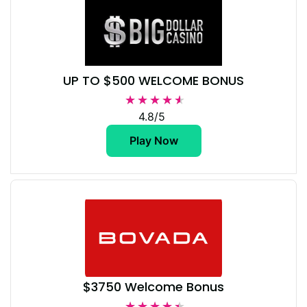
What is an Offshore Casino?
Are Offshore Casinos Legal?
Offshore Casinos to Avoid
UP TO $500 WELCOME BONUS
Offshore Casinos Frequently Asked
★★★★★
★★★★★
Questions
4.8/5
Play Now
What is the best offshore casino?
Can I win real money at offshore casinos?
How do I know if an offshore casino site is
safe?
Do I need to pay taxes on offshore casino
winnings?
$3750 Welcome Bonus
★★★★★
★★★★★