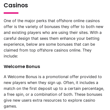
Casinos
One of the major perks that offshore online casinos
offer is the variety of bonuses they offer to both new
and existing players who are using their sites. With a
careful design that sees them enhance your betting
experience, below are some bonuses that can be
claimed from top offshore casinos online. They
include:
Welcome Bonus
A Welcome Bonus is a promotional offer provided to
new players when they sign up. Often, it includes a
match on the first deposit up to a certain percentage,
a free spin, or a combination of both. These bonuses
give new users extra resources to explore casino
games.