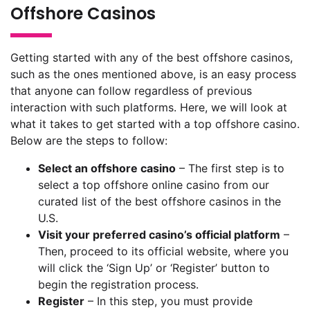
Offshore Casinos
Getting started with any of the best offshore casinos,
such as the ones mentioned above, is an easy process
that anyone can follow regardless of previous
interaction with such platforms. Here, we will look at
what it takes to get started with a top offshore casino.
Below are the steps to follow:
Select an offshore casino
– The first step is to
select a top offshore online casino from our
curated list of the best offshore casinos in the
U.S.
Visit your preferred casino’s official platform
–
Then, proceed to its official website, where you
will click the ‘Sign Up’ or ‘Register’ button to
begin the registration process.
Register
– In this step, you must provide