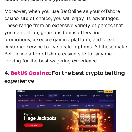
Moreover, when you use BetOnline as your offshore
casino site of choice, you will enjoy its advantages.
These range from an extensive variety of games that
you can bet on, generous bonus offers and
promotions, a secure gaming platform, and great
customer service to live dealer options. All these make
Bet Online a top offshore casino site for anyone
looking for the best wagering experience.
4.
BetUS Casino
:
For the best crypto betting
experience