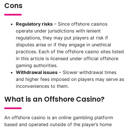
Cons
Regulatory risks
– Since offshore casinos
operate under jurisdictions with lenient
regulations, they may put players at risk if
disputes arise or if they engage in unethical
practices. Each of the offshore casino sites listed
in this article is licensed under official offshore
gaming authorities.
Withdrawal issues
– Slower withdrawal times
and higher fees imposed on players may serve as
inconveniences to them.
What is an Offshore Casino?
An offshore casino is an online gambling platform
based and operated outside of the player’s home