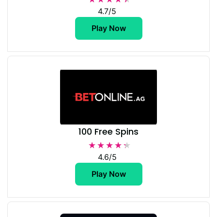
4.7/5
Play Now
100 Free Spins
★★★★★
★★★★★
4.6/5
Play Now