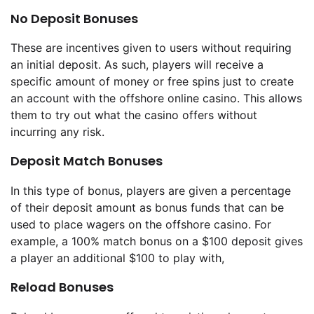
No Deposit Bonuses
These are incentives given to users without requiring
an initial deposit. As such, players will receive a
specific amount of money or free spins just to create
an account with the offshore online casino. This allows
them to try out what the casino offers without
incurring any risk.
Deposit Match Bonuses
In this type of bonus, players are given a percentage
of their deposit amount as bonus funds that can be
used to place wagers on the offshore casino. For
example, a 100% match bonus on a $100 deposit gives
a player an additional $100 to play with,
Reload Bonuses