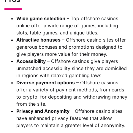
Wide game selection
– Top offshore casinos
online offer a wide range of games, including
slots, table games, and unique titles.
Attractive bonuses
– Offshore casino sites offer
generous bonuses and promotions designed to
give players more value for their money.
Accessibility
– Offshore casinos give players
unmatched accessibility since they are domiciled
in regions with relaxed gambling laws.
Diverse payment options
– Offshore casinos
offer a variety of payment methods, from cards
to crypto, for depositing and withdrawing money
from the site.
Privacy and Anonymity
– Offshore casino sites
have enhanced privacy features that allow
players to maintain a greater level of anonymity.