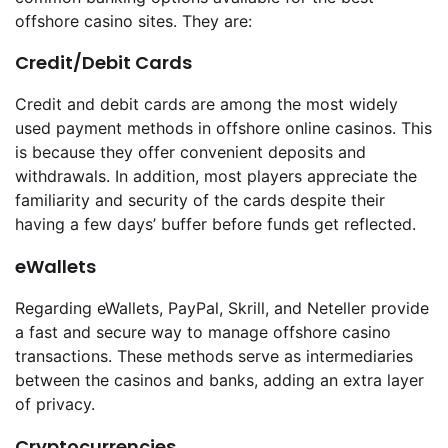
offshore casino sites. They are:
Credit/Debit Cards
Credit and debit cards are among the most widely
used payment methods in offshore online casinos. This
is because they offer convenient deposits and
withdrawals. In addition, most players appreciate the
familiarity and security of the cards despite their
having a few days’ buffer before funds get reflected.
eWallets
Regarding eWallets, PayPal, Skrill, and Neteller provide
a fast and secure way to manage offshore casino
transactions. These methods serve as intermediaries
between the casinos and banks, adding an extra layer
of privacy.
Cryptocurrencies