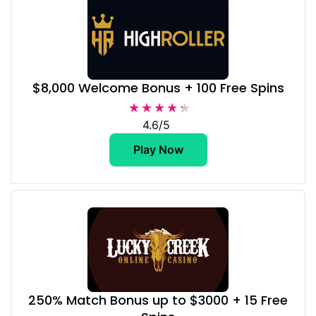
$8,000 Welcome Bonus + 100 Free Spins
★★★★★
★★★★★
4.6/5
Play Now
250% Match Bonus up to $3000 + 15 Free