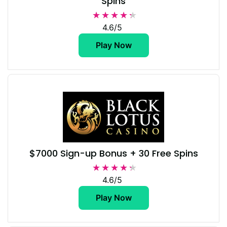
Spins
★★★★★
★★★★★
4.6/5
Play Now
$7000 Sign-up Bonus + 30 Free Spins
★★★★★
★★★★★
4.6/5
Play Now