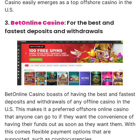
Casino easily emerges as a top offshore casino in the
U.S.
3.
BetOnline Casino
: For the best and
fastest deposits and withdrawals
BetOnline Casino boasts of having the best and fastest
deposits and withdrawals of any offline casino in the
U.S. This makes it a preferred offshore online casino
that anyone can go to if they want the convenience of
having their funds out as soon as they want them. With
this comes flexible payment options that are
supported, such as cryptocurrencies.