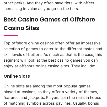
other perks. And they often have tiers, with offers
increasing in value as you go up the tiers.
Best Casino Games at Offshore
Casino Sites
Top offshore online casinos often offer an impressive
selection of games to cater to the different tastes and
skill levels of bettors. As much as that is the case, this
segment will look at the best casino games you can
enjoy at offshore online casino sites. They include:
Online Slots
Online slots are among the most popular games
played at casinos, as they offer a variety of themes,
features, and jackpots. Players spin the reels in hopes
of matching symbols across paylines. Usually, bonus