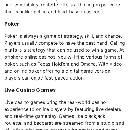
unpredictability, roulette offers a thrilling experience
that is unlike online and land-based casinos.
Poker
Poker is always a game of strategy, skill, and chance.
Players usually compete to have the best hand. Calling
bluffs is a strategy that can be used to win a game. At
offshore online casinos, you will find various forms of
poker, such as Texas Hold’em and Omaha. With video
and online poker offering a digital game version,
players can enjoy fast-paced action.
Live Casino Games
Live casino games bring the real-world casino
experience to online players by featuring live dealers
and real-time gameplay. Games like blackjack,
roulette, and baccarat are streamed from a studio and
will allow players to interact with dealers and other