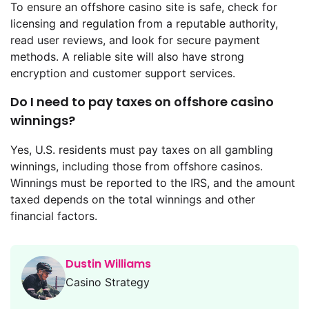
To ensure an offshore casino site is safe, check for
licensing and regulation from a reputable authority,
read user reviews, and look for secure payment
methods. A reliable site will also have strong
encryption and customer support services.
Do I need to pay taxes on offshore casino
winnings?
Yes, U.S. residents must pay taxes on all gambling
winnings, including those from offshore casinos.
Winnings must be reported to the IRS, and the amount
taxed depends on the total winnings and other
financial factors.
Dustin Williams
Casino Strategy