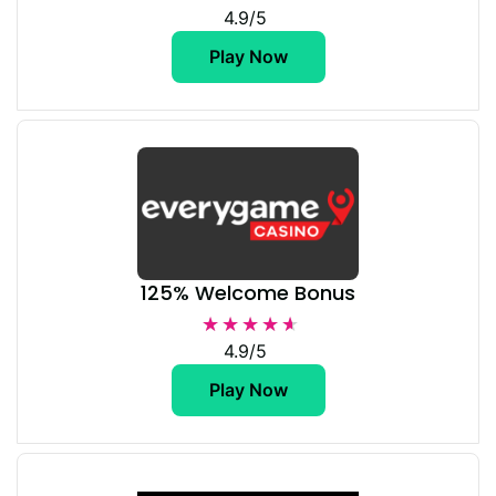
4.9/5
Live Casino Games
Play Now
Crash Games
Banking Options at Online Offshore
Casinos
Credit/Debit Cards
eWallets
125% Welcome Bonus
Cryptocurrencies
★★★★★
★★★★★
4.9/5
Pros and Cons of U.S. Offshore Casinos
Play Now
Pros
Cons