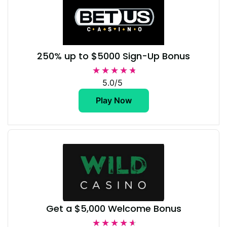
No Deposit Bonuses
Deposit Match Bonuses
250% up to $5000 Sign-Up Bonus
Reload Bonuses
★★★★★
★★★★★
Free Spins
5.0/5
Play Now
Loyalty Programs
Best Casino Games at Offshore Casino
Sites
Online Slots
Blackjack
Roulette
Get a $5,000 Welcome Bonus
★★★★★
★★★★★
Poker