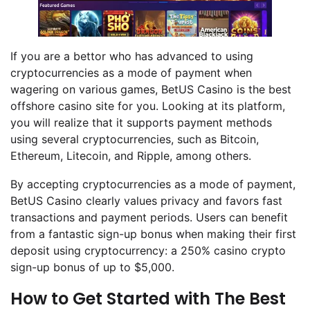
If you are a bettor who has advanced to using
cryptocurrencies as a mode of payment when
wagering on various games, BetUS Casino is the best
offshore casino site for you. Looking at its platform,
you will realize that it supports payment methods
using several cryptocurrencies, such as Bitcoin,
Ethereum, Litecoin, and Ripple, among others.
By accepting cryptocurrencies as a mode of payment,
BetUS Casino clearly values privacy and favors fast
transactions and payment periods. Users can benefit
from a fantastic sign-up bonus when making their first
deposit using cryptocurrency: a 250% casino crypto
sign-up bonus of up to $5,000.
How to Get Started with The Best