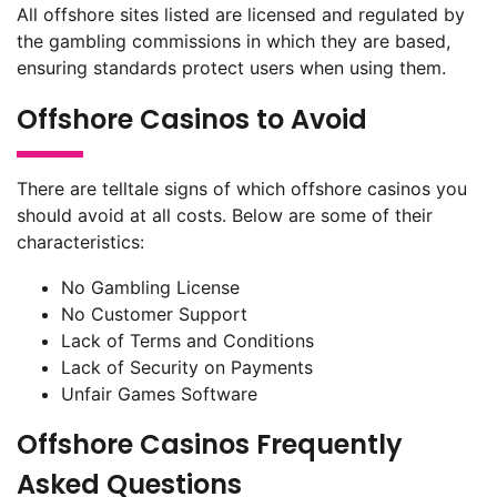
All offshore sites listed are licensed and regulated by
the gambling commissions in which they are based,
ensuring standards protect users when using them.
Offshore Casinos to Avoid
There are telltale signs of which offshore casinos you
should avoid at all costs. Below are some of their
characteristics:
No Gambling License
No Customer Support
Lack of Terms and Conditions
Lack of Security on Payments
Unfair Games Software
Offshore Casinos Frequently
Asked Questions