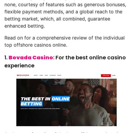
none, courtesy of features such as generous bonuses,
flexible payment methods, and a global reach to the
betting market, which, all combined, guarantee
enhanced betting.
Read on for a comprehensive review of the individual
top offshore casinos online.
1.
Bovada Casino
: For the best online casino
experience