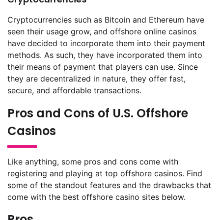
Cryptocurrencies such as Bitcoin and Ethereum have
seen their usage grow, and offshore online casinos
have decided to incorporate them into their payment
methods. As such, they have incorporated them into
their means of payment that players can use. Since
they are decentralized in nature, they offer fast,
secure, and affordable transactions.
Pros and Cons of U.S. Offshore
Casinos
Like anything, some pros and cons come with
registering and playing at top offshore casinos. Find
some of the standout features and the drawbacks that
come with the best offshore casino sites below.
Pros