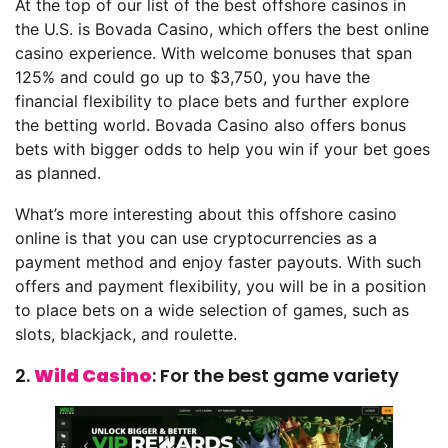
At the top of our list of the best offshore casinos in
the U.S. is Bovada Casino, which offers the best online
casino experience. With welcome bonuses that span
125% and could go up to $3,750, you have the
financial flexibility to place bets and further explore
the betting world. Bovada Casino also offers bonus
bets with bigger odds to help you win if your bet goes
as planned.
What’s more interesting about this offshore casino
online is that you can use cryptocurrencies as a
payment method and enjoy faster payouts. With such
offers and payment flexibility, you will be in a position
to place bets on a wide selection of games, such as
slots, blackjack, and roulette.
2.
Wild Casino
: For the best game variety