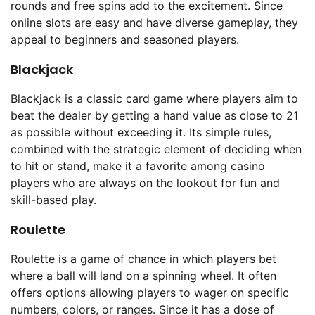
rounds and free spins add to the excitement. Since
online slots are easy and have diverse gameplay, they
appeal to beginners and seasoned players.
Blackjack
Blackjack is a classic card game where players aim to
beat the dealer by getting a hand value as close to 21
as possible without exceeding it. Its simple rules,
combined with the strategic element of deciding when
to hit or stand, make it a favorite among casino
players who are always on the lookout for fun and
skill-based play.
Roulette
Roulette is a game of chance in which players bet
where a ball will land on a spinning wheel. It often
offers options allowing players to wager on specific
numbers, colors, or ranges. Since it has a dose of