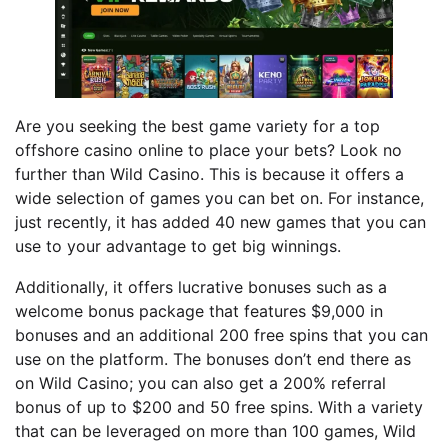
Are you seeking the best game variety for a top
offshore casino online to place your bets? Look no
further than Wild Casino. This is because it offers a
wide selection of games you can bet on. For instance,
just recently, it has added 40 new games that you can
use to your advantage to get big winnings.
Additionally, it offers lucrative bonuses such as a
welcome bonus package that features $9,000 in
bonuses and an additional 200 free spins that you can
use on the platform. The bonuses don’t end there as
on Wild Casino; you can also get a 200% referral
bonus of up to $200 and 50 free spins. With a variety
that can be leveraged on more than 100 games, Wild