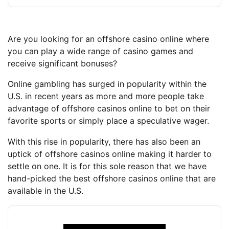
List of the Best Offshore Casinos
1. Bovada Casino: For the best online
Are you looking for an offshore casino online where
casino experience
you can play a wide range of casino games and
receive significant bonuses?
2. Wild Casino: For the best game variety
Online gambling has surged in popularity within the
3. BetOnline Casino: For the best and
U.S. in recent years as more and more people take
fastest deposits and withdrawals
advantage of offshore casinos online to bet on their
favorite sports or simply place a speculative wager.
4. BetUS Casino: For the best crypto
betting experience
With this rise in popularity, there has also been an
uptick of offshore casinos online making it harder to
How to Get Started with The Best Offshore
settle on one. It is for this sole reason that we have
Casinos
hand-picked the best offshore casinos online that are
available in the U.S.
Best Bonuses at Offshore Online Casinos
Welcome Bonus