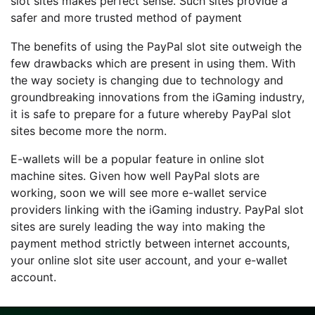
slot sites makes perfect sense. Such sites provide a
safer and more trusted method of payment
The benefits of using the PayPal slot site outweigh the
few drawbacks which are present in using them. With
the way society is changing due to technology and
groundbreaking innovations from the iGaming industry,
it is safe to prepare for a future whereby PayPal slot
sites become more the norm.
E-wallets will be a popular feature in online slot
machine sites. Given how well PayPal slots are
working, soon we will see more e-wallet service
providers linking with the iGaming industry. PayPal slot
sites are surely leading the way into making the
payment method strictly between internet accounts,
your online slot site user account, and your e-wallet
account.