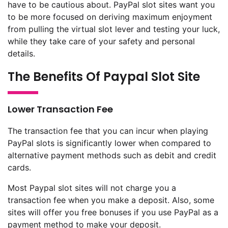
have to be cautious about. PayPal slot sites want you
to be more focused on deriving maximum enjoyment
from pulling the virtual slot lever and testing your luck,
while they take care of your safety and personal
details.
The Benefits Of Paypal Slot Site
Lower Transaction Fee
The transaction fee that you can incur when playing
PayPal slots is significantly lower when compared to
alternative payment methods such as debit and credit
cards.
Most Paypal slot sites will not charge you a
transaction fee when you make a deposit. Also, some
sites will offer you free bonuses if you use PayPal as a
payment method to make your deposit.