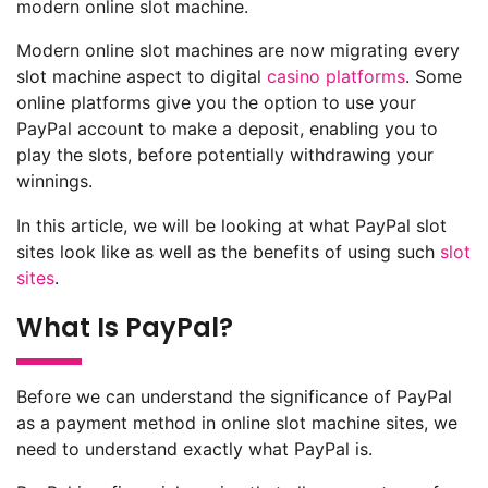
modern online slot machine.
Modern online slot machines are now migrating every
slot machine aspect to digital
casino platforms
. Some
online platforms give you the option to use your
PayPal account to make a deposit, enabling you to
play the slots, before potentially withdrawing your
winnings.
In this article, we will be looking at what PayPal slot
sites look like as well as the benefits of using such
slot
sites
.
What Is PayPal?
Before we can understand the significance of PayPal
as a payment method in online slot machine sites, we
need to understand exactly what PayPal is.