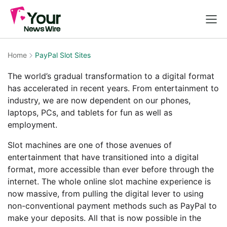
Home
PayPal Slot Sites
The world’s gradual transformation to a digital format
has accelerated in recent years. From entertainment to
industry, we are now dependent on our phones,
laptops, PCs, and tablets for fun as well as
employment.
Slot machines are one of those avenues of
entertainment that have transitioned into a digital
format, more accessible than ever before through the
internet. The whole online slot machine experience is
now massive, from pulling the digital lever to using
non-conventional payment methods such as PayPal to
make your deposits. All that is now possible in the