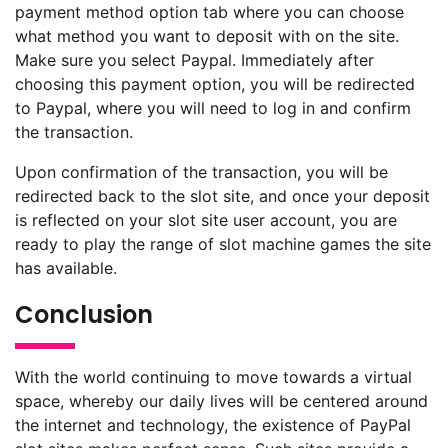
payment method option tab where you can choose
what method you want to deposit with on the site.
Make sure you select Paypal. Immediately after
choosing this payment option, you will be redirected
to Paypal, where you will need to log in and confirm
the transaction.
Upon confirmation of the transaction, you will be
redirected back to the slot site, and once your deposit
is reflected on your slot site user account, you are
ready to play the range of slot machine games the site
has available.
Conclusion
With the world continuing to move towards a virtual
space, whereby our daily lives will be centered around
the internet and technology, the existence of PayPal