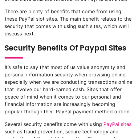
There are plenty of benefits that come from using
these PayPal slot sites. The main benefit relates to the
security that comes with using such sites, which we’ll
discuss next.
Security Benefits Of Paypal Sites
It’s safe to say that most of us value anonymity and
personal information security when browsing online,
especially when we are conducting transactions online
that involve our hard-earned cash. Sites that offer
peace of mind when it comes to our personal and
financial information are increasingly becoming
popular through their PayPal payment method option.
Several security benefits come with using
PayPal sites
such as fraud prevention, secure technology and