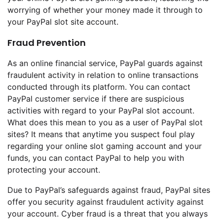
worrying of whether your money made it through to
your PayPal slot site account.
Fraud Prevention
As an online financial service, PayPal guards against
fraudulent activity in relation to online transactions
conducted through its platform. You can contact
PayPal customer service if there are suspicious
activities with regard to your PayPal slot account.
What does this mean to you as a user of PayPal slot
sites? It means that anytime you suspect foul play
regarding your online slot gaming account and your
funds, you can contact PayPal to help you with
protecting your account.
Due to PayPal’s safeguards against fraud, PayPal sites
offer you security against fraudulent activity against
your account. Cyber fraud is a threat that you always