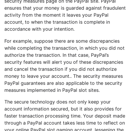
security measures page on the PayPal site. PayPal
ensures that your money is guarded against fraudulent
activity from the moment it leaves your PayPal
account, to when the transaction is complete in
accordance with your intention.
For example, suppose there are some discrepancies
while completing the transaction, in which you did not
authorize the transaction. In that case, PayPal’s
security features will alert you of these discrepancies
and cancel the transaction if you did not authorize
money to leave your account.. The security measures
PayPal guarantees are also applicable to the security
measures implemented in PayPal slot sites.
The secure technology does not only keep your
account information secured, but it also provides for
faster transaction processing time. Your deposit made
through a PayPal account takes less time to reflect on
your online PayPal slot gaming account, lessening the