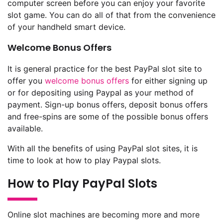
computer screen before you can enjoy your favorite
slot game. You can do all of that from the convenience
of your handheld smart device.
Welcome Bonus Offers
It is general practice for the best PayPal slot site to
offer you
welcome bonus offers
for either signing up
or for depositing using Paypal as your method of
payment. Sign-up bonus offers, deposit bonus offers
and free-spins are some of the possible bonus offers
available.
With all the benefits of using PayPal slot sites, it is
time to look at how to play Paypal slots.
How to Play PayPal Slots
Online slot machines are becoming more and more