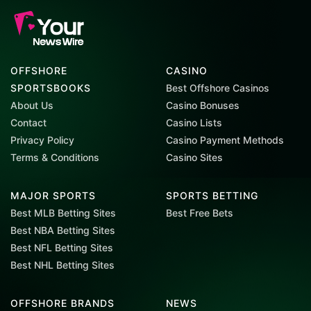
OFFSHORE
CASINO
SPORTSBOOKS
Best Offshore Casinos
About Us
Casino Bonuses
Contact
Casino Lists
Privacy Policy
Casino Payment Methods
Terms & Conditions
Casino Sites
MAJOR SPORTS
SPORTS BETTING
Best MLB Betting Sites
Best Free Bets
Best NBA Betting Sites
Best NFL Betting Sites
Best NHL Betting Sites
OFFSHORE BRANDS
NEWS