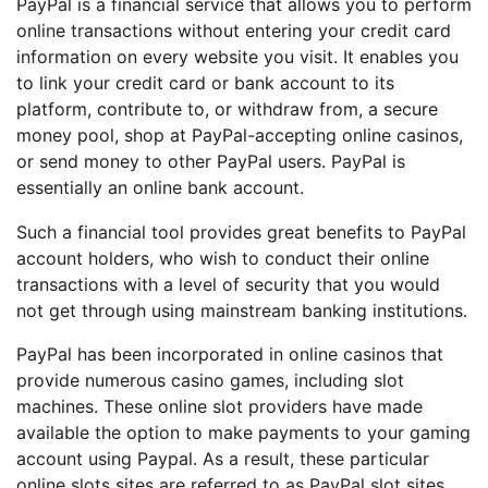
PayPal is a financial service that allows you to perform
online transactions without entering your credit card
information on every website you visit. It enables you
to link your credit card or bank account to its
platform, contribute to, or withdraw from, a secure
money pool, shop at PayPal-accepting online casinos,
or send money to other PayPal users. PayPal is
essentially an online bank account.
Such a financial tool provides great benefits to PayPal
account holders, who wish to conduct their online
transactions with a level of security that you would
not get through using mainstream banking institutions.
PayPal has been incorporated in online casinos that
provide numerous casino games, including slot
machines. These online slot providers have made
available the option to make payments to your gaming
account using Paypal. As a result, these particular
online slots sites are referred to as PayPal slot sites.