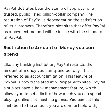
PayPal slot sites bear the stamp of approval of a
trusted, public listed billion-dollar company. The
reputation of PayPal is dependent on the satisfaction
of its customers. Therefore, slot sites that offer PayPal
as a payment method will be in line with the standard
of PayPal.
Restriction to Amount of Money you can
Spend
Like any banking institution, PayPal restricts the
amount of money you can spend per day. This is
referred to as account limitation. This feature of
Paypal is now translated into Paypal slots sites. PayPal
slot sites have a bank management feature, which
allows you to set a limit of how much you can spend
playing online slot machine games. You can set this
limitation to the amount you are comfortable with,