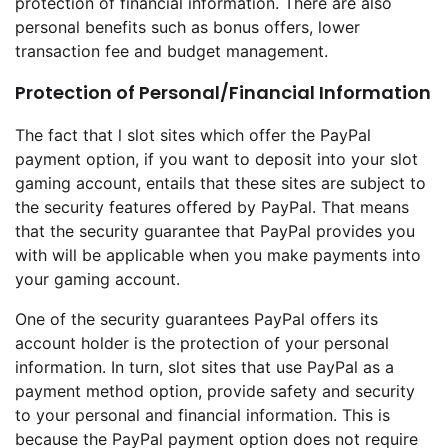
protection of financial information. There are also
personal benefits such as bonus offers, lower
transaction fee and budget management.
Protection of Personal/Financial Information
The fact that l slot sites which offer the PayPal
payment option, if you want to deposit into your slot
gaming account, entails that these sites are subject to
the security features offered by PayPal. That means
that the security guarantee that PayPal provides you
with will be applicable when you make payments into
your gaming account.
One of the security guarantees PayPal offers its
account holder is the protection of your personal
information. In turn, slot sites that use PayPal as a
payment method option, provide safety and security
to your personal and financial information. This is
because the PayPal payment option does not require