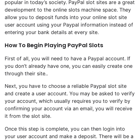
popular in today’s society. PayPal slot sites are a great
development to the online slots machine space. They
allow you to deposit funds into your online slot site
user account using your Paypal information instead of
entering your bank details at every site.
How To Begin Playing PayPal Slots
First of all, you will need to have a Paypal account. If
you don’t already have one, you can easily create one
through their site..
Next, you have to choose a reliable Paypal slot site
and create a user account. You may be asked to verify
your account, which usually requires you to verify by
confirming your account via an email, you will receive
it from the slot site.
Once this step is complete, you can then login into
your user account and make a deposit. There will be a