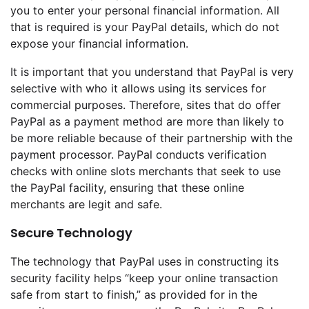
you to enter your personal financial information. All
that is required is your PayPal details, which do not
expose your financial information.
It is important that you understand that PayPal is very
selective with who it allows using its services for
commercial purposes. Therefore, sites that do offer
PayPal as a payment method are more than likely to
be more reliable because of their partnership with the
payment processor. PayPal conducts verification
checks with online slots merchants that seek to use
the PayPal facility, ensuring that these online
merchants are legit and safe.
Secure Technology
The technology that PayPal uses in constructing its
security facility helps “keep your online transaction
safe from start to finish,” as provided for in the