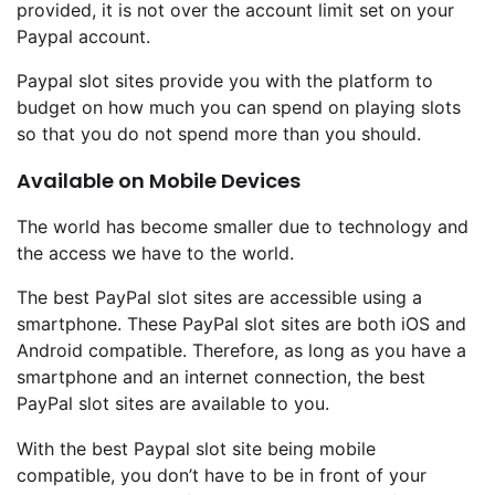
provided, it is not over the account limit set on your
Paypal account.
Paypal slot sites provide you with the platform to
budget on how much you can spend on playing slots
so that you do not spend more than you should.
Available on Mobile Devices
The world has become smaller due to technology and
the access we have to the world.
The best PayPal slot sites are accessible using a
smartphone. These PayPal slot sites are both iOS and
Android compatible. Therefore, as long as you have a
smartphone and an internet connection, the best
PayPal slot sites are available to you.
With the best Paypal slot site being mobile
compatible, you don’t have to be in front of your