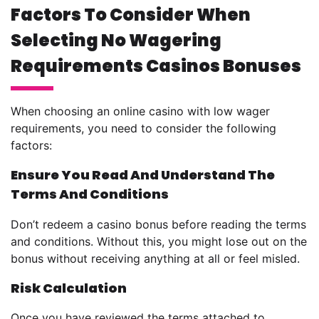
Factors To Consider When
Selecting No Wagering
Requirements Casinos Bonuses
When choosing an online casino with low wager
requirements, you need to consider the following
factors:
Ensure You Read And Understand The
Terms And Conditions
Don’t redeem a casino bonus before reading the terms
and conditions. Without this, you might lose out on the
bonus without receiving anything at all or feel misled.
Risk Calculation
Once you have reviewed the terms attached to