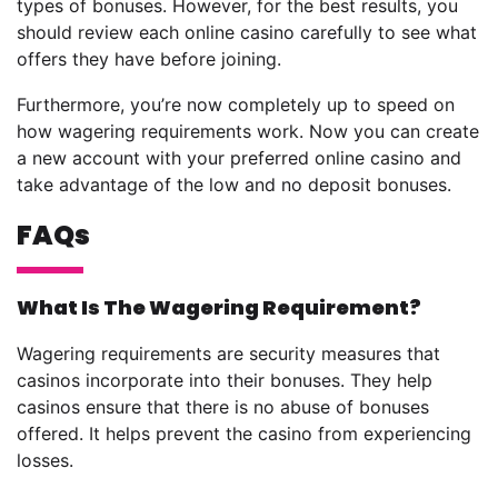
types of bonuses. However, for the best results, you
should review each online casino carefully to see what
offers they have before joining.
Furthermore, you’re now completely up to speed on
how wagering requirements work. Now you can create
a new account with your preferred online casino and
take advantage of the low and no deposit bonuses.
FAQs
What Is The Wagering Requirement?
Wagering requirements are security measures that
casinos incorporate into their bonuses. They help
casinos ensure that there is no abuse of bonuses
offered. It helps prevent the casino from experiencing
losses.