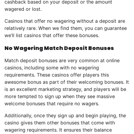
cashback based on your deposit or the amount
wagered or lost.
Casinos that offer no wagering without a deposit are
relatively rare. When we find them, you can guarantee
we’ll list casinos that offer these bonuses.
No Wagering Match Deposit Bonuses
Match deposit bonuses are very common at online
casinos, including some with no wagering
requirements. These casinos offer players this
awesome bonus as part of their welcoming bonuses. It
is an excellent marketing strategy, and players will be
more tempted to sign up when they see massive
welcome bonuses that require no wagers.
Additionally, once they sign up and begin playing, the
casino gives them other bonuses that come with
wagering requirements. It ensures their balance