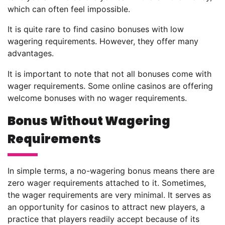
which can often feel impossible.
It is quite rare to find casino bonuses with low
wagering requirements. However, they offer many
advantages.
It is important to note that not all bonuses come with
wager requirements. Some online casinos are offering
welcome bonuses with no wager requirements.
Bonus Without Wagering
Requirements
In simple terms, a no-wagering bonus means there are
zero wager requirements attached to it. Sometimes,
the wager requirements are very minimal. It serves as
an opportunity for casinos to attract new players, a
practice that players readily accept because of its