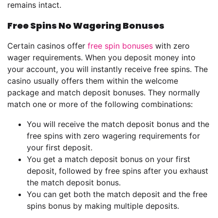
remains intact.
Free Spins No Wagering Bonuses
Certain casinos offer
free spin bonuses
with zero
wager requirements. ​​When you deposit money into
your account, you will instantly receive free spins. The
casino usually offers them within the welcome
package and match deposit bonuses. They normally
match one or more of the following combinations:
You will receive the match deposit bonus and the
free spins with zero wagering requirements for
your first deposit.
You get a match deposit bonus on your first
deposit, followed by free spins after you exhaust
the match deposit bonus.
You can get both the match deposit and the free
spins bonus by making multiple deposits.