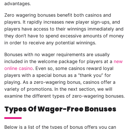
advantages.
Zero wagering bonuses benefit both casinos and
players. It rapidly increases new player sign-ups, and
players have access to their winnings immediately and
they don’t have to spend excessive amounts of money
in order to receive any potential winnings.
Bonuses with no wager requirements are usually
included in the welcome package for players at a
new
online casino
. Even so, some casinos reward loyal
players with a special bonus as a “thank you” for
playing. As a zero-wagering bonus, casinos offer a
variety of promotions. In the next section, we will
examine the different types of zero-wagering bonuses.
Types Of Wager-Free Bonuses
Below is a list of the types of bonus offers you can