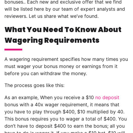
bonuses.. Each new and exclusive offer that we find
will be listed here by our team of expert analysts and
reviewers. Let us share what we’ve found.
What You Need To Know About
Wagering Requirements
A wagering requirement specifies how many times you
must wager your bonus money or earnings from it
before you can withdraw the money.
The process goes like this:
As an example, When you receive a $10
no deposit
bonus with a 40x wager requirement, it means that
you have to play through $400, $10 multiplied by 40.
This bonus requires you to wager a total of $400. You
don’t have to deposit $400 to earn the bonus; all you
have to do is wager it. If you make a $10 bet, $10 will