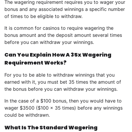
The wagering requirement requires you to wager your
bonus and any associated winnings a specific number
of times to be eligible to withdraw.
It is common for casinos to require wagering the
bonus amount and the deposit amount several times
before you can withdraw your winnings.
Can You Explain How A 35x Wagering
Requirement Works?
For you to be able to withdraw winnings that you
earned with it, you must bet 35 times the amount of
the bonus before you can withdraw your winnings.
In the case of a $100 bonus, then you would have to
wager $3500 ($100 x 35 times) before any winnings
could be withdrawn.
What Is The Standard Wagering