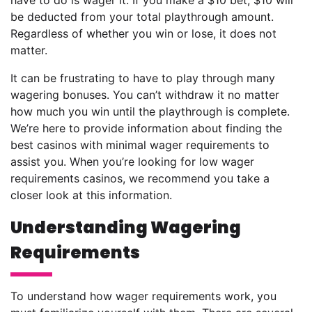
be deducted from your total playthrough amount.
Regardless of whether you win or lose, it does not
matter.
It can be frustrating to have to play through many
wagering bonuses. You can’t withdraw it no matter
how much you win until the playthrough is complete.
We’re here to provide information about finding the
best casinos with minimal wager requirements to
assist you. When you’re looking for low wager
requirements casinos, we recommend you take a
closer look at this information.
Understanding Wagering
Requirements
To understand how wager requirements work, you