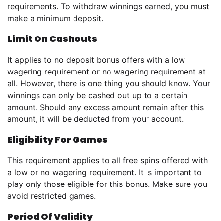
requirements. To withdraw winnings earned, you must
make a minimum deposit.
Limit On Cashouts
It applies to no deposit bonus offers with a low
wagering requirement or no wagering requirement at
all. However, there is one thing you should know. Your
winnings can only be cashed out up to a certain
amount. Should any excess amount remain after this
amount, it will be deducted from your account.
Eligibility For Games
This requirement applies to all free spins offered with
a low or no wagering requirement. It is important to
play only those eligible for this bonus. Make sure you
avoid restricted games.
Period Of Validity