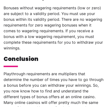
Bonuses without wagering requirements (low or zero)
are subject to a validity period. You must use your
bonus within its validity period. There are no wagering
requirements for zero wagering bonuses when it
comes to wagering requirements. If you receive a
bonus with a low wagering requirement, you must
complete these requirements for you to withdraw your
winnings.
Conclusion
Playthrough requirements are multipliers that
determine the number of times you have to go through
a bonus before you can withdraw your winnings. So,
you now know how to find and understand the
different types of bonus offers at an online casino.
Many online casinos will offer pretty much the same