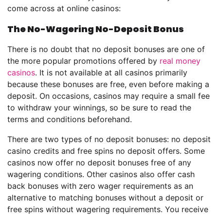
come across at online casinos:
The No-Wagering No-Deposit Bonus
There is no doubt that no deposit bonuses are one of
the more popular promotions offered by
real money
casinos
. It is not available at all casinos primarily
because these bonuses are free, even before making a
deposit. On occasions, casinos may require a small fee
to withdraw your winnings, so be sure to read the
terms and conditions beforehand.
There are two types of no deposit bonuses: no deposit
casino credits and free spins no deposit offers. Some
casinos now offer no deposit bonuses free of any
wagering conditions. Other casinos also offer cash
back bonuses with zero wager requirements as an
alternative to matching bonuses without a deposit or
free spins without wagering requirements. You receive