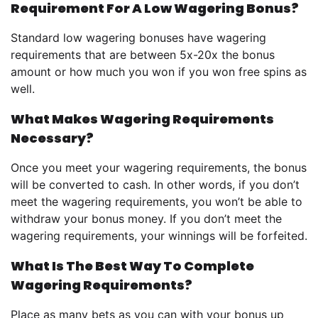
Requirement For A Low Wagering Bonus?
Standard low wagering bonuses have wagering
requirements that are between 5x-20x the bonus
amount or how much you won if you won free spins as
well.
What Makes Wagering Requirements
Necessary?
Once you meet your wagering requirements, the bonus
will be converted to cash. In other words, if you don’t
meet the wagering requirements, you won’t be able to
withdraw your bonus money. If you don’t meet the
wagering requirements, your winnings will be forfeited.
What Is The Best Way To Complete
Wagering Requirements?
Place as many bets as you can with your bonus up