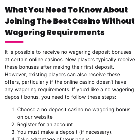
What You Need To Know About
Joining The Best Casino Without
Wagering Requirements
It is possible to receive no wagering deposit bonuses
at certain online casinos. New players typically receive
these bonuses after making their first deposit.
However, existing players can also receive these
offers, particularly if the online casino doesn’t have
any wagering requirements. If you’d like a no wagering
deposit bonus, you need to follow these steps:
Choose a no deposit casino no wagering bonus
on our website
Register for an account
You must make a deposit (if necessary).
Take advantage of your bonus.