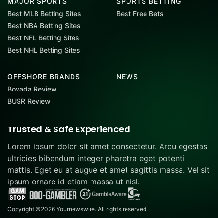
MAJOR SPORTS
SPORTS BETTING
Best MLB Betting Sites
Best Free Bets
Best NBA Betting Sites
Best NFL Betting Sites
Best NHL Betting Sites
OFFSHORE BRANDS
NEWS
Bovada Review
BUSR Review
Trusted & Safe Experienced
Lorem ipsum dolor sit amet consectetur. Arcu egestas
ultricies bibendum integer pharetra eget potenti
mattis. Eget eu at augue et amet sagittis massa. Vel sit
ipsum ornare id etiam massa ut nisl.
Copyright ©2026 Yournewswire. All rights reserved.