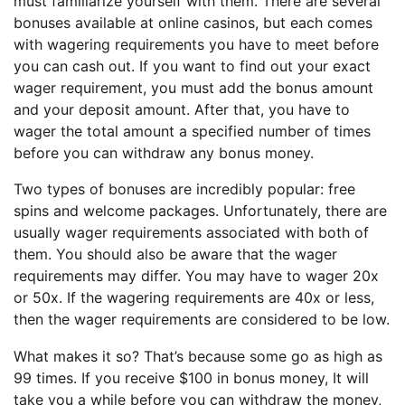
must familiarize yourself with them. There are several
bonuses available at online casinos, but each comes
with wagering requirements you have to meet before
you can cash out. If you want to find out your exact
wager requirement, you must add the bonus amount
and your deposit amount. After that, you have to
wager the total amount a specified number of times
before you can withdraw any bonus money.
Two types of bonuses are incredibly popular: free
spins and welcome packages. Unfortunately, there are
usually wager requirements associated with both of
them. You should also be aware that the wager
requirements may differ. You may have to wager 20x
or 50x. If the wagering requirements are 40x or less,
then the wager requirements are considered to be low.
What makes it so? That’s because some go as high as
99 times. If you receive $100 in bonus money, It will
take you a while before you can withdraw the money,