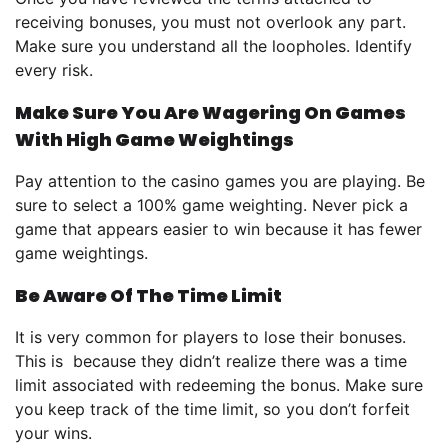
receiving bonuses, you must not overlook any part.
Make sure you understand all the loopholes. Identify
every risk.
Make Sure You Are Wagering On Games
With High Game Weightings
Pay attention to the casino games you are playing. Be
sure to select a 100% game weighting. Never pick a
game that appears easier to win because it has fewer
game weightings.
Be Aware Of The Time Limit
It is very common for players to lose their bonuses.
This is because they didn’t realize there was a time
limit associated with redeeming the bonus. Make sure
you keep track of the time limit, so you don’t forfeit
your wins.