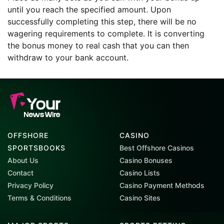
until you reach the specified amount. Upon
successfully completing this step, there will be no
wagering requirements to complete. It is converting
the bonus money to real cash that you can then
withdraw to your bank account.
OFFSHORE
CASINO
SPORTSBOOKS
Best Offshore Casinos
About Us
Casino Bonuses
Contact
Casino Lists
Privacy Policy
Casino Payment Methods
Terms & Conditions
Casino Sites