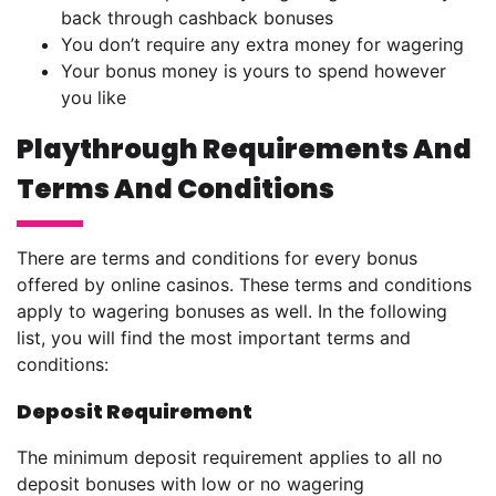
back through cashback bonuses
You don’t require any extra money for wagering
Your bonus money is yours to spend however
you like
Playthrough Requirements And
Terms And Conditions
There are terms and conditions for every bonus
offered by online casinos. These terms and conditions
apply to wagering bonuses as well. In the following
list, you will find the most important terms and
conditions:
Deposit Requirement
The minimum deposit requirement applies to all no
deposit bonuses with low or no wagering