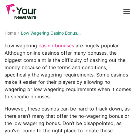
Home
Low Wagering Casino Bonus...
Low wagering
casino bonuses
are hugely popular.
Although online casinos offer many bonuses, the
biggest complaint is the difficulty of cashing out the
money because of the terms and conditions,
specifically the wagering requirements. Some casinos
make it easier for their players by allowing no
wagering or low wagering requirements when it comes
to specific bonuses.
However, these casinos can be hard to track down, as
there aren’t many that offer the no-wagering bonus or
the low wagering bonus. Don’t be disappointed, as
you’ve come to the right place to locate these