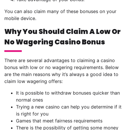
You can also claim many of these bonuses on your
mobile device.
Why You Should Claim A Low Or
No Wagering Casino Bonus
There are several advantages to claiming a casino
bonus with low or no wagering requirements. Below
are the main reasons why it’s always a good idea to
claim low wagering offers:
It is possible to withdraw bonuses quicker than
normal ones
Trying a new casino can help you determine if it
is right for you
Games that meet fairness requirements
There is the possibility of getting some money