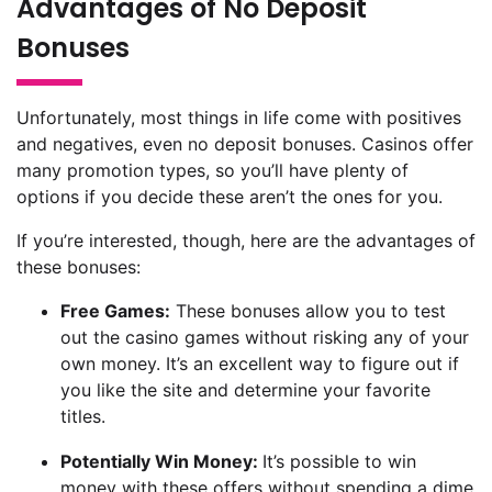
Advantages of No Deposit
Bonuses
Unfortunately, most things in life come with positives
and negatives, even no deposit bonuses. Casinos offer
many promotion types, so you’ll have plenty of
options if you decide these aren’t the ones for you.
If you’re interested, though, here are the advantages of
these bonuses:
Free Games:
These bonuses allow you to test
out the casino games without risking any of your
own money. It’s an excellent way to figure out if
you like the site and determine your favorite
titles.
Potentially Win Money:
It’s possible to win
money with these offers without spending a dime