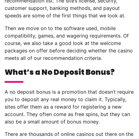
recommendation list. The site’s license, security,
customer support, banking methods, and payout
speeds are some of the first things that we look at.
Then we move on to the software used, mobile
compatibility, games, and wagering requirements. Of
course, we also take a good look at the welcome
packages on offer before deciding whether the casino
meets all of our recommendation criteria.
What’s a No Deposit Bonus?
A no deposit bonus is a promotion that doesn’t require
you to deposit any real money to claim it. Typically,
sites offer them as a reward for registering a new
account. They often come as free spins, but they can
also be a small amount of bonus money.
There are thousands of online casinos out there on the