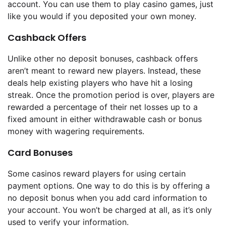
account. You can use them to play casino games, just
like you would if you deposited your own money.
Cashback Offers
Unlike other no deposit bonuses, cashback offers
aren’t meant to reward new players. Instead, these
deals help existing players who have hit a losing
streak. Once the promotion period is over, players are
rewarded a percentage of their net losses up to a
fixed amount in either withdrawable cash or bonus
money with wagering requirements.
Card Bonuses
Some casinos reward players for using certain
payment options. One way to do this is by offering a
no deposit bonus when you add card information to
your account. You won’t be charged at all, as it’s only
used to verify your information.