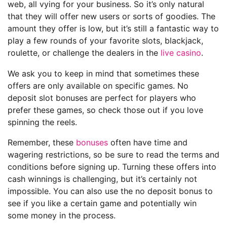
web, all vying for your business. So it’s only natural
that they will offer new users or sorts of goodies. The
amount they offer is low, but it’s still a fantastic way to
play a few rounds of your favorite slots, blackjack,
roulette, or challenge the dealers in the
live casino
.
We ask you to keep in mind that sometimes these
offers are only available on specific games. No
deposit slot bonuses are perfect for players who
prefer these games, so check those out if you love
spinning the reels.
Remember, these
bonuses
often have time and
wagering restrictions, so be sure to read the terms and
conditions before signing up. Turning these offers into
cash winnings is challenging, but it’s certainly not
impossible. You can also use the no deposit bonus to
see if you like a certain game and potentially win
some money in the process.