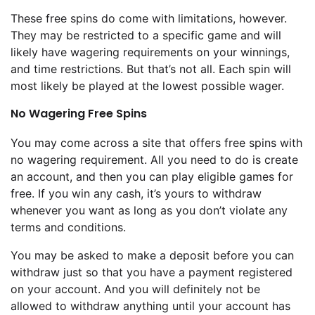
These free spins do come with limitations, however.
They may be restricted to a specific game and will
likely have wagering requirements on your winnings,
and time restrictions. But that’s not all. Each spin will
most likely be played at the lowest possible wager.
No Wagering Free Spins
You may come across a site that offers free spins with
no wagering requirement. All you need to do is create
an account, and then you can play eligible games for
free. If you win any cash, it’s yours to withdraw
whenever you want as long as you don’t violate any
terms and conditions.
You may be asked to make a deposit before you can
withdraw just so that you have a payment registered
on your account. And you will definitely not be
allowed to withdraw anything until your account has