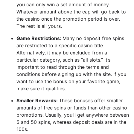
you can only win a set amount of money.
Whatever amount above the cap will go back to
the casino once the promotion period is over.
The rest is all yours.
Game Restrictions:
Many no deposit free spins
are restricted to a specific casino title.
Alternatively, it may be excluded from a
particular category, such as “all slots.” It’s
important to read through the terms and
conditions before signing up with the site. If you
want to use the bonus on your favorite game,
make sure it qualifies.
Smaller Rewards:
These bonuses offer smaller
amounts of free spins or funds than other casino
promotions. Usually, you’ll get anywhere between
5 and 50 spins, whereas deposit deals are in the
100s.