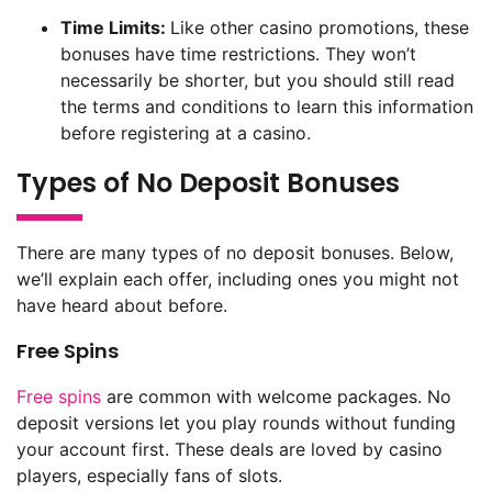
Time Limits:
Like other casino promotions, these
bonuses have time restrictions. They won’t
necessarily be shorter, but you should still read
the terms and conditions to learn this information
before registering at a casino.
Types of No Deposit Bonuses
There are many types of no deposit bonuses. Below,
we’ll explain each offer, including ones you might not
have heard about before.
Free Spins
Free spins
are common with welcome packages. No
deposit versions let you play rounds without funding
your account first. These deals are loved by casino
players, especially fans of slots.