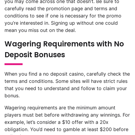
you may come across one that doesn’t. Be sure to
carefully read the promotion page and terms and
conditions to see if one is necessary for the promo
you’re interested in. Signing up without one could
mean you miss out on the deal.
Wagering Requirements with No
Deposit Bonuses
When you find a no deposit casino, carefully check the
terms and conditions. Some sites will have strict rules
that you need to understand and follow to claim your
bonus.
Wagering requirements are the minimum amount
players must bet before withdrawing any winnings. For
example, let’s consider a $10 offer with a 20x
obligation. You’d need to gamble at least $200 before