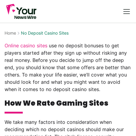
Home
No Deposit Casino Sites
Online casino sites
use no deposit bonuses to get
players started after they sign up without risking any
real money. Before you decide to jump off the deep
end, you should know that some offers are better than
others. To make your life easier, we’ll cover what you
should look for and what you might want to avoid
when it comes to no deposit casino sites.
How We Rate Gaming Sites
We take many factors into consideration when
deciding which no deposit casinos should make our