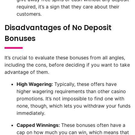
required, it’s a sign that they care about their
customers.
Disadvantages of No Deposit
Bonuses
It’s crucial to evaluate these bonuses from all angles,
including the cons, before deciding if you want to take
advantage of them.
High Wagering:
Typically, these offers have
higher wagering requirements than other casino
promotions. It’s not impossible to find one with
none, though, which lets you withdraw your funds
immediately.
Capped Winnings:
These bonuses often have a
cap on how much you can win, which means that