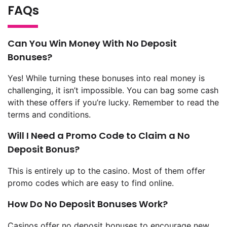
FAQs
Can You Win Money With No Deposit
Bonuses?
Yes! While turning these bonuses into real money is
challenging, it isn’t impossible. You can bag some cash
with these offers if you’re lucky. Remember to read the
terms and conditions.
Will I Need a Promo Code to Claim a No
Deposit Bonus?
This is entirely up to the casino. Most of them offer
promo codes which are easy to find online.
How Do No Deposit Bonuses Work?
Casinos offer no deposit bonuses to encourage new