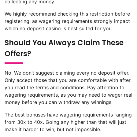
collecting any money.
We highly recommend checking this restriction before
registering, as wagering requirements strongly impact
which no deposit casino is best suited for you.
Should You Always Claim These
Offers?
No. We don’t suggest claiming every no deposit offer.
Only accept those that you are comfortable with after
you read the terms and conditions. Pay attention to
wagering requirements, as you may need to wager real
money before you can withdraw any winnings.
The best bonuses have wagering requirements ranging
from 30x to 40x. Going any higher than that will just
make it harder to win, but not impossible.