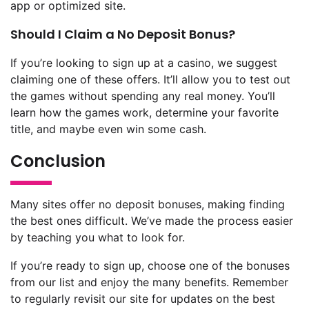
app or optimized site.
Should I Claim a No Deposit Bonus?
If you’re looking to sign up at a casino, we suggest
claiming one of these offers. It’ll allow you to test out
the games without spending any real money. You’ll
learn how the games work, determine your favorite
title, and maybe even win some cash.
Conclusion
Many sites offer no deposit bonuses, making finding
the best ones difficult. We’ve made the process easier
by teaching you what to look for.
If you’re ready to sign up, choose one of the bonuses
from our list and enjoy the many benefits. Remember
to regularly revisit our site for updates on the best