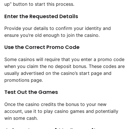
up” button to start this process.
Enter the Requested Details
Provide your details to confirm your identity and
ensure you’re old enough to join the casino.
Use the Correct Promo Code
Some casinos will require that you enter a promo code
when you claim the no deposit bonus. These codes are
usually advertised on the casino’s start page and
promotions page.
Test Out the Games
Once the casino credits the bonus to your new
account, use it to play casino games and potentially
win some cash.