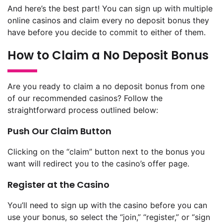
And here’s the best part! You can sign up with multiple
online casinos and claim every no deposit bonus they
have before you decide to commit to either of them.
How to Claim a No Deposit Bonus
Are you ready to claim a no deposit bonus from one
of our recommended casinos? Follow the
straightforward process outlined below:
Push Our Claim Button
Clicking on the “claim” button next to the bonus you
want will redirect you to the casino’s offer page.
Register at the Casino
You’ll need to sign up with the casino before you can
use your bonus, so select the “join,” “register,” or “sign