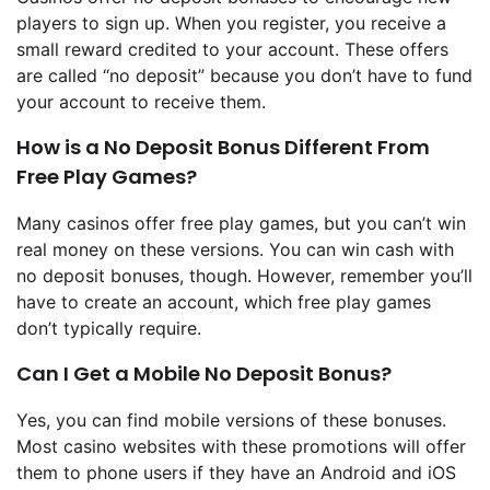
players to sign up. When you register, you receive a
small reward credited to your account. These offers
are called “no deposit” because you don’t have to fund
your account to receive them.
How is a No Deposit Bonus Different From
Free Play Games?
Many casinos offer free play games, but you can’t win
real money on these versions. You can win cash with
no deposit bonuses, though. However, remember you’ll
have to create an account, which free play games
don’t typically require.
Can I Get a Mobile No Deposit Bonus?
Yes, you can find mobile versions of these bonuses.
Most casino websites with these promotions will offer
them to phone users if they have an Android and iOS