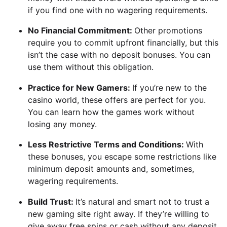
if you find one with no wagering requirements.
No Financial Commitment:
Other promotions
require you to commit upfront financially, but this
isn’t the case with no deposit bonuses. You can
use them without this obligation.
Practice for New Gamers:
If you’re new to the
casino world, these offers are perfect for you.
You can learn how the games work without
losing any money.
Less Restrictive Terms and Conditions:
With
these bonuses, you escape some restrictions like
minimum deposit amounts and, sometimes,
wagering requirements.
Build Trust:
It’s natural and smart not to trust a
new gaming site right away. If they’re willing to
give away free spins or cash without any deposit