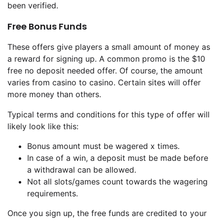
been verified.
Free Bonus Funds
These offers give players a small amount of money as
a reward for signing up. A common promo is the $10
free no deposit needed offer. Of course, the amount
varies from casino to casino. Certain sites will offer
more money than others.
Typical terms and conditions for this type of offer will
likely look like this:
Bonus amount must be wagered x times.
In case of a win, a deposit must be made before
a withdrawal can be allowed.
Not all slots/games count towards the wagering
requirements.
Once you sign up, the free funds are credited to your