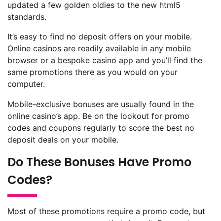
updated a few golden oldies to the new html5
standards.
It’s easy to find no deposit offers on your mobile.
Online casinos are readily available in any mobile
browser or a bespoke casino app and you’ll find the
same promotions there as you would on your
computer.
Mobile-exclusive bonuses are usually found in the
online casino’s app. Be on the lookout for promo
codes and coupons regularly to score the best no
deposit deals on your mobile.
Do These Bonuses Have Promo
Codes?
Most of these promotions require a promo code, but