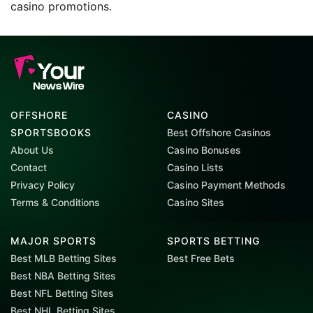
casino promotions.
OFFSHORE
CASINO
SPORTSBOOKS
Best Offshore Casinos
About Us
Casino Bonuses
Contact
Casino Lists
Privacy Policy
Casino Payment Methods
Terms & Conditions
Casino Sites
MAJOR SPORTS
SPORTS BETTING
Best MLB Betting Sites
Best Free Bets
Best NBA Betting Sites
Best NFL Betting Sites
Best NHL Betting Sites