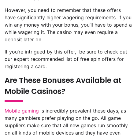
However, you need to remember that these offers
have significantly higher wagering requirements. If you
win any money with your bonus, you’ll have to spend a
while wagering it. The casino may even require a
deposit later on.
If you’re intrigued by this offer, be sure to check out
our expert recommended list of free spin offers for
registering a card.
Are These Bonuses Available at
Mobile Casinos?
Mobile gaming
is incredibly prevalent these days, as
many gamblers prefer playing on the go. All game
suppliers make sure that all new games run smoothly
on all kinds of mobile devices and they have even