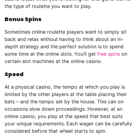
the type of roulette you want to play.
Bonus Spins
Sometimes online roulette players want to simply sit
back and relax without having to think about an in-
depth strategy and the perfect solution is to spend
some time at the online slots. You’ll get
free spins
on
certain slot machines at the online casino.
Speed
At a physical casino, the tempo at which you play is
limited by the other players at the table placing their
bets – and the tempo set by the house. This can on
occasions slow down proceedings. However, at an
online casino, you play at the speed that best suits
your unique requirements. Each wager can be carefully
considered before that wheel starts to spin.