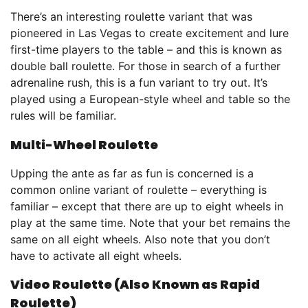
There’s an interesting roulette variant that was
pioneered in Las Vegas to create excitement and lure
first-time players to the table – and this is known as
double ball roulette. For those in search of a further
adrenaline rush, this is a fun variant to try out. It’s
played using a European-style wheel and table so the
rules will be familiar.
Multi-Wheel Roulette
Upping the ante as far as fun is concerned is a
common online variant of roulette – everything is
familiar – except that there are up to eight wheels in
play at the same time. Note that your bet remains the
same on all eight wheels. Also note that you don’t
have to activate all eight wheels.
Video Roulette (Also Known as Rapid
Roulette)