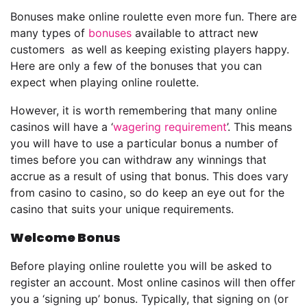
Bonuses make online roulette even more fun. There are
many types of
bonuses
available to attract new
customers as well as keeping existing players happy.
Here are only a few of the bonuses that you can
expect when playing online roulette.
However, it is worth remembering that many online
casinos will have a ‘
wagering requirement
’. This means
you will have to use a particular bonus a number of
times before you can withdraw any winnings that
accrue as a result of using that bonus. This does vary
from casino to casino, so do keep an eye out for the
casino that suits your unique requirements.
Welcome Bonus
Before playing online roulette you will be asked to
register an account. Most online casinos will then offer
you a ‘signing up’ bonus. Typically, that signing on (or