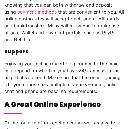
knowing that you can both withdraw and deposit
using
payment methods
that are convenient to you. All
online casino sites will accept debit and credit cards
and bank transfers. Many will allow you to make use
of an e-Wallet and payment portals, such as PayPal
and Neteller.
Support
Enjoying your online roulette experience to the max
can depend on whether you have 24/7 access to the
help that you need. Make sure that the online gaming
site you choose has multiple channels – email, online
chat and phone are baseline requirements.
A Great Online Experience
Online roulette offers excitement as well as a wide