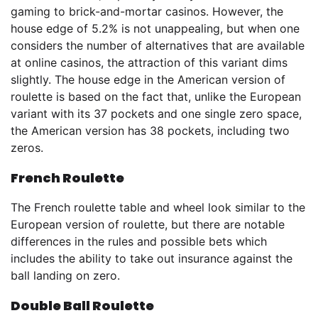
gaming to brick-and-mortar casinos. However, the
house edge of 5.2% is not unappealing, but when one
considers the number of alternatives that are available
at online casinos, the attraction of this variant dims
slightly. The house edge in the American version of
roulette is based on the fact that, unlike the European
variant with its 37 pockets and one single zero space,
the American version has 38 pockets, including two
zeros.
French Roulette
The French roulette table and wheel look similar to the
European version of roulette, but there are notable
differences in the rules and possible bets which
includes the ability to take out insurance against the
ball landing on zero.
Double Ball Roulette