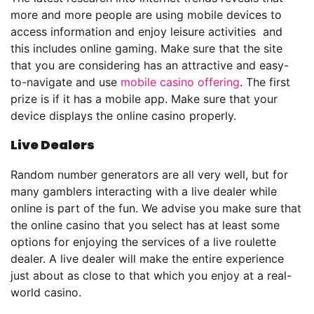
more and more people are using mobile devices to
access information and enjoy leisure activities and
this includes online gaming. Make sure that the site
that you are considering has an attractive and easy-
to-navigate and use
mobile casino offering
. The first
prize is if it has a mobile app. Make sure that your
device displays the online casino properly.
Live Dealers
Random number generators are all very well, but for
many gamblers interacting with a live dealer while
online is part of the fun. We advise you make sure that
the online casino that you select has at least some
options for enjoying the services of a live roulette
dealer. A live dealer will make the entire experience
just about as close to that which you enjoy at a real-
world casino.