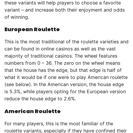
these variants will help players to choose a favorite
variant – and increase both their enjoyment and odds
of winning.
European Roulette
This is the most traditional of the roulette varieties and
can be found in online casinos as well as the vast
majority of traditional casinos. The wheel features
numbers from 0 – 36. The zero on the wheel means
that the house has the edge, but that edge is half of
what it would be if one were to play American roulette
(see below). In the American version, the house edge
is 5.3%, while players opting for the European version
reduce the house edge to 2.6%.
American Roulette
For many players, this is the most familiar of the
roulette variants, especially if they have confined their