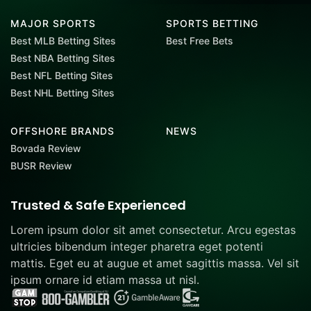
MAJOR SPORTS
SPORTS BETTING
Best MLB Betting Sites
Best Free Bets
Best NBA Betting Sites
Best NFL Betting Sites
Best NHL Betting Sites
OFFSHORE BRANDS
NEWS
Bovada Review
BUSR Review
Trusted & Safe Experienced
Lorem ipsum dolor sit amet consectetur. Arcu egestas
ultricies bibendum integer pharetra eget potenti
mattis. Eget eu at augue et amet sagittis massa. Vel sit
ipsum ornare id etiam massa ut nisl.