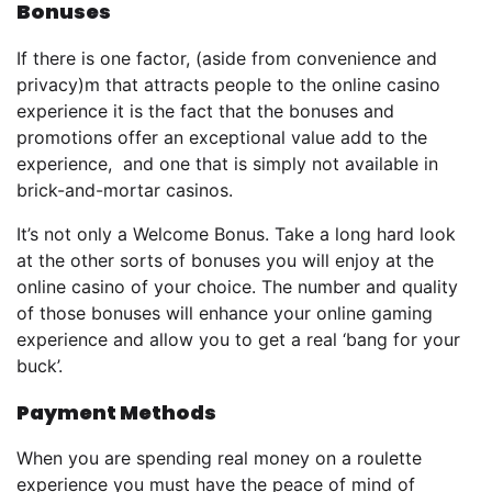
Bonuses
If there is one factor, (aside from convenience and
privacy)m that attracts people to the online casino
experience it is the fact that the bonuses and
promotions offer an exceptional value add to the
experience, and one that is simply not available in
brick-and-mortar casinos.
It’s not only a Welcome Bonus. Take a long hard look
at the other sorts of bonuses you will enjoy at the
online casino of your choice. The number and quality
of those bonuses will enhance your online gaming
experience and allow you to get a real ‘bang for your
buck’.
Payment Methods
When you are spending real money on a roulette
experience you must have the peace of mind of