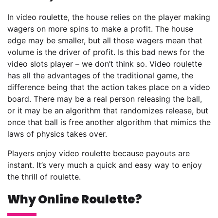
In video roulette, the house relies on the player making
wagers on more spins to make a profit. The house
edge may be smaller, but all those wagers mean that
volume is the driver of profit. Is this bad news for the
video slots player – we don’t think so. Video roulette
has all the advantages of the traditional game, the
difference being that the action takes place on a video
board. There may be a real person releasing the ball,
or it may be an algorithm that randomizes release, but
once that ball is free another algorithm that mimics the
laws of physics takes over.
Players enjoy video roulette because payouts are
instant. It’s very much a quick and easy way to enjoy
the thrill of roulette.
Why Online Roulette?