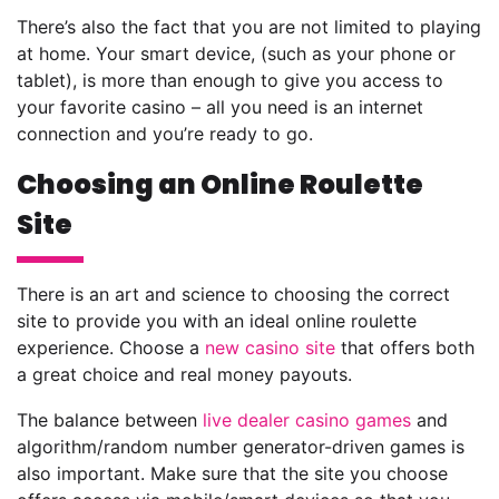
There’s also the fact that you are not limited to playing
at home. Your smart device, (such as your phone or
tablet), is more than enough to give you access to
your favorite casino – all you need is an internet
connection and you’re ready to go.
Choosing an Online Roulette
Site
There is an art and science to choosing the correct
site to provide you with an ideal online roulette
experience. Choose a
new casino site
that offers both
a great choice and real money payouts.
The balance between
live dealer casino games
and
algorithm/random number generator-driven games is
also important. Make sure that the site you choose