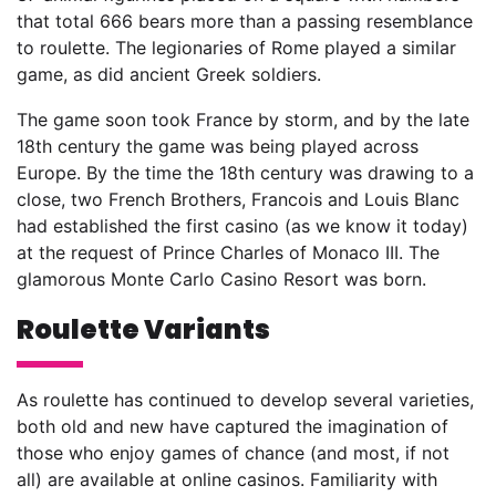
that total 666 bears more than a passing resemblance
to roulette. The legionaries of Rome played a similar
game, as did ancient Greek soldiers.
The game soon took France by storm, and by the late
18th century the game was being played across
Europe. By the time the 18th century was drawing to a
close, two French Brothers, Francois and Louis Blanc
had established the first casino (as we know it today)
at the request of Prince Charles of Monaco III. The
glamorous Monte Carlo Casino Resort was born.
Roulette Variants
As roulette has continued to develop several varieties,
both old and new have captured the imagination of
those who enjoy games of chance (and most, if not
all) are available at online casinos. Familiarity with