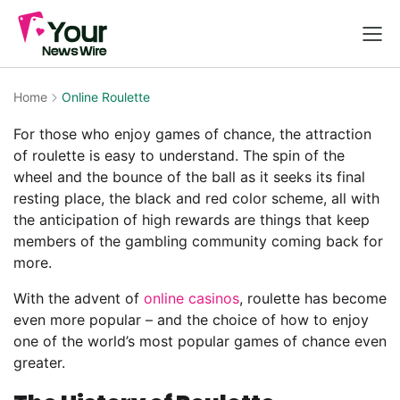
Home
Online Roulette
For those who enjoy games of chance, the attraction
of roulette is easy to understand. The spin of the
wheel and the bounce of the ball as it seeks its final
resting place, the black and red color scheme, all with
the anticipation of high rewards are things that keep
members of the gambling community coming back for
more.
With the advent of
online casinos
, roulette has become
even more popular – and the choice of how to enjoy
one of the world’s most popular games of chance even
greater.