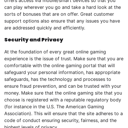
offers access via mobile/smart devices so that you
can play wherever you go and take a hard look at the
sorts of bonuses that are on offer. Great customer
support options also ensure that any issues you have
are addressed quickly and efficiently.
Security and Privacy
At the foundation of every great online gaming
experience is the issue of trust. Make sure that you are
comfortable with the online gaming portal that will
safeguard your personal information, has appropriate
safeguards, has the technology and processes to
ensure fraud prevention, and can be trusted with your
money. Make sure that the online gaming site that you
choose is registered with a reputable regulatory body
(for instance in the U.S. The American Gaming
Association). This will ensure that the site adheres to a
code of conduct ensuring security, fairness, and the
highest levels of privacy.