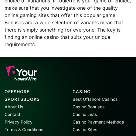
choice of variations. If roulette is your game of choice,
make sure that you investigate one of the quality
online gaming sites that offer this popular game.
Bonuses and a wide selection of variants mean that
there is simply something for everyone. The key is
finding an online casino that suits your unique
requirements.
OFFSHORE
CASINO
SPORTSBOOKS
Best Offshore Casinos
About Us
Casino Bonuses
Contact
Casino Lists
Privacy Policy
Casino Payment Methods
Terms & Conditions
Casino Sites