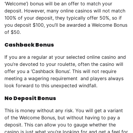
‘Welcome’) bonus will be an offer to match your
deposit. However, many online casinos will not match
100% of your deposit, they typically offer 50%, so if
you deposit $100, you’ll be awarded a Welcome Bonus
of $50.
Cashback Bonus
If you are a regular at your selected online casino and
you’re devoted to your roulette, often the casino will
offer you a ‘Cashback Bonus’. This will not require
meeting a wagering requirement and players always
look forward to this unexpected windfall.
No Deposit Bonus
This is money without any risk. You will get a variant
of the Welcome Bonus, but without having to pay a
deposit. This can allow you to gauge whether the
casino is just what you’re looking for and get a feel for