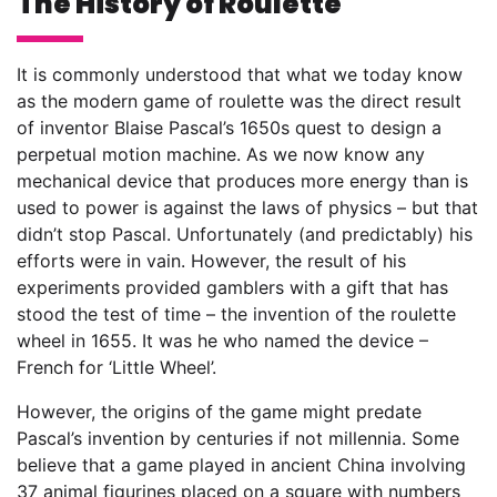
The History of Roulette
It is commonly understood that what we today know
as the modern game of roulette was the direct result
of inventor Blaise Pascal’s 1650s quest to design a
perpetual motion machine. As we now know any
mechanical device that produces more energy than is
used to power is against the laws of physics – but that
didn’t stop Pascal. Unfortunately (and predictably) his
efforts were in vain. However, the result of his
experiments provided gamblers with a gift that has
stood the test of time – the invention of the roulette
wheel in 1655. It was he who named the device –
French for ‘Little Wheel’.
However, the origins of the game might predate
Pascal’s invention by centuries if not millennia. Some
believe that a game played in ancient China involving
37 animal figurines placed on a square with numbers