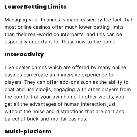
Lower Betting Limits
Managing your finances is made easier by the fact that
most online casinos offer much lower betting limits
than their real-world counterparts and this can be
especially important for those new to the game.
Interactivity
Live dealer games which are offered by many online
casinos can create an immersive experience for
players. They can offer add-ons such as the ability to
chat and use emojis, engaging with other players from
the comfort of your own home. In other words, you
get all the advantages of human interaction just
without the noise and distractions that are part and
parcel of brick-and-mortar casinos.
Multi-platform