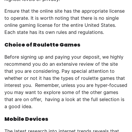
Ensure that the online site has the appropriate license
to operate. It is worth noting that there is no single
online gaming license for the entire United States.
Each state has its own rules and regulations.
Choice of Roulette Games
Before signing up and paying your deposit, we highly
recommend you do an extensive review of the site
that you are considering. Pay special attention to
whether or not it has the types of roulette games that
interest you. Remember, unless you are hyper-focused
you may want to explore some of the other games
that are on offer, having a look at the full selection is
a good idea.
Mobile Devices
The latest research into internet trends reveals that