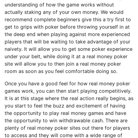
understanding of how the game works without
actually staking any of your own money. We would
recommend complete beginners give this a try first to
get to grips with poker before throwing yourself in at
the deep end when playing against more experienced
players that will be waiting to take advantage of your
naivety. It will allow you to get some poker experience
under your belt, while doing it at a real money poker
site will allow you to then join a real money poker
room as soon as you feel comfortable doing so.
Once you have a good feel for how real money poker
games work, you can then start playing competitively.
It is at this stage where the real action really begins, as
you start to feel the buzz and excitement of having
the opportunity to play real money games and have
the opportunity to win withdrawable cash. There are
plenty of real money poker sites out there for players
to access and they will come with a wide range of