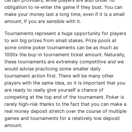
certain providers, while players are also under no
obligation to re-enter the game if they bust. You can
make your money last a long time, even if it is a small
amount, if you are sensible with it.
Tournaments represent a huge opportunity for players
to win big prizes from small stakes. Prize pools at
some online poker tournaments can be as much as
1000x the buy-in tournament ticket amount. Naturally,
these tournaments are extremely competitive and we
would advise practicing some smaller daily
tournament action first. There will be many other
players with the same idea, so it is important that you
are ready to really give yourself a chance of
competing at the top end of the tournament. Poker is
rarely high-risk thanks to the fact that you can make a
real money deposit stretch over the course of multiple
games and tournaments for a relatively low deposit
amount.