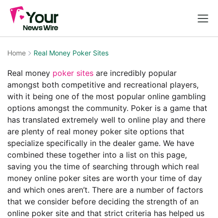
Home
Real Money Poker Sites
Real money
poker sites
are incredibly popular
amongst both competitive and recreational players,
with it being one of the most popular online gambling
options amongst the community. Poker is a game that
has translated extremely well to online play and there
are plenty of real money poker site options that
specialize specifically in the dealer game. We have
combined these together into a list on this page,
saving you the time of searching through which real
money online poker sites are worth your time of day
and which ones aren’t. There are a number of factors
that we consider before deciding the strength of an
online poker site and that strict criteria has helped us