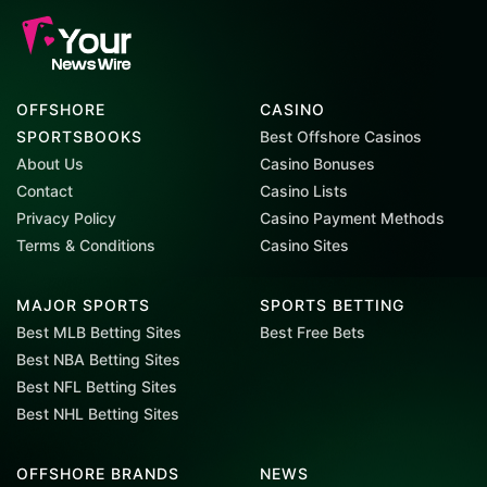
OFFSHORE
CASINO
SPORTSBOOKS
Best Offshore Casinos
About Us
Casino Bonuses
Contact
Casino Lists
Privacy Policy
Casino Payment Methods
Terms & Conditions
Casino Sites
MAJOR SPORTS
SPORTS BETTING
Best MLB Betting Sites
Best Free Bets
Best NBA Betting Sites
Best NFL Betting Sites
Best NHL Betting Sites
OFFSHORE BRANDS
NEWS