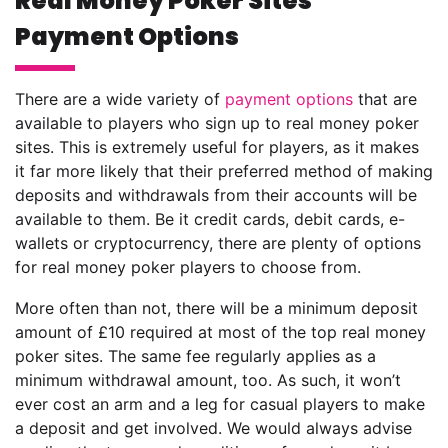
Real Money Poker Sites
Payment Options
There are a wide variety of
payment options
that are
available to players who sign up to real money poker
sites. This is extremely useful for players, as it makes
it far more likely that their preferred method of making
deposits and withdrawals from their accounts will be
available to them. Be it credit cards, debit cards, e-
wallets or cryptocurrency, there are plenty of options
for real money poker players to choose from.
More often than not, there will be a minimum deposit
amount of £10 required at most of the top real money
poker sites. The same fee regularly applies as a
minimum withdrawal amount, too. As such, it won’t
ever cost an arm and a leg for casual players to make
a deposit and get involved. We would always advise