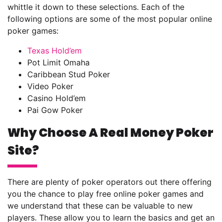
whittle it down to these selections. Each of the
following options are some of the most popular online
poker games:
Texas Hold’em
Pot Limit Omaha
Caribbean Stud Poker
Video Poker
Casino Hold’em
Pai Gow Poker
Why Choose A Real Money Poker
Site?
There are plenty of poker operators out there offering
you the chance to play free online poker games and
we understand that these can be valuable to new
players. These allow you to learn the basics and get an