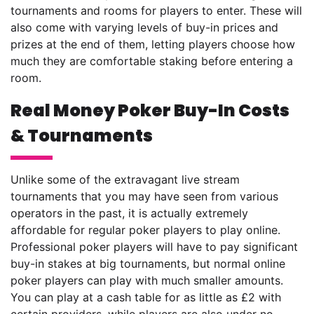
tournaments and rooms for players to enter. These will
also come with varying levels of buy-in prices and
prizes at the end of them, letting players choose how
much they are comfortable staking before entering a
room.
Real Money Poker Buy-In Costs
& Tournaments
Unlike some of the extravagant live stream
tournaments that you may have seen from various
operators in the past, it is actually extremely
affordable for regular poker players to play online.
Professional poker players will have to pay significant
buy-in stakes at big tournaments, but normal online
poker players can play with much smaller amounts.
You can play at a cash table for as little as £2 with