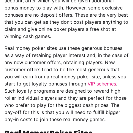
account, after which you will be given additional
bonus money to play with. However, some exclusive
bonuses are no deposit offers. These are the very best
that you can get as they don’t cost players anything to
claim and give online poker players a free shot at
winning cash games.
Real money poker sites use these generous bonuses
as a way of retaining player interest and, in the case of
any new customer offers, obtaining players. New
customer offers tend to be the most generous that
you will earn from a real money poker site, unless you
start to get loyalty bonuses through
VIP schemes
.
Such loyalty programs are designed to reward high
roller individual players and they are perfect for those
who prefer to play for the biggest cash prizes. The
pay-off for this is that you will need to fulfill bigger
pay-in costs to join these real money games.