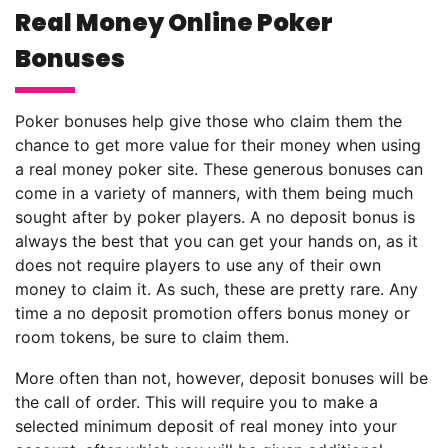
Real Money Online Poker
Bonuses
Poker bonuses help give those who claim them the
chance to get more value for their money when using
a real money poker site. These generous bonuses can
come in a variety of manners, with them being much
sought after by poker players. A no deposit bonus is
always the best that you can get your hands on, as it
does not require players to use any of their own
money to claim it. As such, these are pretty rare. Any
time a no deposit promotion offers bonus money or
room tokens, be sure to claim them.
More often than not, however, deposit bonuses will be
the call of order. This will require you to make a
selected minimum deposit of real money into your