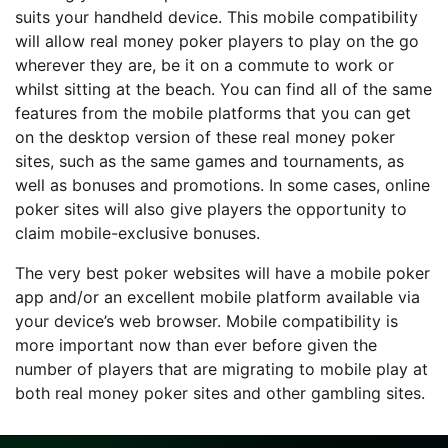
suits your handheld device. This mobile compatibility
will allow real money poker players to play on the go
wherever they are, be it on a commute to work or
whilst sitting at the beach. You can find all of the same
features from the mobile platforms that you can get
on the desktop version of these real money poker
sites, such as the same games and tournaments, as
well as bonuses and promotions. In some cases, online
poker sites will also give players the opportunity to
claim mobile-exclusive bonuses.
The very best poker websites will have a mobile poker
app and/or an excellent mobile platform available via
your device’s web browser. Mobile compatibility is
more important now than ever before given the
number of players that are migrating to mobile play at
both real money poker sites and other gambling sites.