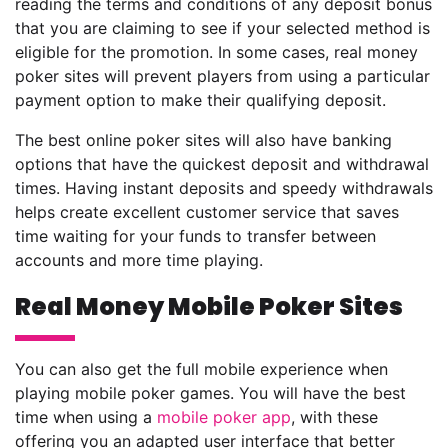
reading the terms and conditions of any deposit bonus
that you are claiming to see if your selected method is
eligible for the promotion. In some cases, real money
poker sites will prevent players from using a particular
payment option to make their qualifying deposit.
The best online poker sites will also have banking
options that have the quickest deposit and withdrawal
times. Having instant deposits and speedy withdrawals
helps create excellent customer service that saves
time waiting for your funds to transfer between
accounts and more time playing.
Real Money Mobile Poker Sites
You can also get the full mobile experience when
playing mobile poker games. You will have the best
time when using a
mobile poker app
, with these
offering you an adapted user interface that better