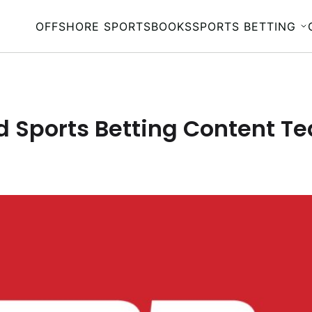
OFFSHORE SPORTSBOOKS
SPORTS BETTING
d Sports Betting Content T