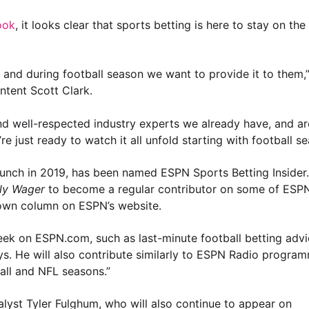
ook
, it looks clear that sports betting is here to stay on the
 and during football season we want to provide it to them,”
ntent Scott Clark.
d well-respected industry experts we already have, and ar
 just ready to watch it all unfold starting with football se
aunch in 2019, has been named ESPN Sports Betting Insider.
ly Wager
to become a regular contributor on some of ESPN
 own column on ESPN’s website.
eek on ESPN.com, such as last-minute football betting advi
s. He will also contribute similarly to ESPN Radio program
all and NFL seasons.”
alyst Tyler Fulghum, who will also continue to appear on