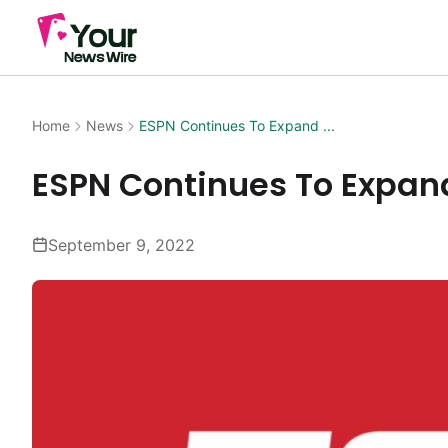
Home
News
ESPN Continues To Expand ...
ESPN Continues To Expan
September 9, 2022