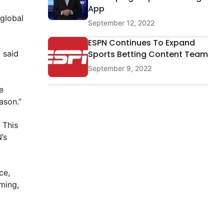
App
 global
September 12, 2022
ESPN Continues To Expand
Sports Betting Content Team
 said
September 9, 2022
e
ason.”
 This
’s
ce,
ming,