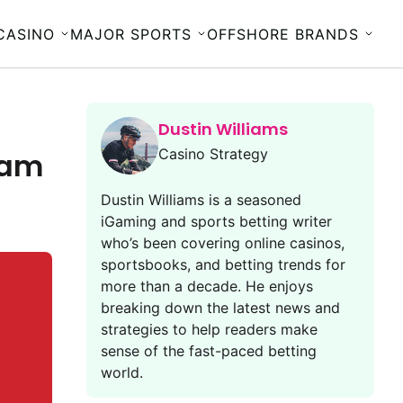
CASINO
MAJOR SPORTS
OFFSHORE BRANDS
Dustin Williams
Casino Strategy
eam
Dustin Williams is a seasoned
iGaming and sports betting writer
who’s been covering online casinos,
sportsbooks, and betting trends for
more than a decade. He enjoys
breaking down the latest news and
strategies to help readers make
sense of the fast-paced betting
world.