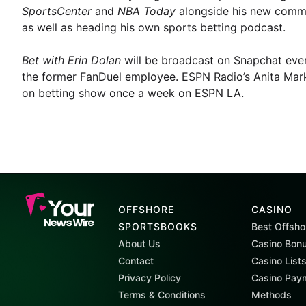
SportsCenter
and
NBA Today
alongside his new commi
as well as heading his own sports betting podcast.
Bet with Erin Dolan
will be broadcast on Snapchat ev
the former FanDuel employee. ESPN Radio’s Anita Marks
on betting show once a week on ESPN LA.
OFFSHORE
CASINO
SPORTSBOOKS
Best Offsho
About Us
Casino Bon
Contact
Casino List
Privacy Policy
Casino Pay
Terms & Conditions
Methods