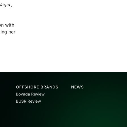
Wager
,
n with
ing her
OFFSHORE BRANDS
NEWS
Bovada Review
BUSR Review