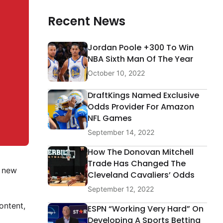
Recent News
Jordan Poole +300 To Win
NBA Sixth Man Of The Year
October 10, 2022
DraftKings Named Exclusive
Odds Provider For Amazon
NFL Games
September 14, 2022
How The Donovan Mitchell
Trade Has Changed The
d new
Cleveland Cavaliers’ Odds
September 12, 2022
ontent,
ESPN “Working Very Hard” On
Developing A Sports Betting