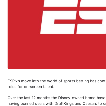
ESPN’s move into the world of sports betting has cont
roles for on-screen talent.
Over the last 12 months the Disney-owned brand have 
having penned deals with DraftKings and Caesars to us