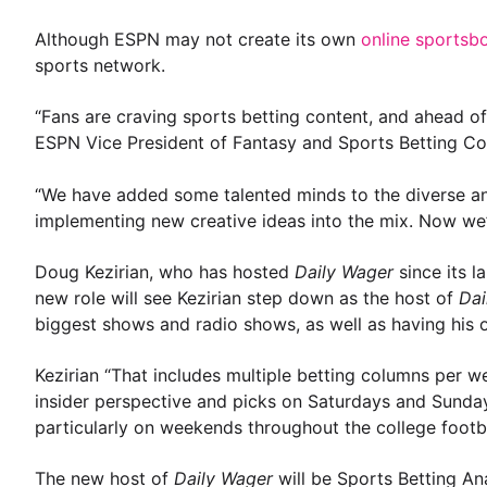
Although ESPN may not create its own
online sportsb
sports network.
“Fans are craving sports betting content, and ahead of
ESPN Vice President of Fantasy and Sports Betting Co
“We have added some talented minds to the diverse an
implementing new creative ideas into the mix. Now we’re
Doug Kezirian, who has hosted
Daily Wager
since its l
new role will see Kezirian step down as the host of
Dai
biggest shows and radio shows, as well as having his
Kezirian “That includes multiple betting columns per w
insider perspective and picks on Saturdays and Sunday
particularly on weekends throughout the college footb
The new host of
Daily Wager
will be Sports Betting An