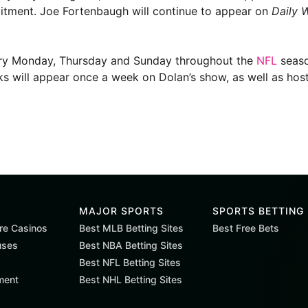
tment. Joe Fortenbaugh will continue to appear on
Daily 
ery Monday, Thursday and Sunday throughout the
NFL
seaso
 will appear once a week on Dolan’s show, as well as host
MAJOR SPORTS
SPORTS BETTING
re Casinos
Best MLB Betting Sites
Best Free Bets
uses
Best NBA Betting Sites
s
Best NFL Betting Sites
ment
Best NHL Betting Sites