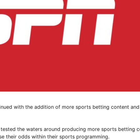
inued with the addition of more sports betting content an
tested the waters around producing more sports betting c
e their odds within their sports programming.