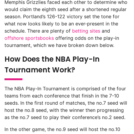
Memphis Grizzlies faced each other to determine who
would claim the eighth seed after a shortened regular
season. Portland’s 126-122 victory set the tone for
what now looks likely to be an ever-present in the
schedule. There are plenty of
betting sites
and
offshore sportsbooks
offering odds on the play-in
tournament, which we have broken down below.
How Does the NBA Play-In
Tournament Work?
The NBA Play-In Tournament is comprised of the four
teams from each conference that finish in the 7-10
seeds. In the first round of matches, the no.7 seed will
host the no.8 seed, with the winner then progressing
as the no.7 seed to play their conference’s no.2 seed.
In the other game, the no.9 seed will host the no.10