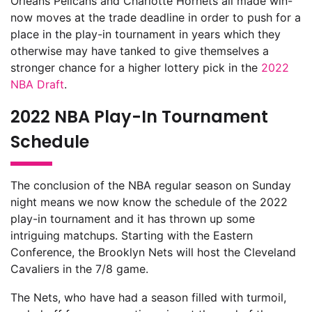
Orleans Pelicans and Charlotte Hornets all made win-
now moves at the trade deadline in order to push for a
place in the play-in tournament in years which they
otherwise may have tanked to give themselves a
stronger chance for a higher lottery pick in the
2022
NBA Draft
.
2022 NBA Play-In Tournament
Schedule
The conclusion of the NBA regular season on Sunday
night means we now know the schedule of the 2022
play-in tournament and it has thrown up some
intriguing matchups. Starting with the Eastern
Conference, the Brooklyn Nets will host the Cleveland
Cavaliers in the 7/8 game.
The Nets, who have had a season filled with turmoil,