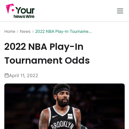
Home
News
2022 NBA Play-In Tourname...
2022 NBA Play-In
Tournament Odds
April 11, 2022