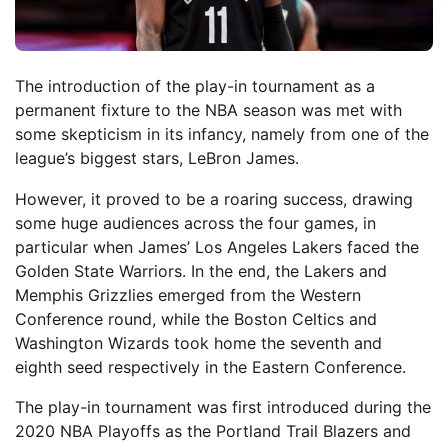
The introduction of the play-in tournament as a
permanent fixture to the NBA season was met with
some skepticism in its infancy, namely from one of the
league’s biggest stars, LeBron James.
However, it proved to be a roaring success, drawing
some huge audiences across the four games, in
particular when James’ Los Angeles Lakers faced the
Golden State Warriors. In the end, the Lakers and
Memphis Grizzlies emerged from the Western
Conference round, while the Boston Celtics and
Washington Wizards took home the seventh and
eighth seed respectively in the Eastern Conference.
The play-in tournament was first introduced during the
2020 NBA Playoffs as the Portland Trail Blazers and