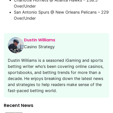
Charlotte Hornets @ Atlanta Hawks – 238.5
Over/Under
San Antonio Spurs @ New Orleans Pelicans – 229
Over/Under
Dustin Williams
Casino Strategy
Dustin Williams is a seasoned iGaming and sports
betting writer who’s been covering online casinos,
sportsbooks, and betting trends for more than a
decade. He enjoys breaking down the latest news
and strategies to help readers make sense of the
fast-paced betting world.
Recent News