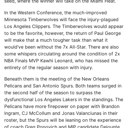
seed, where the winner will take on the Miami Heat.
In the Western Conference, the much-improved
Minnesota Timberwolves will face the injury-plagued
Los Angeles Clippers. The Timberwolves would appear
to be the favorite, however, the return of Paul George
will make that a much tougher task than what it
would’ve been without the 7x All-Star. There are also
some whispers circulating around the condition of 2x
NBA Finals MVP Kawhi Leonard, who has missed the
entirety of the regular season with injury.
Beneath them is the meeting of the New Orleans
Pelicans and San Antonio Spurs. Both teams surged in
the second half of the season to surpass the
dysfunctional Los Angeles Lakers in the standings. The
Pelicans have more firepower on paper with Brandon
Ingram, CJ McCollum and Jonas Valanciunas in their
roster, but the Spurs will be leaning on the experience
of coach Greg Popovich and MIP candidate Dejounte