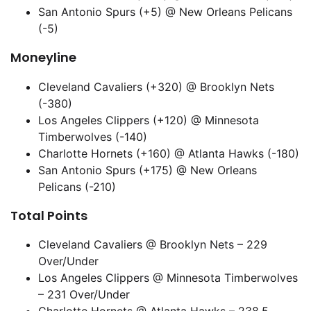
San Antonio Spurs (+5) @ New Orleans Pelicans
(-5)
Moneyline
Cleveland Cavaliers (+320) @ Brooklyn Nets
(-380)
Los Angeles Clippers (+120) @ Minnesota
Timberwolves (-140)
Charlotte Hornets (+160) @ Atlanta Hawks (-180)
San Antonio Spurs (+175) @ New Orleans
Pelicans (-210)
Total Points
Cleveland Cavaliers @ Brooklyn Nets – 229
Over/Under
Los Angeles Clippers @ Minnesota Timberwolves
– 231 Over/Under