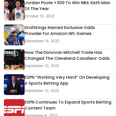
Jordan Poole +300 To Win NBA Sixth Man
Of The Year
October 10, 2022
DraftKings Named Exclusive Odds
Provider For Amazon NFL Games
September 14, 2022
How The Donovan Mitchell Trade Has
Changed The Cleveland Cavaliers’ Odds
September 12, 2022
ESPN “Working Very Hard” On Developing
A Sports Betting App
September 12, 2022
ESPN Continues To Expand Sports Betting
Content Team
September 9, 2022