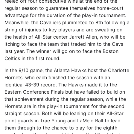
reeled off four consecutive wins at the end of the
regular season to guarantee themselves home-court
advantage for the duration of the play-in tournament.
Meanwhile, the Cavaliers plummeted to 8th following a
string of injuries to key players and are sweating on
the health of All-Star center Jarrett Allen, who will be
itching to face the team that traded him to the Cavs
last year. The winner will go on to face the Boston
Celtics in the first round.
In the 9/10 game, the Atlanta Hawks host the Charlotte
Hornets, who each finished the season with an
identical 43-39 record. The Hawks made it to the
Eastern Conference Finals but have failed to build on
that achievement during the regular season, while the
Hornets are in the play-in tournament for the second
straight season. Both will be leaning on their All-Star
point guards in Trae Young and LaMelo Ball to lead
them through to the chance to play for the eighth