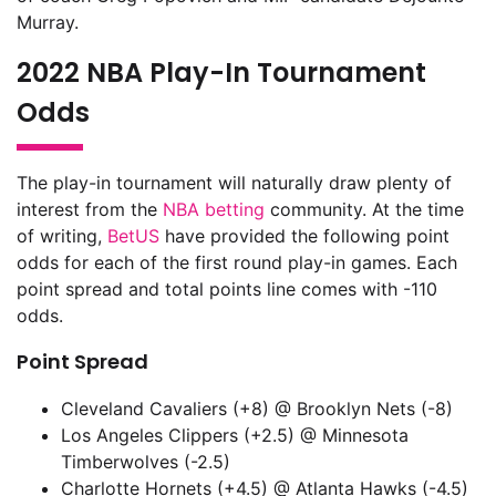
Murray.
2022 NBA Play-In Tournament
Odds
The play-in tournament will naturally draw plenty of
interest from the
NBA betting
community. At the time
of writing,
BetUS
have provided the following point
odds for each of the first round play-in games. Each
point spread and total points line comes with -110
odds.
Point Spread
Cleveland Cavaliers (+8) @ Brooklyn Nets (-8)
Los Angeles Clippers (+2.5) @ Minnesota
Timberwolves (-2.5)
Charlotte Hornets (+4.5) @ Atlanta Hawks (-4.5)