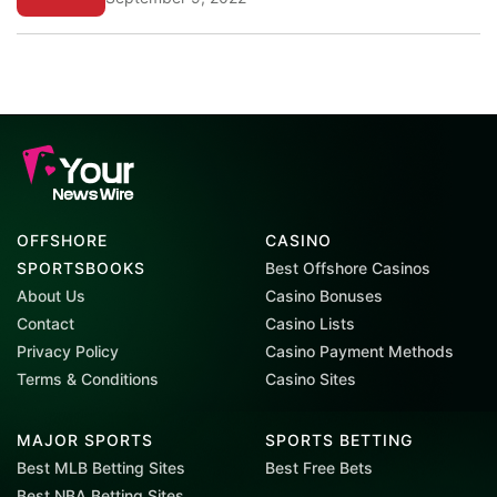
OFFSHORE
CASINO
SPORTSBOOKS
Best Offshore Casinos
About Us
Casino Bonuses
Contact
Casino Lists
Privacy Policy
Casino Payment Methods
Terms & Conditions
Casino Sites
MAJOR SPORTS
SPORTS BETTING
Best MLB Betting Sites
Best Free Bets
Best NBA Betting Sites