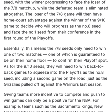
seed, with the winner progressing to face the loser of
the 7/8 matchup, while the defeated team is eliminated
altogether. The loser of the 7/8 game will then have
home-court advantage against the winner of the 9/10
game to decide who will progress as the no.8 seed
and face the no.1 seed from their conference in the
first round of the Playoffs.
Essentially, this means the 7/8 seeds only need to win
one of two matches — one of which is guaranteed to
be on their home floor — to confirm their Playoff spot.
As for the 9/10 seeds, they will need to win back-to-
back games to squeeze into the Playoffs as the no.8
seed, including a second game on the road, just as the
Grizzlies pulled off against the Warriors last season.
Giving teams more incentive to compete and push to
win games can only be a positive for the NBA. For
example, teams such as the Sacramento Kings, New