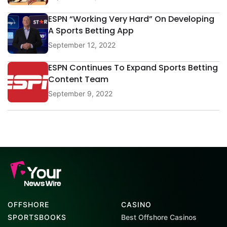
ESPN “Working Very Hard” On Developing
A Sports Betting App
September 12, 2022
ESPN Continues To Expand Sports Betting
Content Team
September 9, 2022
OFFSHORE
CASINO
SPORTSBOOKS
Best Offshore Casinos