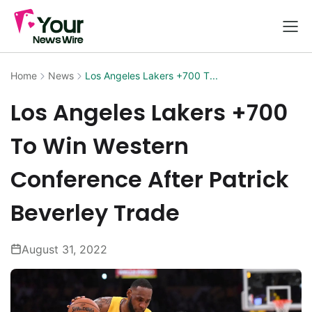
Home
News
Los Angeles Lakers +700 T...
Los Angeles Lakers +700
To Win Western
Conference After Patrick
Beverley Trade
August 31, 2022