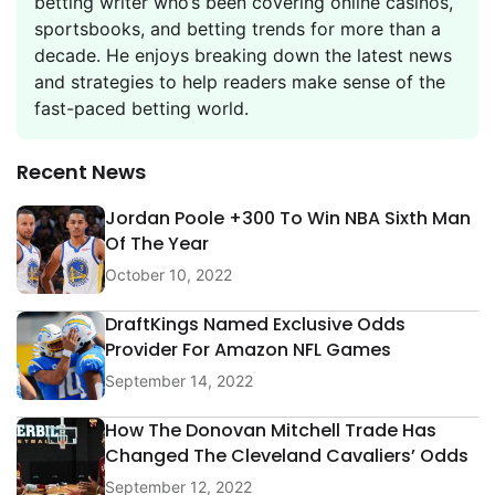
betting writer who’s been covering online casinos,
sportsbooks, and betting trends for more than a
decade. He enjoys breaking down the latest news
and strategies to help readers make sense of the
fast-paced betting world.
Recent News
Jordan Poole +300 To Win NBA Sixth Man
Of The Year
October 10, 2022
DraftKings Named Exclusive Odds
Provider For Amazon NFL Games
September 14, 2022
How The Donovan Mitchell Trade Has
Changed The Cleveland Cavaliers’ Odds
September 12, 2022