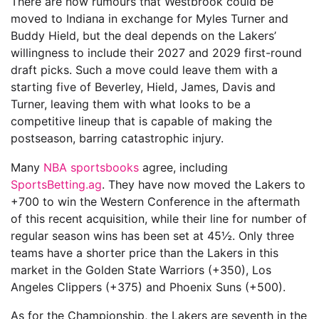
There are now rumours that Westbrook could be
moved to Indiana in exchange for Myles Turner and
Buddy Hield, but the deal depends on the Lakers’
willingness to include their 2027 and 2029 first-round
draft picks. Such a move could leave them with a
starting five of Beverley, Hield, James, Davis and
Turner, leaving them with what looks to be a
competitive lineup that is capable of making the
postseason, barring catastrophic injury.
Many
NBA sportsbooks
agree, including
SportsBetting.ag
. They have now moved the Lakers to
+700 to win the Western Conference in the aftermath
of this recent acquisition, while their line for number of
regular season wins has been set at 45½. Only three
teams have a shorter price than the Lakers in this
market in the Golden State Warriors (+350), Los
Angeles Clippers (+375) and Phoenix Suns (+500).
As for the Championship, the Lakers are seventh in the