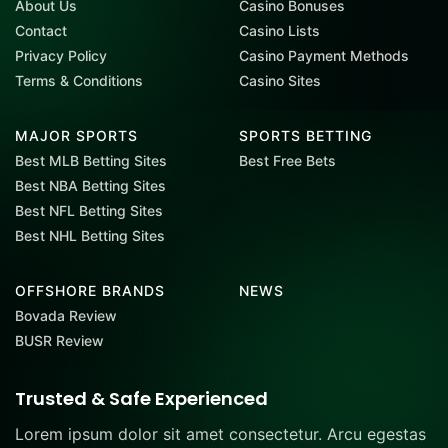
About Us
Casino Bonuses
Contact
Casino Lists
Privacy Policy
Casino Payment Methods
Terms & Conditions
Casino Sites
MAJOR SPORTS
SPORTS BETTING
Best MLB Betting Sites
Best Free Bets
Best NBA Betting Sites
Best NFL Betting Sites
Best NHL Betting Sites
OFFSHORE BRANDS
NEWS
Bovada Review
BUSR Review
Trusted & Safe Experienced
Lorem ipsum dolor sit amet consectetur. Arcu egestas