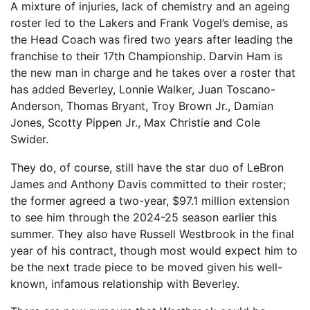
A mixture of injuries, lack of chemistry and an ageing
roster led to the Lakers and Frank Vogel’s demise, as
the Head Coach was fired two years after leading the
franchise to their 17th Championship. Darvin Ham is
the new man in charge and he takes over a roster that
has added Beverley, Lonnie Walker, Juan Toscano-
Anderson, Thomas Bryant, Troy Brown Jr., Damian
Jones, Scotty Pippen Jr., Max Christie and Cole
Swider.
They do, of course, still have the star duo of LeBron
James and Anthony Davis committed to their roster;
the former agreed a two-year, $97.1 million extension
to see him through the 2024-25 season earlier this
summer. They also have Russell Westbrook in the final
year of his contract, though most would expect him to
be the next trade piece to be moved given his well-
known, infamous relationship with Beverley.