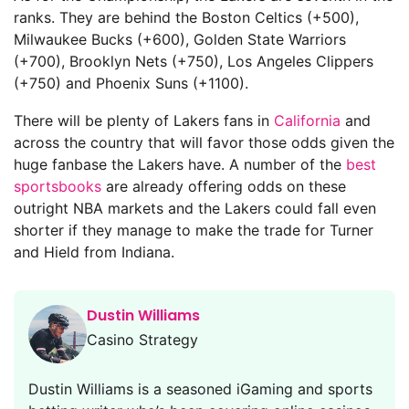
ranks. They are behind the Boston Celtics (+500),
Milwaukee Bucks (+600), Golden State Warriors
(+700), Brooklyn Nets (+750), Los Angeles Clippers
(+750) and Phoenix Suns (+1100).
There will be plenty of Lakers fans in
California
and
across the country that will favor those odds given the
huge fanbase the Lakers have. A number of the
best
sportsbooks
are already offering odds on these
outright NBA markets and the Lakers could fall even
shorter if they manage to make the trade for Turner
and Hield from Indiana.
Dustin Williams
Casino Strategy
Dustin Williams is a seasoned iGaming and sports