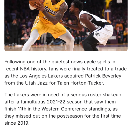
Following one of the quietest news cycle spells in
recent NBA history, fans were finally treated to a trade
as the Los Angeles Lakers acquired Patrick Beverley
from the Utah Jazz for Talen Horton-Tucker.
The Lakers were in need of a serious roster shakeup
after a tumultuous 2021-22 season that saw them
finish 11th in the Western Conference standings, as
they missed out on the postseason for the first time
since 2019.