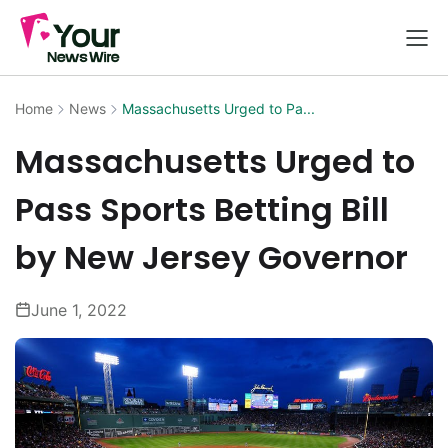
Home
News
Massachusetts Urged to Pa...
Massachusetts Urged to
Pass Sports Betting Bill
by New Jersey Governor
June 1, 2022