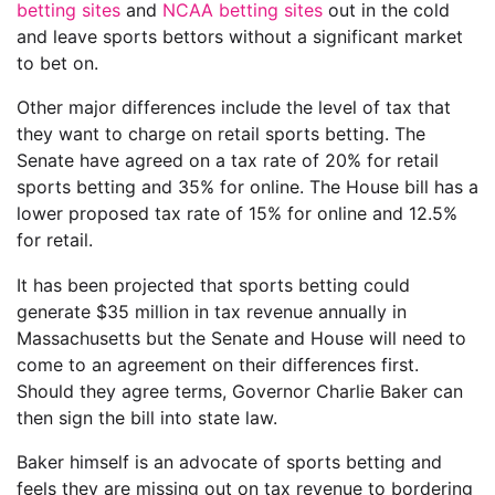
betting sites
and
NCAA betting sites
out in the cold
and leave sports bettors without a significant market
to bet on.
Other major differences include the level of tax that
they want to charge on retail sports betting. The
Senate have agreed on a tax rate of 20% for retail
sports betting and 35% for online. The House bill has a
lower proposed tax rate of 15% for online and 12.5%
for retail.
It has been projected that sports betting could
generate $35 million in tax revenue annually in
Massachusetts but the Senate and House will need to
come to an agreement on their differences first.
Should they agree terms, Governor Charlie Baker can
then sign the bill into state law.
Baker himself is an advocate of sports betting and
feels they are missing out on tax revenue to bordering