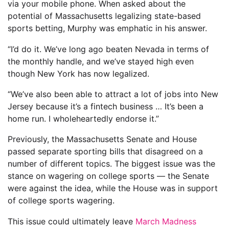
via your mobile phone. When asked about the
potential of Massachusetts legalizing state-based
sports betting, Murphy was emphatic in his answer.
“I’d do it. We’ve long ago beaten Nevada in terms of
the monthly handle, and we’ve stayed high even
though New York has now legalized.
“We’ve also been able to attract a lot of jobs into New
Jersey because it’s a fintech business … It’s been a
home run. I wholeheartedly endorse it.”
Previously, the Massachusetts Senate and House
passed separate sporting bills that disagreed on a
number of different topics. The biggest issue was the
stance on wagering on college sports — the Senate
were against the idea, while the House was in support
of college sports wagering.
This issue could ultimately leave
March Madness