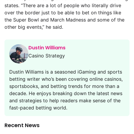
states. “There are a lot of people who literally drive
over the border just to be able to bet on things like
the Super Bowl and March Madness and some of the
other big events,” he said.
Dustin Williams
Casino Strategy
Dustin Williams is a seasoned iGaming and sports
betting writer who’s been covering online casinos,
sportsbooks, and betting trends for more than a
decade. He enjoys breaking down the latest news
and strategies to help readers make sense of the
fast-paced betting world.
Recent News