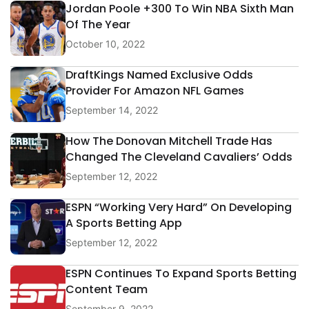
Jordan Poole +300 To Win NBA Sixth Man
Of The Year
October 10, 2022
DraftKings Named Exclusive Odds
Provider For Amazon NFL Games
September 14, 2022
How The Donovan Mitchell Trade Has
Changed The Cleveland Cavaliers’ Odds
September 12, 2022
ESPN “Working Very Hard” On Developing
A Sports Betting App
September 12, 2022
ESPN Continues To Expand Sports Betting
Content Team
September 9, 2022