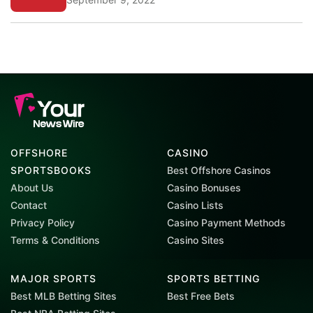
OFFSHORE
CASINO
SPORTSBOOKS
Best Offshore Casinos
About Us
Casino Bonuses
Contact
Casino Lists
Privacy Policy
Casino Payment Methods
Terms & Conditions
Casino Sites
MAJOR SPORTS
SPORTS BETTING
Best MLB Betting Sites
Best Free Bets