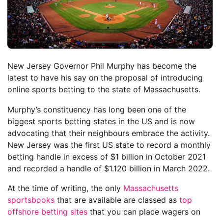
New Jersey Governor Phil Murphy has become the
latest to have his say on the proposal of introducing
online sports betting to the state of Massachusetts.
Murphy’s constituency has long been one of the
biggest sports betting states in the US and is now
advocating that their neighbours embrace the activity.
New Jersey was the first US state to record a monthly
betting handle in excess of $1 billion in October 2021
and recorded a handle of $1.120 billion in March 2022.
At the time of writing, the only
Massachusetts
sportsbooks
that are available are classed as
top
offshore betting sites
that you can place wagers on