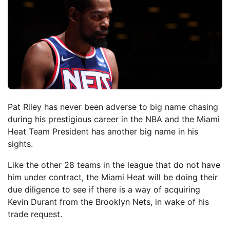
Pat Riley has never been adverse to big name chasing
during his prestigious career in the NBA and the Miami
Heat Team President has another big name in his
sights.
Like the other 28 teams in the league that do not have
him under contract, the Miami Heat will be doing their
due diligence to see if there is a way of acquiring
Kevin Durant from the Brooklyn Nets, in wake of his
trade request.