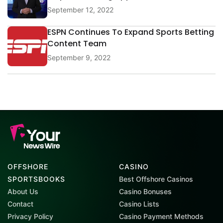
September 12, 2022
ESPN Continues To Expand Sports Betting
Content Team
September 9, 2022
OFFSHORE
CASINO
SPORTSBOOKS
Best Offshore Casinos
About Us
Casino Bonuses
Contact
Casino Lists
Privacy Policy
Casino Payment Methods