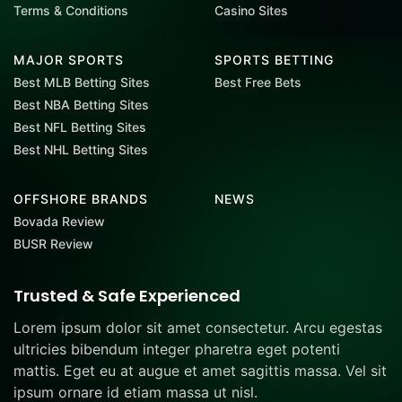
Terms & Conditions
Casino Sites
MAJOR SPORTS
SPORTS BETTING
Best MLB Betting Sites
Best Free Bets
Best NBA Betting Sites
Best NFL Betting Sites
Best NHL Betting Sites
OFFSHORE BRANDS
NEWS
Bovada Review
BUSR Review
Trusted & Safe Experienced
Lorem ipsum dolor sit amet consectetur. Arcu egestas
ultricies bibendum integer pharetra eget potenti
mattis. Eget eu at augue et amet sagittis massa. Vel sit
ipsum ornare id etiam massa ut nisl.