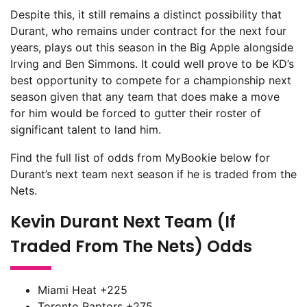
Despite this, it still remains a distinct possibility that
Durant, who remains under contract for the next four
years, plays out this season in the Big Apple alongside
Irving and Ben Simmons. It could well prove to be KD’s
best opportunity to compete for a championship next
season given that any team that does make a move
for him would be forced to gutter their roster of
significant talent to land him.
Find the full list of odds from MyBookie below for
Durant’s next team next season if he is traded from the
Nets.
Kevin Durant Next Team (If
Traded From The Nets) Odds
Miami Heat +225
Toronto Raptors +275