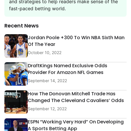
and strategies to help readers make sense of the
fast-paced betting world.
Recent News
Jordan Poole +300 To Win NBA Sixth Man
Of The Year
October 10, 2022
DraftKings Named Exclusive Odds
Provider For Amazon NFL Games
September 14, 2022
How The Donovan Mitchell Trade Has
Changed The Cleveland Cavaliers’ Odds
September 12, 2022
ESPN “Working Very Hard” On Developing
A Sports Betting App