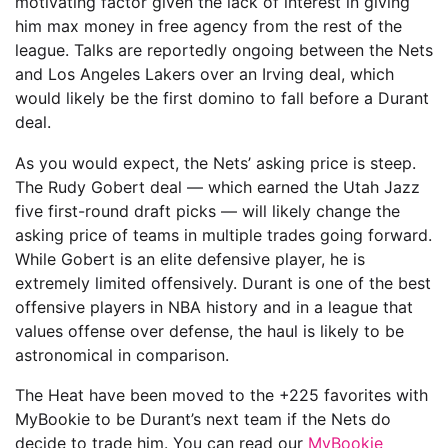
motivating factor given the lack of interest in giving
him max money in free agency from the rest of the
league. Talks are reportedly ongoing between the Nets
and Los Angeles Lakers over an Irving deal, which
would likely be the first domino to fall before a Durant
deal.
As you would expect, the Nets’ asking price is steep.
The Rudy Gobert deal — which earned the Utah Jazz
five first-round draft picks — will likely change the
asking price of teams in multiple trades going forward.
While Gobert is an elite defensive player, he is
extremely limited offensively. Durant is one of the best
offensive players in NBA history and in a league that
values offense over defense, the haul is likely to be
astronomical in comparison.
The Heat have been moved to the +225 favorites with
MyBookie to be Durant’s next team if the Nets do
decide to trade him. You can read our
MyBookie