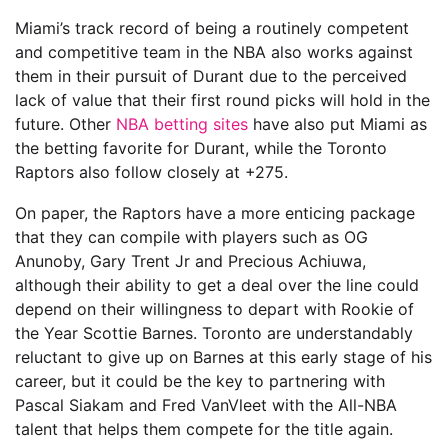
Miami’s track record of being a routinely competent
and competitive team in the NBA also works against
them in their pursuit of Durant due to the perceived
lack of value that their first round picks will hold in the
future. Other
NBA betting sites
have also put Miami as
the betting favorite for Durant, while the Toronto
Raptors also follow closely at +275.
On paper, the Raptors have a more enticing package
that they can compile with players such as OG
Anunoby, Gary Trent Jr and Precious Achiuwa,
although their ability to get a deal over the line could
depend on their willingness to depart with Rookie of
the Year Scottie Barnes. Toronto are understandably
reluctant to give up on Barnes at this early stage of his
career, but it could be the key to partnering with
Pascal Siakam and Fred VanVleet with the All-NBA
talent that helps them compete for the title again.