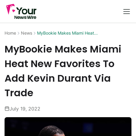
Home
News
MyBookie Makes Miami Heat...
MyBookie Makes Miami
Heat New Favorites To
Add Kevin Durant Via
Trade
July 19, 2022