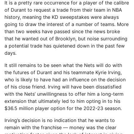
It is a pretty rare occurrence for a player of the calibre
of Durant to request a trade from their team in NBA
history, meaning the KD sweepstakes were always
going to draw the interest of a number of teams. More
than two weeks have passed since the news broke
that he wanted out of Brooklyn, but noise surrounding
a potential trade has quietened down in the past few
days.
It still remains to be seen what the Nets will do with
the futures of Durant and his teammate Kyrie Irving,
who is likely to have had an influence on the decision
of his close friend. Irving will have been dissatisfied
with the Nets’ unwillingness to offer him a long-term
extension that ultimately led to him opting in to his
$36.5 million player option for the 2022-23 season.
Irving’s decision is no indication that he wants to
remain with the franchise — money was the clear