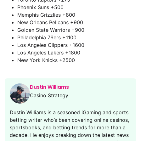
Phoenix Suns +500
Memphis Grizzlies +800
New Orleans Pelicans +900
Golden State Warriors +900
Philadelphia 76ers +1100
Los Angeles Clippers +1600
Los Angeles Lakers +1800
New York Knicks +2500
Dustin Williams
Casino Strategy
Dustin Williams is a seasoned iGaming and sports
betting writer who’s been covering online casinos,
sportsbooks, and betting trends for more than a
decade. He enjoys breaking down the latest news