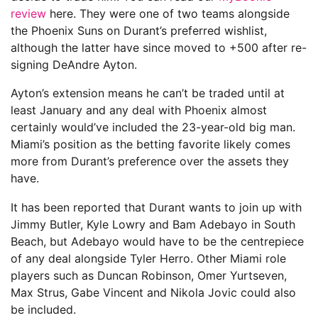
review
here. They were one of two teams alongside
the Phoenix Suns on Durant’s preferred wishlist,
although the latter have since moved to +500 after re-
signing DeAndre Ayton.
Ayton’s extension means he can’t be traded until at
least January and any deal with Phoenix almost
certainly would’ve included the 23-year-old big man.
Miami’s position as the betting favorite likely comes
more from Durant’s preference over the assets they
have.
It has been reported that Durant wants to join up with
Jimmy Butler, Kyle Lowry and Bam Adebayo in South
Beach, but Adebayo would have to be the centrepiece
of any deal alongside Tyler Herro. Other Miami role
players such as Duncan Robinson, Omer Yurtseven,
Max Strus, Gabe Vincent and Nikola Jovic could also
be included.