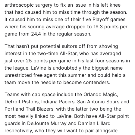
arthroscopic surgery to fix an issue in his left knee
that had caused him to miss time through the season.
It caused him to miss one of their five Playoff games
where his scoring average dropped to 19.3 points per
game from 24.4 in the regular season.
That hasn’t put potential suitors off from showing
interest in the two-time All-Star, who has averaged
just over 25 points per game in his last four seasons in
the league. LaVine is undoubtedly the biggest name
unrestricted free agent this summer and could help a
team move the needle to become contenders.
Teams with cap space include the Orlando Magic,
Detroit Pistons, Indiana Pacers, San Antonio Spurs and
Portland Trail Blazers, with the latter two being the
most heavily linked to LaVine. Both have All-Star point
guards in DeJounte Murray and Damian Lillard
respectively, who they will want to pair alongside