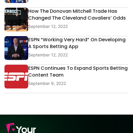
How The Donovan Mitchell Trade Has
Changed The Cleveland Cavaliers’ Odds
September 12, 2022
ESPN “Working Very Hard” On Developing
A Sports Betting App
September 12, 2022
ESPN Continues To Expand Sports Betting
Content Team
September 9, 2022