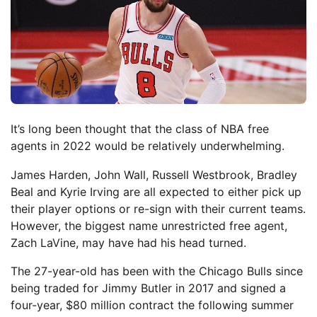
It’s long been thought that the class of NBA free
agents in 2022 would be relatively underwhelming.
James Harden, John Wall, Russell Westbrook, Bradley
Beal and Kyrie Irving are all expected to either pick up
their player options or re-sign with their current teams.
However, the biggest name unrestricted free agent,
Zach LaVine, may have had his head turned.
The 27-year-old has been with the Chicago Bulls since
being traded for Jimmy Butler in 2017 and signed a
four-year, $80 million contract the following summer