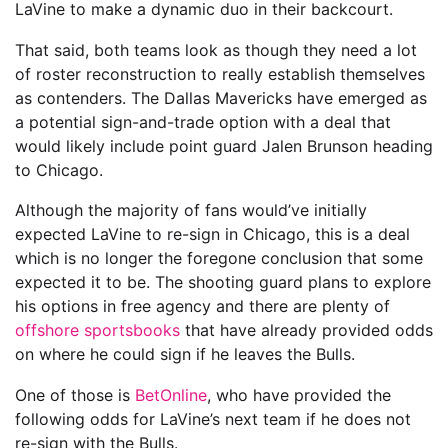
LaVine to make a dynamic duo in their backcourt.
That said, both teams look as though they need a lot
of roster reconstruction to really establish themselves
as contenders. The Dallas Mavericks have emerged as
a potential sign-and-trade option with a deal that
would likely include point guard Jalen Brunson heading
to Chicago.
Although the majority of fans would’ve initially
expected LaVine to re-sign in Chicago, this is a deal
which is no longer the foregone conclusion that some
expected it to be. The shooting guard plans to explore
his options in free agency and there are plenty of
offshore sportsbooks
that have already provided odds
on where he could sign if he leaves the Bulls.
One of those is
BetOnline
, who have provided the
following odds for LaVine’s next team if he does not
re-sign with the Bulls.