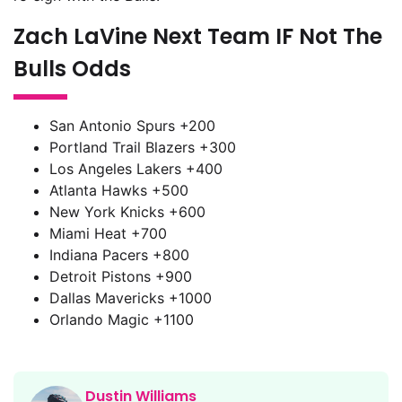
Zach LaVine Next Team IF Not The
Bulls Odds
San Antonio Spurs +200
Portland Trail Blazers +300
Los Angeles Lakers +400
Atlanta Hawks +500
New York Knicks +600
Miami Heat +700
Indiana Pacers +800
Detroit Pistons +900
Dallas Mavericks +1000
Orlando Magic +1100
Dustin Williams