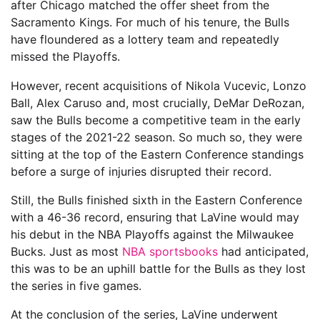
after Chicago matched the offer sheet from the
Sacramento Kings. For much of his tenure, the Bulls
have floundered as a lottery team and repeatedly
missed the Playoffs.
However, recent acquisitions of Nikola Vucevic, Lonzo
Ball, Alex Caruso and, most crucially, DeMar DeRozan,
saw the Bulls become a competitive team in the early
stages of the 2021-22 season. So much so, they were
sitting at the top of the Eastern Conference standings
before a surge of injuries disrupted their record.
Still, the Bulls finished sixth in the Eastern Conference
with a 46-36 record, ensuring that LaVine would may
his debut in the NBA Playoffs against the Milwaukee
Bucks. Just as most
NBA sportsbooks
had anticipated,
this was to be an uphill battle for the Bulls as they lost
the series in five games.
At the conclusion of the series, LaVine underwent