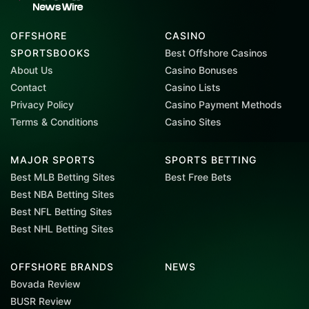
OFFSHORE
CASINO
SPORTSBOOKS
Best Offshore Casinos
About Us
Casino Bonuses
Contact
Casino Lists
Privacy Policy
Casino Payment Methods
Terms & Conditions
Casino Sites
MAJOR SPORTS
SPORTS BETTING
Best MLB Betting Sites
Best Free Bets
Best NBA Betting Sites
Best NFL Betting Sites
Best NHL Betting Sites
OFFSHORE BRANDS
NEWS
Bovada Review
BUSR Review