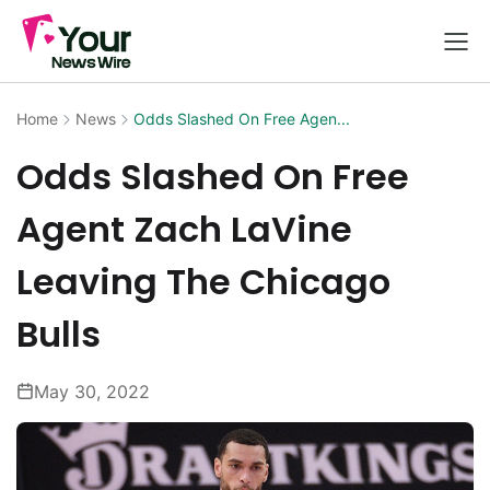
Home
News
Odds Slashed On Free Agen...
Odds Slashed On Free
Agent Zach LaVine
Leaving The Chicago
Bulls
May 30, 2022