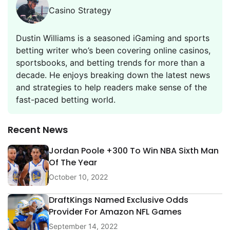
Casino Strategy
Dustin Williams is a seasoned iGaming and sports
betting writer who’s been covering online casinos,
sportsbooks, and betting trends for more than a
decade. He enjoys breaking down the latest news
and strategies to help readers make sense of the
fast-paced betting world.
Recent News
Jordan Poole +300 To Win NBA Sixth Man
Of The Year
October 10, 2022
DraftKings Named Exclusive Odds
Provider For Amazon NFL Games
September 14, 2022