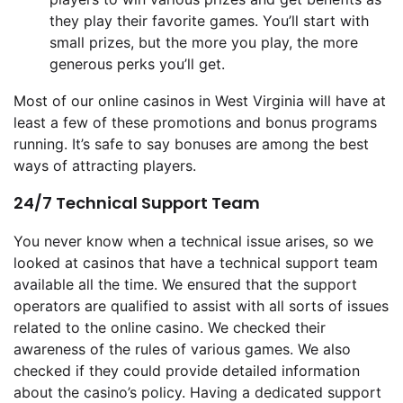
they play their favorite games. You’ll start with
small prizes, but the more you play, the more
generous perks you’ll get.
Most of our online casinos in West Virginia will have at
least a few of these promotions and bonus programs
running. It’s safe to say bonuses are among the best
ways of attracting players.
24/7 Technical Support Team
You never know when a technical issue arises, so we
looked at casinos that have a technical support team
available all the time. We ensured that the support
operators are qualified to assist with all sorts of issues
related to the online casino. We checked their
awareness of the rules of various games. We also
checked if they could provide detailed information
about the casino’s policy. Having a dedicated support