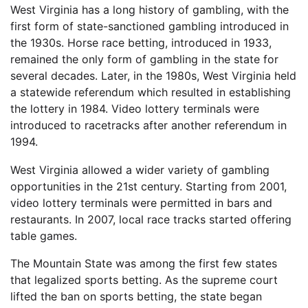
West Virginia has a long history of gambling, with the
first form of state-sanctioned gambling introduced in
the 1930s. Horse race betting, introduced in 1933,
remained the only form of gambling in the state for
several decades. Later, in the 1980s, West Virginia held
a statewide referendum which resulted in establishing
the lottery in 1984. Video lottery terminals were
introduced to racetracks after another referendum in
1994.
West Virginia allowed a wider variety of gambling
opportunities in the 21st century. Starting from 2001,
video lottery terminals were permitted in bars and
restaurants. In 2007, local race tracks started offering
table games.
The Mountain State was among the first few states
that legalized sports betting. As the supreme court
lifted the ban on sports betting, the state began