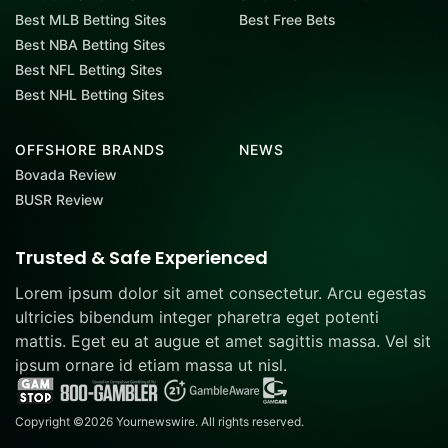
Best MLB Betting Sites
Best Free Bets
Best NBA Betting Sites
Best NFL Betting Sites
Best NHL Betting Sites
OFFSHORE BRANDS
NEWS
Bovada Review
BUSR Review
Trusted & Safe Experienced
Lorem ipsum dolor sit amet consectetur. Arcu egestas
ultricies bibendum integer pharetra eget potenti
mattis. Eget eu at augue et amet sagittis massa. Vel sit
ipsum ornare id etiam massa ut nisl.
Copyright ©2026 Yournewswire. All rights reserved.