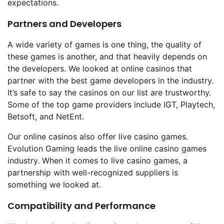
expectations.
Partners and Developers
A wide variety of games is one thing, the quality of
these games is another, and that heavily depends on
the developers. We looked at online casinos that
partner with the best game developers in the industry.
It’s safe to say the casinos on our list are trustworthy.
Some of the top game providers include IGT, Playtech,
Betsoft, and NetEnt.
Our online casinos also offer live casino games.
Evolution Gaming leads the live online casino games
industry. When it comes to live casino games, a
partnership with well-recognized suppliers is
something we looked at.
Compatibility and Performance