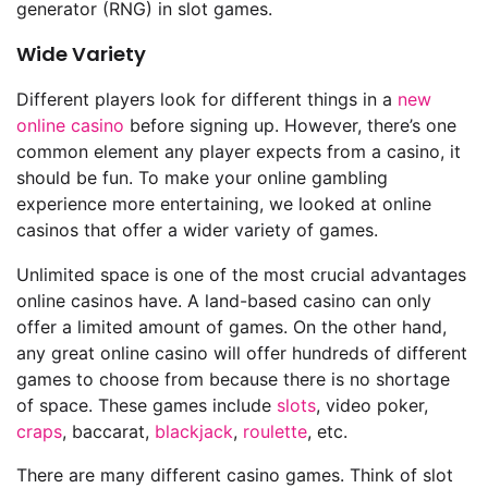
generator (RNG) in slot games.
Wide Variety
Different players look for different things in a
new
online casino
before signing up. However, there’s one
common element any player expects from a casino, it
should be fun. To make your online gambling
experience more entertaining, we looked at online
casinos that offer a wider variety of games.
Unlimited space is one of the most crucial advantages
online casinos have. A land-based casino can only
offer a limited amount of games. On the other hand,
any great online casino will offer hundreds of different
games to choose from because there is no shortage
of space. These games include
slots
, video poker,
craps
, baccarat,
blackjack
,
roulette
, etc.
There are many different casino games. Think of slot