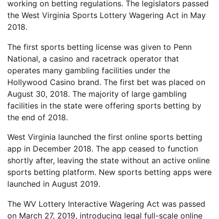
working on betting regulations. The legislators passed
the West Virginia Sports Lottery Wagering Act in May
2018.
The first sports betting license was given to Penn
National, a casino and racetrack operator that
operates many gambling facilities under the
Hollywood Casino brand. The first bet was placed on
August 30, 2018. The majority of large gambling
facilities in the state were offering sports betting by
the end of 2018.
West Virginia launched the first online sports betting
app in December 2018. The app ceased to function
shortly after, leaving the state without an active online
sports betting platform. New sports betting apps were
launched in August 2019.
The WV Lottery Interactive Wagering Act was passed
on March 27, 2019, introducing legal full-scale online