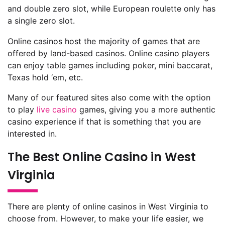
and double zero slot, while European roulette only has
a single zero slot.
Online casinos host the majority of games that are
offered by land-based casinos. Online casino players
can enjoy table games including poker, mini baccarat,
Texas hold ‘em, etc.
Many of our featured sites also come with the option
to play
live casino
games, giving you a more authentic
casino experience if that is something that you are
interested in.
The Best Online Casino in West
Virginia
There are plenty of online casinos in West Virginia to
choose from. However, to make your life easier, we