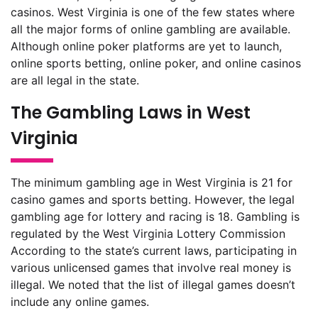
casinos. West Virginia is one of the few states where
all the major forms of online gambling are available.
Although online poker platforms are yet to launch,
online sports betting, online poker, and online casinos
are all legal in the state.
The Gambling Laws in West
Virginia
The minimum gambling age in West Virginia is 21 for
casino games and sports betting. However, the legal
gambling age for lottery and racing is 18. Gambling is
regulated by the West Virginia Lottery Commission
According to the state’s current laws, participating in
various unlicensed games that involve real money is
illegal. We noted that the list of illegal games doesn’t
include any online games.