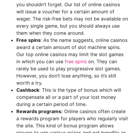
you shouldn’t forget. Our list of online casinos
will issue a voucher for a certain amount of
wager. The risk-free bets may not be available on
every single game, but you should always use
them when they come around.
Free spins
: As the name suggests, online casinos
award a certain amount of slot machine spins.
Our top online casinos may limit the slot games
in which you can use
free spins
on. They can
rarely be used to play progressive slot games.
However, you don’t lose anything, so it’s still
worth a try.
Cashback
: This is the type of bonus which will
compensate all or a part of your lost money
during a certain period of time.
Rewards programs:
Online casinos often create
a rewards program for players who regularly visit
the site. This kind of bonus program allows
players to win various prizes and get benefits as