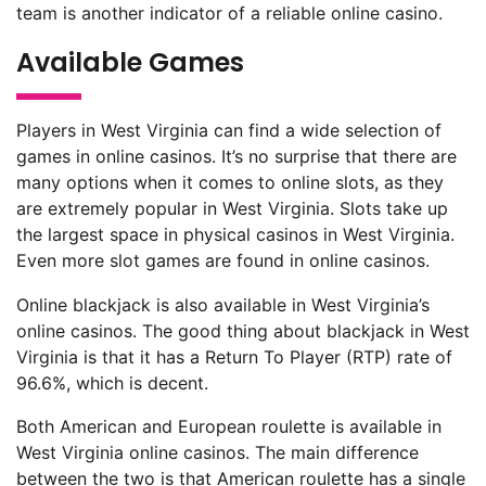
team is another indicator of a reliable online casino.
Available Games
Players in West Virginia can find a wide selection of
games in online casinos. It’s no surprise that there are
many options when it comes to online slots, as they
are extremely popular in West Virginia. Slots take up
the largest space in physical casinos in West Virginia.
Even more slot games are found in online casinos.
Online blackjack is also available in West Virginia’s
online casinos. The good thing about blackjack in West
Virginia is that it has a Return To Player (RTP) rate of
96.6%, which is decent.
Both American and European roulette is available in
West Virginia online casinos. The main difference
between the two is that American roulette has a single