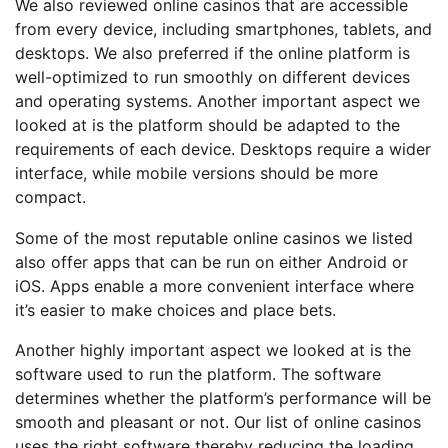
We also reviewed online casinos that are accessible
from every device, including smartphones, tablets, and
desktops. We also preferred if the online platform is
well-optimized to run smoothly on different devices
and operating systems. Another important aspect we
looked at is the platform should be adapted to the
requirements of each device. Desktops require a wider
interface, while mobile versions should be more
compact.
Some of the most reputable online casinos we listed
also offer apps that can be run on either Android or
iOS. Apps enable a more convenient interface where
it’s easier to make choices and place bets.
Another highly important aspect we looked at is the
software used to run the platform. The software
determines whether the platform’s performance will be
smooth and pleasant or not. Our list of online casinos
uses the right software thereby reducing the loading