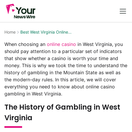
Home
Best West Virginia Online...
When choosing an
online casino
in West Virginia, you
should pay attention to a particular set of indicators
that show whether a casino is worth your time and
money. This is why we took the time to understand the
history of gambling in the Mountain State as well as
the modern-day rules. In this article, we will cover
everything you need to know about online casino
gambling in West Virginia.
The History of Gambling in West
Virginia