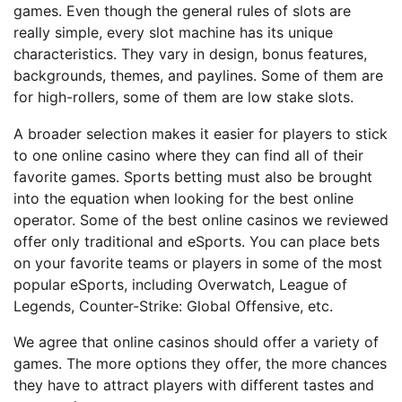
games. Even though the general rules of slots are
really simple, every slot machine has its unique
characteristics. They vary in design, bonus features,
backgrounds, themes, and paylines. Some of them are
for high-rollers, some of them are low stake slots.
A broader selection makes it easier for players to stick
to one online casino where they can find all of their
favorite games. Sports betting must also be brought
into the equation when looking for the best online
operator. Some of the best online casinos we reviewed
offer only traditional and eSports. You can place bets
on your favorite teams or players in some of the most
popular eSports, including Overwatch, League of
Legends, Counter-Strike: Global Offensive, etc.
We agree that online casinos should offer a variety of
games. The more options they offer, the more chances
they have to attract players with different tastes and