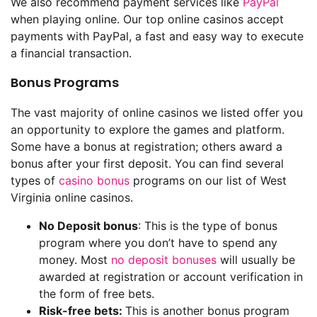
We also recommend payment services like
PayPal
when playing online. Our top online casinos accept
payments with PayPal, a fast and easy way to execute
a financial transaction.
Bonus Programs
The vast majority of online casinos we listed offer you
an opportunity to explore the games and platform.
Some have a bonus at registration; others award a
bonus after your first deposit. You can find several
types of
casino bonus
programs on our list of West
Virginia online casinos.
No Deposit bonus
: This is the type of bonus
program where you don’t have to spend any
money. Most
no deposit bonuses
will usually be
awarded at registration or account verification in
the form of free bets.
Risk-free bets:
This is another bonus program