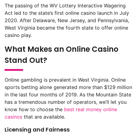
The passing of the WV Lottery Interactive Wagering
Act led to the state’s first online casino launch in July
2020. After Delaware, New Jersey, and Pennsylvania,
West Virginia became the fourth state to offer online
casino play.
What Makes an Online Casino
Stand Out?
Online gambling is prevalent in West Virginia. Online
sports betting alone generated more than $129 million
in the last four months of 2019. As the Mountain State
has a tremendous number of operators, we’ll let you
know how to choose the
best real money online
casinos
that are available.
Licensing and Fairness