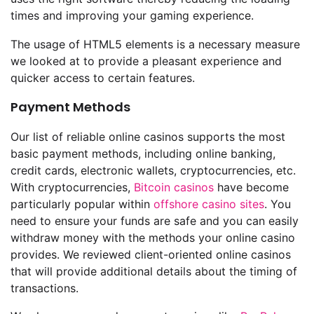
times and improving your gaming experience.
The usage of HTML5 elements is a necessary measure
we looked at to provide a pleasant experience and
quicker access to certain features.
Payment Methods
Our list of reliable online casinos supports the most
basic payment methods, including online banking,
credit cards, electronic wallets, cryptocurrencies, etc.
With cryptocurrencies,
Bitcoin casinos
have become
particularly popular within
offshore casino sites
. You
need to ensure your funds are safe and you can easily
withdraw money with the methods your online casino
provides. We reviewed client-oriented online casinos
that will provide additional details about the timing of
transactions.