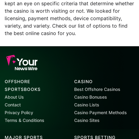
kept an eye on specific criteria that determine whether
the casino is worth visiting or not. We looked for
licensing, payment methods, device compatibility,
variety, and variety. Check our list of options to find
the best online casino for you.
OFFSHORE
CASINO
SPORTSBOOKS
Best Offshore Casinos
About Us
Casino Bonuses
Contact
Casino Lists
Privacy Policy
Casino Payment Methods
Terms & Conditions
Casino Sites
MAJOR SPORTS
SPORTS BETTING