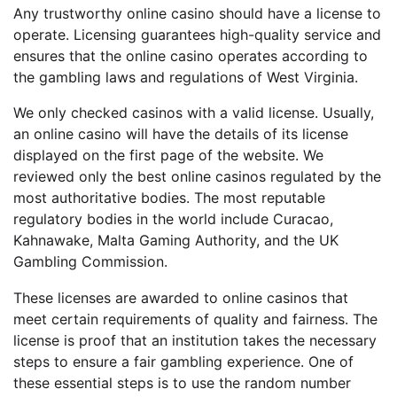
Any trustworthy online casino should have a license to
operate. Licensing guarantees high-quality service and
ensures that the online casino operates according to
the gambling laws and regulations of West Virginia.
We only checked casinos with a valid license. Usually,
an online casino will have the details of its license
displayed on the first page of the website. We
reviewed only the best online casinos regulated by the
most authoritative bodies. The most reputable
regulatory bodies in the world include Curacao,
Kahnawake, Malta Gaming Authority, and the UK
Gambling Commission.
These licenses are awarded to online casinos that
meet certain requirements of quality and fairness. The
license is proof that an institution takes the necessary
steps to ensure a fair gambling experience. One of
these essential steps is to use the random number